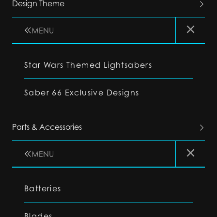
Design Theme
MENU
Star Wars Themed Lightsabers
Saber 66 Exclusive Designs
Parts & Accessories
MENU
Batteries
Blades