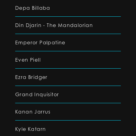
Depa Billaba
Din Djarin - The Mandalorian
Emperor Palpatine
Even Piell
Ezra Bridger
Grand Inquisitor
Kanan Jarrus
Kyle Katarn