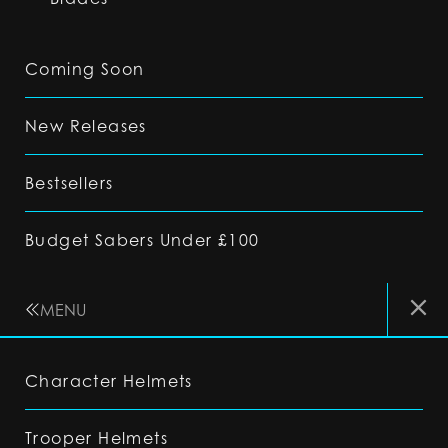
Coming Soon
New Releases
Bestsellers
Budget Sabers Under £100
MENU
Character Helmets
Trooper Helmets