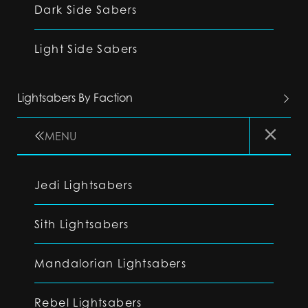
Dark Side Sabers
Light Side Sabers
Lightsabers By Faction
MENU
Jedi Lightsabers
Sith Lightsabers
Mandalorian Lightsabers
Rebel Lightsabers