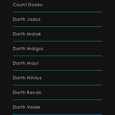
Count Dooku
Darth Jadus
Darth Malak
Darth Malgus
Darth Maul
Darth Nihilus
Darth Revan
Darth Vader