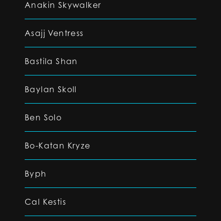
Anakin Skywalker
Asajj Ventress
Bastila Shan
Baylan Skoll
Ben Solo
Bo-Katan Kryze
Byph
Cal Kestis