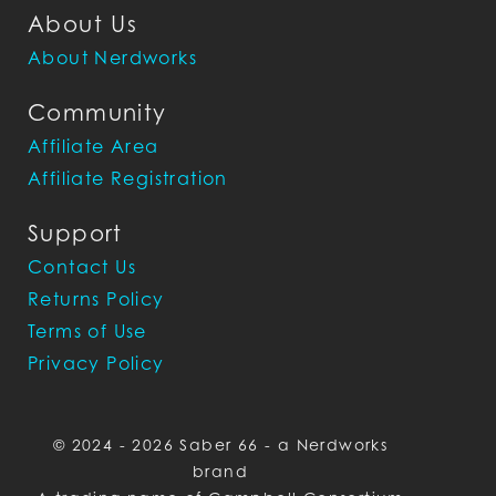
About Us
About Nerdworks
Community
Affiliate Area
Affiliate Registration
Support
Contact Us
Returns Policy
Terms of Use
Privacy Policy
© 2024 - 2026 Saber 66 - a Nerdworks
brand