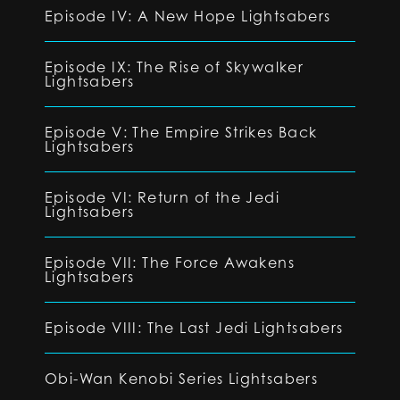
Episode IV: A New Hope Lightsabers
Episode IX: The Rise of Skywalker
Lightsabers
Episode V: The Empire Strikes Back
Lightsabers
Episode VI: Return of the Jedi
Lightsabers
Episode VII: The Force Awakens
Lightsabers
Episode VIII: The Last Jedi Lightsabers
Obi-Wan Kenobi Series Lightsabers