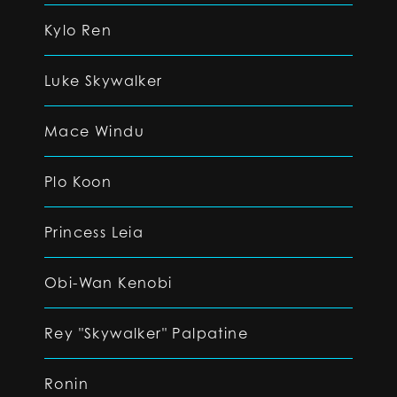
Kylo Ren
Luke Skywalker
Mace Windu
Plo Koon
Princess Leia
Obi-Wan Kenobi
Rey "Skywalker" Palpatine
Ronin