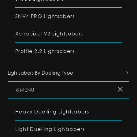
SNV4 PRO Lightsabers
Xenopixel V3 Lightsabers
Proffie 2.2 Lightsabers
Lightsabers By Duelling Type
MENU
Heavy Duelling Lightsabers
Light Duelling Lightsabers