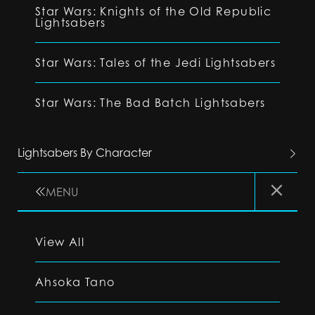
Star Wars: Knights of the Old Republic
Lightsabers
Star Wars: Tales of the Jedi Lightsabers
Star Wars: The Bad Batch Lightsabers
Lightsabers By Character
MENU
View All
Ahsoka Tano