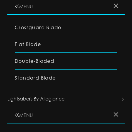
MENU
Crossguard Blade
Flat Blade
Double-Bladed
Standard Blade
Lightsabers By Allegiance
MENU