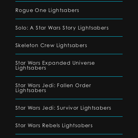
Rogue One Lightsabers
Solo: A Star Wars Story Lightsabers
Skeleton Crew Lightsabers
Star Wars Expanded Universe
Lightsabers
Star Wars Jedi: Fallen Order
Lightsabers
Star Wars Jedi: Survivor Lightsabers
Star Wars Rebels Lightsabers