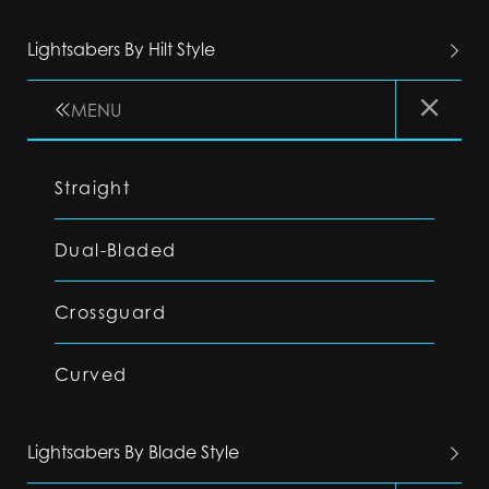
Lightsabers By Hilt Style
MENU
Straight
Dual-Bladed
Crossguard
Curved
Lightsabers By Blade Style