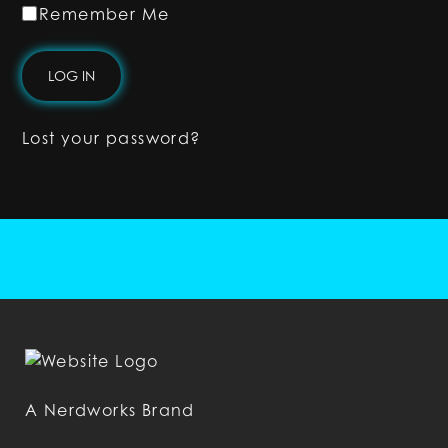
Remember Me
Lost your password?
A Nerdworks Brand