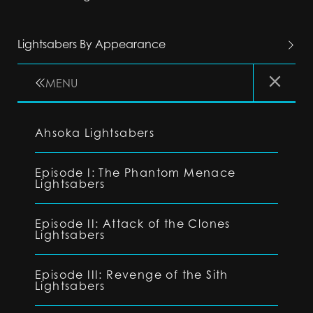
Lightsabers By Appearance
MENU
Ahsoka Lightsabers
Episode I: The Phantom Menace
Lightsabers
Episode II: Attack of the Clones
Lightsabers
Episode III: Revenge of the Sith
Lightsabers