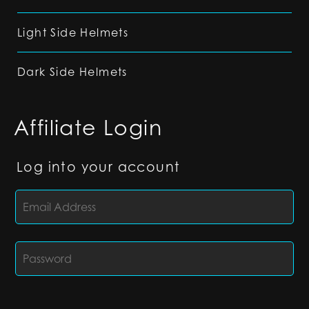
Light Side Helmets
Dark Side Helmets
Affiliate Login
Log into your account