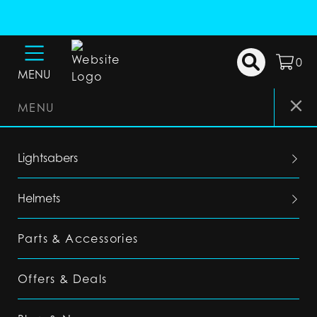
0
MENU
MENU
Lightsabers
Helmets
Parts & Accessories
Offers & Deals