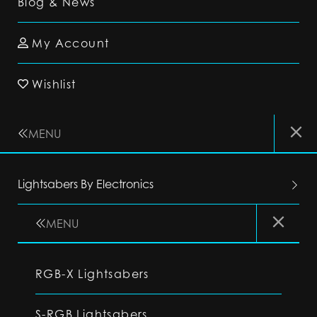
Blog & News
My Account
Wishlist
MENU
Lightsabers By Electronics
MENU
RGB-X Lightsabers
S-RGB Lightsabers