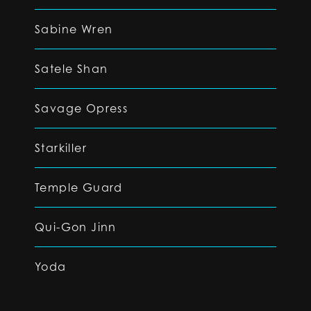
Sabine Wren
Satele Shan
Savage Opress
Starkiller
Temple Guard
Qui-Gon Jinn
Yoda