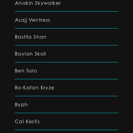
Anakin Skywalker
Asajj Ventress
Bastila Shan
Baylan Skoll
Ben Solo
Bo-Katan Kryze
Byph
Cal Kestis