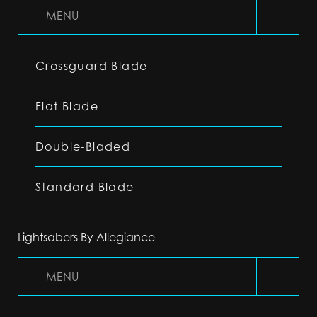
MENU
Crossguard Blade
Flat Blade
Double-Bladed
Standard Blade
Lightsabers By Allegiance
MENU