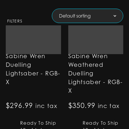
FILTERS
Sabine Wren
Sabine Wren
Duelling
Weathered
Lightsaber - RGB-
Duelling
X
Lightsaber - RGB-
X
$
296.99
$
350.99
inc tax
inc tax
Ready To Ship
Ready To Ship