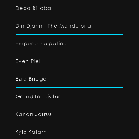
Depa Billaba
Din Djarin - The Mandalorian
Emperor Palpatine
Even Piell
Ezra Bridger
Grand Inquisitor
Kanan Jarrus
Kyle Katarn