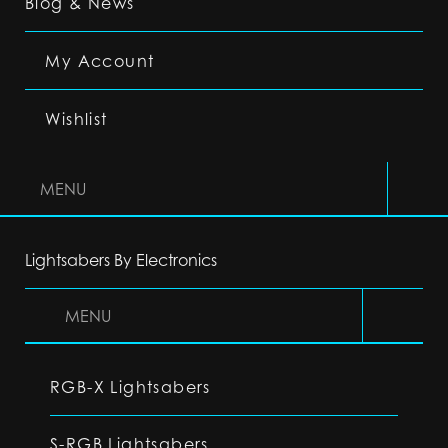
Blog & News
My Account
Wishlist
MENU
Lightsabers By Electronics
MENU
RGB-X Lightsabers
S-RGB Lightsabers