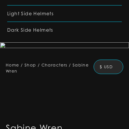
Light Side Helmets
Dark Side Helmets
Home
/
Shop
/
Characters
/
Sabine
$ USD
Wren
Sabine Wren