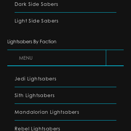
Dark Side Sabers
Light Side Sabers
Lightsabers By Faction
MENU
Jedi Lightsabers
Sith Lightsabers
Mandalorian Lightsabers
Rebel Lightsabers