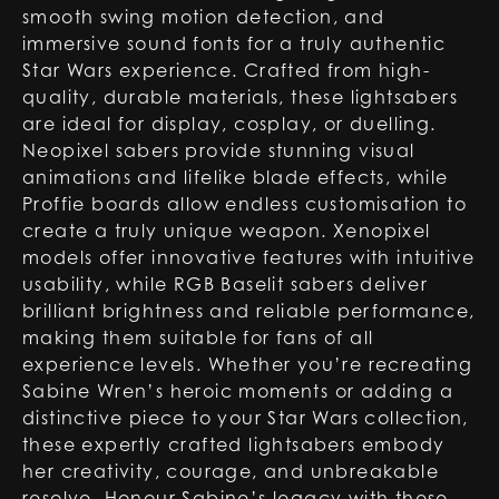
smooth swing motion detection, and
immersive sound fonts for a truly authentic
Star Wars experience. Crafted from high-
quality, durable materials, these lightsabers
are ideal for display, cosplay, or duelling.
Neopixel sabers provide stunning visual
animations and lifelike blade effects, while
Proffie boards allow endless customisation to
create a truly unique weapon. Xenopixel
models offer innovative features with intuitive
usability, while RGB Baselit sabers deliver
brilliant brightness and reliable performance,
making them suitable for fans of all
experience levels. Whether you’re recreating
Sabine Wren’s heroic moments or adding a
distinctive piece to your Star Wars collection,
these expertly crafted lightsabers embody
her creativity, courage, and unbreakable
resolve. Honour Sabine’s legacy with these