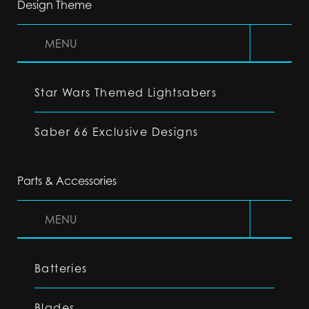
Design Theme
MENU
Star Wars Themed Lightsabers
Saber 66 Exclusive Designs
Parts & Accessories
MENU
Batteries
Blades