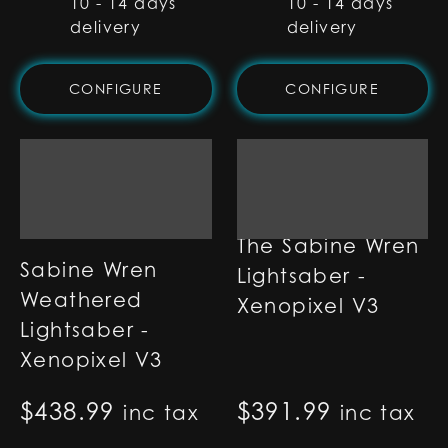
10 - 14 days
10 - 14 days
delivery
delivery
CONFIGURE
CONFIGURE
The Sabine Wren
Sabine Wren
Lightsaber -
Weathered
Xenopixel V3
Lightsaber -
Xenopixel V3
$
438.99
$
391.99
inc tax
inc tax