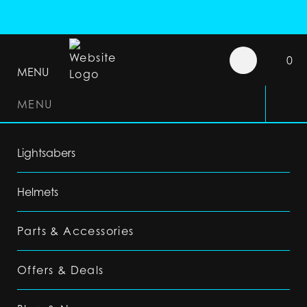
0
MENU
MENU
Lightsabers
Helmets
Parts & Accessories
Offers & Deals