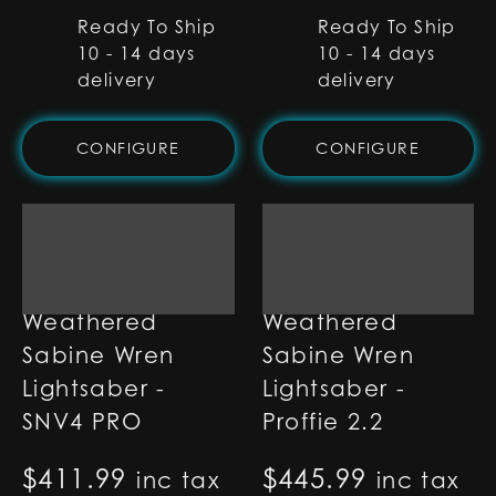
Ready To Ship
Ready To Ship
10 - 14 days
10 - 14 days
delivery
delivery
CONFIGURE
CONFIGURE
Weathered
Weathered
Sabine Wren
Sabine Wren
Lightsaber -
Lightsaber -
SNV4 PRO
Proffie 2.2
$
411.99
$
445.99
inc tax
inc tax