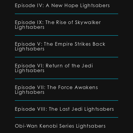
Episode IV: A New Hope Lightsabers
Episode IX: The Rise of Skywalker
Lightsabers
Episode V: The Empire Strikes Back
Lightsabers
Episode VI: Return of the Jedi
Lightsabers
Episode VII: The Force Awakens
Lightsabers
Episode VIII: The Last Jedi Lightsabers
Obi-Wan Kenobi Series Lightsabers