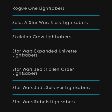
Rogue One Lightsabers
Solo: A Star Wars Story Lightsabers
Skeleton Crew Lightsabers
Star Wars Expanded Universe
Lightsabers
Star Wars Jedi: Fallen Order
Lightsabers
Star Wars Jedi: Survivor Lightsabers
Star Wars Rebels Lightsabers