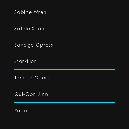
Sabine Wren
Satele Shan
Savage Opress
Starkiller
Temple Guard
Qui-Gon Jinn
Yoda