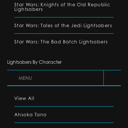
Star Wars: Knights of the Old Republic
Lightsabers
Star Wars: Tales of the Jedi Lightsabers
Star Wars: The Bad Batch Lightsabers
Lightsabers By Character
MENU
View All
Ahsoka Tano