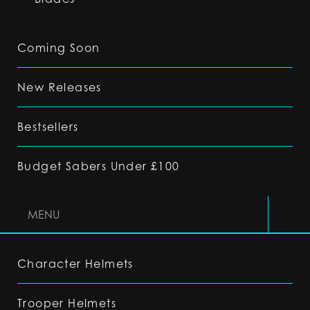
Coming Soon
New Releases
Bestsellers
Budget Sabers Under £100
MENU
Character Helmets
Trooper Helmets