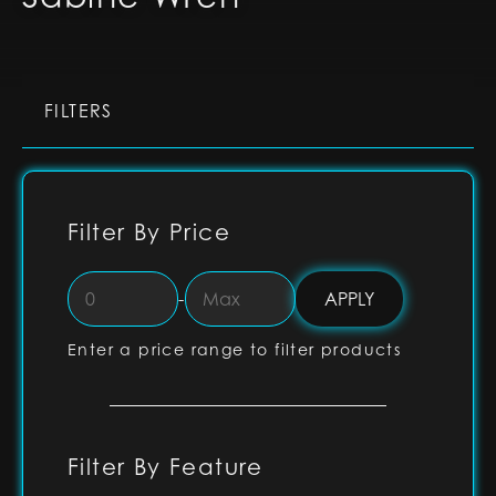
FILTERS
Filter By Price
-
Enter a price range to filter products
Filter By Feature