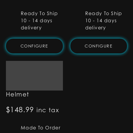
Ready To Ship
Ready To Ship
10 - 14 days
10 - 14 days
delivery
delivery
CONFIGURE
CONFIGURE
Sabine Wren
Helmet
$
148.99
inc tax
Made To Order