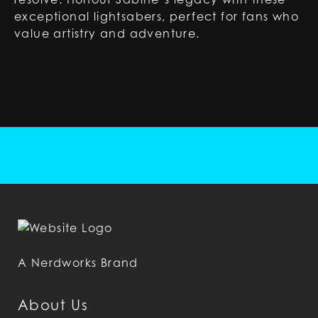
exceptional lightsabers, perfect for fans who
value artistry and adventure.
A Nerdworks Brand
About Us