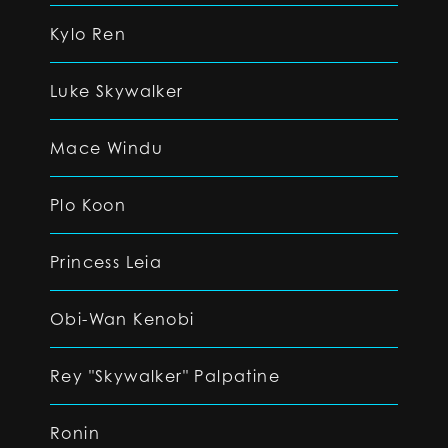
Kylo Ren
Luke Skywalker
Mace Windu
Plo Koon
Princess Leia
Obi-Wan Kenobi
Rey "Skywalker" Palpatine
Ronin