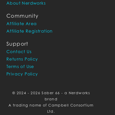
About Nerdworks
Community
Affiliate Area
Affiliate Registration
Support
Contact Us
Returns Policy
Terms of Use
Privacy Policy
© 2024 - 2026 Saber 66 - a Nerdworks
brand
A trading name of Campbell Consortium
Ltd.