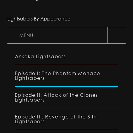
Lightsabers By Appearance
MENU
Ahsoka Lightsabers
Episode I: The Phantom Menace
Lightsabers
Episode II: Attack of the Clones
Lightsabers
Episode III: Revenge of the Sith
Lightsabers