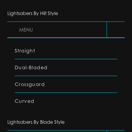
Lightsabers By Hilt Style
MENU
Straight
Dual-Bladed
Crossguard
Curved
Lightsabers By Blade Style