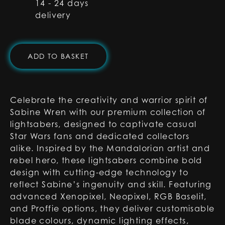
14 - 24 days
delivery
ADD TO BASKET
Celebrate the creativity and warrior spirit of
Sabine Wren with our premium collection of
lightsabers, designed to captivate casual
Star Wars fans and dedicated collectors
alike. Inspired by the Mandalorian artist and
rebel hero, these lightsabers combine bold
design with cutting-edge technology to
reflect Sabine’s ingenuity and skill. Featuring
advanced Xenopixel, Neopixel, RGB Baselit,
and Proffie options, they deliver customisable
blade colours, dynamic lighting effects,