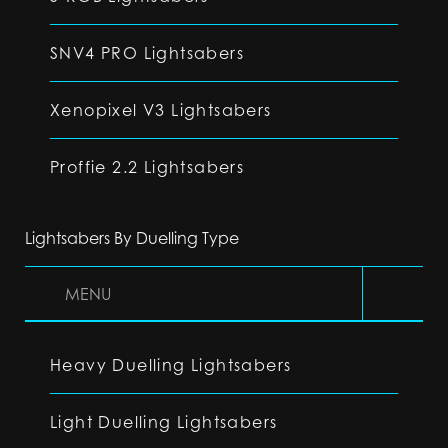
SNV4 PRO Lightsabers
Xenopixel V3 Lightsabers
Proffie 2.2 Lightsabers
Lightsabers By Duelling Type
MENU
Heavy Duelling Lightsabers
Light Duelling Lightsabers