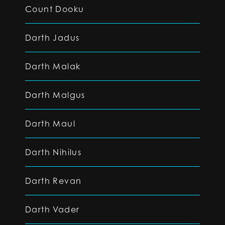
Count Dooku
Darth Jadus
Darth Malak
Darth Malgus
Darth Maul
Darth Nihilus
Darth Revan
Darth Vader