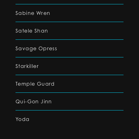
Sabine Wren
Satele Shan
Savage Opress
Starkiller
Temple Guard
Qui-Gon Jinn
Yoda