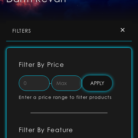
FILTERS
Filter By Price
-
Enter a price range to filter products
Filter By Feature