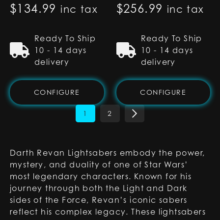
$
134.99
$
256.99
inc tax
inc tax
Ready To Ship
Ready To Ship
10 - 14 days
10 - 14 days
delivery
delivery
CONFIGURE
CONFIGURE
1
2
Darth Revan Lightsabers embody the power,
mystery, and duality of one of Star Wars’
most legendary characters. Known for his
journey through both the Light and Dark
sides of the Force, Revan’s iconic sabers
reflect his complex legacy. These lightsabers