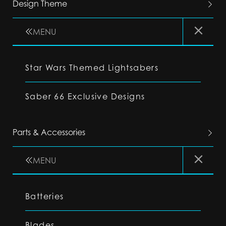
Design Theme
MENU
Star Wars Themed Lightsabers
Saber 66 Exclusive Designs
Parts & Accessories
MENU
Batteries
Blades