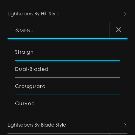
Lightsabers By Hilt Style
MENU
Straight
Dual-Bladed
Crossguard
Curved
Lightsabers By Blade Style