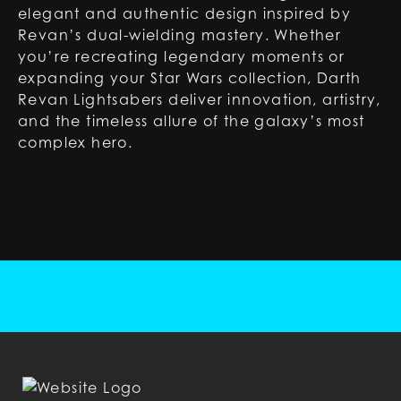
elegant and authentic design inspired by
Revan’s dual-wielding mastery. Whether
you’re recreating legendary moments or
expanding your Star Wars collection, Darth
Revan Lightsabers deliver innovation, artistry,
and the timeless allure of the galaxy’s most
complex hero.