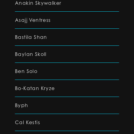
Anakin Skywalker
Asajj Ventress
Bastila Shan
Baylan Skoll
Ben Solo
Bo-Katan Kryze
Byph
Cal Kestis