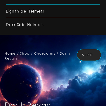
Light Side Helmets
Dark Side Helmets
Home
/
Shop
/
Characters
/
Darth
$ USD
Revan
Darth Revan