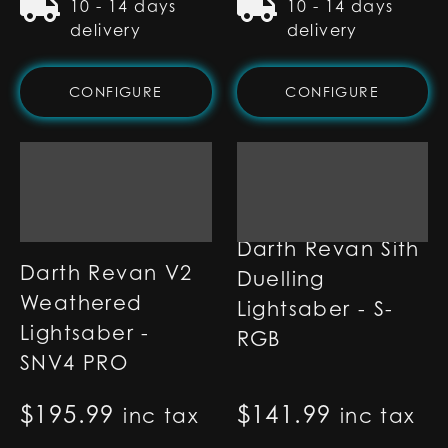
10 - 14 days
10 - 14 days
delivery
delivery
CONFIGURE
CONFIGURE
Darth Revan Sith
Darth Revan V2
Duelling
Weathered
Lightsaber - S-
Lightsaber -
RGB
SNV4 PRO
$
195.99
$
141.99
inc tax
inc tax