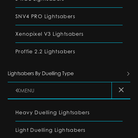
SNV4 PRO Lightsabers
Xenopixel V3 Lightsabers
Proffie 2.2 Lightsabers
Lightsabers By Duelling Type
MENU
Heavy Duelling Lightsabers
Light Duelling Lightsabers