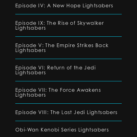
Episode IV: A New Hope Lightsabers
Episode IX: The Rise of Skywalker
Lightsabers
Episode V: The Empire Strikes Back
Lightsabers
Episode VI: Return of the Jedi
Lightsabers
Episode VII: The Force Awakens
Lightsabers
Episode VIII: The Last Jedi Lightsabers
Obi-Wan Kenobi Series Lightsabers