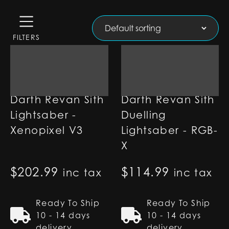
FILTERS
Darth Revan Sith
Darth Revan Sith
Lightsaber -
Duelling
Xenopixel V3
Lightsaber - RGB-
X
$
202.99
$
114.99
inc tax
inc tax
Ready To Ship
Ready To Ship
10 - 14 days
10 - 14 days
delivery
delivery