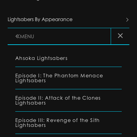
Lightsabers By Appearance
MENU
Ahsoka Lightsabers
Episode I: The Phantom Menace
Lightsabers
Episode II: Attack of the Clones
Lightsabers
Episode III: Revenge of the Sith
Lightsabers