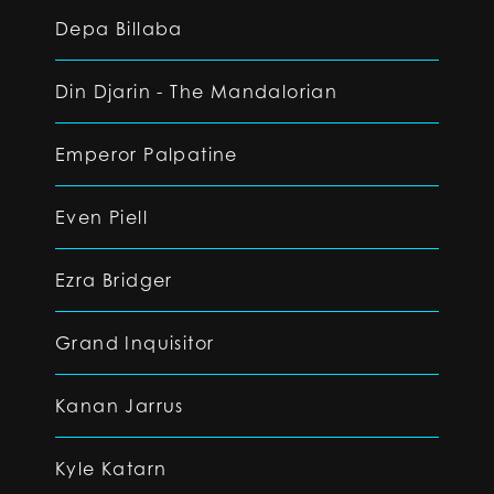
Depa Billaba
Din Djarin - The Mandalorian
Emperor Palpatine
Even Piell
Ezra Bridger
Grand Inquisitor
Kanan Jarrus
Kyle Katarn