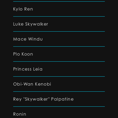
Kylo Ren
Luke Skywalker
Mace Windu
Plo Koon
Princess Leia
Obi-Wan Kenobi
Rey "Skywalker" Palpatine
Ronin