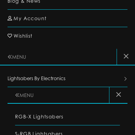
Blog & News
My Account
Wishlist
MENU
Lightsabers By Electronics
MENU
RGB-X Lightsabers
S-RGB Lightsabers