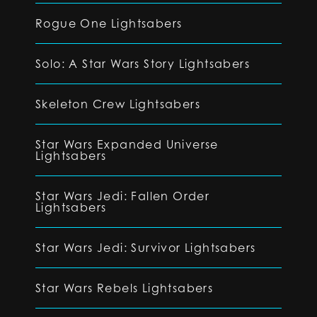
Rogue One Lightsabers
Solo: A Star Wars Story Lightsabers
Skeleton Crew Lightsabers
Star Wars Expanded Universe
Lightsabers
Star Wars Jedi: Fallen Order
Lightsabers
Star Wars Jedi: Survivor Lightsabers
Star Wars Rebels Lightsabers