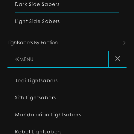
Dark Side Sabers
Light Side Sabers
Lightsabers By Faction
MENU
Jedi Lightsabers
Sith Lightsabers
Mandalorian Lightsabers
Rebel Lightsabers