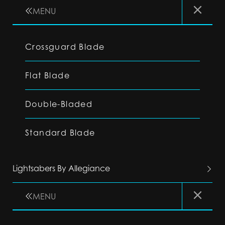
MENU
Crossguard Blade
Flat Blade
Double-Bladed
Standard Blade
Lightsabers By Allegiance
MENU