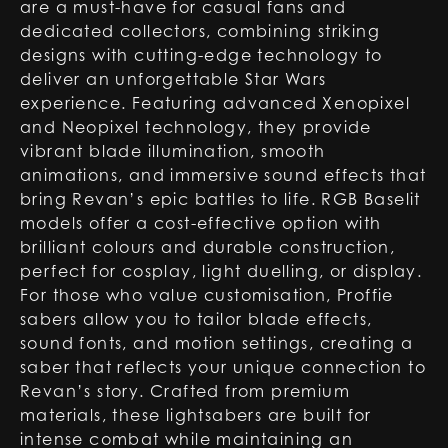
are a must-have for casual fans and
dedicated collectors, combining striking
designs with cutting-edge technology to
deliver an unforgettable Star Wars
experience. Featuring advanced Xenopixel
and Neopixel technology, they provide
vibrant blade illumination, smooth
animations, and immersive sound effects that
bring Revan’s epic battles to life. RGB Baselit
models offer a cost-effective option with
brilliant colours and durable construction,
perfect for cosplay, light duelling, or display.
For those who value customisation, Proffie
sabers allow you to tailor blade effects,
sound fonts, and motion settings, creating a
saber that reflects your unique connection to
Revan’s story. Crafted from premium
materials, these lightsabers are built for
intense combat while maintaining an