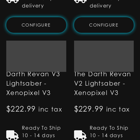
delivery
delivery
CONFIGURE
CONFIGURE
Darth Revan V3
The Darth Revan
Lightsaber -
V2 Lightsaber -
Xenopixel V3
Xenopixel V3
$
222.99
$
229.99
inc tax
inc tax
Ready To Ship
Ready To Ship
10 - 14 days
10 - 14 days