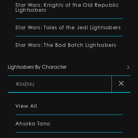
Star Wars: Knights of the Old Republic
Lightsabers
Star Wars: Tales of the Jedi Lightsabers
Star Wars: The Bad Batch Lightsabers
Lightsabers By Character
MENU
View All
Ahsoka Tano