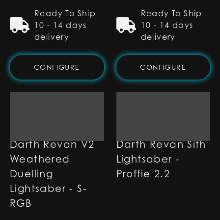
Ready To Ship
Ready To Ship
10 - 14 days
10 - 14 days
delivery
delivery
CONFIGURE
CONFIGURE
Darth Revan V2
Darth Revan Sith
Weathered
Lightsaber -
Duelling
Proffie 2.2
Lightsaber - S-
RGB