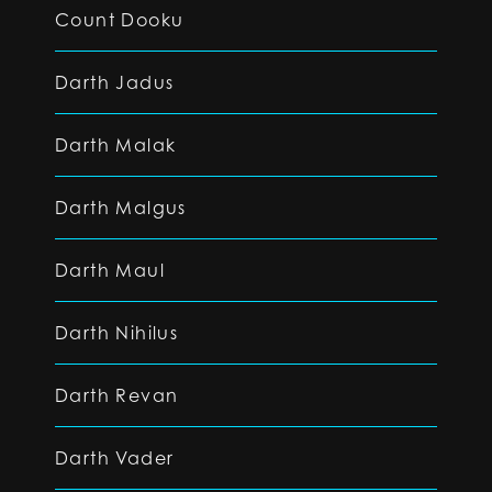
Count Dooku
Darth Jadus
Darth Malak
Darth Malgus
Darth Maul
Darth Nihilus
Darth Revan
Darth Vader