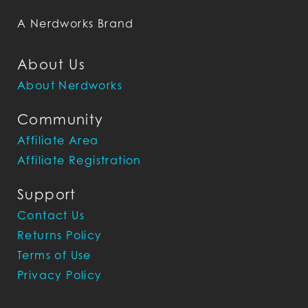
A Nerdworks Brand
About Us
About Nerdworks
Community
Affiliate Area
Affiliate Registration
Support
Contact Us
Returns Policy
Terms of Use
Privacy Policy