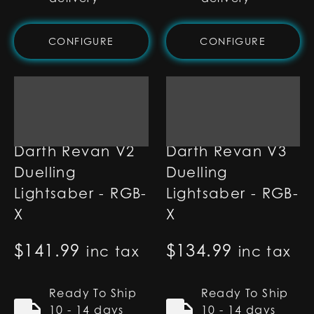
CONFIGURE
CONFIGURE
Darth Revan V2
Darth Revan V3
Duelling
Duelling
Lightsaber - RGB-
Lightsaber - RGB-
X
X
$
141.99
$
134.99
inc tax
inc tax
Ready To Ship
Ready To Ship
10 - 14 days
10 - 14 days