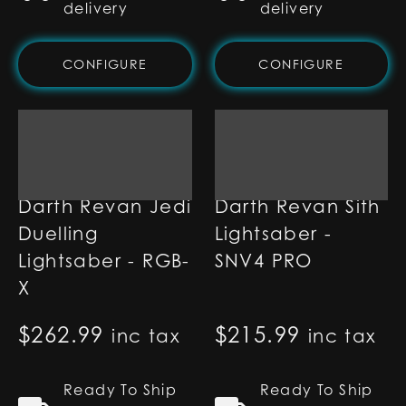
delivery
delivery
CONFIGURE
CONFIGURE
Darth Revan Jedi
Darth Revan Sith
Duelling
Lightsaber -
Lightsaber - RGB-
SNV4 PRO
X
$
262.99
$
215.99
inc tax
inc tax
Ready To Ship
Ready To Ship