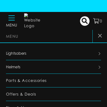
0
MENU
MENU
Lightsabers
Helmets
Parts & Accessories
Offers & Deals