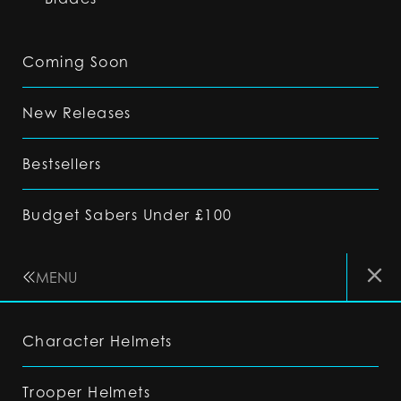
Coming Soon
New Releases
Bestsellers
Budget Sabers Under £100
MENU
Character Helmets
Trooper Helmets