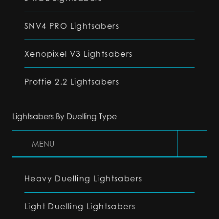
SNV4 PRO Lightsabers
Xenopixel V3 Lightsabers
Proffie 2.2 Lightsabers
Lightsabers By Duelling Type
MENU
Heavy Duelling Lightsabers
Light Duelling Lightsabers