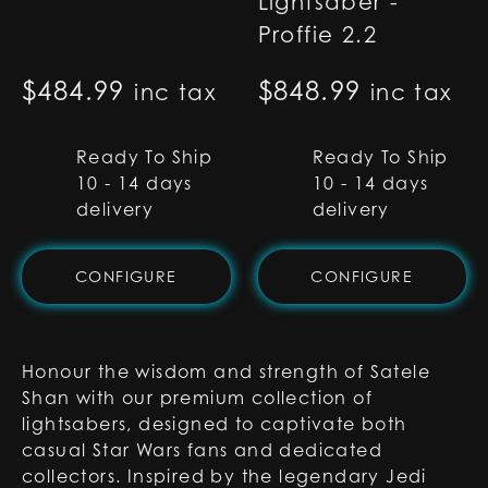
Lightsaber -
Proffie 2.2
$
484.99
$
848.99
inc tax
inc tax
Ready To Ship
Ready To Ship
10 - 14 days
10 - 14 days
delivery
delivery
CONFIGURE
CONFIGURE
Honour the wisdom and strength of Satele
Shan with our premium collection of
lightsabers, designed to captivate both
casual Star Wars fans and dedicated
collectors. Inspired by the legendary Jedi