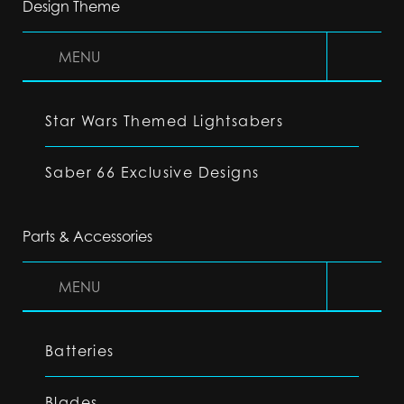
Design Theme
MENU
Star Wars Themed Lightsabers
Saber 66 Exclusive Designs
Parts & Accessories
MENU
Batteries
Blades