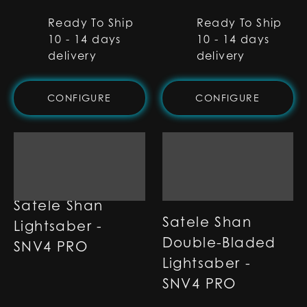
Ready To Ship
Ready To Ship
10 - 14 days
10 - 14 days
delivery
delivery
CONFIGURE
CONFIGURE
Satele Shan
Satele Shan
Lightsaber -
Double-Bladed
SNV4 PRO
Lightsaber -
SNV4 PRO