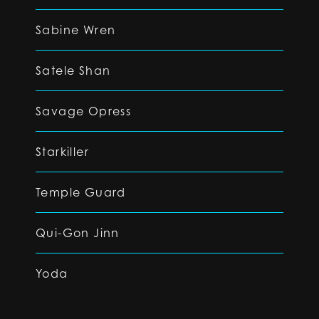
Sabine Wren
Satele Shan
Savage Opress
Starkiller
Temple Guard
Qui-Gon Jinn
Yoda