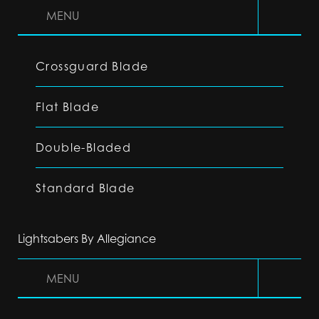
MENU
Crossguard Blade
Flat Blade
Double-Bladed
Standard Blade
Lightsabers By Allegiance
MENU