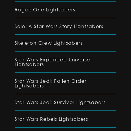
Rogue One Lightsabers
Solo: A Star Wars Story Lightsabers
Skeleton Crew Lightsabers
Star Wars Expanded Universe
Lightsabers
Star Wars Jedi: Fallen Order
Lightsabers
Star Wars Jedi: Survivor Lightsabers
Star Wars Rebels Lightsabers