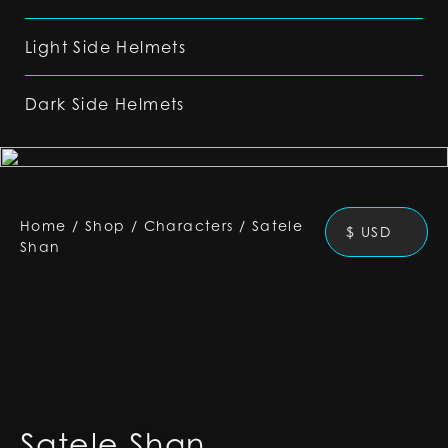
Light Side Helmets
Dark Side Helmets
Home
/
Shop
/
Characters
/
Satele
$ USD
Shan
Satele Shan