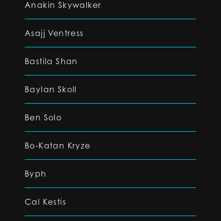
Anakin Skywalker
Asajj Ventress
Bastila Shan
Baylan Skoll
Ben Solo
Bo-Katan Kryze
Byph
Cal Kestis