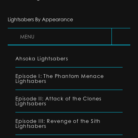
Lightsabers By Appearance
MENU
Ahsoka Lightsabers
Episode I: The Phantom Menace
Lightsabers
Episode II: Attack of the Clones
Lightsabers
Episode III: Revenge of the Sith
Lightsabers