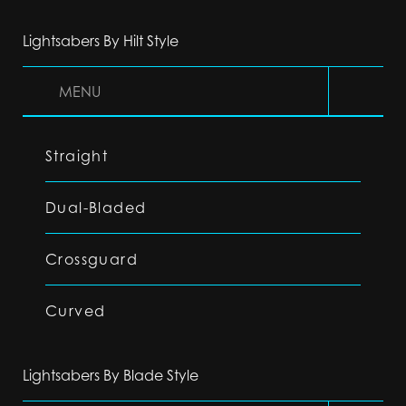
Lightsabers By Hilt Style
MENU
Straight
Dual-Bladed
Crossguard
Curved
Lightsabers By Blade Style