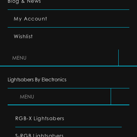
Blog & News
My Account
Wishlist
MENU
Lightsabers By Electronics
MENU
RGB-X Lightsabers
S-RGB Lightsabers