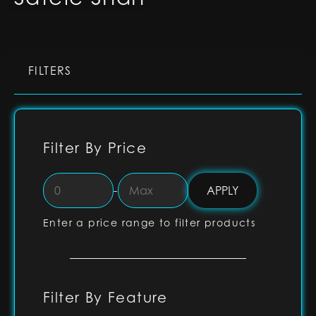
FILTERS
Filter By Price
-
Enter a price range to filter products
Filter By Feature