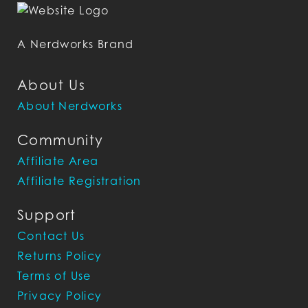
A Nerdworks Brand
About Us
About Nerdworks
Community
Affiliate Area
Affiliate Registration
Support
Contact Us
Returns Policy
Terms of Use
Privacy Policy