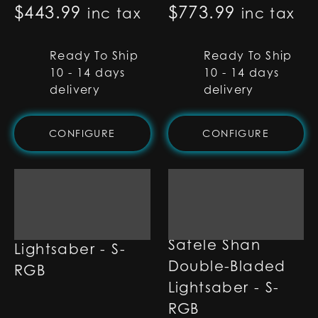
$
443.99
$
773.99
inc tax
inc tax
Ready To Ship
Ready To Ship
10 - 14 days
10 - 14 days
delivery
delivery
CONFIGURE
CONFIGURE
Satele Shan
Satele Shan
Lightsaber - S-
Double-Bladed
RGB
Lightsaber - S-
RGB