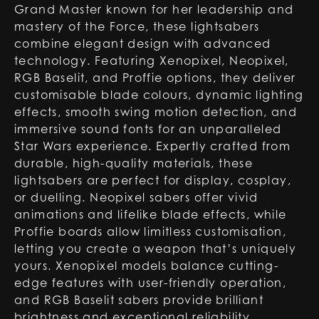
Grand Master known for her leadership and
mastery of the Force, these lightsabers
combine elegant design with advanced
technology. Featuring Xenopixel, Neopixel,
RGB Baselit, and Proffie options, they deliver
customisable blade colours, dynamic lighting
effects, smooth swing motion detection, and
immersive sound fonts for an unparalleled
Star Wars experience. Expertly crafted from
durable, high-quality materials, these
lightsabers are perfect for display, cosplay,
or duelling. Neopixel sabers offer vivid
animations and lifelike blade effects, while
Proffie boards allow limitless customisation,
letting you create a weapon that’s uniquely
yours. Xenopixel models balance cutting-
edge features with user-friendly operation,
and RGB Baselit sabers provide brilliant
brightness and exceptional reliability,