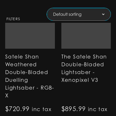
FILTERS
Satele Shan
The Satele Shan
Weathered
Double-Bladed
Double-Bladed
Lightsaber -
Duelling
Xenopixel V3
Lightsaber - RGB-
X
$
720.99
$
895.99
inc tax
inc tax