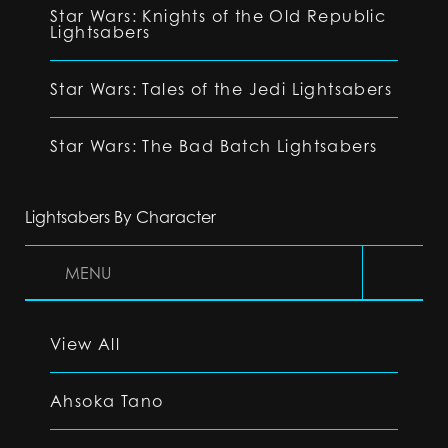
Star Wars: Knights of the Old Republic
Lightsabers
Star Wars: Tales of the Jedi Lightsabers
Star Wars: The Bad Batch Lightsabers
Lightsabers By Character
MENU
View All
Ahsoka Tano