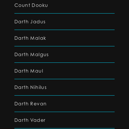
Count Dooku
Darth Jadus
Darth Malak
Darth Malgus
Darth Maul
Darth Nihilus
Darth Revan
Darth Vader