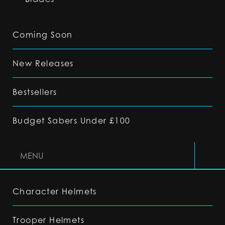
Coming Soon
New Releases
Bestsellers
Budget Sabers Under £100
MENU
Character Helmets
Trooper Helmets