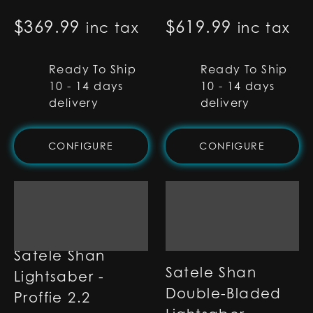
$
369.99
$
619.99
inc tax
inc tax
Ready To Ship
Ready To Ship
10 - 14 days
10 - 14 days
delivery
delivery
CONFIGURE
CONFIGURE
Satele Shan
Satele Shan
Lightsaber -
Double-Bladed
Proffie 2.2