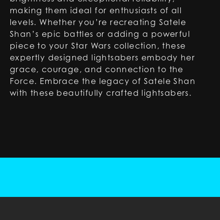
making them ideal for enthusiasts of all
levels. Whether you’re recreating Satele
Shan’s epic battles or adding a powerful
piece to your Star Wars collection, these
expertly designed lightsabers embody her
grace, courage, and connection to the
Force. Embrace the legacy of Satele Shan
with these beautifully crafted lightsabers.