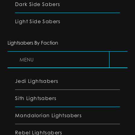
Dark Side Sabers
Light Side Sabers
Lightsabers By Faction
MENU
Jedi Lightsabers
Sith Lightsabers
Mandalorian Lightsabers
Rebel Lightsabers