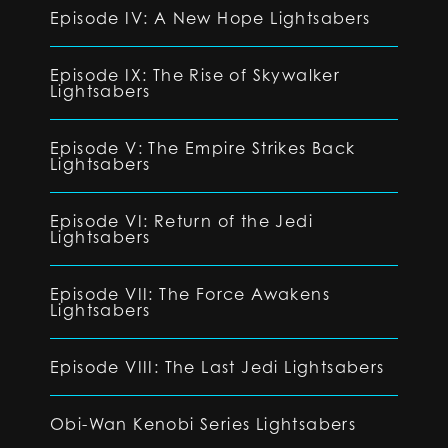
Episode IV: A New Hope Lightsabers
Episode IX: The Rise of Skywalker
Lightsabers
Episode V: The Empire Strikes Back
Lightsabers
Episode VI: Return of the Jedi
Lightsabers
Episode VII: The Force Awakens
Lightsabers
Episode VIII: The Last Jedi Lightsabers
Obi-Wan Kenobi Series Lightsabers