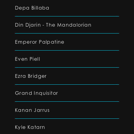
Depa Billaba
Din Djarin - The Mandalorian
Emperor Palpatine
Even Piell
Ezra Bridger
Grand Inquisitor
Kanan Jarrus
Kyle Katarn