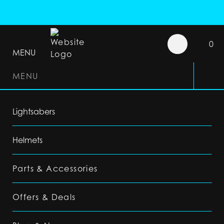
0
MENU
MENU
Lightsabers
Helmets
Parts & Accessories
Offers & Deals