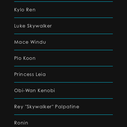
Kylo Ren
Luke Skywalker
Mace Windu
Plo Koon
Princess Leia
Obi-Wan Kenobi
Rey "Skywalker" Palpatine
Ronin