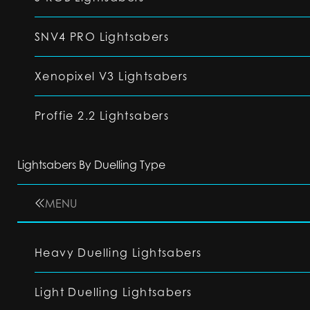
SNV4 PRO Lightsabers
Xenopixel V3 Lightsabers
Proffie 2.2 Lightsabers
Lightsabers By Duelling Type
MENU
Heavy Duelling Lightsabers
Light Duelling Lightsabers