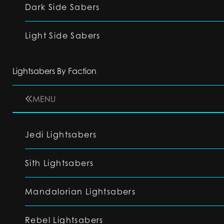
Dark Side Sabers
Light Side Sabers
Lightsabers By Faction
MENU
Jedi Lightsabers
Sith Lightsabers
Mandalorian Lightsabers
Rebel Lightsabers