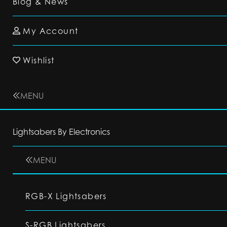
Blog & News
My Account
Wishlist
MENU
Lightsabers By Electronics
MENU
RGB-X Lightsabers
S-RGB Lightsabers