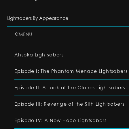
Lightsabers By Appearance
MENU
Ahsoka Lightsabers
Episode I: The Phantom Menace Lightsabers
Episode II: Attack of the Clones Lightsabers
Episode III: Revenge of the Sith Lightsabers
Episode IV: A New Hope Lightsabers