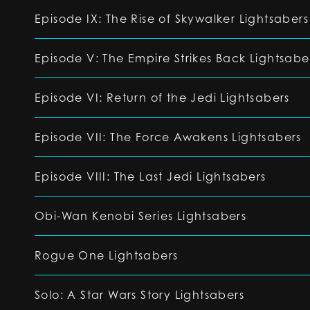
Episode IX: The Rise of Skywalker Lightsabers
Episode V: The Empire Strikes Back Lightsabe
Episode VI: Return of the Jedi Lightsabers
Episode VII: The Force Awakens Lightsabers
Episode VIII: The Last Jedi Lightsabers
Obi-Wan Kenobi Series Lightsabers
Rogue One Lightsabers
Solo: A Star Wars Story Lightsabers