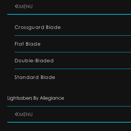
MENU
Crossguard Blade
Flat Blade
Double-Bladed
Standard Blade
Lightsabers By Allegiance
MENU