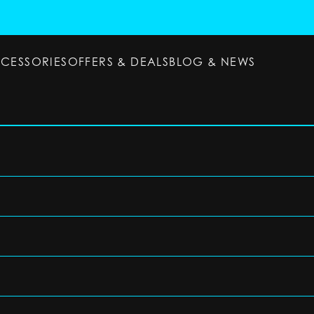
CCESSORIES
OFFERS & DEALS
BLOG & NEWS
ESSORIES
OFFERS & DEALS
BLOG & NEWS