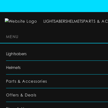
LIGHTSABERS
HELMETS
PARTS & A
MENU
LIGHTSABERS
HELMETS
PARTS & ACC
Lightsabers
Helmets
Parts & Accessories
Offers & Deals