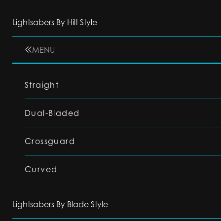
Lightsabers By Hilt Style
MENU
Straight
Dual-Bladed
Crossguard
Curved
Lightsabers By Blade Style