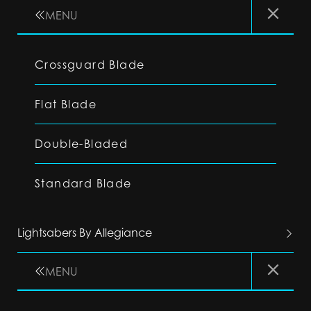
MENU
Crossguard Blade
Flat Blade
Double-Bladed
Standard Blade
Lightsabers By Allegiance
MENU