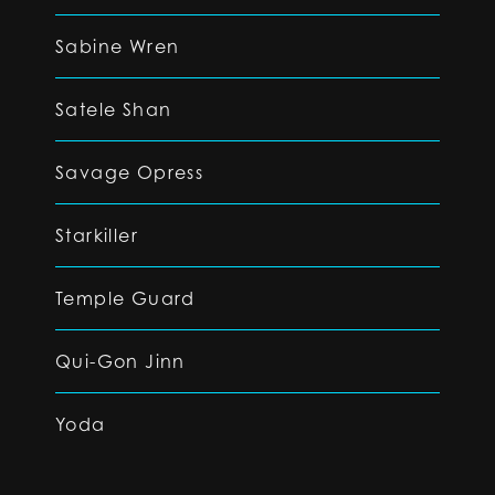
Sabine Wren
Satele Shan
Savage Opress
Starkiller
Temple Guard
Qui-Gon Jinn
Yoda