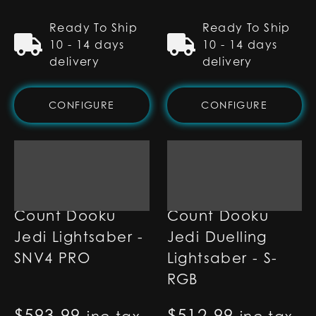
Ready To Ship
Ready To Ship
10 - 14 days
10 - 14 days
delivery
delivery
CONFIGURE
CONFIGURE
Count Dooku
Count Dooku
Jedi Lightsaber -
Jedi Duelling
SNV4 PRO
Lightsaber - S-
RGB
$
593.99
$
512.99