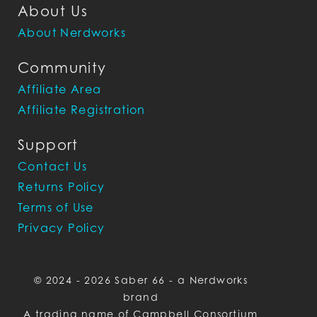
About Us
About Nerdworks
Community
Affiliate Area
Affiliate Registration
Support
Contact Us
Returns Policy
Terms of Use
Privacy Policy
© 2024 - 2026 Saber 66 - a Nerdworks
brand
A trading name of Campbell Consortium