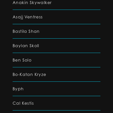
Anakin Skywalker
Asajj Ventress
Bastila Shan
Baylan Skoll
Ben Solo
Bo-Katan Kryze
Byph
Cal Kestis