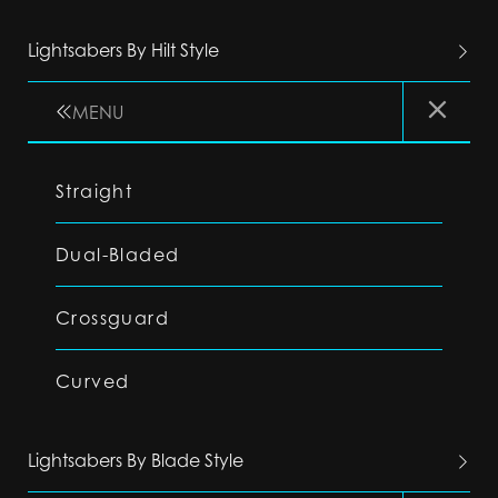
Lightsabers By Hilt Style
MENU
Straight
Dual-Bladed
Crossguard
Curved
Lightsabers By Blade Style