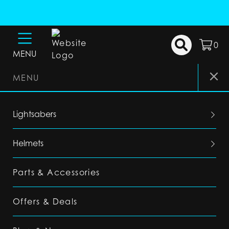
0
MENU
MENU
Lightsabers
Helmets
Parts & Accessories
Offers & Deals