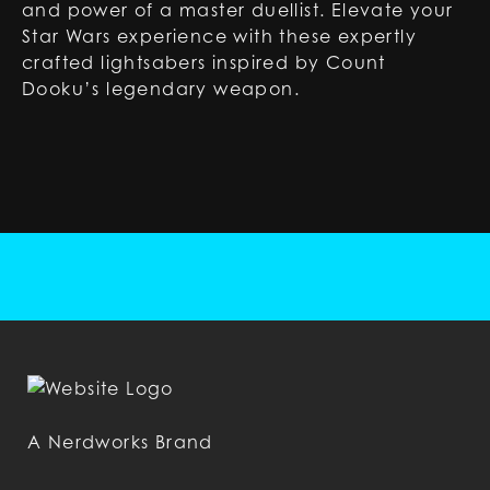
and power of a master duellist. Elevate your
Star Wars experience with these expertly
crafted lightsabers inspired by Count
Dooku’s legendary weapon.
A Nerdworks Brand