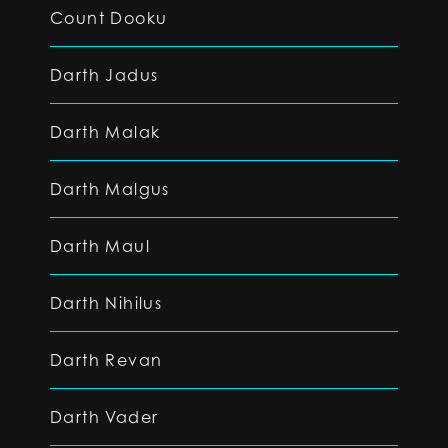
Count Dooku
Darth Jadus
Darth Malak
Darth Malgus
Darth Maul
Darth Nihilus
Darth Revan
Darth Vader