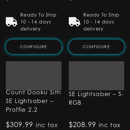
Ready To Ship
Ready To Ship
10 - 14 days
10 - 14 days
delivery
delivery
CONFIGURE
CONFIGURE
Count Dooku Sith
Count Dooku Sith
SE Lightsaber – S-
SE Lightsaber –
RGB
Proffie 2.2
$
309.99
$
208.99
inc tax
inc tax