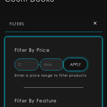
FILTERS
Filter By Price
-
Enter a price range to filter products
Filter By Feature