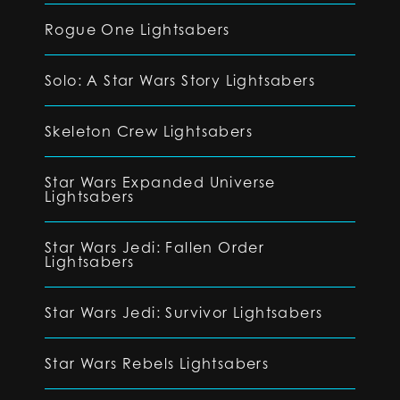
Rogue One Lightsabers
Solo: A Star Wars Story Lightsabers
Skeleton Crew Lightsabers
Star Wars Expanded Universe
Lightsabers
Star Wars Jedi: Fallen Order
Lightsabers
Star Wars Jedi: Survivor Lightsabers
Star Wars Rebels Lightsabers