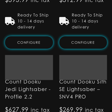
inc tax
inc tax
Ready To Ship
Ready To Ship
10 - 14 days
10 - 14 days
delivery
delivery
CONFIGURE
CONFIGURE
Count Dooku
Count Dooku Sith
Jedi Lightsaber -
SE Lightsaber –
Proffie 2.2
SNV4 PRO
$
627.99
$
269.99
inc tax
inc tax