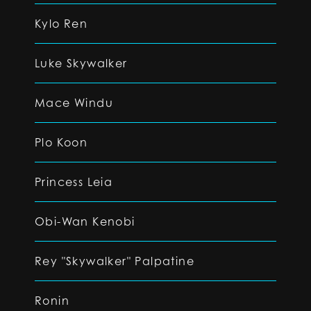
Kylo Ren
Luke Skywalker
Mace Windu
Plo Koon
Princess Leia
Obi-Wan Kenobi
Rey "Skywalker" Palpatine
Ronin