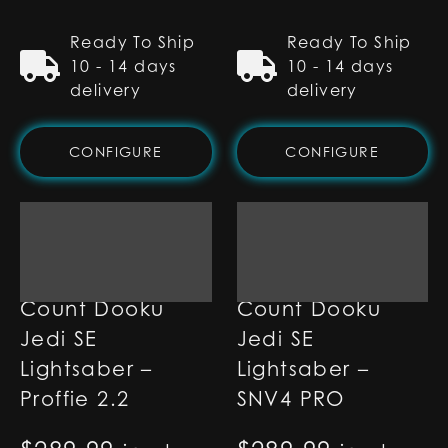
Ready To Ship
Ready To Ship
10 - 14 days
10 - 14 days
delivery
delivery
CONFIGURE
CONFIGURE
Count Dooku
Count Dooku
Jedi SE
Jedi SE
Lightsaber –
Lightsaber –
Proffie 2.2
SNV4 PRO