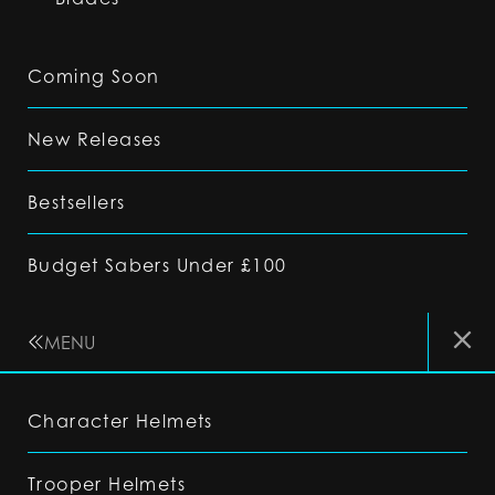
Coming Soon
New Releases
Bestsellers
Budget Sabers Under £100
MENU
Character Helmets
Trooper Helmets