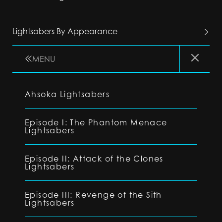
Lightsabers By Appearance
MENU
Ahsoka Lightsabers
Episode I: The Phantom Menace
Lightsabers
Episode II: Attack of the Clones
Lightsabers
Episode III: Revenge of the Sith
Lightsabers