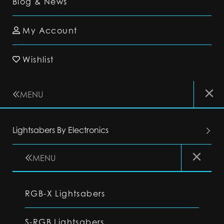
Blog & News
My Account
Wishlist
MENU
Lightsabers By Electronics
MENU
RGB-X Lightsabers
S-RGB Lightsabers