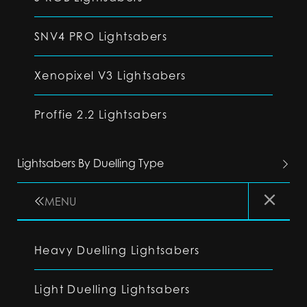
SNV4 PRO Lightsabers
Xenopixel V3 Lightsabers
Proffie 2.2 Lightsabers
Lightsabers By Duelling Type
MENU
Heavy Duelling Lightsabers
Light Duelling Lightsabers