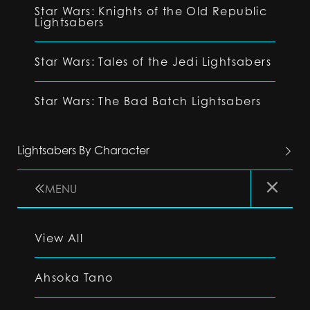
Star Wars: Knights of the Old Republic
Lightsabers
Star Wars: Tales of the Jedi Lightsabers
Star Wars: The Bad Batch Lightsabers
Lightsabers By Character
MENU
View All
Ahsoka Tano