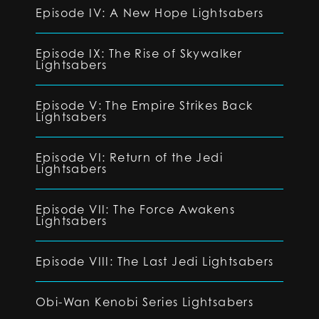
Episode IV: A New Hope Lightsabers
Episode IX: The Rise of Skywalker
Lightsabers
Episode V: The Empire Strikes Back
Lightsabers
Episode VI: Return of the Jedi
Lightsabers
Episode VII: The Force Awakens
Lightsabers
Episode VIII: The Last Jedi Lightsabers
Obi-Wan Kenobi Series Lightsabers