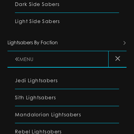
Dark Side Sabers
Light Side Sabers
Lightsabers By Faction
MENU
Jedi Lightsabers
Sith Lightsabers
Mandalorian Lightsabers
Rebel Lightsabers