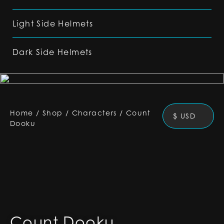
Light Side Helmets
Dark Side Helmets
Home
/
Shop
/
Characters
/
Count
$ USD
Dooku
Count Dooku