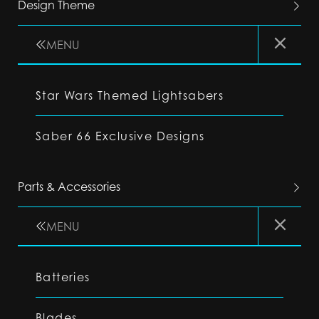
Design Theme
MENU
Star Wars Themed Lightsabers
Saber 66 Exclusive Designs
Parts & Accessories
MENU
Batteries
Blades