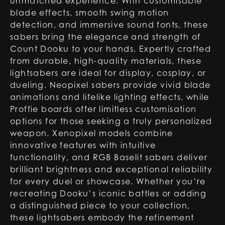
unmatched experience. With customisable
blade effects, smooth swing motion
detection, and immersive sound fonts, these
sabers bring the elegance and strength of
Count Dooku to your hands. Expertly crafted
from durable, high-quality materials, these
lightsabers are ideal for display, cosplay, or
dueling. Neopixel sabers provide vivid blade
animations and lifelike lighting effects, while
Proffie boards offer limitless customisation
options for those seeking a truly personalized
weapon. Xenopixel models combine
innovative features with intuitive
functionality, and RGB Baselit sabers deliver
brilliant brightness and exceptional reliability
for every duel or showcase. Whether you’re
recreating Dooku’s iconic battles or adding
a distinguished piece to your collection,
these lightsabers embody the refinement