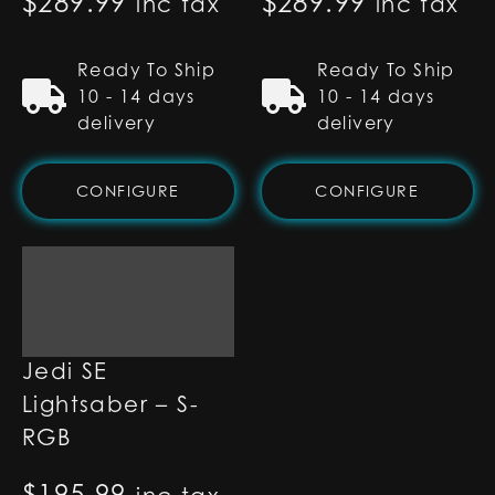
$
289.99
$
289.99
inc tax
inc tax
Ready To Ship
Ready To Ship
10 - 14 days
10 - 14 days
delivery
delivery
CONFIGURE
CONFIGURE
Count Dooku
Jedi SE
Lightsaber – S-
RGB
$
195.99