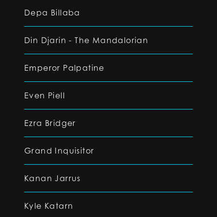
Depa Billaba
Din Djarin - The Mandalorian
Emperor Palpatine
Even Piell
Ezra Bridger
Grand Inquisitor
Kanan Jarrus
Kyle Katarn