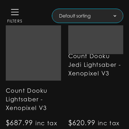
FILTERS
Count Dooku
Jedi Lightsaber -
Xenopixel V3
Count Dooku
Lightsaber -
Xenopixel V3
$
687.99
$
620.99
inc tax
inc tax