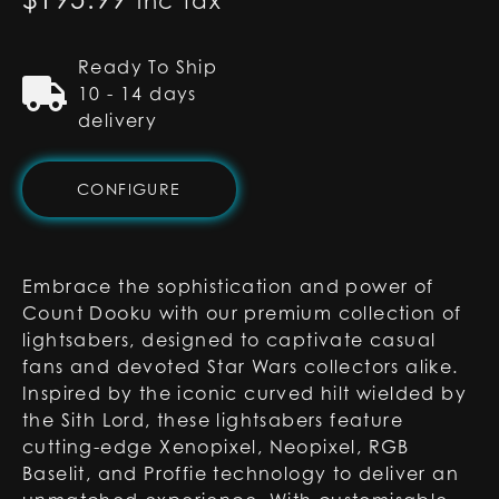
inc tax
Ready To Ship
10 - 14 days
delivery
CONFIGURE
Embrace the sophistication and power of
Count Dooku with our premium collection of
lightsabers, designed to captivate casual
fans and devoted Star Wars collectors alike.
Inspired by the iconic curved hilt wielded by
the Sith Lord, these lightsabers feature
cutting-edge Xenopixel, Neopixel, RGB
Baselit, and Proffie technology to deliver an