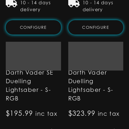
10 - 14 days
10 - 14 days
delivery
delivery
CONFIGURE
CONFIGURE
Darth Vader SE
Darth Vader
Duelling
Duelling
Lightsaber - S-
Lightsaber - S-
RGB
RGB
$
195.99
$
323.99
inc tax
inc tax