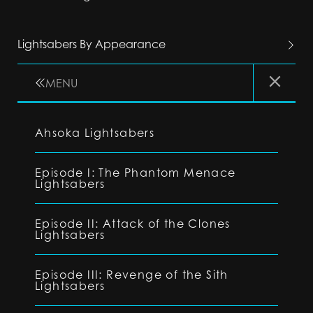
Lightsabers By Appearance
MENU
Ahsoka Lightsabers
Episode I: The Phantom Menace
Lightsabers
Episode II: Attack of the Clones
Lightsabers
Episode III: Revenge of the Sith
Lightsabers