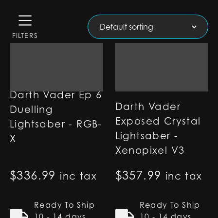
FILTERS
Darth Vader Ep 6
Darth Vader
Duelling
Exposed Crystal
Lightsaber - RGB-
Lightsaber -
X
Xenopixel V3
$
336.99
$
357.99
inc tax
inc tax
Ready To Ship
Ready To Ship
10 - 14 days
10 - 14 days