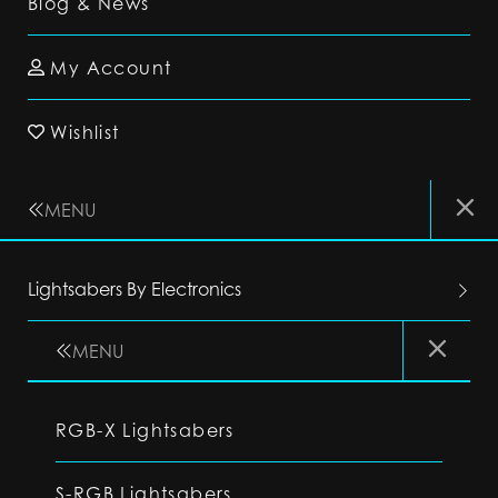
Blog & News
My Account
Wishlist
MENU
Lightsabers By Electronics
MENU
RGB-X Lightsabers
S-RGB Lightsabers