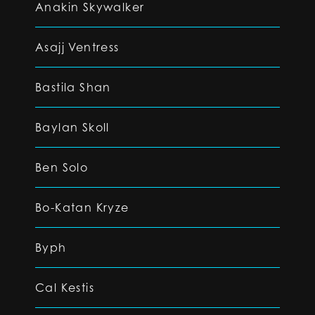
Anakin Skywalker
Asajj Ventress
Bastila Shan
Baylan Skoll
Ben Solo
Bo-Katan Kryze
Byph
Cal Kestis