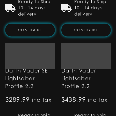
Ready To Ship
Ready To Ship
10 - 14 days
10 - 14 days
delivery
delivery
CONFIGURE
CONFIGURE
Darth Vader SE
Darth Vader
Lightsaber -
Lightsaber -
Proffie 2.2
Proffie 2.2
$
289.99
$
438.99
inc tax
inc tax
Ready To Ship
Ready To Ship