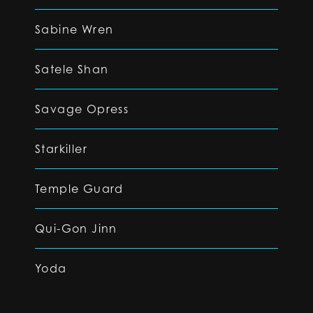
Sabine Wren
Satele Shan
Savage Opress
Starkiller
Temple Guard
Qui-Gon Jinn
Yoda