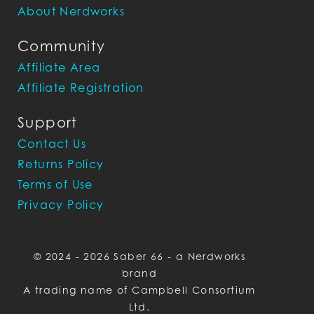
About Nerdworks
Community
Affiliate Area
Affiliate Registration
Support
Contact Us
Returns Policy
Terms of Use
Privacy Policy
© 2024 - 2026 Saber 66 - a Nerdworks
brand
A trading name of Campbell Consortium
Ltd.