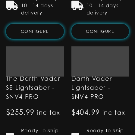
10 - 14 days
10 - 14 days
delivery
delivery
CONFIGURE
CONFIGURE
The Darth Vader
Darth Vader
SE Lightsaber -
Lightsaber -
SNV4 PRO
SNV4 PRO
$
255.99
$
404.99
inc tax
inc tax
Ready To Ship
Ready To Ship