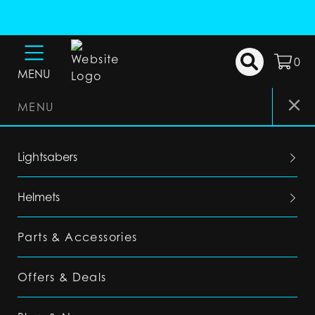
0
MENU
MENU
Lightsabers
Helmets
Parts & Accessories
Offers & Deals