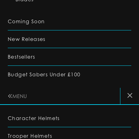
Coming Soon
New Releases
Bestsellers
Budget Sabers Under £100
MENU
Character Helmets
Trooper Helmets