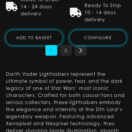
Ready To Ship
14 - 24 days
10 - 14 days
delivery
delivery
ADD TO BASKET
CONFIGURE
1
2
Darth Vader Lightsabers represent the
ultimate symbol of power, fear, and the dark
legacy of one of Star Wars’ most iconic
characters. Crafted for both casual fans and
serious collectors, these lightsabers embody
the elegance and intensity of the Sith Lord’s
legendary weapon. Featuring advanced
Xenopixel and Neopixel technology, they
deliver stunning blade illumination, smooth