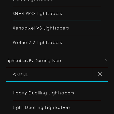
SNV4 PRO Lightsabers
Xenopixel V3 Lightsabers
Proffie 2.2 Lightsabers
Lightsabers By Duelling Type
MENU
Heavy Duelling Lightsabers
Light Duelling Lightsabers