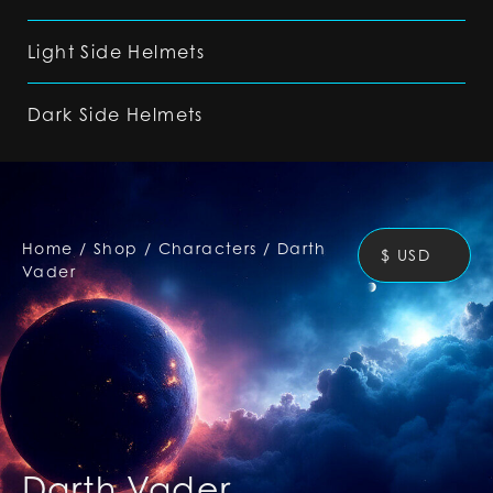
Light Side Helmets
Dark Side Helmets
Home
/
Shop
/
Characters
/
Darth
$ USD
Vader
Darth Vader