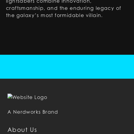
lightsabers combine innovation,
craftsmanship, and the enduring legacy of
the galaxy’s most formidable villain.
A Nerdworks Brand
About Us