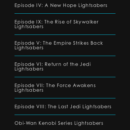
Episode IV: A New Hope Lightsabers
Episode IX: The Rise of Skywalker
Lightsabers
Episode V: The Empire Strikes Back
Lightsabers
Episode VI: Return of the Jedi
Lightsabers
Episode VII: The Force Awakens
Lightsabers
Episode VIII: The Last Jedi Lightsabers
Obi-Wan Kenobi Series Lightsabers