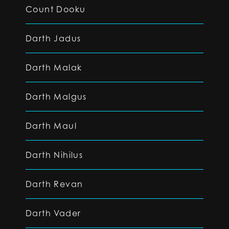
Count Dooku
Darth Jadus
Darth Malak
Darth Malgus
Darth Maul
Darth Nihilus
Darth Revan
Darth Vader