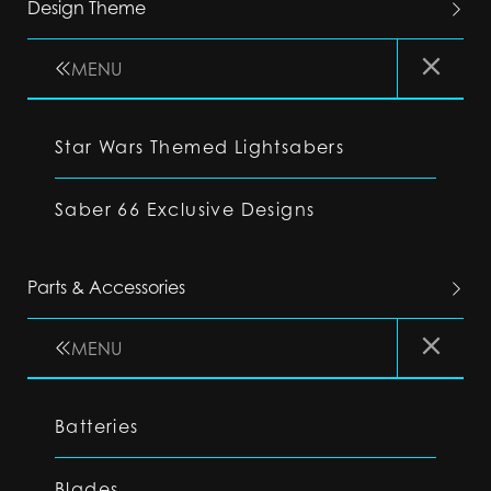
Design Theme
MENU
Star Wars Themed Lightsabers
Saber 66 Exclusive Designs
Parts & Accessories
MENU
Batteries
Blades