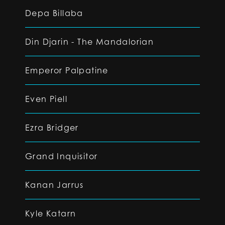
Depa Billaba
Din Djarin - The Mandalorian
Emperor Palpatine
Even Piell
Ezra Bridger
Grand Inquisitor
Kanan Jarrus
Kyle Katarn