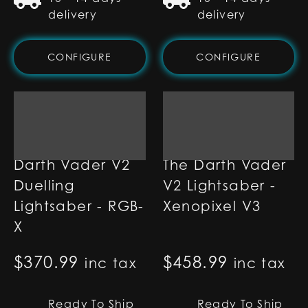
delivery
delivery
CONFIGURE
CONFIGURE
Darth Vader V2
The Darth Vader
Duelling
V2 Lightsaber -
Lightsaber - RGB-
Xenopixel V3
X
$
370.99
$
458.99
inc tax
inc tax
Ready To Ship
Ready To Ship