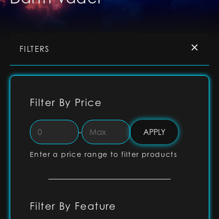
FILTERS
Filter By Price
-
Enter a price range to filter products
Filter By Feature