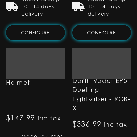
10 - 14 days
10 - 14 days
delivery
delivery
CONFIGURE
CONFIGURE
Darth Vader
Darth Vader EP5
Helmet
Duelling
Lightsaber - RGB-
X
$
147.99
inc tax
$
336.99
inc tax
Made To Order