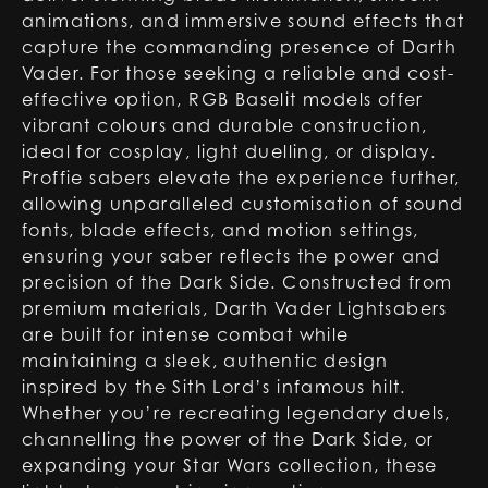
animations, and immersive sound effects that
capture the commanding presence of Darth
Vader. For those seeking a reliable and cost-
effective option, RGB Baselit models offer
vibrant colours and durable construction,
ideal for cosplay, light duelling, or display.
Proffie sabers elevate the experience further,
allowing unparalleled customisation of sound
fonts, blade effects, and motion settings,
ensuring your saber reflects the power and
precision of the Dark Side. Constructed from
premium materials, Darth Vader Lightsabers
are built for intense combat while
maintaining a sleek, authentic design
inspired by the Sith Lord’s infamous hilt.
Whether you’re recreating legendary duels,
channelling the power of the Dark Side, or
expanding your Star Wars collection, these