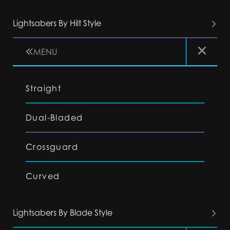
Lightsabers By Hilt Style
MENU
Straight
Dual-Bladed
Crossguard
Curved
Lightsabers By Blade Style