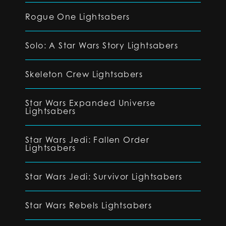
Rogue One Lightsabers
Solo: A Star Wars Story Lightsabers
Skeleton Crew Lightsabers
Star Wars Expanded Universe
Lightsabers
Star Wars Jedi: Fallen Order
Lightsabers
Star Wars Jedi: Survivor Lightsabers
Star Wars Rebels Lightsabers