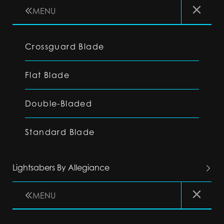
MENU
Crossguard Blade
Flat Blade
Double-Bladed
Standard Blade
Lightsabers By Allegiance
MENU