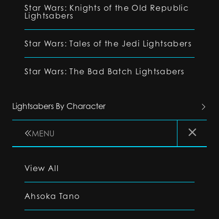
Star Wars: Knights of the Old Republic
Lightsabers
Star Wars: Tales of the Jedi Lightsabers
Star Wars: The Bad Batch Lightsabers
Lightsabers By Character
MENU
View All
Ahsoka Tano