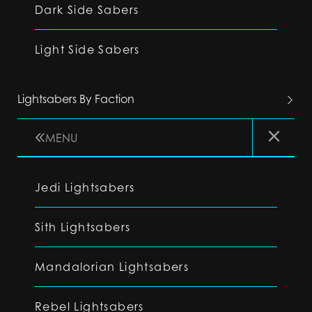
Dark Side Sabers
Light Side Sabers
Lightsabers By Faction
MENU
Jedi Lightsabers
Sith Lightsabers
Mandalorian Lightsabers
Rebel Lightsabers