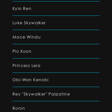
Kylo Ren
Luke Skywalker
Mace Windu
Plo Koon
Princess Leia
Obi-Wan Kenobi
Rey "Skywalker" Palpatine
Ronin