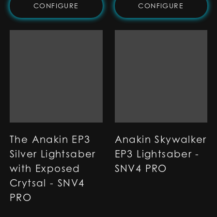
CONFIGURE
CONFIGURE
The Anakin EP3
Anakin Skywalker
Silver Lightsaber
EP3 Lightsaber -
with Exposed
SNV4 PRO
Crytsal - SNV4
PRO