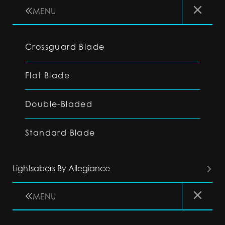
MENU
Crossguard Blade
Flat Blade
Double-Bladed
Standard Blade
Lightsabers By Allegiance
MENU