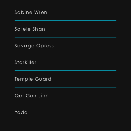
Sabine Wren
Satele Shan
Savage Opress
Starkiller
Temple Guard
Qui-Gon Jinn
Yoda