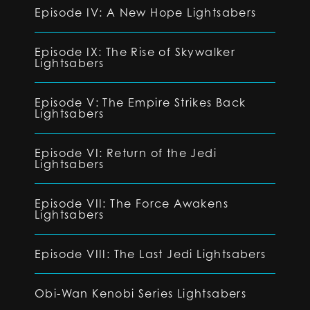
Episode IV: A New Hope Lightsabers
Episode IX: The Rise of Skywalker
Lightsabers
Episode V: The Empire Strikes Back
Lightsabers
Episode VI: Return of the Jedi
Lightsabers
Episode VII: The Force Awakens
Lightsabers
Episode VIII: The Last Jedi Lightsabers
Obi-Wan Kenobi Series Lightsabers