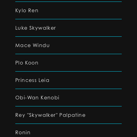
Kylo Ren
Luke Skywalker
Mace Windu
Plo Koon
Princess Leia
Obi-Wan Kenobi
Rey "Skywalker" Palpatine
Ronin