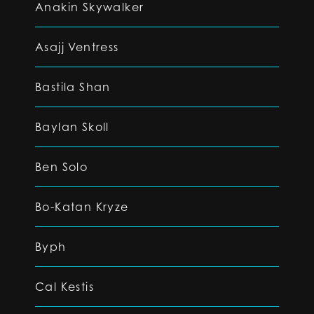
Anakin Skywalker
Asajj Ventress
Bastila Shan
Baylan Skoll
Ben Solo
Bo-Katan Kryze
Byph
Cal Kestis