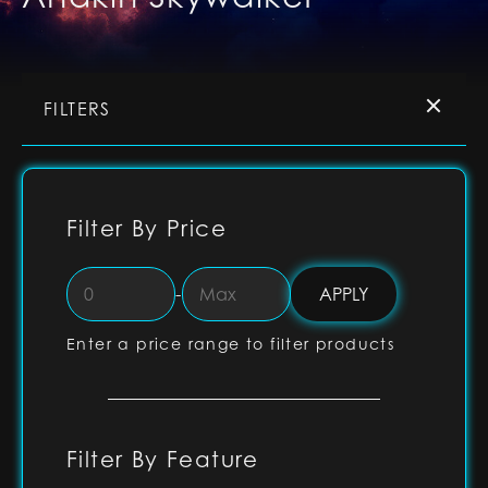
FILTERS
Filter By Price
-
Enter a price range to filter products
Filter By Feature