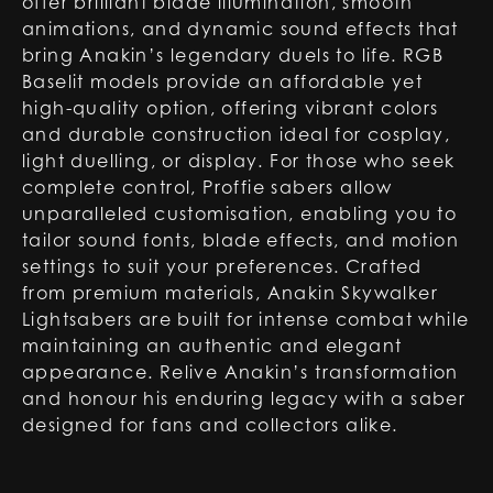
offer brilliant blade illumination, smooth
animations, and dynamic sound effects that
bring Anakin’s legendary duels to life. RGB
Baselit models provide an affordable yet
high-quality option, offering vibrant colors
and durable construction ideal for cosplay,
light duelling, or display. For those who seek
complete control, Proffie sabers allow
unparalleled customisation, enabling you to
tailor sound fonts, blade effects, and motion
settings to suit your preferences. Crafted
from premium materials, Anakin Skywalker
Lightsabers are built for intense combat while
maintaining an authentic and elegant
appearance. Relive Anakin’s transformation
and honour his enduring legacy with a saber
designed for fans and collectors alike.