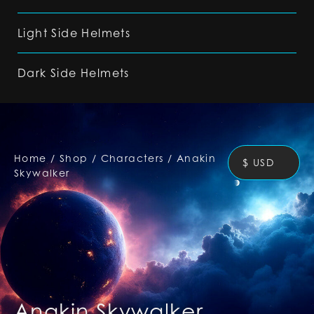
Light Side Helmets
Dark Side Helmets
Home
/
Shop
/
Characters
/
Anakin
$ USD
Skywalker
Anakin Skywalker