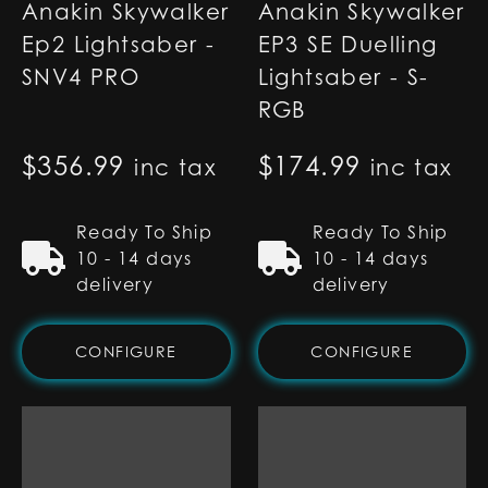
Anakin Skywalker
Anakin Skywalker
Ep2 Lightsaber -
EP3 SE Duelling
SNV4 PRO
Lightsaber - S-
RGB
$
356.99
$
174.99
inc tax
inc tax
Ready To Ship
Ready To Ship
10 - 14 days
10 - 14 days
delivery
delivery
CONFIGURE
CONFIGURE