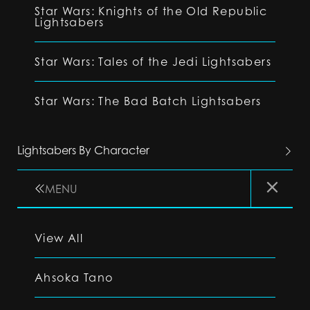
Star Wars: Knights of the Old Republic
Lightsabers
Star Wars: Tales of the Jedi Lightsabers
Star Wars: The Bad Batch Lightsabers
Lightsabers By Character
MENU
View All
Ahsoka Tano