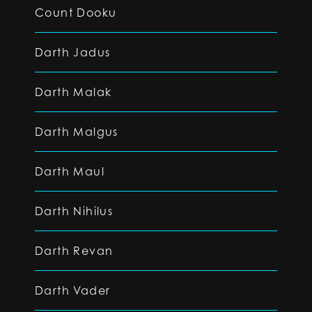
Count Dooku
Darth Jadus
Darth Malak
Darth Malgus
Darth Maul
Darth Nihilus
Darth Revan
Darth Vader