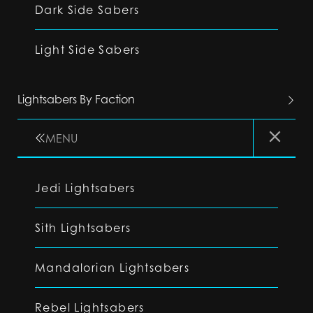
Dark Side Sabers
Light Side Sabers
Lightsabers By Faction
MENU
Jedi Lightsabers
Sith Lightsabers
Mandalorian Lightsabers
Rebel Lightsabers