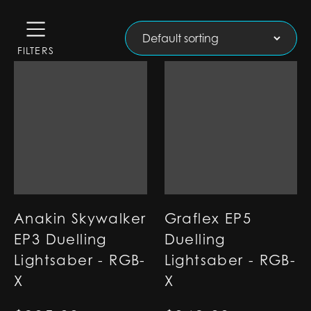
FILTERS
Anakin Skywalker
Graflex EP5
EP3 Duelling
Duelling
Lightsaber - RGB-
Lightsaber - RGB-
X
X