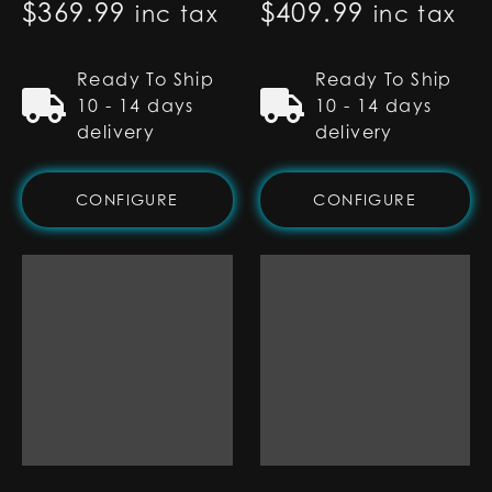
$
369.99
$
409.99
inc tax
inc tax
Ready To Ship
Ready To Ship
10 - 14 days
10 - 14 days
delivery
delivery
CONFIGURE
CONFIGURE