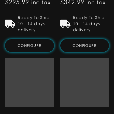
$
295.99
$
342.99
inc tax
inc tax
Ready To Ship
Ready To Ship
10 - 14 days
10 - 14 days
delivery
delivery
CONFIGURE
CONFIGURE