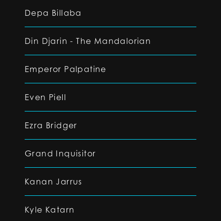
Depa Billaba
Din Djarin - The Mandalorian
Emperor Palpatine
Even Piell
Ezra Bridger
Grand Inquisitor
Kanan Jarrus
Kyle Katarn