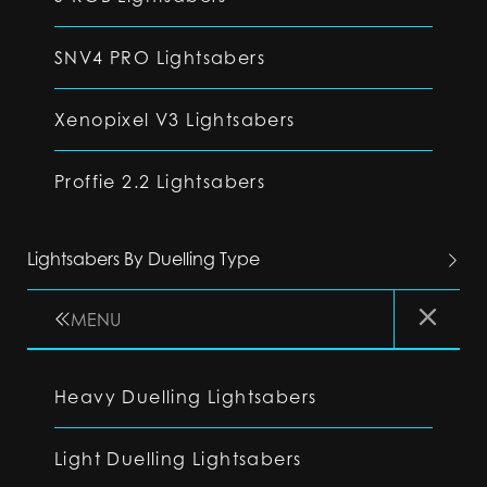
SNV4 PRO Lightsabers
Xenopixel V3 Lightsabers
Proffie 2.2 Lightsabers
Lightsabers By Duelling Type
MENU
Heavy Duelling Lightsabers
Light Duelling Lightsabers