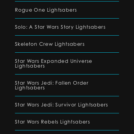
Rogue One Lightsabers
Solo: A Star Wars Story Lightsabers
Skeleton Crew Lightsabers
Star Wars Expanded Universe
Lightsabers
Star Wars Jedi: Fallen Order
Lightsabers
Star Wars Jedi: Survivor Lightsabers
Star Wars Rebels Lightsabers