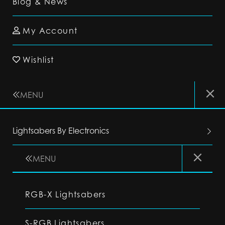
Blog & News
My Account
Wishlist
MENU
Lightsabers By Electronics
MENU
RGB-X Lightsabers
S-RGB Lightsabers