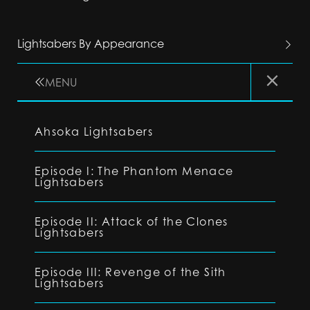
Lightsabers By Appearance
MENU
Ahsoka Lightsabers
Episode I: The Phantom Menace
Lightsabers
Episode II: Attack of the Clones
Lightsabers
Episode III: Revenge of the Sith
Lightsabers