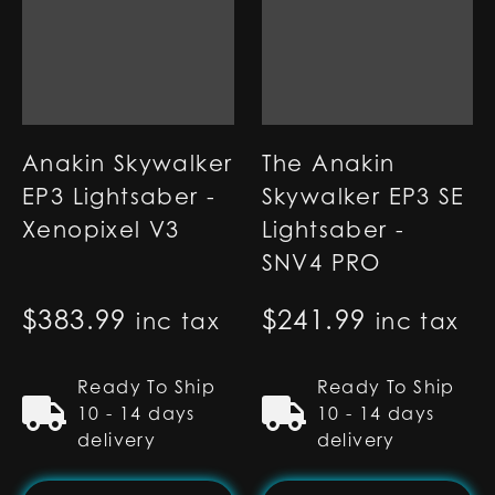
Anakin Skywalker
The Anakin
EP3 Lightsaber -
Skywalker EP3 SE
Xenopixel V3
Lightsaber -
SNV4 PRO
$
383.99
$
241.99
inc tax
inc tax
Ready To Ship
Ready To Ship
10 - 14 days
10 - 14 days
delivery
delivery