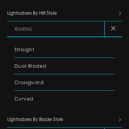
Lightsabers By Hilt Style
MENU
Straight
Dual-Bladed
Crossguard
Curved
Lightsabers By Blade Style