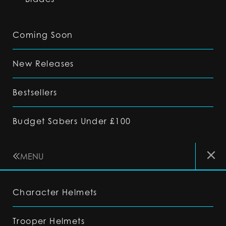
Coming Soon
New Releases
Bestsellers
Budget Sabers Under £100
MENU
Character Helmets
Trooper Helmets