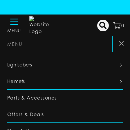
0
MENU
MENU
Lightsabers
Helmets
Parts & Accessories
Offers & Deals