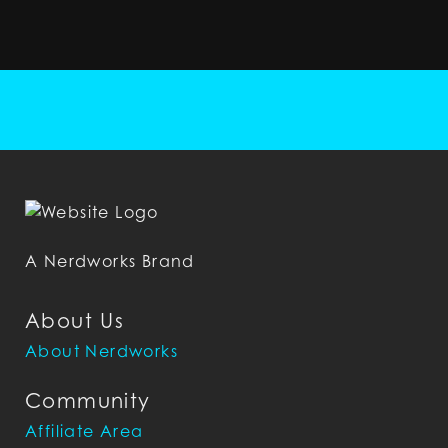
A Nerdworks Brand
About Us
About Nerdworks
Community
Affiliate Area