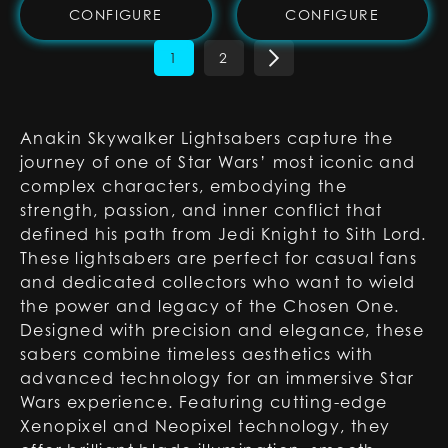
CONFIGURE
CONFIGURE
1
2
Anakin Skywalker Lightsabers capture the
journey of one of Star Wars’ most iconic and
complex characters, embodying the
strength, passion, and inner conflict that
defined his path from Jedi Knight to Sith Lord.
These lightsabers are perfect for casual fans
and dedicated collectors who want to wield
the power and legacy of the Chosen One.
Designed with precision and elegance, these
sabers combine timeless aesthetics with
advanced technology for an immersive Star
Wars experience. Featuring cutting-edge
Xenopixel and Neopixel technology, they