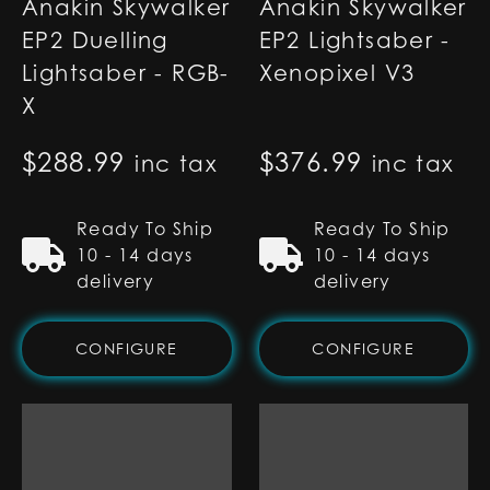
Anakin Skywalker
Anakin Skywalker
EP2 Duelling
EP2 Lightsaber -
Lightsaber - RGB-
Xenopixel V3
X
$
288.99
$
376.99
inc tax
inc tax
Ready To Ship
Ready To Ship
10 - 14 days
10 - 14 days
delivery
delivery
CONFIGURE
CONFIGURE