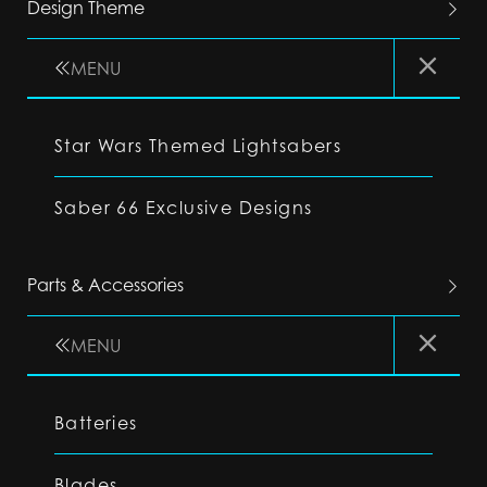
Design Theme
MENU
Star Wars Themed Lightsabers
Saber 66 Exclusive Designs
Parts & Accessories
MENU
Batteries
Blades