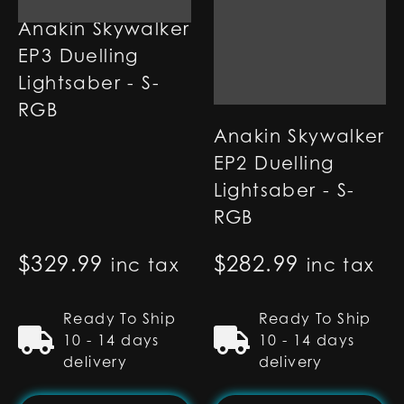
Anakin Skywalker
EP3 Duelling
Lightsaber - S-
RGB
Anakin Skywalker
EP2 Duelling
Lightsaber - S-
RGB
$
329.99
$
282.99
inc tax
inc tax
Ready To Ship
Ready To Ship
10 - 14 days
10 - 14 days
delivery
delivery