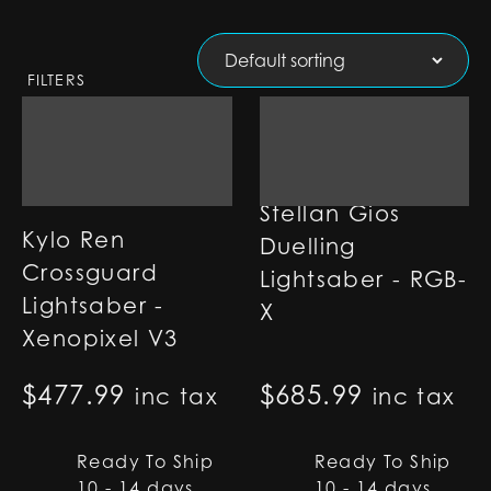
FILTERS
Stellan Gios
Kylo Ren
Duelling
Crossguard
Lightsaber - RGB-
Lightsaber -
X
Xenopixel V3
$
477.99
$
685.99
inc tax
inc tax
Ready To Ship
Ready To Ship
10 - 14 days
10 - 14 days