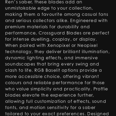
Ren’s saber, these blades add an
unmistakable edge to your collection,
making them a favourite among casual fans
and serious collectors alike. Engineered with
premium materials for durability and
performance, Crossguard Blades are perfect
for intense duelling, cosplay, or display.
When paired with Xenopixel or Neopixel
technology, they deliver brilliant illumination,
dynamic lighting effects, and immersive
soundscapes that bring every swing and
clash to life. RGB Baselit options provide a
more accessible choice, offering vibrant
colours and reliable performance for those
who value simplicity and practicality. Proffie
blades elevate the experience further,
allowing full customization of effects, sound
fonts, and motion sensitivity for a saber
tailored to your exact preferences. Designed