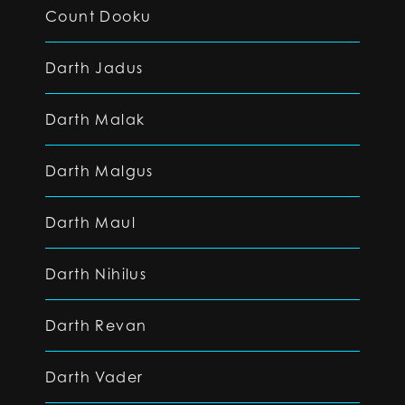
Count Dooku
Darth Jadus
Darth Malak
Darth Malgus
Darth Maul
Darth Nihilus
Darth Revan
Darth Vader