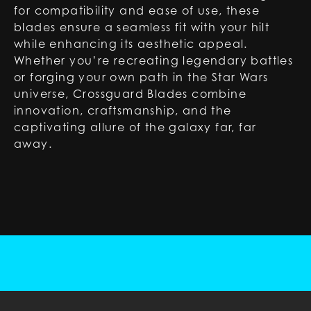
for compatibility and ease of use, these
blades ensure a seamless fit with your hilt
while enhancing its aesthetic appeal.
Whether you’re recreating legendary battles
or forging your own path in the Star Wars
universe, Crossguard Blades combine
innovation, craftsmanship, and the
captivating allure of the galaxy far, far
away.