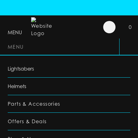
0
MENU
MENU
Lightsabers
Helmets
Parts & Accessories
Offers & Deals