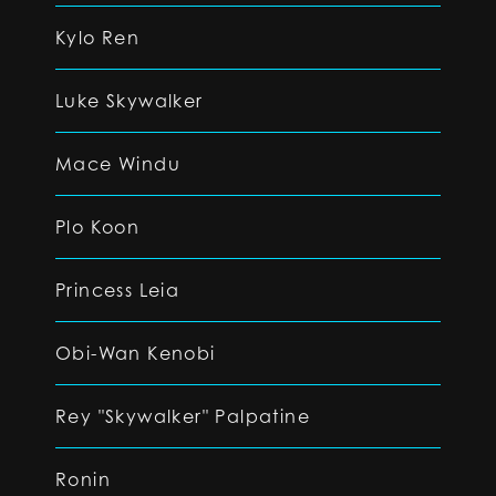
Kylo Ren
Luke Skywalker
Mace Windu
Plo Koon
Princess Leia
Obi-Wan Kenobi
Rey "Skywalker" Palpatine
Ronin