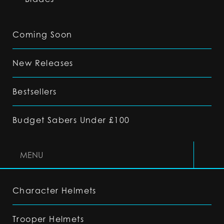
Coming Soon
New Releases
Bestsellers
Budget Sabers Under £100
MENU
Character Helmets
Trooper Helmets