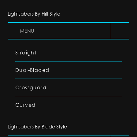
Lightsabers By Hilt Style
MENU
Straight
Dual-Bladed
Crossguard
Curved
Lightsabers By Blade Style