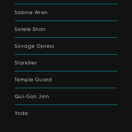
Sabine Wren
Satele Shan
Savage Opress
Starkiller
Temple Guard
Qui-Gon Jinn
Yoda