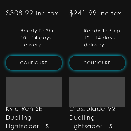
$
308.99
$
241.99
inc tax
inc tax
Ready To Ship
Ready To Ship
10 - 14 days
10 - 14 days
delivery
delivery
CONFIGURE
CONFIGURE
Kylo Ren SE
Crossblade V2
Duelling
Duelling
Lightsaber - S-
Lightsaber - S-