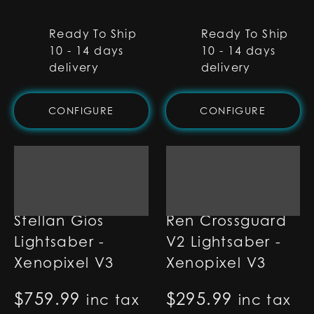
Ready To Ship
Ready To Ship
10 - 14 days
10 - 14 days
delivery
delivery
CONFIGURE
CONFIGURE
Stellan Gios
Ren Crossguard
Lightsaber -
V2 Lightsaber -
Xenopixel V3
Xenopixel V3
$
759.99
$
295.99
inc tax
inc tax