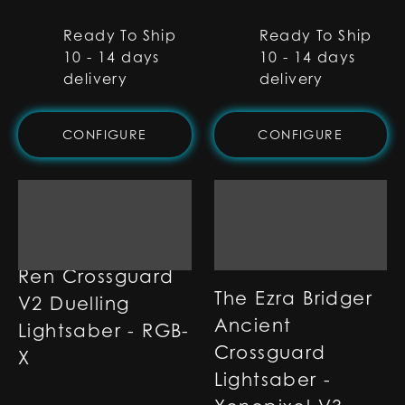
Ready To Ship
Ready To Ship
10 - 14 days
10 - 14 days
delivery
delivery
CONFIGURE
CONFIGURE
Ren Crossguard
The Ezra Bridger
V2 Duelling
Ancient
Lightsaber - RGB-
Crossguard
X
Lightsaber -