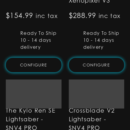
Xenopixel V3
$
154.99
$
288.99
inc tax
inc tax
Ready To Ship
Ready To Ship
10 - 14 days
10 - 14 days
delivery
delivery
CONFIGURE
CONFIGURE
The Kylo Ren SE
Crossblade V2
Lightsaber -
Lightsaber -
SNV4 PRO
SNV4 PRO