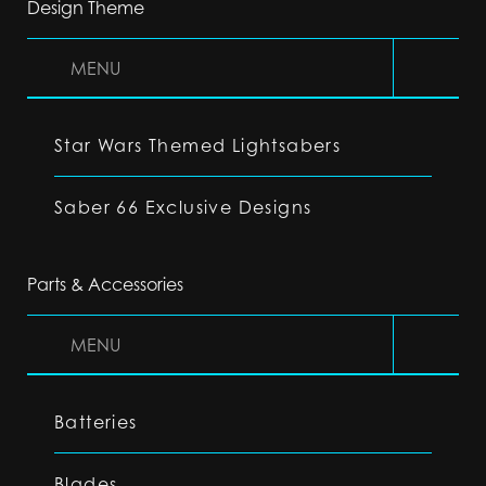
Design Theme
MENU
Star Wars Themed Lightsabers
Saber 66 Exclusive Designs
Parts & Accessories
MENU
Batteries
Blades