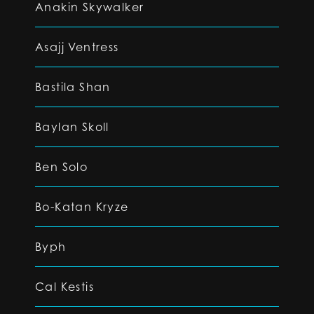
Anakin Skywalker
Asajj Ventress
Bastila Shan
Baylan Skoll
Ben Solo
Bo-Katan Kryze
Byph
Cal Kestis