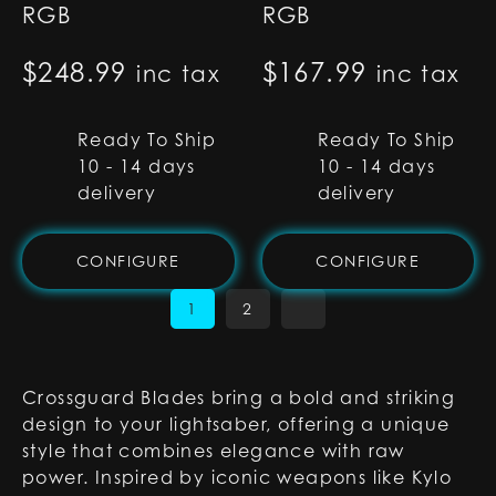
RGB
RGB
$
248.99
$
167.99
inc tax
inc tax
Ready To Ship
Ready To Ship
10 - 14 days
10 - 14 days
delivery
delivery
CONFIGURE
CONFIGURE
1
2
Crossguard Blades bring a bold and striking
design to your lightsaber, offering a unique
style that combines elegance with raw
power. Inspired by iconic weapons like Kylo