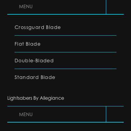
MENU
Crossguard Blade
Flat Blade
Double-Bladed
Standard Blade
Lightsabers By Allegiance
MENU