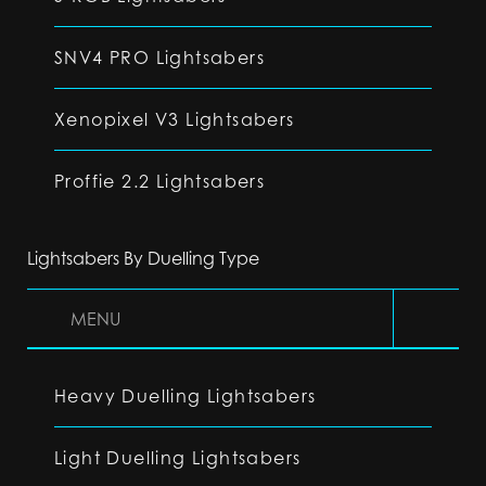
SNV4 PRO Lightsabers
Xenopixel V3 Lightsabers
Proffie 2.2 Lightsabers
Lightsabers By Duelling Type
MENU
Heavy Duelling Lightsabers
Light Duelling Lightsabers