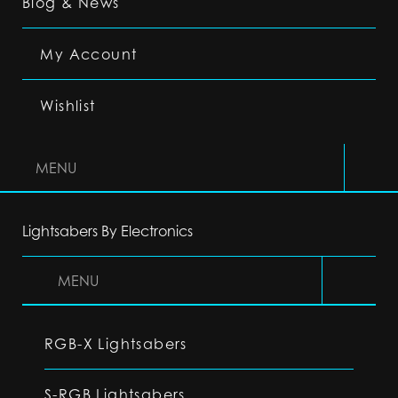
Blog & News
My Account
Wishlist
MENU
Lightsabers By Electronics
MENU
RGB-X Lightsabers
S-RGB Lightsabers