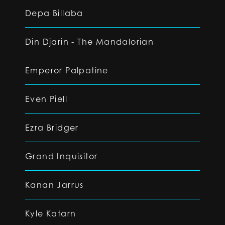
Depa Billaba
Din Djarin - The Mandalorian
Emperor Palpatine
Even Piell
Ezra Bridger
Grand Inquisitor
Kanan Jarrus
Kyle Katarn