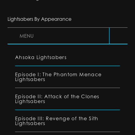
Lightsabers By Appearance
MENU
Ahsoka Lightsabers
Episode I: The Phantom Menace
Lightsabers
Episode II: Attack of the Clones
Lightsabers
Episode III: Revenge of the Sith
Lightsabers