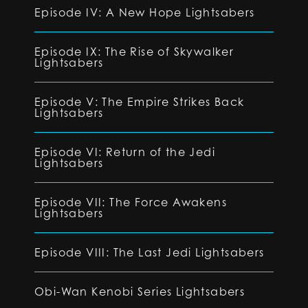
Episode IV: A New Hope Lightsabers
Episode IX: The Rise of Skywalker
Lightsabers
Episode V: The Empire Strikes Back
Lightsabers
Episode VI: Return of the Jedi
Lightsabers
Episode VII: The Force Awakens
Lightsabers
Episode VIII: The Last Jedi Lightsabers
Obi-Wan Kenobi Series Lightsabers