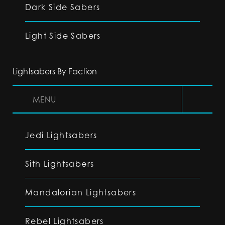
Dark Side Sabers
Light Side Sabers
Lightsabers By Faction
MENU
Jedi Lightsabers
Sith Lightsabers
Mandalorian Lightsabers
Rebel Lightsabers