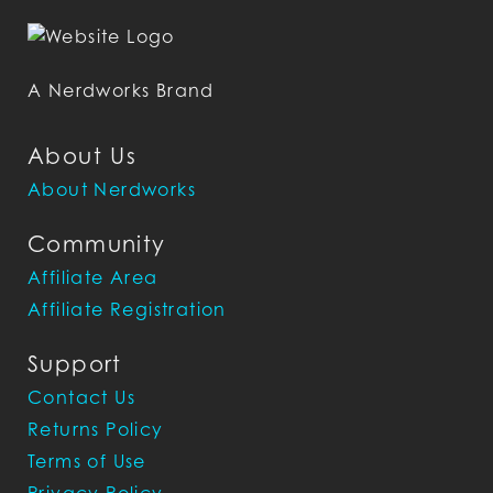
A Nerdworks Brand
About Us
About Nerdworks
Community
Affiliate Area
Affiliate Registration
Support
Contact Us
Returns Policy
Terms of Use