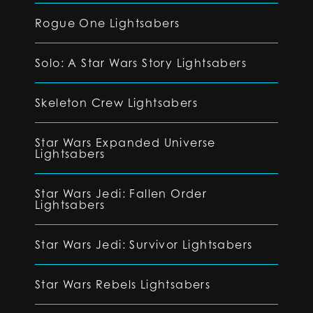
Rogue One Lightsabers
Solo: A Star Wars Story Lightsabers
Skeleton Crew Lightsabers
Star Wars Expanded Universe
Lightsabers
Star Wars Jedi: Fallen Order
Lightsabers
Star Wars Jedi: Survivor Lightsabers
Star Wars Rebels Lightsabers