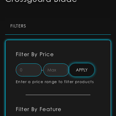
FILTERS
Filter By Price
-
Enter a price range to filter products
Filter By Feature