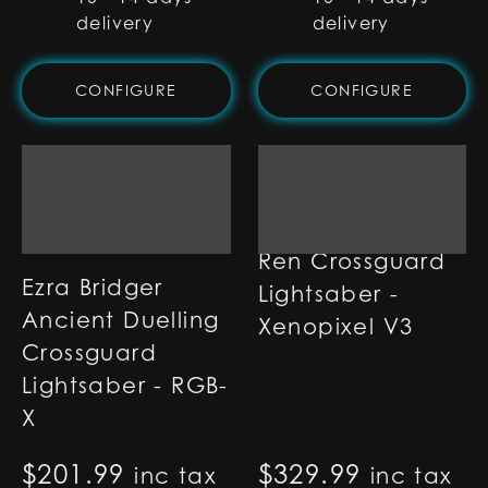
delivery
delivery
CONFIGURE
CONFIGURE
Ren Crossguard
Ezra Bridger
Lightsaber -
Ancient Duelling
Xenopixel V3
Crossguard
Lightsaber - RGB-
X
$
201.99
$
329.99
inc tax
inc tax