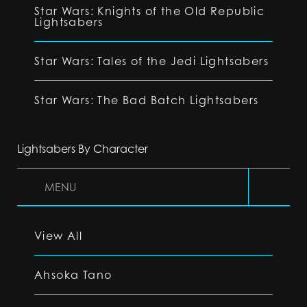
Star Wars: Knights of the Old Republic
Lightsabers
Star Wars: Tales of the Jedi Lightsabers
Star Wars: The Bad Batch Lightsabers
Lightsabers By Character
MENU
View All
Ahsoka Tano