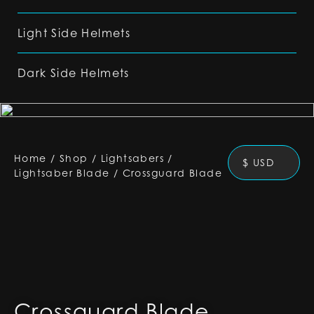
Light Side Helmets
Dark Side Helmets
Home
/
Shop
/
Lightsabers
/
$ USD
Lightsaber Blade
/
Crossguard Blade
Crossguard Blade