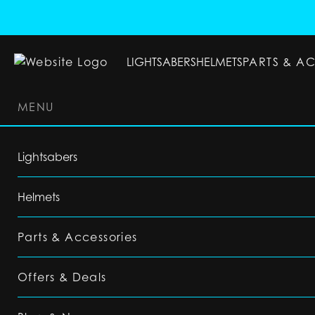
LIGHTSABERS
HELMETS
PARTS & A
MENU
LIGHTSABERS
HELMETS
PARTS & ACC
Lightsabers
Helmets
Parts & Accessories
Offers & Deals