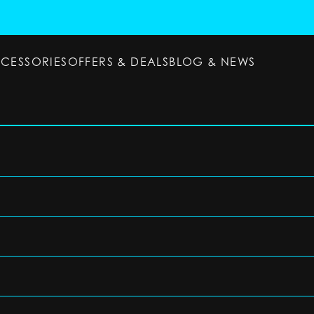
CCESSORIES
OFFERS & DEALS
BLOG & NEWS
ESSORIES
OFFERS & DEALS
BLOG & NEWS