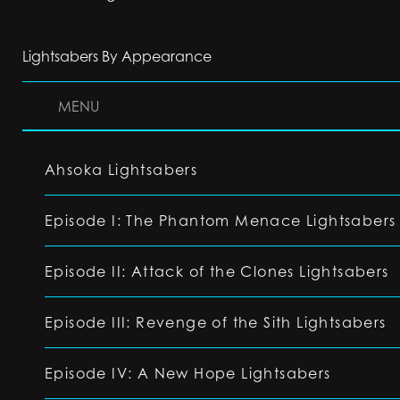
Lightsabers By Appearance
MENU
Ahsoka Lightsabers
Episode I: The Phantom Menace Lightsabers
Episode II: Attack of the Clones Lightsabers
Episode III: Revenge of the Sith Lightsabers
Episode IV: A New Hope Lightsabers