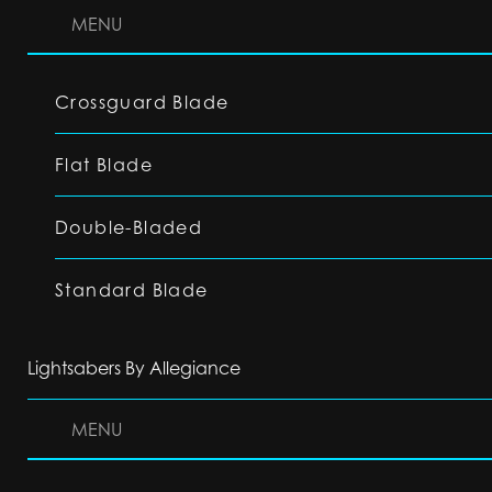
MENU
Crossguard Blade
Flat Blade
Double-Bladed
Standard Blade
Lightsabers By Allegiance
MENU