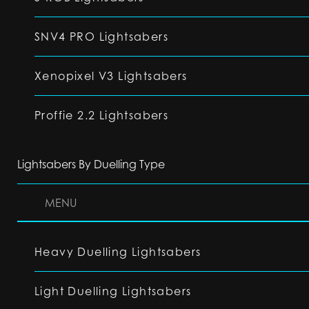
SNV4 PRO Lightsabers
Xenopixel V3 Lightsabers
Proffie 2.2 Lightsabers
Lightsabers By Duelling Type
MENU
Heavy Duelling Lightsabers
Light Duelling Lightsabers