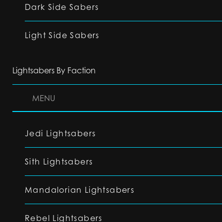
Dark Side Sabers
Light Side Sabers
Lightsabers By Faction
MENU
Jedi Lightsabers
Sith Lightsabers
Mandalorian Lightsabers
Rebel Lightsabers