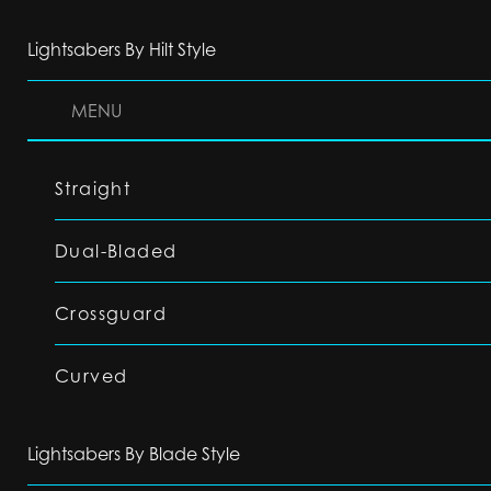
Lightsabers By Hilt Style
MENU
Straight
Dual-Bladed
Crossguard
Curved
Lightsabers By Blade Style