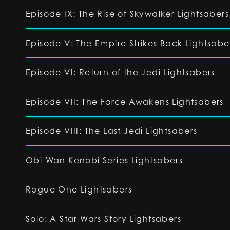
Episode IX: The Rise of Skywalker Lightsabers
Episode V: The Empire Strikes Back Lightsabe
Episode VI: Return of the Jedi Lightsabers
Episode VII: The Force Awakens Lightsabers
Episode VIII: The Last Jedi Lightsabers
Obi-Wan Kenobi Series Lightsabers
Rogue One Lightsabers
Solo: A Star Wars Story Lightsabers