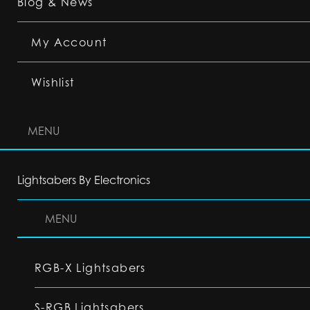
Blog & News
My Account
Wishlist
MENU
Lightsabers By Electronics
MENU
RGB-X Lightsabers
S-RGB Lightsabers