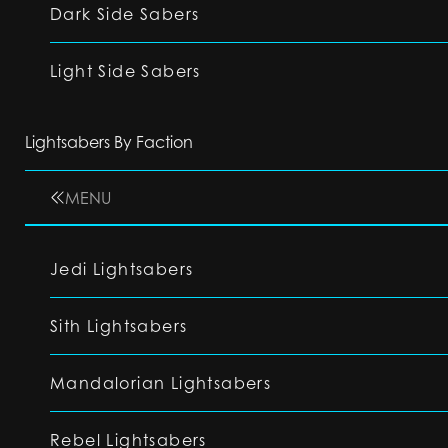
Dark Side Sabers
Light Side Sabers
Lightsabers By Faction
MENU
Jedi Lightsabers
Sith Lightsabers
Mandalorian Lightsabers
Rebel Lightsabers