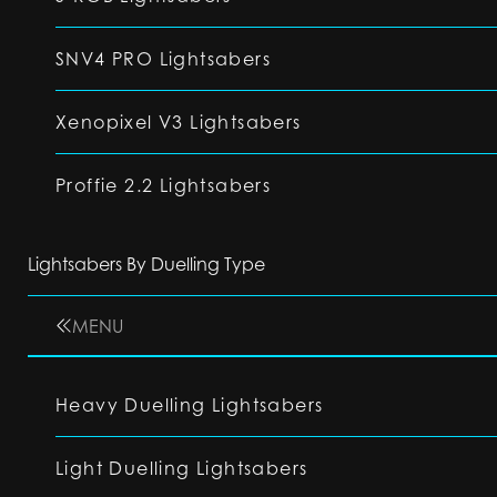
SNV4 PRO Lightsabers
Xenopixel V3 Lightsabers
Proffie 2.2 Lightsabers
Lightsabers By Duelling Type
MENU
Heavy Duelling Lightsabers
Light Duelling Lightsabers