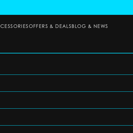
CCESSORIES
OFFERS & DEALS
BLOG & NEWS
ESSORIES
OFFERS & DEALS
BLOG & NEWS