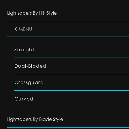
Lightsabers By Hilt Style
MENU
Straight
Dual-Bladed
Crossguard
Curved
Lightsabers By Blade Style