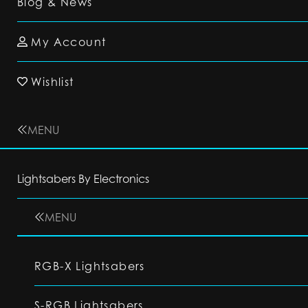
Blog & News
My Account
Wishlist
MENU
Lightsabers By Electronics
MENU
RGB-X Lightsabers
S-RGB Lightsabers