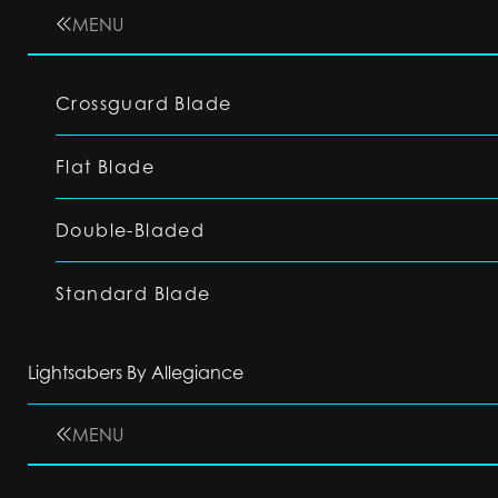
MENU
Crossguard Blade
Flat Blade
Double-Bladed
Standard Blade
Lightsabers By Allegiance
MENU