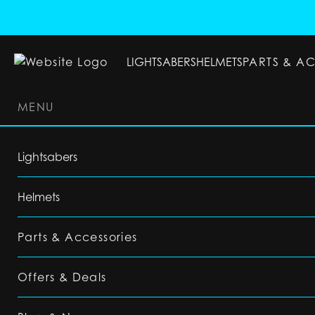
LIGHTSABERS
HELMETS
PARTS & A
MENU
LIGHTSABERS
HELMETS
PARTS & ACC
Lightsabers
Helmets
Parts & Accessories
Offers & Deals