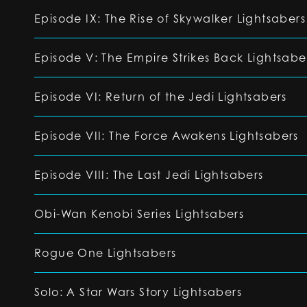
Episode IX: The Rise of Skywalker Lightsabers
Episode V: The Empire Strikes Back Lightsabe
Episode VI: Return of the Jedi Lightsabers
Episode VII: The Force Awakens Lightsabers
Episode VIII: The Last Jedi Lightsabers
Obi-Wan Kenobi Series Lightsabers
Rogue One Lightsabers
Solo: A Star Wars Story Lightsabers