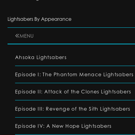
Lightsabers By Appearance
MENU
Ahsoka Lightsabers
Episode I: The Phantom Menace Lightsabers
Episode II: Attack of the Clones Lightsabers
Episode III: Revenge of the Sith Lightsabers
Episode IV: A New Hope Lightsabers