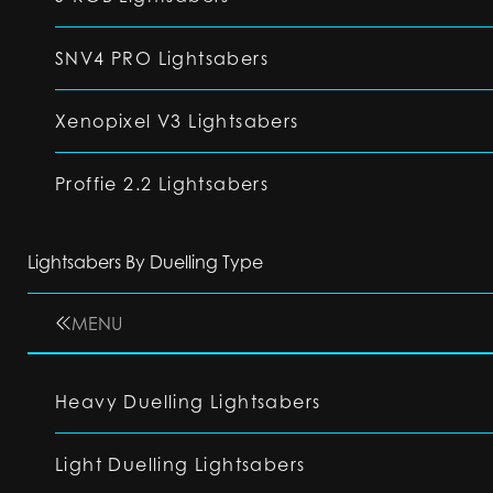
SNV4 PRO Lightsabers
Xenopixel V3 Lightsabers
Proffie 2.2 Lightsabers
Lightsabers By Duelling Type
MENU
Heavy Duelling Lightsabers
Light Duelling Lightsabers