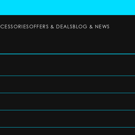
CCESSORIES
OFFERS & DEALS
BLOG & NEWS
ESSORIES
OFFERS & DEALS
BLOG & NEWS