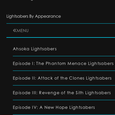
Lightsabers By Appearance
MENU
Ahsoka Lightsabers
Episode I: The Phantom Menace Lightsabers
Episode II: Attack of the Clones Lightsabers
Episode III: Revenge of the Sith Lightsabers
Episode IV: A New Hope Lightsabers