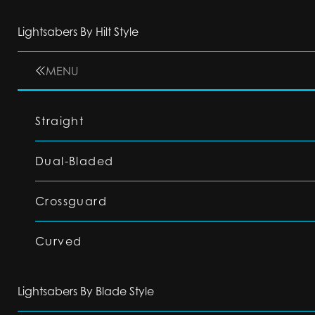
Lightsabers By Hilt Style
MENU
Straight
Dual-Bladed
Crossguard
Curved
Lightsabers By Blade Style