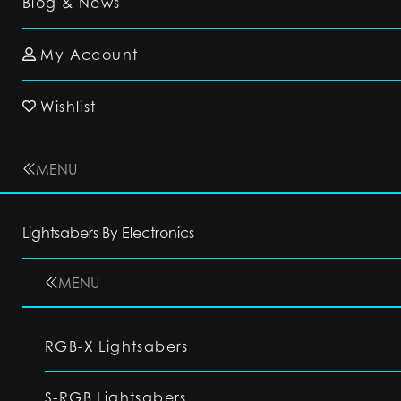
Blog & News
My Account
Wishlist
MENU
Lightsabers By Electronics
MENU
RGB-X Lightsabers
S-RGB Lightsabers