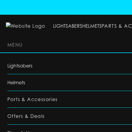
LIGHTSABERS
HELMETS
PARTS & A
MENU
LIGHTSABERS
HELMETS
PARTS & ACC
Lightsabers
Helmets
Parts & Accessories
Offers & Deals