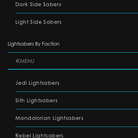
Dark Side Sabers
Light Side Sabers
Lightsabers By Faction
MENU
Jedi Lightsabers
Sith Lightsabers
Mandalorian Lightsabers
Rebel Lightsabers