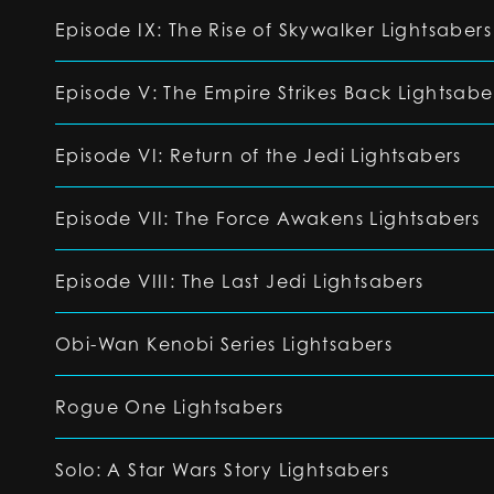
Episode IX: The Rise of Skywalker Lightsabers
Episode V: The Empire Strikes Back Lightsabe
Episode VI: Return of the Jedi Lightsabers
Episode VII: The Force Awakens Lightsabers
Episode VIII: The Last Jedi Lightsabers
Obi-Wan Kenobi Series Lightsabers
Rogue One Lightsabers
Solo: A Star Wars Story Lightsabers