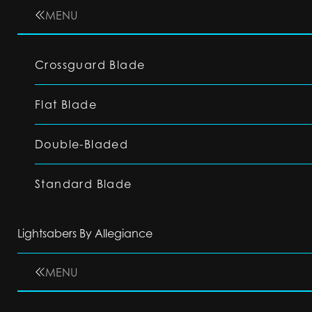
MENU
Crossguard Blade
Flat Blade
Double-Bladed
Standard Blade
Lightsabers By Allegiance
MENU