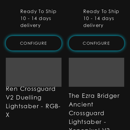
Ready To Ship
Ready To Ship
10 - 14 days
10 - 14 days
delivery
delivery
CONFIGURE
CONFIGURE
Ren Crossguard
The Ezra Bridger
V2 Duelling
Ancient
Lightsaber - RGB-
Crossguard
X
Lightsaber -