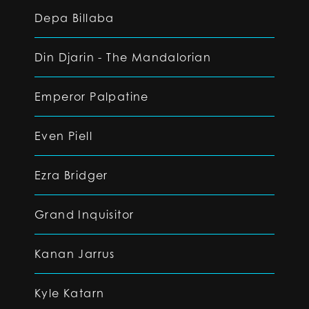
Depa Billaba
Din Djarin - The Mandalorian
Emperor Palpatine
Even Piell
Ezra Bridger
Grand Inquisitor
Kanan Jarrus
Kyle Katarn