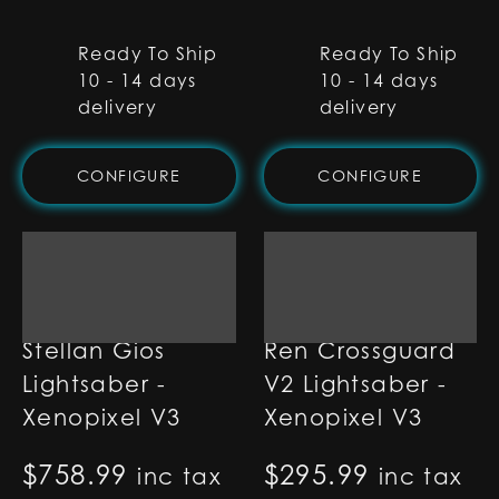
Ready To Ship
Ready To Ship
10 - 14 days
10 - 14 days
delivery
delivery
CONFIGURE
CONFIGURE
Stellan Gios
Ren Crossguard
Lightsaber -
V2 Lightsaber -
Xenopixel V3
Xenopixel V3
$
758.99
$
295.99
inc tax
inc tax