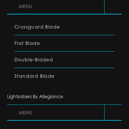
MENU
Crossguard Blade
Flat Blade
Double-Bladed
Standard Blade
Lightsabers By Allegiance
MENU