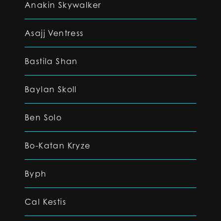
Anakin Skywalker
Asajj Ventress
Bastila Shan
Baylan Skoll
Ben Solo
Bo-Katan Kryze
Byph
Cal Kestis