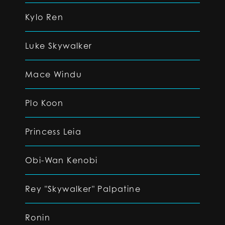
Kylo Ren
Luke Skywalker
Mace Windu
Plo Koon
Princess Leia
Obi-Wan Kenobi
Rey "Skywalker" Palpatine
Ronin