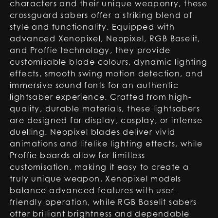
characters and their unique weaponry, these
crossguard sabers offer a striking blend of
style and functionality. Equipped with
advanced Xenopixel, Neopixel, RGB Baselit,
and Proffie technology, they provide
customisable blade colours, dynamic lighting
effects, smooth swing motion detection, and
immersive sound fonts for an authentic
lightsaber experience. Crafted from high-
quality, durable materials, these lightsabers
are designed for display, cosplay, or intense
duelling. Neopixel blades deliver vivid
animations and lifelike lighting effects, while
Proffie boards allow for limitless
customisation, making it easy to create a
truly unique weapon. Xenopixel models
balance advanced features with user-
friendly operation, while RGB Baselit sabers
offer brilliant brightness and dependable