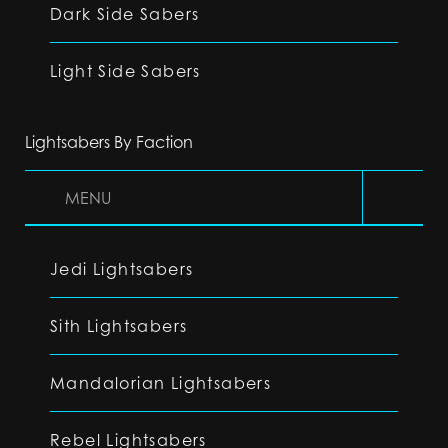
Dark Side Sabers
Light Side Sabers
Lightsabers By Faction
MENU
Jedi Lightsabers
Sith Lightsabers
Mandalorian Lightsabers
Rebel Lightsabers