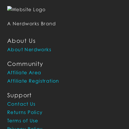
A Nerdworks Brand
About Us
About Nerdworks
Community
Affiliate Area
Affiliate Registration
Support
Contact Us
Returns Policy
Terms of Use