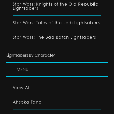
Star Wars: Knights of the Old Republic
Lightsabers
Star Wars: Tales of the Jedi Lightsabers
Star Wars: The Bad Batch Lightsabers
Lightsabers By Character
MENU
View All
Ahsoka Tano