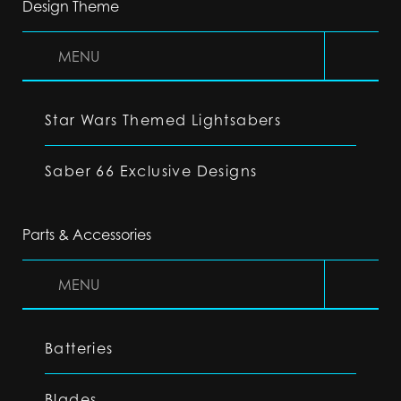
Design Theme
MENU
Star Wars Themed Lightsabers
Saber 66 Exclusive Designs
Parts & Accessories
MENU
Batteries
Blades