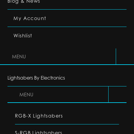
Blog & News
My Account
Wishlist
MENU
Lightsabers By Electronics
MENU
RGB-X Lightsabers
S-RGB Lightsabers