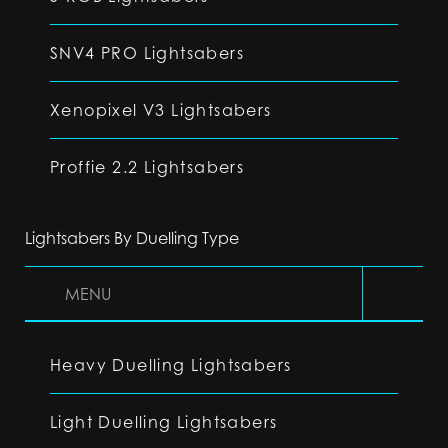
SNV4 PRO Lightsabers
Xenopixel V3 Lightsabers
Proffie 2.2 Lightsabers
Lightsabers By Duelling Type
MENU
Heavy Duelling Lightsabers
Light Duelling Lightsabers