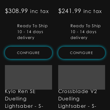
$
308.99
$
241.99
inc tax
inc tax
Ready To Ship
Ready To Ship
10 - 14 days
10 - 14 days
delivery
delivery
CONFIGURE
CONFIGURE
Kylo Ren SE
Crossblade V2
Duelling
Duelling
Lightsaber - S-
Lightsaber - S-