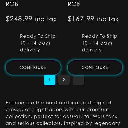
RGB
RGB
$
248.99
$
167.99
inc tax
inc tax
Ready To Ship
Ready To Ship
10 - 14 days
10 - 14 days
delivery
delivery
CONFIGURE
CONFIGURE
1
2
Experience the bold and iconic design of
crossguard lightsabers with our premium
collection, perfect for casual Star Wars fans
and serious collectors. Inspired by legendary