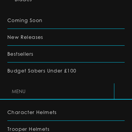
Coming Soon
New Releases
Bestsellers
Budget Sabers Under £100
MENU
Character Helmets
Trooper Helmets