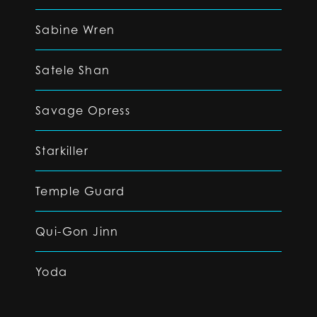
Sabine Wren
Satele Shan
Savage Opress
Starkiller
Temple Guard
Qui-Gon Jinn
Yoda