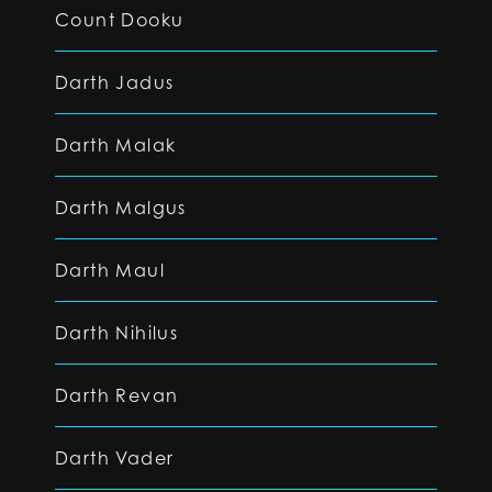
Count Dooku
Darth Jadus
Darth Malak
Darth Malgus
Darth Maul
Darth Nihilus
Darth Revan
Darth Vader