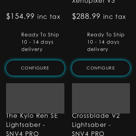
Xenopixel V3
$
154.99
$
288.99
inc tax
inc tax
Ready To Ship
Ready To Ship
10 - 14 days
10 - 14 days
delivery
delivery
CONFIGURE
CONFIGURE
The Kylo Ren SE
Crossblade V2
Lightsaber -
Lightsaber -
SNV4 PRO
SNV4 PRO