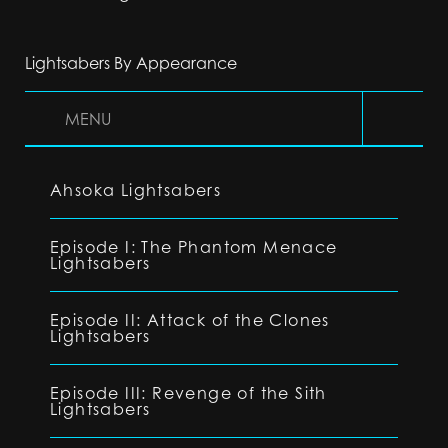
Lightsabers By Appearance
MENU
Ahsoka Lightsabers
Episode I: The Phantom Menace
Lightsabers
Episode II: Attack of the Clones
Lightsabers
Episode III: Revenge of the Sith
Lightsabers