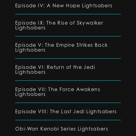
Episode IV: A New Hope Lightsabers
Episode IX: The Rise of Skywalker
Lightsabers
Episode V: The Empire Strikes Back
Lightsabers
Episode VI: Return of the Jedi
Lightsabers
Episode VII: The Force Awakens
Lightsabers
Episode VIII: The Last Jedi Lightsabers
Obi-Wan Kenobi Series Lightsabers