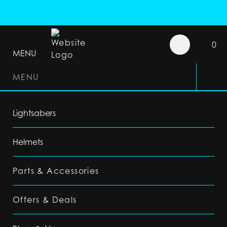
0
MENU
MENU
Lightsabers
Helmets
Parts & Accessories
Offers & Deals