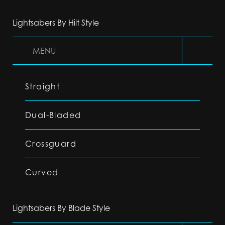
Lightsabers By Hilt Style
MENU
Straight
Dual-Bladed
Crossguard
Curved
Lightsabers By Blade Style