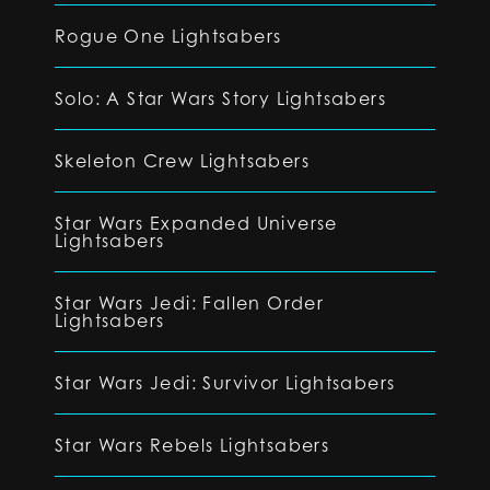
Rogue One Lightsabers
Solo: A Star Wars Story Lightsabers
Skeleton Crew Lightsabers
Star Wars Expanded Universe
Lightsabers
Star Wars Jedi: Fallen Order
Lightsabers
Star Wars Jedi: Survivor Lightsabers
Star Wars Rebels Lightsabers