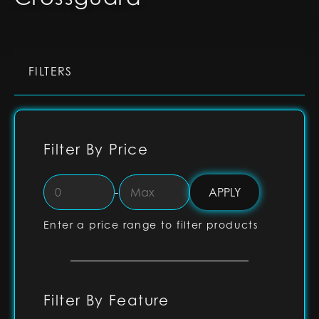
FILTERS
Filter By Price
-
Enter a price range to filter products
Filter By Feature