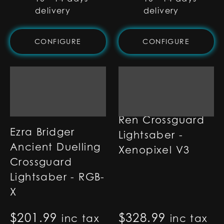
delivery
delivery
CONFIGURE
CONFIGURE
Ren Crossguard
Ezra Bridger
Lightsaber -
Ancient Duelling
Xenopixel V3
Crossguard
Lightsaber - RGB-
X
$
201.99
$
328.99
inc tax
inc tax