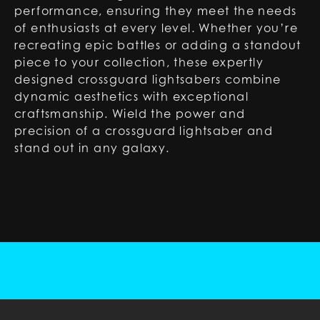
performance, ensuring they meet the needs
of enthusiasts at every level. Whether you’re
recreating epic battles or adding a standout
piece to your collection, these expertly
designed crossguard lightsabers combine
dynamic aesthetics with exceptional
craftsmanship. Wield the power and
precision of a crossguard lightsaber and
stand out in any galaxy.