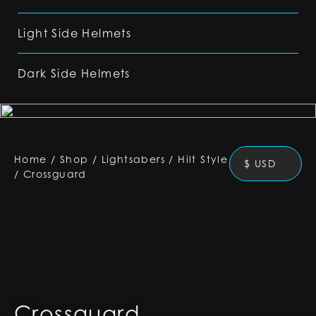
Light Side Helmets
Dark Side Helmets
Home
/
Shop
/
Lightsabers
/
Hilt Style
$ USD
/
Crossguard
Crossguard