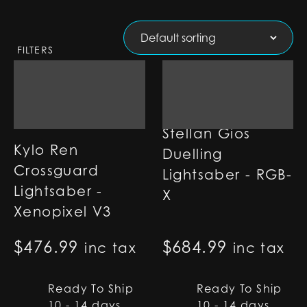
FILTERS
Stellan Gios
Kylo Ren
Duelling
Crossguard
Lightsaber - RGB-
Lightsaber -
X
Xenopixel V3
$
476.99
$
684.99
inc tax
inc tax
Ready To Ship
Ready To Ship
10 - 14 days
10 - 14 days