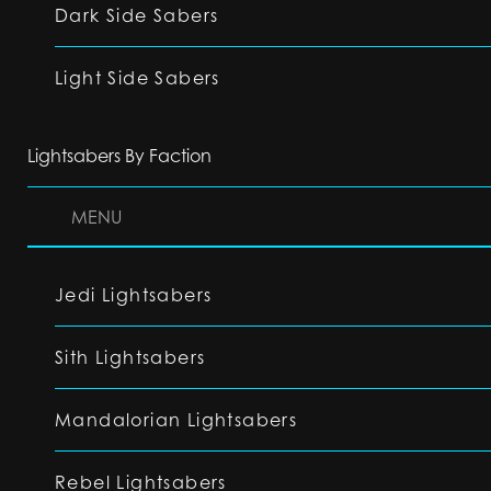
Dark Side Sabers
Light Side Sabers
Lightsabers By Faction
MENU
Jedi Lightsabers
Sith Lightsabers
Mandalorian Lightsabers
Rebel Lightsabers