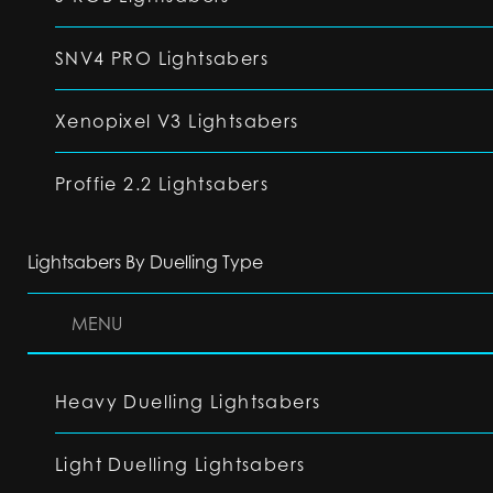
SNV4 PRO Lightsabers
Xenopixel V3 Lightsabers
Proffie 2.2 Lightsabers
Lightsabers By Duelling Type
MENU
Heavy Duelling Lightsabers
Light Duelling Lightsabers