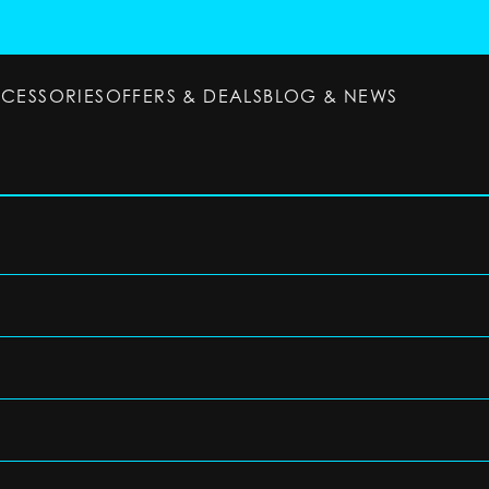
CCESSORIES
OFFERS & DEALS
BLOG & NEWS
ESSORIES
OFFERS & DEALS
BLOG & NEWS