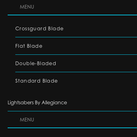
MENU
Crossguard Blade
Flat Blade
Double-Bladed
Standard Blade
Lightsabers By Allegiance
MENU