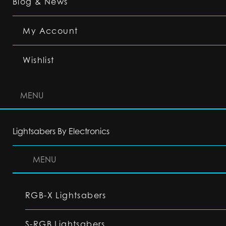
Blog & News
My Account
Wishlist
MENU
Lightsabers By Electronics
MENU
RGB-X Lightsabers
S-RGB Lightsabers