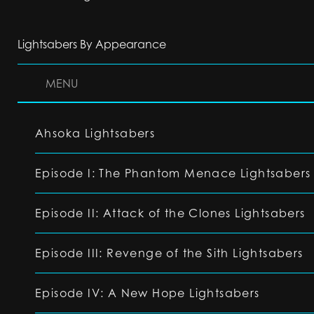
Lightsabers By Appearance
MENU
Ahsoka Lightsabers
Episode I: The Phantom Menace Lightsabers
Episode II: Attack of the Clones Lightsabers
Episode III: Revenge of the Sith Lightsabers
Episode IV: A New Hope Lightsabers