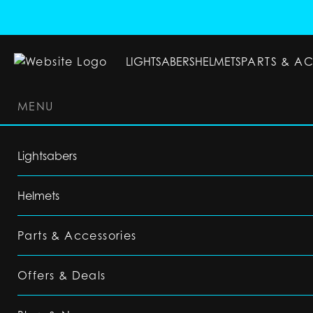
LIGHTSABERS
HELMETS
PARTS & A
MENU
LIGHTSABERS
HELMETS
PARTS & ACC
Lightsabers
Helmets
Parts & Accessories
Offers & Deals