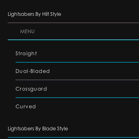
Lightsabers By Hilt Style
MENU
Straight
Dual-Bladed
Crossguard
Curved
Lightsabers By Blade Style