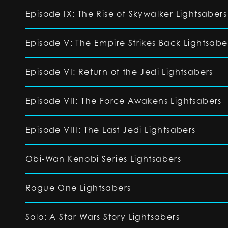
Episode IX: The Rise of Skywalker Lightsabers
Episode V: The Empire Strikes Back Lightsabe
Episode VI: Return of the Jedi Lightsabers
Episode VII: The Force Awakens Lightsabers
Episode VIII: The Last Jedi Lightsabers
Obi-Wan Kenobi Series Lightsabers
Rogue One Lightsabers
Solo: A Star Wars Story Lightsabers