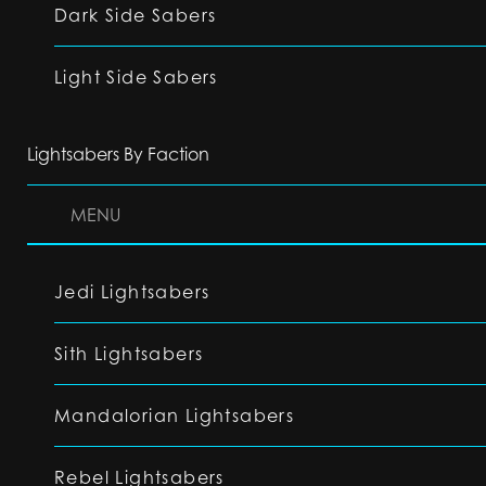
Dark Side Sabers
Light Side Sabers
Lightsabers By Faction
MENU
Jedi Lightsabers
Sith Lightsabers
Mandalorian Lightsabers
Rebel Lightsabers