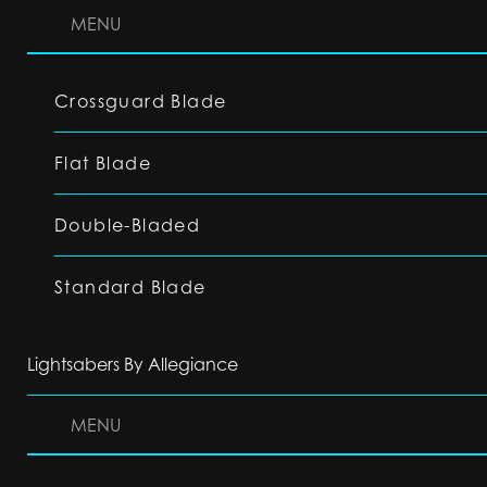
MENU
Crossguard Blade
Flat Blade
Double-Bladed
Standard Blade
Lightsabers By Allegiance
MENU