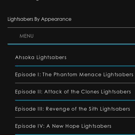
Lightsabers By Appearance
MENU
Ahsoka Lightsabers
Episode I: The Phantom Menace Lightsabers
Episode II: Attack of the Clones Lightsabers
Episode III: Revenge of the Sith Lightsabers
Episode IV: A New Hope Lightsabers