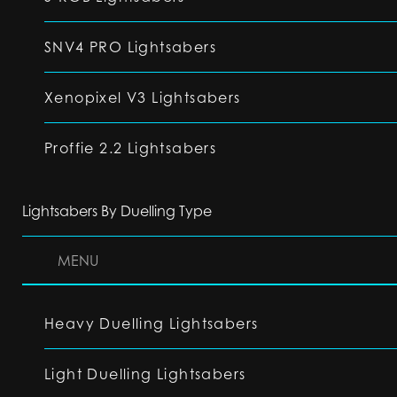
SNV4 PRO Lightsabers
Xenopixel V3 Lightsabers
Proffie 2.2 Lightsabers
Lightsabers By Duelling Type
MENU
Heavy Duelling Lightsabers
Light Duelling Lightsabers