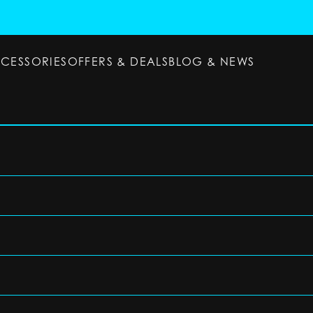
CCESSORIES
OFFERS & DEALS
BLOG & NEWS
ESSORIES
OFFERS & DEALS
BLOG & NEWS