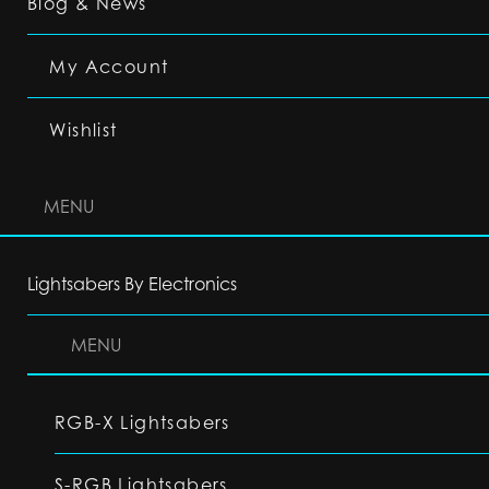
Blog & News
My Account
Wishlist
MENU
Lightsabers By Electronics
MENU
RGB-X Lightsabers
S-RGB Lightsabers