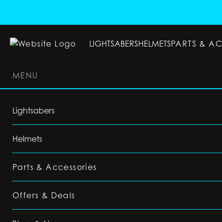
LIGHTSABERS
HELMETS
PARTS & A
MENU
LIGHTSABERS
HELMETS
PARTS & ACC
Lightsabers
Helmets
Parts & Accessories
Offers & Deals