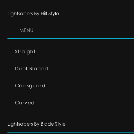
Lightsabers By Hilt Style
MENU
Straight
Dual-Bladed
Crossguard
Curved
Lightsabers By Blade Style