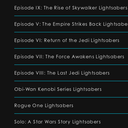
Episode IX: The Rise of Skywalker Lightsabers
Episode V: The Empire Strikes Back Lightsabe
Episode VI: Return of the Jedi Lightsabers
Episode VII: The Force Awakens Lightsabers
Episode VIII: The Last Jedi Lightsabers
Obi-Wan Kenobi Series Lightsabers
Rogue One Lightsabers
Solo: A Star Wars Story Lightsabers