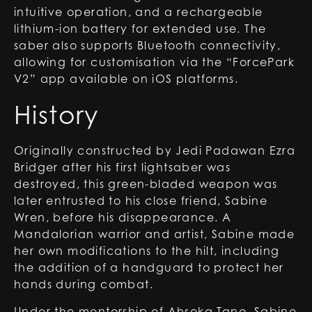
intuitive operation, and a rechargeable
lithium-ion battery for extended use. The
saber also supports Bluetooth connectivity,
allowing for customisation via the “ForcePark
V2” app available on iOS platforms.
History
Originally constructed by Jedi Padawan Ezra
Bridger after his first lightsaber was
destroyed, this green-bladed weapon was
later entrusted to his close friend, Sabine
Wren, before his disappearance. A
Mandalorian warrior and artist, Sabine made
her own modifications to the hilt, including
the addition of a handguard to protect her
hands during combat.
Under the mentorship of Ahsoka Tano, Sabine