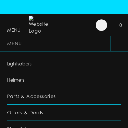
0
MENU
MENU
Lightsabers
Helmets
Parts & Accessories
Offers & Deals