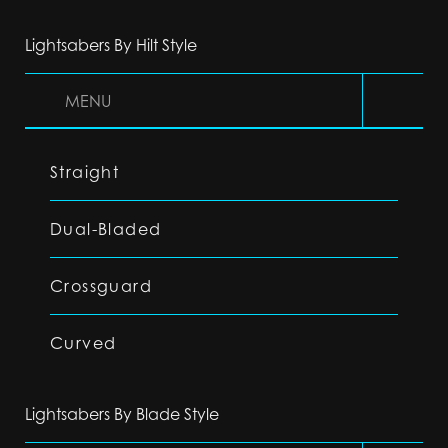
Lightsabers By Hilt Style
MENU
Straight
Dual-Bladed
Crossguard
Curved
Lightsabers By Blade Style