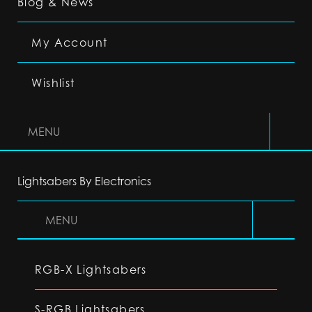
Blog & News
My Account
Wishlist
MENU
Lightsabers By Electronics
MENU
RGB-X Lightsabers
S-RGB Lightsabers