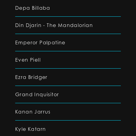
Depa Billaba
Din Djarin - The Mandalorian
Emperor Palpatine
Even Piell
Ezra Bridger
Grand Inquisitor
Kanan Jarrus
Kyle Katarn