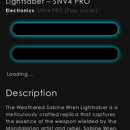
Lightsaber – SNV4 PRO
Electronics
:
SNV4 PRO (Pixel blade)
Loading...
Description
The Weathered Sabine Wren Lightsaber is a
meticulously crafted replica that captures
the essence of the weapon wielded by the
Mandalorian artist and rebel, Sabine Wren.