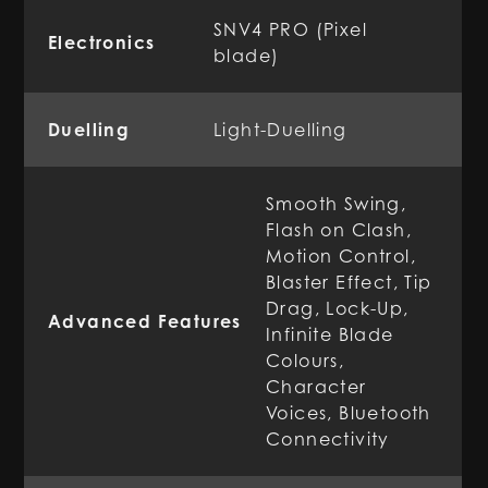
SNV4 PRO (Pixel
Electronics
blade)
Duelling
Light-Duelling
Smooth Swing,
Flash on Clash,
Motion Control,
Blaster Effect, Tip
Drag, Lock-Up,
Advanced Features
Infinite Blade
Colours,
Character
Voices, Bluetooth
Connectivity