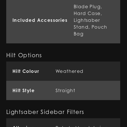
Blade Plug,
Hard Case,
Included Accessories
Lightsaber
Stand, Pouch
Bag
Hilt Options
Hilt Colour
Weathered
Hilt Style
Straight
Lightsaber Sidebar Filters