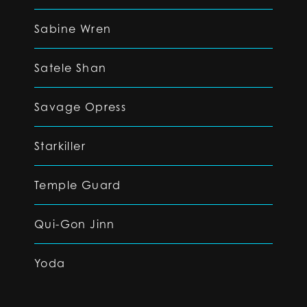
Sabine Wren
Satele Shan
Savage Opress
Starkiller
Temple Guard
Qui-Gon Jinn
Yoda