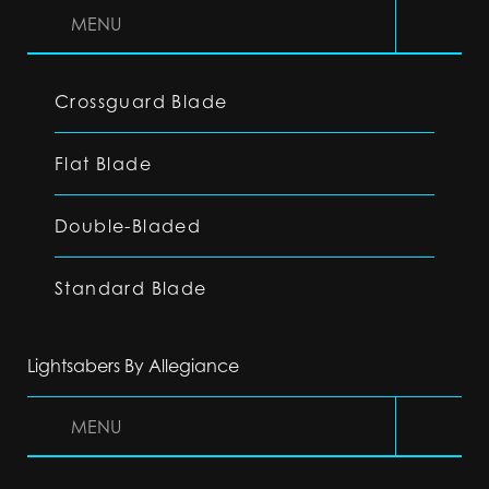
MENU
Crossguard Blade
Flat Blade
Double-Bladed
Standard Blade
Lightsabers By Allegiance
MENU