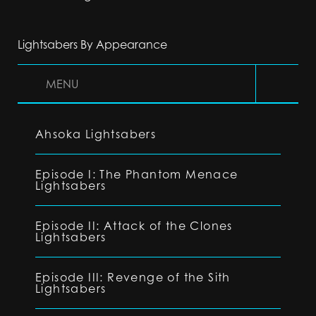
Lightsabers By Appearance
MENU
Ahsoka Lightsabers
Episode I: The Phantom Menace
Lightsabers
Episode II: Attack of the Clones
Lightsabers
Episode III: Revenge of the Sith
Lightsabers