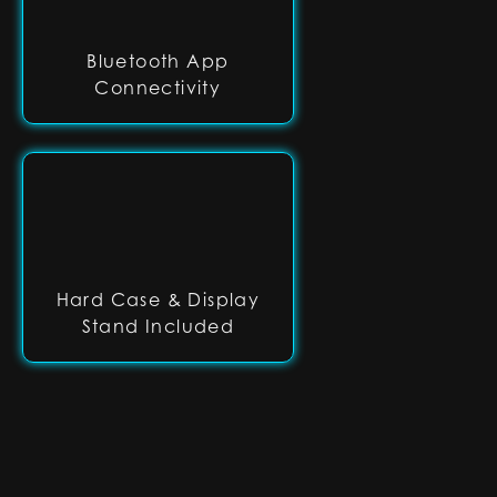
Bluetooth App
Connectivity
Hard Case & Display
Stand Included