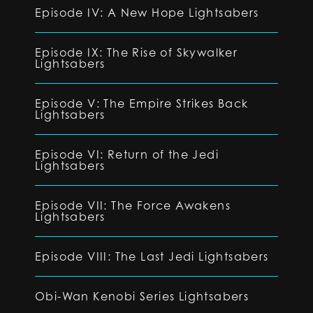
Episode IV: A New Hope Lightsabers
Episode IX: The Rise of Skywalker
Lightsabers
Episode V: The Empire Strikes Back
Lightsabers
Episode VI: Return of the Jedi
Lightsabers
Episode VII: The Force Awakens
Lightsabers
Episode VIII: The Last Jedi Lightsabers
Obi-Wan Kenobi Series Lightsabers