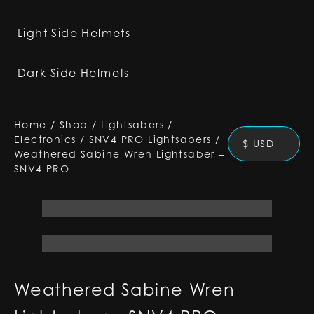
Light Side Helmets
Dark Side Helmets
Home
/
Shop
/
Lightsabers
/
Electronics
/
SNV4 PRO Lightsabers
/
$ USD
Weathered Sabine Wren Lightsaber –
SNV4 PRO
Weathered Sabine Wren