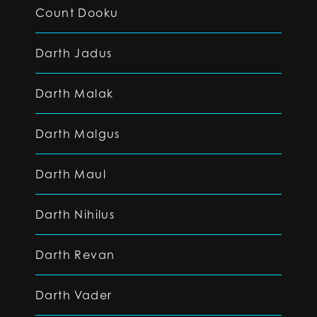
Count Dooku
Darth Jadus
Darth Malak
Darth Malgus
Darth Maul
Darth Nihilus
Darth Revan
Darth Vader