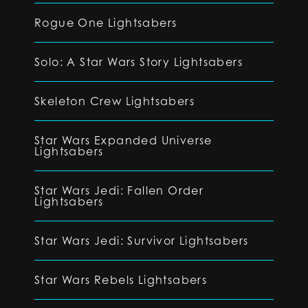
Rogue One Lightsabers
Solo: A Star Wars Story Lightsabers
Skeleton Crew Lightsabers
Star Wars Expanded Universe
Lightsabers
Star Wars Jedi: Fallen Order
Lightsabers
Star Wars Jedi: Survivor Lightsabers
Star Wars Rebels Lightsabers