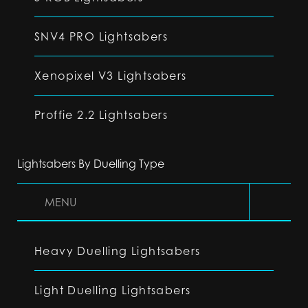
SNV4 PRO Lightsabers
Xenopixel V3 Lightsabers
Proffie 2.2 Lightsabers
Lightsabers By Duelling Type
MENU
Heavy Duelling Lightsabers
Light Duelling Lightsabers