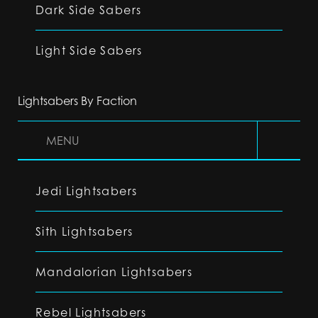
Dark Side Sabers
Light Side Sabers
Lightsabers By Faction
MENU
Jedi Lightsabers
Sith Lightsabers
Mandalorian Lightsabers
Rebel Lightsabers