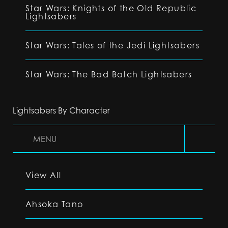
Star Wars: Knights of the Old Republic
Lightsabers
Star Wars: Tales of the Jedi Lightsabers
Star Wars: The Bad Batch Lightsabers
Lightsabers By Character
MENU
View All
Ahsoka Tano