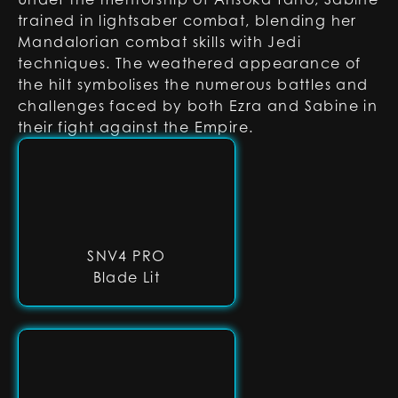
trained in lightsaber combat, blending her
Mandalorian combat skills with Jedi
techniques. The weathered appearance of
the hilt symbolises the numerous battles and
challenges faced by both Ezra and Sabine in
their fight against the Empire.
SNV4 PRO
Blade Lit