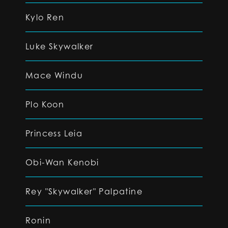
Kylo Ren
Luke Skywalker
Mace Windu
Plo Koon
Princess Leia
Obi-Wan Kenobi
Rey "Skywalker" Palpatine
Ronin