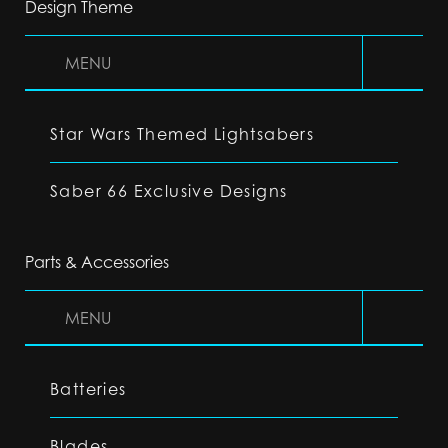
Design Theme
MENU
Star Wars Themed Lightsabers
Saber 66 Exclusive Designs
Parts & Accessories
MENU
Batteries
Blades