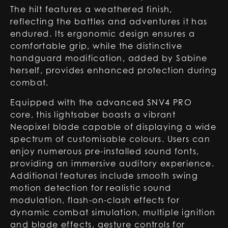
The hilt features a weathered finish,
reflecting the battles and adventures it has
endured. Its ergonomic design ensures a
comfortable grip, while the distinctive
handguard modification, added by Sabine
herself, provides enhanced protection during
combat.
Equipped with the advanced SNV4 PRO
core, this lightsaber boasts a vibrant
Neopixel blade capable of displaying a wide
spectrum of customisable colours. Users can
enjoy numerous pre-installed sound fonts,
providing an immersive auditory experience.
Additional features include smooth swing
motion detection for realistic sound
modulation, flash-on-clash effects for
dynamic combat simulation, multiple ignition
and blade effects, gesture controls for