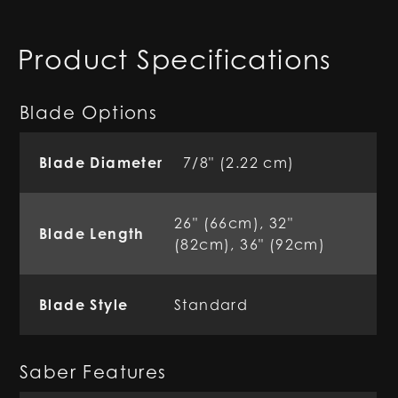
Product Specifications
Blade Options
Blade Diameter
7/8" (2.22 cm)
26" (66cm), 32"
Blade Length
(82cm), 36" (92cm)
Blade Style
Standard
Saber Features