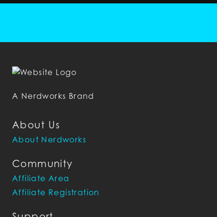
A Nerdworks Brand
About Us
About Nerdworks
Community
Affiliate Area
Affiliate Registration
Support