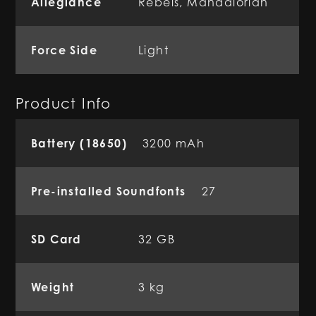
Allegiance
Rebels
,
Mandalorian
Force Side
Light
Product Info
Battery (18650)
3200 mAh
Pre-installed Soundfonts
27
SD Card
32 GB
Weight
3 kg