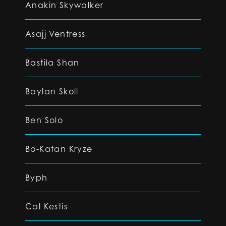
Anakin Skywalker
Asajj Ventress
Bastila Shan
Baylan Skoll
Ben Solo
Bo-Katan Kryze
Byph
Cal Kestis