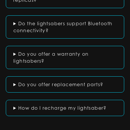
replicas?
Do the lightsabers support Bluetooth
connectivity?
Do you offer a warranty on
lightsabers?
Do you offer replacement parts?
How do I recharge my lightsaber?