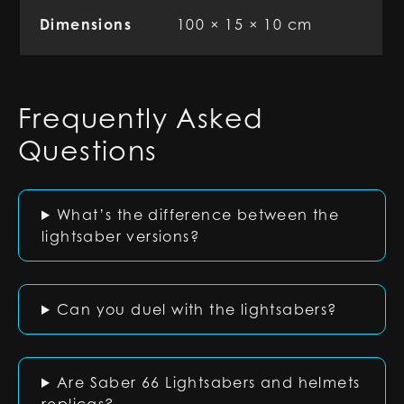
Dimensions
100 × 15 × 10 cm
Frequently Asked
Questions
What’s the difference between the
lightsaber versions?
Can you duel with the lightsabers?
Are Saber 66 Lightsabers and helmets