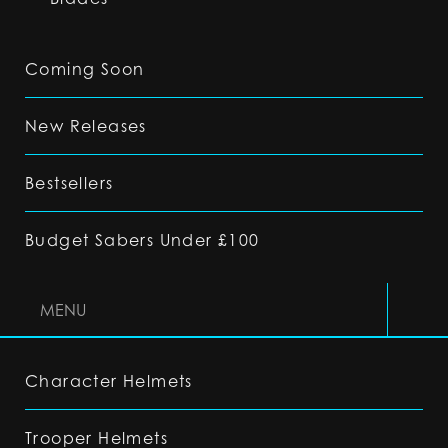
Coming Soon
New Releases
Bestsellers
Budget Sabers Under £100
MENU
Character Helmets
Trooper Helmets