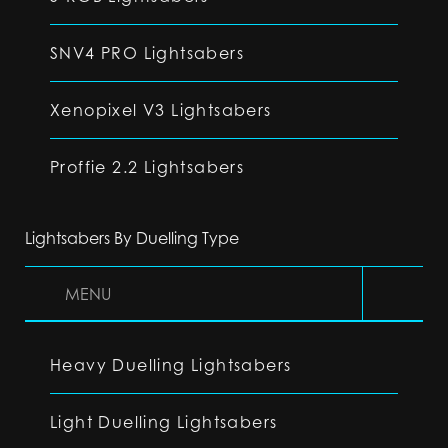
SNV4 PRO Lightsabers
Xenopixel V3 Lightsabers
Proffie 2.2 Lightsabers
Lightsabers By Duelling Type
MENU
Heavy Duelling Lightsabers
Light Duelling Lightsabers