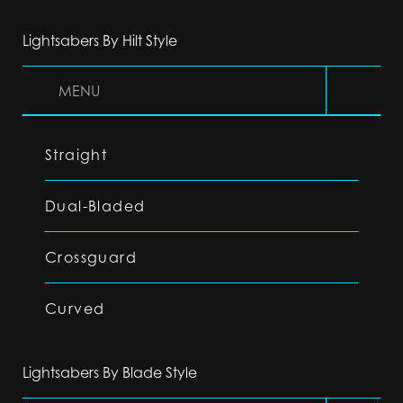
Lightsabers By Hilt Style
MENU
Straight
Dual-Bladed
Crossguard
Curved
Lightsabers By Blade Style