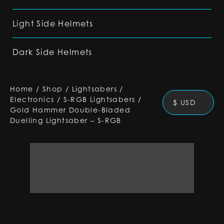
Light Side Helmets
Dark Side Helmets
Home
/
Shop
/
Lightsabers
/
Electronics
/
S-RGB Lightsabers
/
$ USD
Gold Hammer Double-Bladed
Duelling Lightsaber – S-RGB