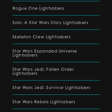
Rogue One Lightsabers
Solo: A Star Wars Story Lightsabers
Skeleton Crew Lightsabers
Star Wars Expanded Universe
Lightsabers
Star Wars Jedi: Fallen Order
Lightsabers
Star Wars Jedi: Survivor Lightsabers
Star Wars Rebels Lightsabers