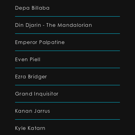
Depa Billaba
Din Djarin - The Mandalorian
Emperor Palpatine
Even Piell
Ezra Bridger
Grand Inquisitor
Kanan Jarrus
Kyle Katarn