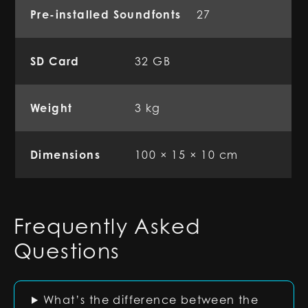
Pre-installed Soundfonts
27
SD Card
32 GB
Weight
3 kg
Dimensions
100 × 15 × 10 cm
Frequently Asked
Questions
What’s the difference between the