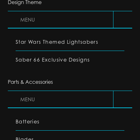
Design Theme
MENU
Star Wars Themed Lightsabers
Saber 66 Exclusive Designs
Parts & Accessories
MENU
Batteries
Blades