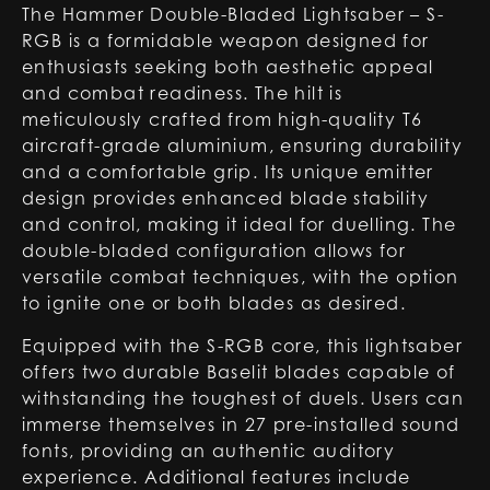
The Hammer Double-Bladed Lightsaber – S-
RGB is a formidable weapon designed for
enthusiasts seeking both aesthetic appeal
and combat readiness. The hilt is
meticulously crafted from high-quality T6
aircraft-grade aluminium, ensuring durability
and a comfortable grip. Its unique emitter
design provides enhanced blade stability
and control, making it ideal for duelling. The
double-bladed configuration allows for
versatile combat techniques, with the option
to ignite one or both blades as desired.
Equipped with the S-RGB core, this lightsaber
offers two durable Baselit blades capable of
withstanding the toughest of duels. Users can
immerse themselves in 27 pre-installed sound
fonts, providing an authentic auditory
experience. Additional features include