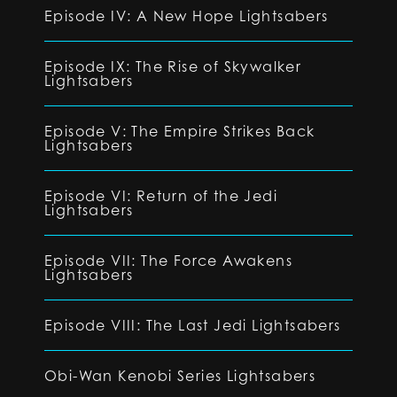
Episode IV: A New Hope Lightsabers
Episode IX: The Rise of Skywalker
Lightsabers
Episode V: The Empire Strikes Back
Lightsabers
Episode VI: Return of the Jedi
Lightsabers
Episode VII: The Force Awakens
Lightsabers
Episode VIII: The Last Jedi Lightsabers
Obi-Wan Kenobi Series Lightsabers