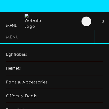
0
MENU
MENU
Lightsabers
Helmets
Parts & Accessories
Offers & Deals