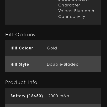
Character
Voices, Bluetooth
Connectivity
Hilt Options
Hilt Colour
Gold
Hilt Style
Double-Bladed
Product Info
Battery (18650)
2000 mAh