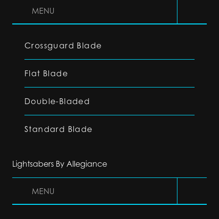
MENU
Crossguard Blade
Flat Blade
Double-Bladed
Standard Blade
Lightsabers By Allegiance
MENU