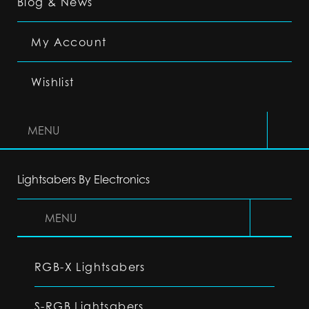
Blog & News
My Account
Wishlist
MENU
Lightsabers By Electronics
MENU
RGB-X Lightsabers
S-RGB Lightsabers