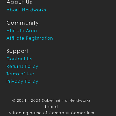
About Us
About Nerdworks
Community
Affiliate Area
Affiliate Registration
Support
Contact Us
Returns Policy
Terms of Use
Privacy Policy
© 2024 - 2026 Saber 66 - a Nerdworks
brand
A trading name of Campbell Consortium