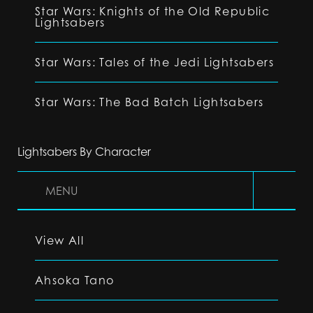
Star Wars: Knights of the Old Republic
Lightsabers
Star Wars: Tales of the Jedi Lightsabers
Star Wars: The Bad Batch Lightsabers
Lightsabers By Character
MENU
View All
Ahsoka Tano