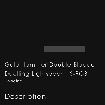
Gold Hammer Double-Bladed
Duelling Lightsaber – S-RGB
Loading...
Description