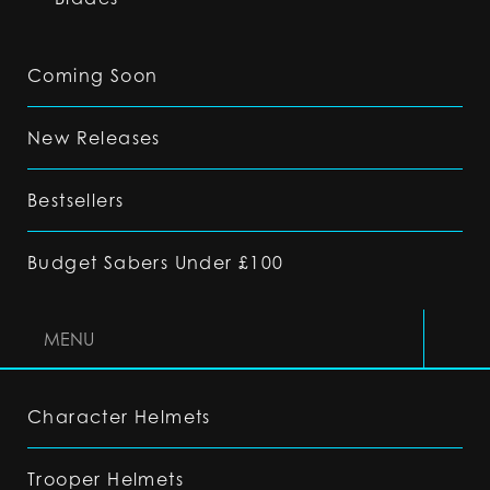
Coming Soon
New Releases
Bestsellers
Budget Sabers Under £100
MENU
Character Helmets
Trooper Helmets