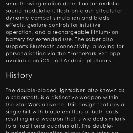
smooth swing motion detection for realistic
sound modulation, flash-on-clash effects for
dynamic combat simulation and blade
effects, gesture controls for intuitive
operation, and a rechargeable lithium-ion
battery for extended use. The saber also
supports Bluetooth connectivity, allowing for
personalisation via the “ForcePark V2” app
available on iOS and Android platforms.
History
The double-bladed lightsaber, also known as
a saberstaff, is a distinctive weapon within
the Star Wars universe. This design features a
single hilt with blade emitters at both ends,
resulting in a weapon that is wielded similarly
to a traditional quarterstaff. The double-