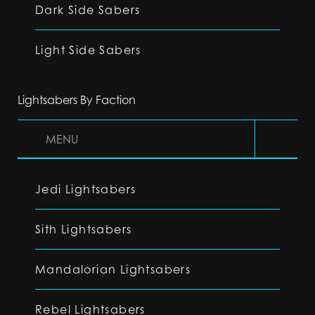
Dark Side Sabers
Light Side Sabers
Lightsabers By Faction
MENU
Jedi Lightsabers
Sith Lightsabers
Mandalorian Lightsabers
Rebel Lightsabers