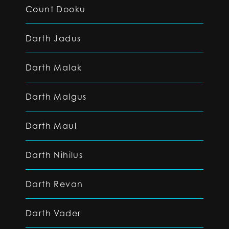
Count Dooku
Darth Jadus
Darth Malak
Darth Malgus
Darth Maul
Darth Nihilus
Darth Revan
Darth Vader