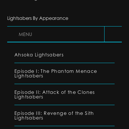
Lightsabers By Appearance
MENU
Ahsoka Lightsabers
Episode I: The Phantom Menace
Lightsabers
Episode II: Attack of the Clones
Lightsabers
Episode III: Revenge of the Sith
Lightsabers