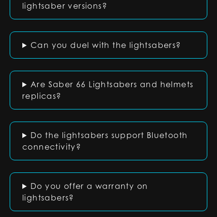
lightsaber versions?
Can you duel with the lightsabers?
Are Saber 66 Lightsabers and helmets
replicas?
Do the lightsabers support Bluetooth
connectivity?
Do you offer a warranty on
lightsabers?