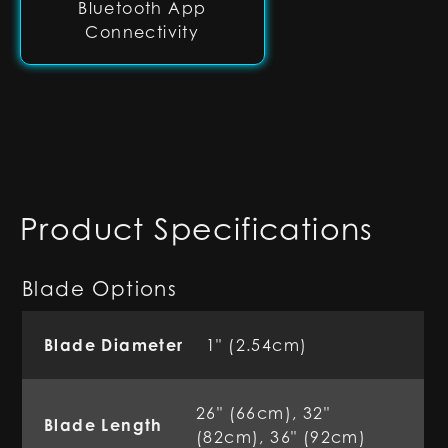
Bluetooth App
Connectivity
Product Specifications
Blade Options
Blade Diameter
1" (2.54cm)
26" (66cm), 32"
Blade Length
(82cm), 36" (92cm)