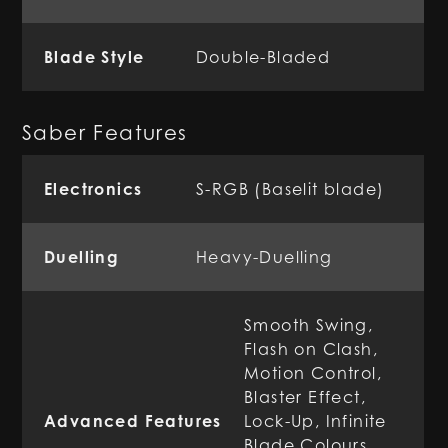
Blade Style
Double-Bladed
Saber Features
Electronics
S-RGB (Baselit blade)
Duelling
Heavy-Duelling
Smooth Swing,
Flash on Clash,
Motion Control,
Blaster Effect,
Advanced Features
Lock-Up, Infinite
Blade Colours,