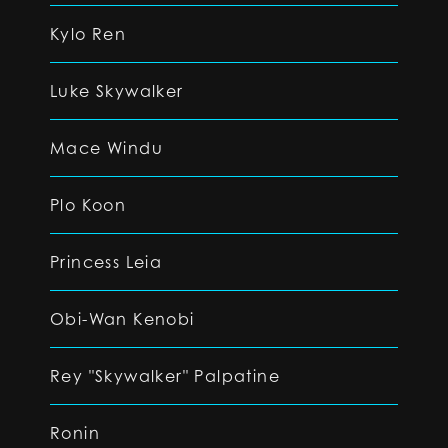
Kylo Ren
Luke Skywalker
Mace Windu
Plo Koon
Princess Leia
Obi-Wan Kenobi
Rey "Skywalker" Palpatine
Ronin