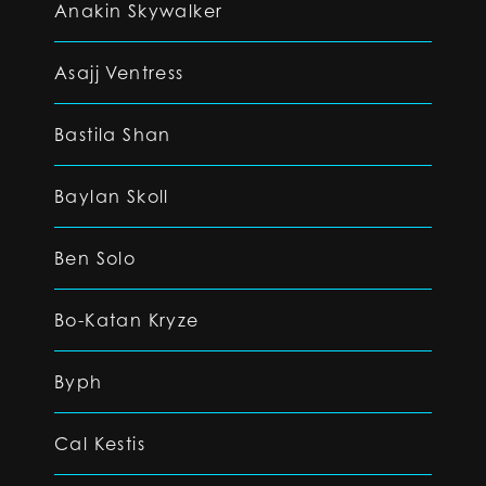
Anakin Skywalker
Asajj Ventress
Bastila Shan
Baylan Skoll
Ben Solo
Bo-Katan Kryze
Byph
Cal Kestis