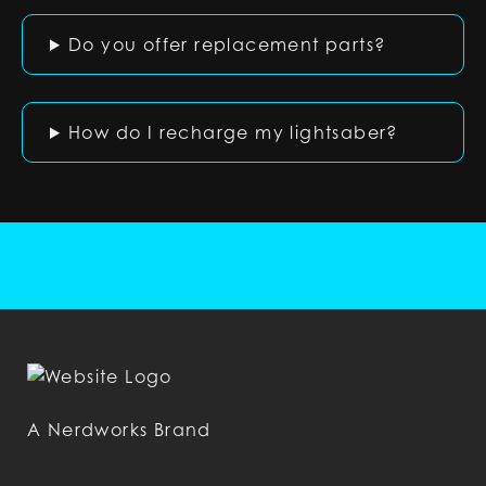
Do you offer replacement parts?
How do I recharge my lightsaber?
A Nerdworks Brand