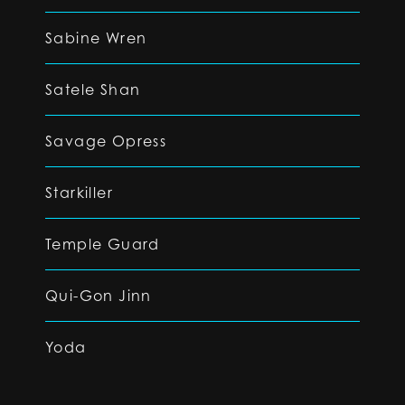
Sabine Wren
Satele Shan
Savage Opress
Starkiller
Temple Guard
Qui-Gon Jinn
Yoda