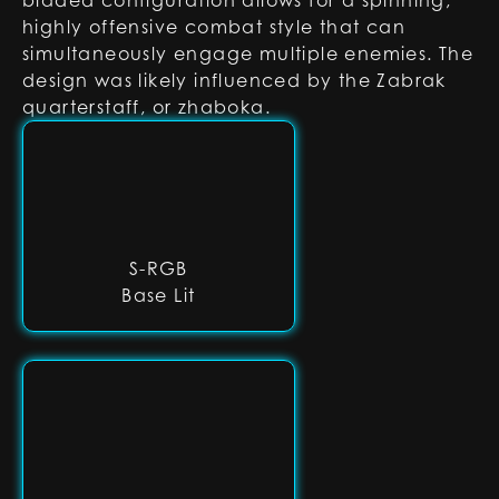
bladed configuration allows for a spinning,
highly offensive combat style that can
simultaneously engage multiple enemies. The
design was likely influenced by the Zabrak
quarterstaff, or zhaboka.
S-RGB
Base Lit