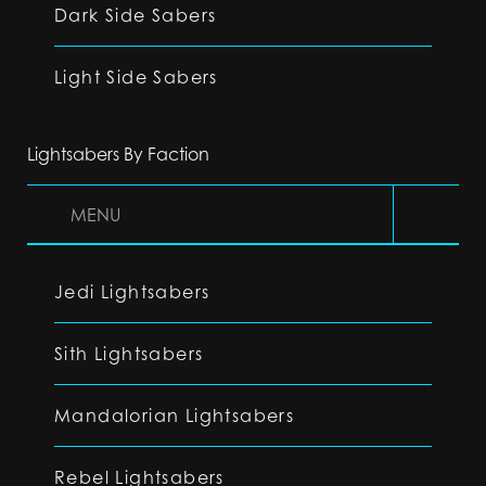
Dark Side Sabers
Light Side Sabers
Lightsabers By Faction
MENU
Jedi Lightsabers
Sith Lightsabers
Mandalorian Lightsabers
Rebel Lightsabers