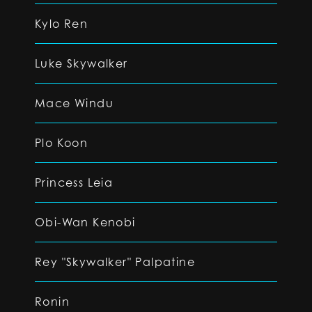
Kylo Ren
Luke Skywalker
Mace Windu
Plo Koon
Princess Leia
Obi-Wan Kenobi
Rey "Skywalker" Palpatine
Ronin