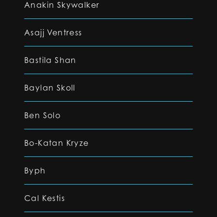
Anakin Skywalker
Asajj Ventress
Bastila Shan
Baylan Skoll
Ben Solo
Bo-Katan Kryze
Byph
Cal Kestis