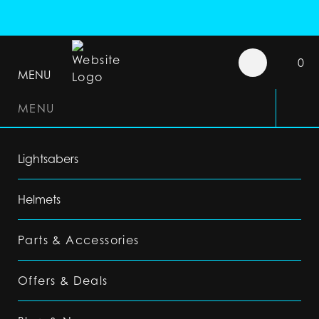
0
MENU
MENU
Lightsabers
Helmets
Parts & Accessories
Offers & Deals