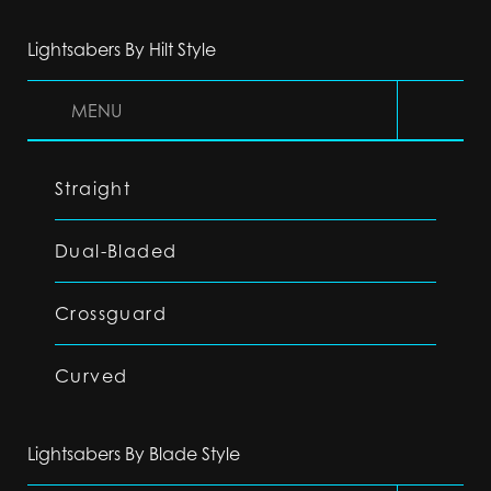
Lightsabers By Hilt Style
MENU
Straight
Dual-Bladed
Crossguard
Curved
Lightsabers By Blade Style