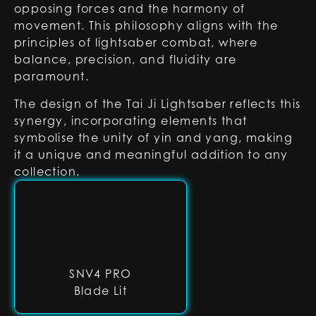
opposing forces and the harmony of
movement. This philosophy aligns with the
principles of lightsaber combat, where
balance, precision, and fluidity are
paramount.
The design of the Tai Ji Lightsaber reflects this
synergy, incorporating elements that
symbolise the unity of yin and yang, making
it a unique and meaningful addition to any
collection.
SNV4 PRO
Blade Lit