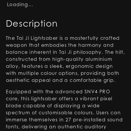
Loading...
Description
The Tai Ji Lightsaber is a masterfully crafted
weapon that embodies the harmony and
balance inherent in Tai Ji philosophy. The hilt,
constructed from high-quality aluminium
alloy, features a sleek, ergonomic design
with multiple colour options, providing both
aesthetic appeal and a comfortable grip.
Equipped with the advanced SNV4 PRO
core, this lightsaber offers a vibrant pixel
blade capable of displaying a wide
spectrum of customisable colours. Users can
immerse themselves in 27 pre-installed sound
fonts, delivering an authentic auditory