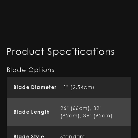
Product Specifications
Blade Options
Blade Diameter
1" (2.54cm)
26" (66cm), 32"
Blade Length
(82cm), 36" (92cm)
Blade Style
Standard