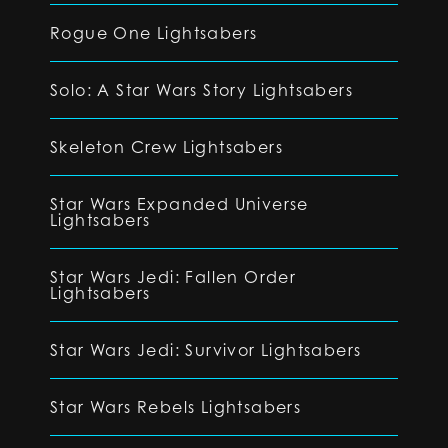
Rogue One Lightsabers
Solo: A Star Wars Story Lightsabers
Skeleton Crew Lightsabers
Star Wars Expanded Universe
Lightsabers
Star Wars Jedi: Fallen Order
Lightsabers
Star Wars Jedi: Survivor Lightsabers
Star Wars Rebels Lightsabers