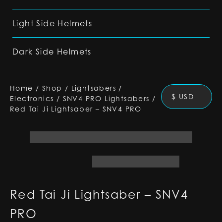
Light Side Helmets
Dark Side Helmets
Home
/
Shop
/
Lightsabers
/
$ USD
Electronics
/
SNV4 PRO Lightsabers
/
Red Tai Ji Lightsaber – SNV4 PRO
Red Tai Ji Lightsaber – SNV4
PRO