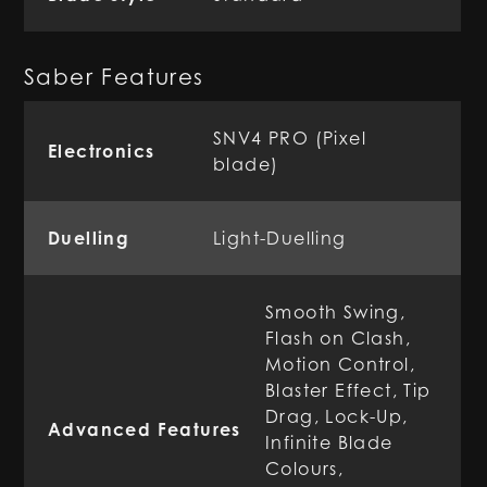
Saber Features
SNV4 PRO (Pixel
Electronics
blade)
Duelling
Light-Duelling
Smooth Swing,
Flash on Clash,
Motion Control,
Blaster Effect, Tip
Drag, Lock-Up,
Advanced Features
Infinite Blade
Colours,