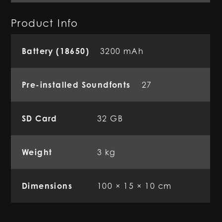
Product Info
Battery (18650)
3200 mAh
Pre-installed Soundfonts
27
SD Card
32 GB
Weight
3 kg
Dimensions
100 × 15 × 10 cm