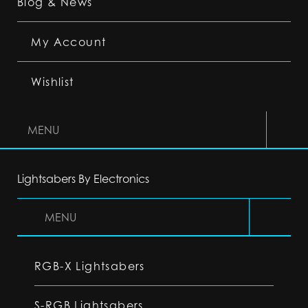
Blog & News
My Account
Wishlist
MENU
Lightsabers By Electronics
MENU
RGB-X Lightsabers
S-RGB Lightsabers