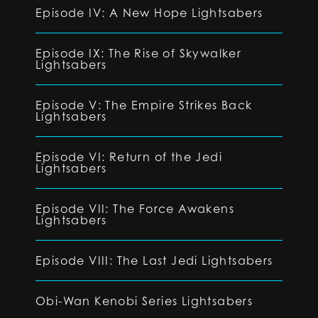
Episode IV: A New Hope Lightsabers
Episode IX: The Rise of Skywalker
Lightsabers
Episode V: The Empire Strikes Back
Lightsabers
Episode VI: Return of the Jedi
Lightsabers
Episode VII: The Force Awakens
Lightsabers
Episode VIII: The Last Jedi Lightsabers
Obi-Wan Kenobi Series Lightsabers