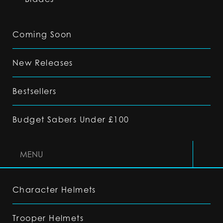
Coming Soon
New Releases
Bestsellers
Budget Sabers Under £100
MENU
Character Helmets
Trooper Helmets