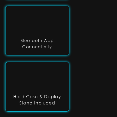
Bluetooth App
Connectivity
Hard Case & Display
Stand Included