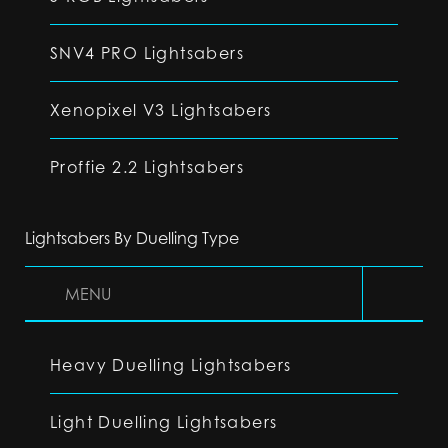
SNV4 PRO Lightsabers
Xenopixel V3 Lightsabers
Proffie 2.2 Lightsabers
Lightsabers By Duelling Type
MENU
Heavy Duelling Lightsabers
Light Duelling Lightsabers