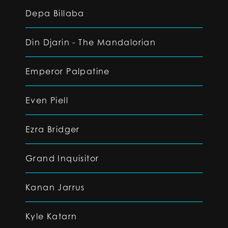
Depa Billaba
Din Djarin - The Mandalorian
Emperor Palpatine
Even Piell
Ezra Bridger
Grand Inquisitor
Kanan Jarrus
Kyle Katarn