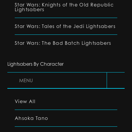
Star Wars: Knights of the Old Republic
Lightsabers
Star Wars: Tales of the Jedi Lightsabers
Star Wars: The Bad Batch Lightsabers
Lightsabers By Character
MENU
View All
Ahsoka Tano