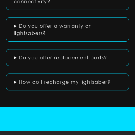
connectivity?
Do you offer a warranty on
lightsabers?
Do you offer replacement parts?
How do I recharge my lightsaber?