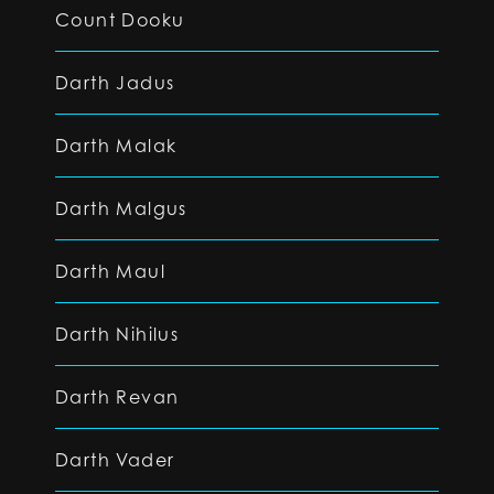
Count Dooku
Darth Jadus
Darth Malak
Darth Malgus
Darth Maul
Darth Nihilus
Darth Revan
Darth Vader