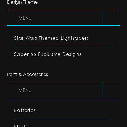
Design Theme
MENU
Star Wars Themed Lightsabers
Saber 66 Exclusive Designs
Parts & Accessories
MENU
Batteries
Blades