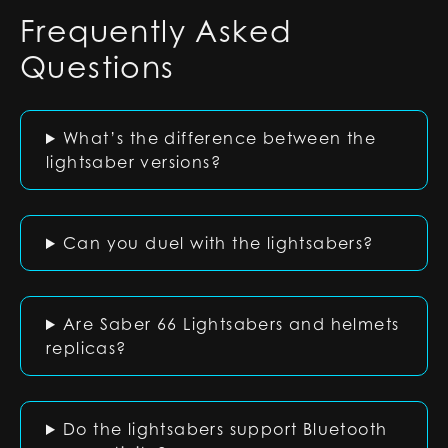
Frequently Asked
Questions
What’s the difference between the
lightsaber versions?
Can you duel with the lightsabers?
Are Saber 66 Lightsabers and helmets
replicas?
Do the lightsabers support Bluetooth