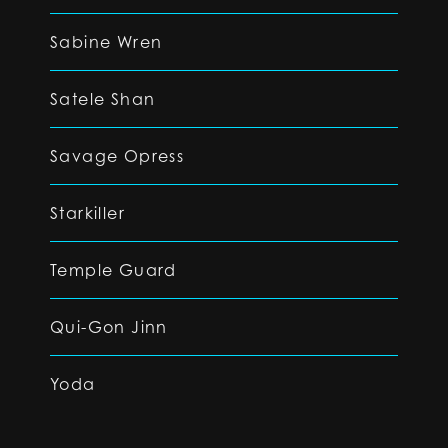
Sabine Wren
Satele Shan
Savage Opress
Starkiller
Temple Guard
Qui-Gon Jinn
Yoda