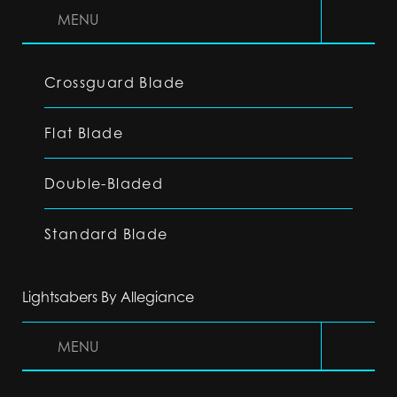
MENU
Crossguard Blade
Flat Blade
Double-Bladed
Standard Blade
Lightsabers By Allegiance
MENU