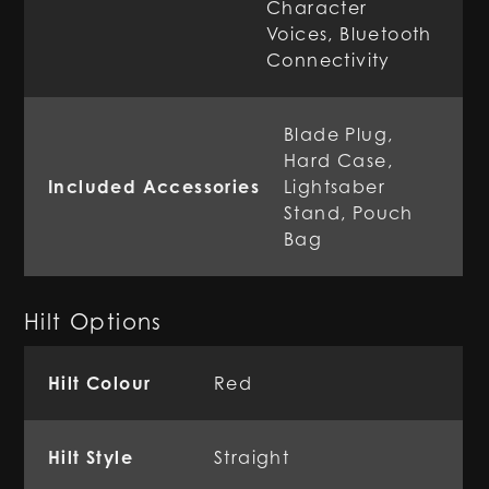
Character
Voices, Bluetooth
Connectivity
Blade Plug,
Hard Case,
Included Accessories
Lightsaber
Stand, Pouch
Bag
Hilt Options
Hilt Colour
Red
Hilt Style
Straight