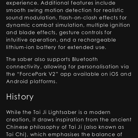
experience. Additional features include
smooth swing motion detection for realistic
sound modulation, flash-on-clash effects for
dynamic combat simulation, multiple ignition
and blade effects, gesture controls for
intuitive operation, and a rechargeable
lithium-ion battery for extended use.
The saber also supports Bluetooth
connectivity, allowing for personalisation via
the “ForcePark V2” app available on iOS and
Android platforms.
History
While the Tai Ji Lightsaber is a modern
creation, it draws inspiration from the ancient
Chinese philosophy of Tai Ji (also known as
Tai Chi), which emphasises the balance of