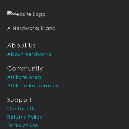
A Nerdworks Brand
About Us
About Nerdworks
Community
Affiliate Area
Affiliate Registration
Support
Contact Us
Returns Policy
Terms of Use