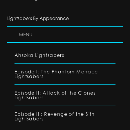
Lightsabers By Appearance
MENU
Ahsoka Lightsabers
Episode I: The Phantom Menace
Lightsabers
Episode II: Attack of the Clones
Lightsabers
Episode III: Revenge of the Sith
Lightsabers