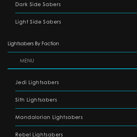
Dark Side Sabers
Light Side Sabers
Lightsabers By Faction
MENU
Jedi Lightsabers
Sith Lightsabers
Mandalorian Lightsabers
Rebel Lightsabers