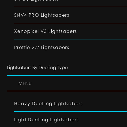
SNV4 PRO Lightsabers
Xenopixel V3 Lightsabers
Proffie 2.2 Lightsabers
Lightsabers By Duelling Type
MENU
Heavy Duelling Lightsabers
Light Duelling Lightsabers