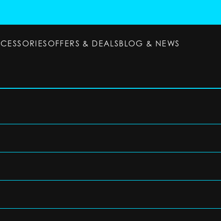
CCESSORIES
OFFERS & DEALS
BLOG & NEWS
ESSORIES
OFFERS & DEALS
BLOG & NEWS