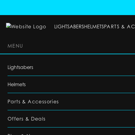
LIGHTSABERS
HELMETS
PARTS & A
MENU
LIGHTSABERS
HELMETS
PARTS & ACC
Lightsabers
Helmets
Parts & Accessories
Offers & Deals