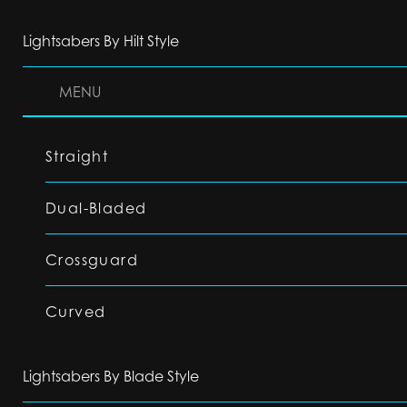
Lightsabers By Hilt Style
MENU
Straight
Dual-Bladed
Crossguard
Curved
Lightsabers By Blade Style