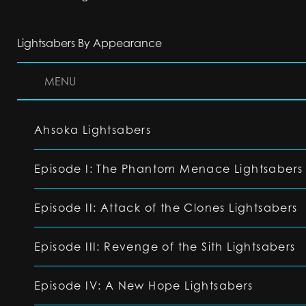
Lightsabers By Appearance
MENU
Ahsoka Lightsabers
Episode I: The Phantom Menace Lightsabers
Episode II: Attack of the Clones Lightsabers
Episode III: Revenge of the Sith Lightsabers
Episode IV: A New Hope Lightsabers