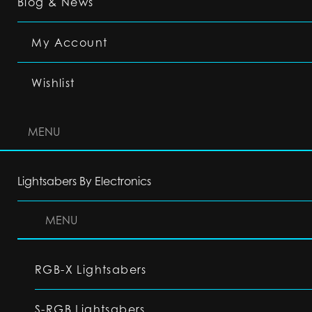
Blog & News
My Account
Wishlist
MENU
Lightsabers By Electronics
MENU
RGB-X Lightsabers
S-RGB Lightsabers