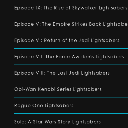
Episode IX: The Rise of Skywalker Lightsabers
Episode V: The Empire Strikes Back Lightsabe
Episode VI: Return of the Jedi Lightsabers
Episode VII: The Force Awakens Lightsabers
Episode VIII: The Last Jedi Lightsabers
Obi-Wan Kenobi Series Lightsabers
Rogue One Lightsabers
Solo: A Star Wars Story Lightsabers