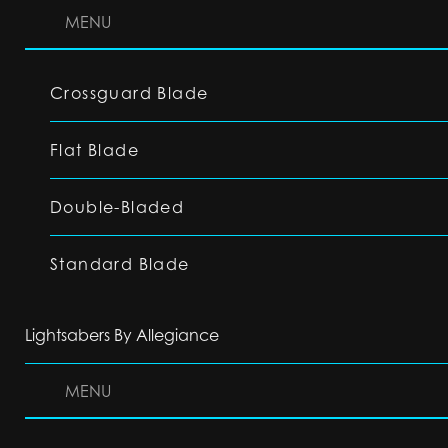
MENU
Crossguard Blade
Flat Blade
Double-Bladed
Standard Blade
Lightsabers By Allegiance
MENU