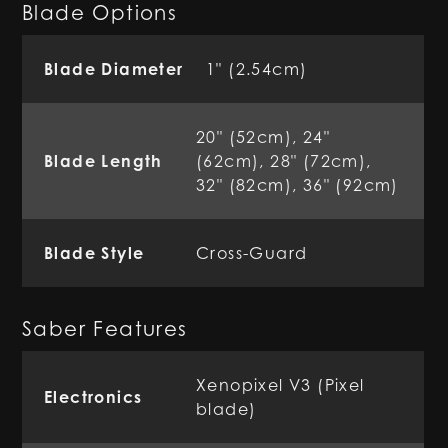
Blade Options
Blade Diameter
1" (2.54cm)
20" (52cm), 24"
Blade Length
(62cm), 28" (72cm),
32" (82cm), 36" (92cm)
Blade Style
Cross-Guard
Saber Features
Xenopixel V3 (Pixel
Electronics
blade)