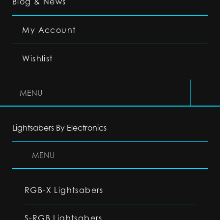
Blog & News
My Account
Wishlist
MENU
Lightsabers By Electronics
MENU
RGB-X Lightsabers
S-RGB Lightsabers