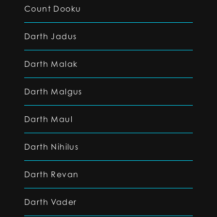
Count Dooku
Darth Jadus
Darth Malak
Darth Malgus
Darth Maul
Darth Nihilus
Darth Revan
Darth Vader