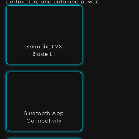
destruction, and untamed power.
Xenopixel V3
Blade Lit
Bluetooth App
Connectivity