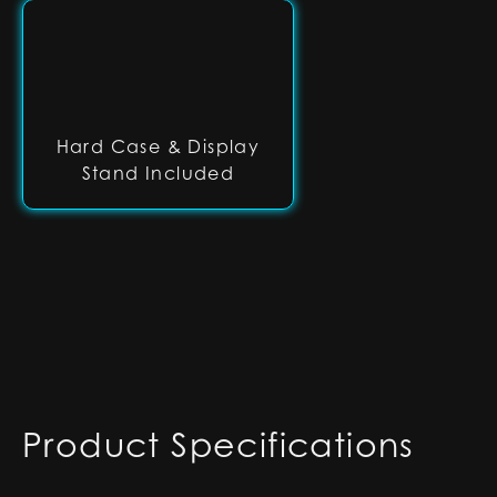
Hard Case & Display
Stand Included
Product Specifications