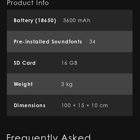
Product Info
Battery (18650)
3600 mAh
Pre-installed Soundfonts
34
SD Card
16 GB
Weight
3 kg
Dimensions
100 × 15 × 10 cm
Frequently Asked