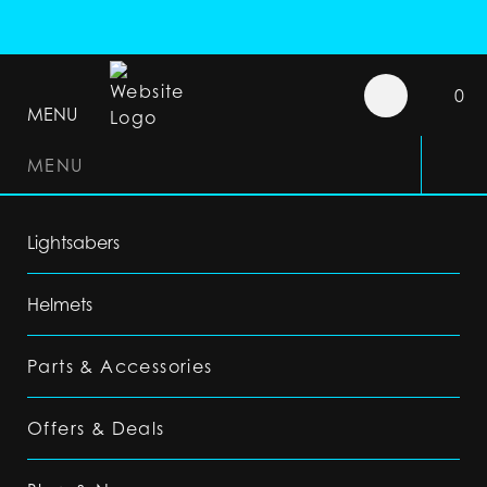
0
MENU
MENU
Lightsabers
Helmets
Parts & Accessories
Offers & Deals