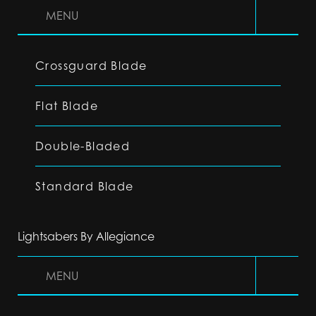
MENU
Crossguard Blade
Flat Blade
Double-Bladed
Standard Blade
Lightsabers By Allegiance
MENU