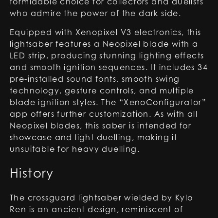
formidable choice for collectors and duelists
who admire the power of the dark side.
Equipped with Xenopixel V3 electronics, this
lightsaber features a Neopixel blade with a
LED strip, producing stunning lighting effects
and smooth ignition sequences. It includes 34
pre-installed sound fonts, smooth swing
technology, gesture controls, and multiple
blade ignition styles. The “XenoConfigurator”
app offers further customization. As with all
Neopixel blades, this saber is intended for
showcase and light duelling, making it
unsuitable for heavy duelling.
History
The crossguard lightsaber wielded by Kylo
Ren is an ancient design, reminiscent of