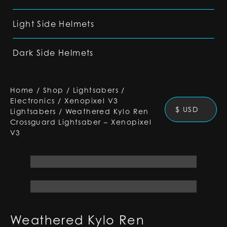
Light Side Helmets
Dark Side Helmets
Home
/
Shop
/
Lightsabers
/
Electronics
/
Xenopixel V3
$ USD
Lightsabers
/
Weathered Kylo Ren
Crossguard Lightsaber – Xenopixel
V3
Weathered Kylo Ren