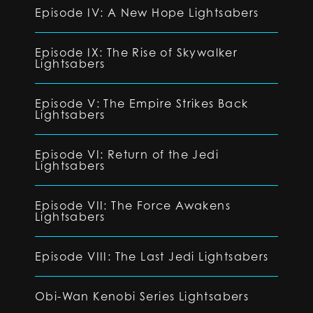
Episode IV: A New Hope Lightsabers
Episode IX: The Rise of Skywalker
Lightsabers
Episode V: The Empire Strikes Back
Lightsabers
Episode VI: Return of the Jedi
Lightsabers
Episode VII: The Force Awakens
Lightsabers
Episode VIII: The Last Jedi Lightsabers
Obi-Wan Kenobi Series Lightsabers