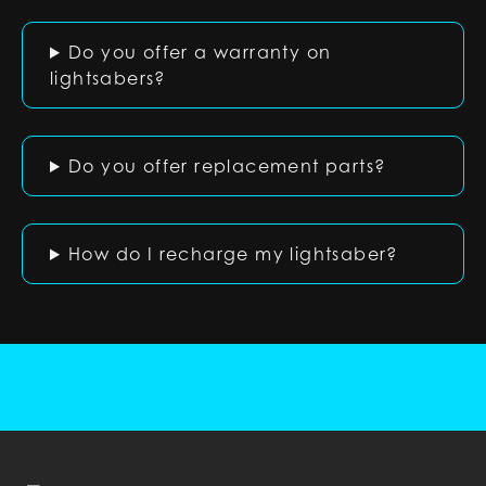
Do you offer a warranty on
lightsabers?
Do you offer replacement parts?
How do I recharge my lightsaber?