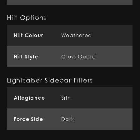
Hilt Options
Hilt Colour
Weathered
Hilt Style
Cross-Guard
Lightsaber Sidebar Filters
Allegiance
Sith
Force Side
Dark