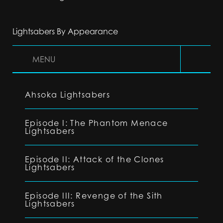
Lightsabers By Appearance
MENU
Ahsoka Lightsabers
Episode I: The Phantom Menace
Lightsabers
Episode II: Attack of the Clones
Lightsabers
Episode III: Revenge of the Sith
Lightsabers