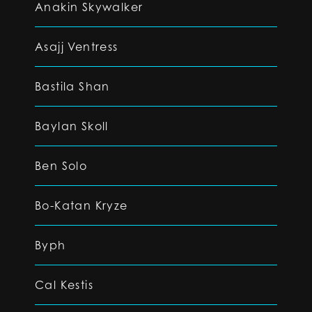
Anakin Skywalker
Asajj Ventress
Bastila Shan
Baylan Skoll
Ben Solo
Bo-Katan Kryze
Byph
Cal Kestis