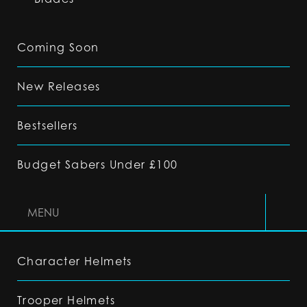
Coming Soon
New Releases
Bestsellers
Budget Sabers Under £100
MENU
Character Helmets
Trooper Helmets