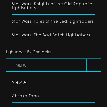
Star Wars: Knights of the Old Republic
Lightsabers
Star Wars: Tales of the Jedi Lightsabers
Star Wars: The Bad Batch Lightsabers
Lightsabers By Character
MENU
View All
Ahsoka Tano