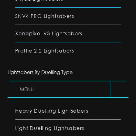
SNV4 PRO Lightsabers
Xenopixel V3 Lightsabers
Proffie 2.2 Lightsabers
Lightsabers By Duelling Type
MENU
Heavy Duelling Lightsabers
Light Duelling Lightsabers