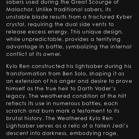
sabers used during the Great Scourge of
Malachor. Unlike traditional sabers, its
unstable blade results from a fractured Kyber
crystal, requiring the dual side vents to
release excess energy. This unique design,
while unpredictable, provides a terrifying
advantage in battle, symbolizing the internal
conflict of its owner.
Kylo Ren constructed his lightsaber during his
transformation from Ben Solo, shaping it as
an extension of his anger and desire to prove
himself as the true heir to Darth Vader’s
legacy. The weathered condition of the hilt
reflects its use in numerous battles, each
scratch and burn mark a testament to its
brutal history. The Weathered Kylo Ren
Lightsaber serves as a relic of a fallen Jedi’s
descent into darkness, embodying rage,