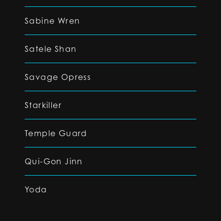
Sabine Wren
Satele Shan
Savage Opress
Starkiller
Temple Guard
Qui-Gon Jinn
Yoda