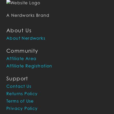
A Nerdworks Brand
About Us
About Nerdworks
Community
Affiliate Area
Affiliate Registration
Support
Contact Us
Returns Policy
Terms of Use
Privacy Policy