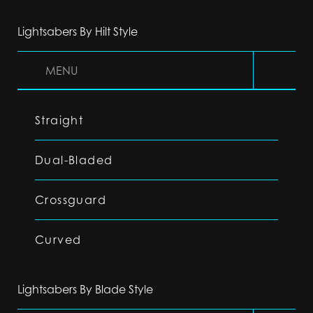
Lightsabers By Hilt Style
MENU
Straight
Dual-Bladed
Crossguard
Curved
Lightsabers By Blade Style