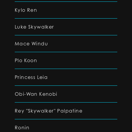
Kylo Ren
Luke Skywalker
Mace Windu
Plo Koon
Princess Leia
Obi-Wan Kenobi
Rey "Skywalker" Palpatine
Ronin