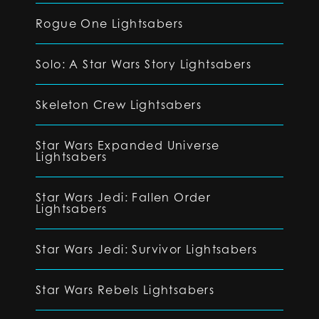
Rogue One Lightsabers
Solo: A Star Wars Story Lightsabers
Skeleton Crew Lightsabers
Star Wars Expanded Universe
Lightsabers
Star Wars Jedi: Fallen Order
Lightsabers
Star Wars Jedi: Survivor Lightsabers
Star Wars Rebels Lightsabers