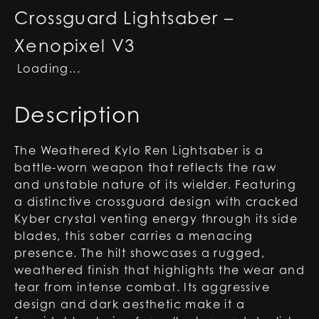
Crossguard Lightsaber –
Xenopixel V3
Loading...
Description
The Weathered Kylo Ren Lightsaber is a
battle-worn weapon that reflects the raw
and unstable nature of its wielder. Featuring
a distinctive crossguard design with cracked
Kyber crystal venting energy through its side
blades, this saber carries a menacing
presence. The hilt showcases a rugged,
weathered finish that highlights the wear and
tear from intense combat. Its aggressive
design and dark aesthetic make it a