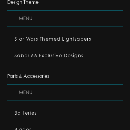
Design Theme
MENU
Star Wars Themed Lightsabers
Saber 66 Exclusive Designs
Parts & Accessories
MENU
Batteries
Blades