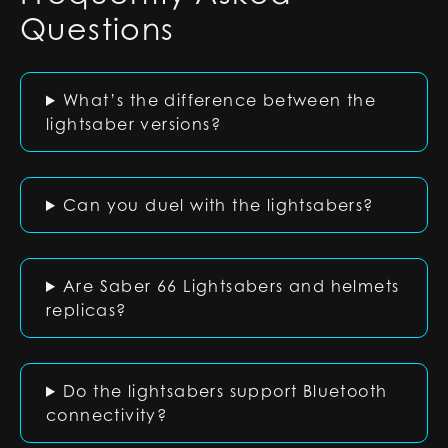
Questions
What’s the difference between the
lightsaber versions?
Can you duel with the lightsabers?
Are Saber 66 Lightsabers and helmets
replicas?
Do the lightsabers support Bluetooth
connectivity?