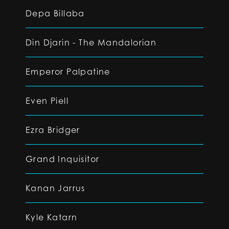
Depa Billaba
Din Djarin - The Mandalorian
Emperor Palpatine
Even Piell
Ezra Bridger
Grand Inquisitor
Kanan Jarrus
Kyle Katarn