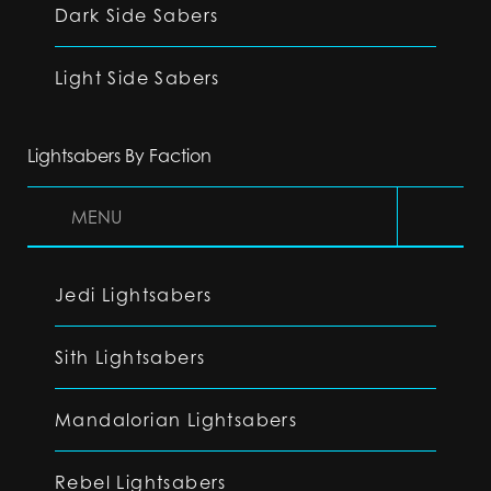
Dark Side Sabers
Light Side Sabers
Lightsabers By Faction
MENU
Jedi Lightsabers
Sith Lightsabers
Mandalorian Lightsabers
Rebel Lightsabers