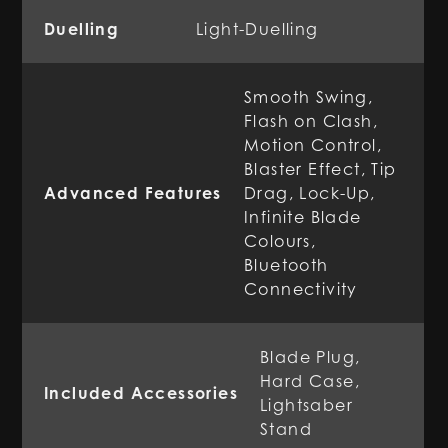
Duelling
Light-Duelling
Smooth Swing,
Flash on Clash,
Motion Control,
Blaster Effect, Tip
Advanced Features
Drag, Lock-Up,
Infinite Blade
Colours,
Bluetooth
Connectivity
Blade Plug,
Hard Case,
Included Accessories
Lightsaber
Stand