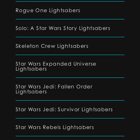
Rogue One Lightsabers
Solo: A Star Wars Story Lightsabers
Skeleton Crew Lightsabers
Star Wars Expanded Universe
Lightsabers
Star Wars Jedi: Fallen Order
Lightsabers
Star Wars Jedi: Survivor Lightsabers
Star Wars Rebels Lightsabers