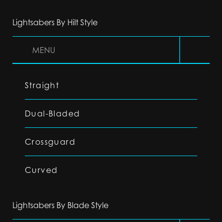
Lightsabers By Hilt Style
MENU
Straight
Dual-Bladed
Crossguard
Curved
Lightsabers By Blade Style