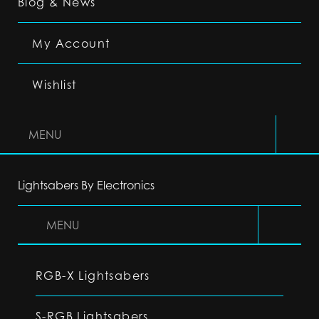
Blog & News
My Account
Wishlist
MENU
Lightsabers By Electronics
MENU
RGB-X Lightsabers
S-RGB Lightsabers