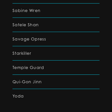
Sabine Wren
Satele Shan
Savage Opress
Starkiller
Temple Guard
Qui-Gon Jinn
Yoda