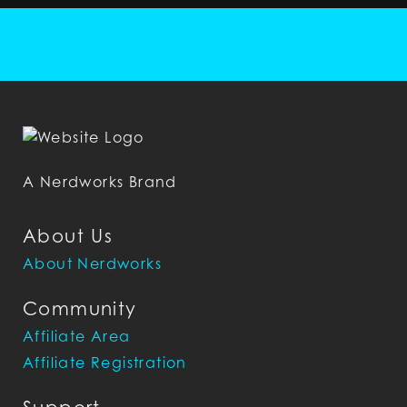
A Nerdworks Brand
About Us
About Nerdworks
Community
Affiliate Area
Affiliate Registration