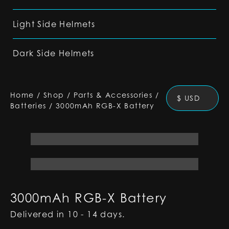
Light Side Helmets
Dark Side Helmets
Home
/
Shop
/
Parts & Accessories
/
$ USD
Batteries
/
3000mAh RGB-X Battery
3000mAh RGB-X Battery
Delivered in 10 - 14 days.