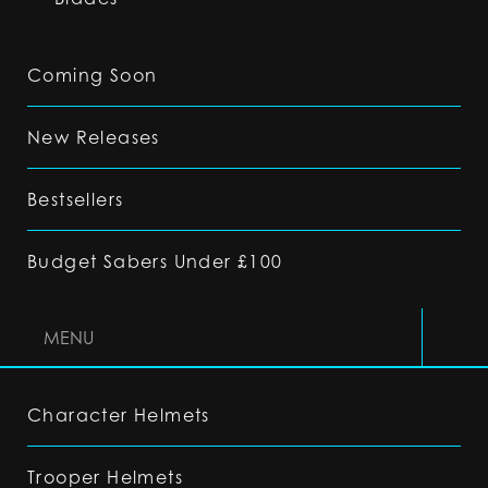
Coming Soon
New Releases
Bestsellers
Budget Sabers Under £100
MENU
Character Helmets
Trooper Helmets