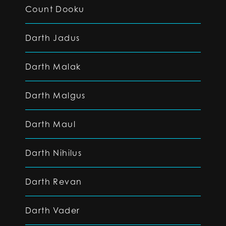
Count Dooku
Darth Jadus
Darth Malak
Darth Malgus
Darth Maul
Darth Nihilus
Darth Revan
Darth Vader