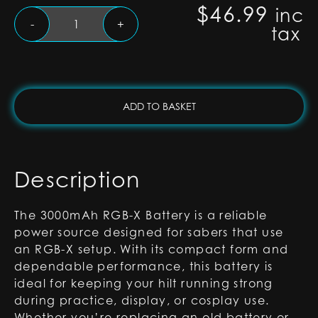
$
46.99
inc
3000mAh
-
+
tax
RGB-
X
Battery
quantity
ADD TO BASKET
Description
The 3000mAh RGB-X Battery is a reliable
power source designed for sabers that use
an RGB-X setup. With its compact form and
dependable performance, this battery is
ideal for keeping your hilt running strong
during practice, display, or cosplay use.
Whether you’re replacing an old battery or