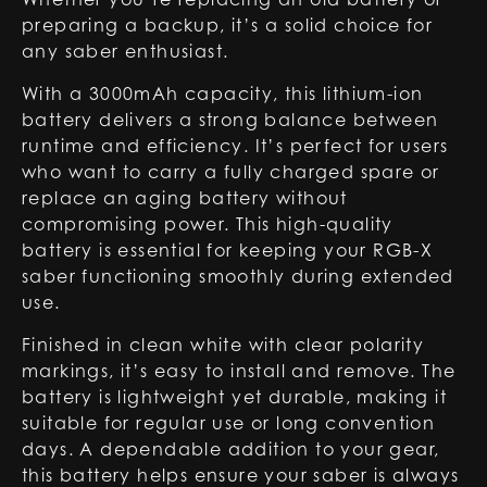
preparing a backup, it’s a solid choice for
any saber enthusiast.
With a 3000mAh capacity, this lithium-ion
battery delivers a strong balance between
runtime and efficiency. It’s perfect for users
who want to carry a fully charged spare or
replace an aging battery without
compromising power. This high-quality
battery is essential for keeping your RGB-X
saber functioning smoothly during extended
use.
Finished in clean white with clear polarity
markings, it’s easy to install and remove. The
battery is lightweight yet durable, making it
suitable for regular use or long convention
days. A dependable addition to your gear,
this battery helps ensure your saber is always