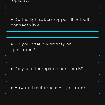
replicas?
Do the lightsabers support Bluetooth
connectivity?
Do you offer a warranty on
lightsabers?
Do you offer replacement parts?
How do I recharge my lightsaber?