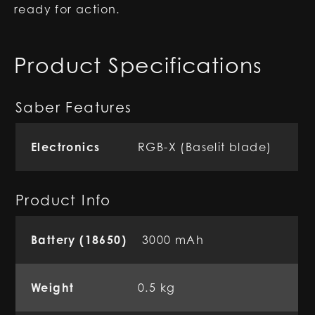
ready for action.
Product Specifications
Saber Features
Electronics
RGB-X (Baselit blade)
Product Info
Battery (18650)
3000 mAh
Weight
0.5 kg