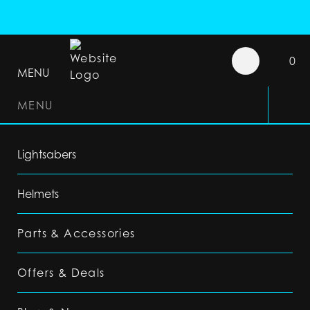
0
MENU
MENU
Lightsabers
Helmets
Parts & Accessories
Offers & Deals