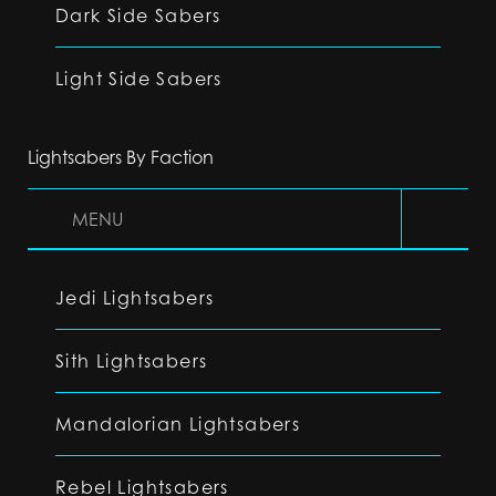
Dark Side Sabers
Light Side Sabers
Lightsabers By Faction
MENU
Jedi Lightsabers
Sith Lightsabers
Mandalorian Lightsabers
Rebel Lightsabers