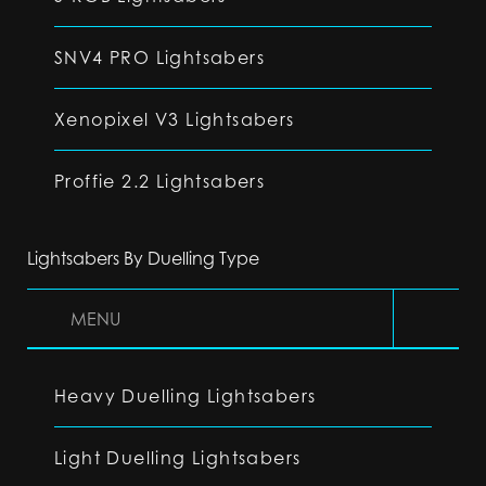
SNV4 PRO Lightsabers
Xenopixel V3 Lightsabers
Proffie 2.2 Lightsabers
Lightsabers By Duelling Type
MENU
Heavy Duelling Lightsabers
Light Duelling Lightsabers