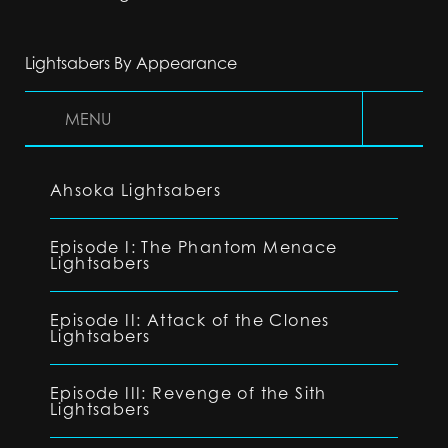
Lightsabers By Appearance
MENU
Ahsoka Lightsabers
Episode I: The Phantom Menace
Lightsabers
Episode II: Attack of the Clones
Lightsabers
Episode III: Revenge of the Sith
Lightsabers