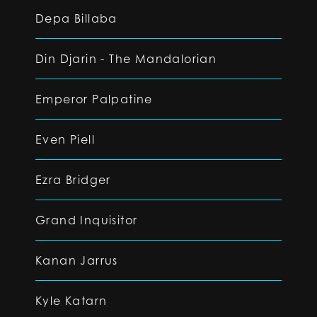
Depa Billaba
Din Djarin - The Mandalorian
Emperor Palpatine
Even Piell
Ezra Bridger
Grand Inquisitor
Kanan Jarrus
Kyle Katarn