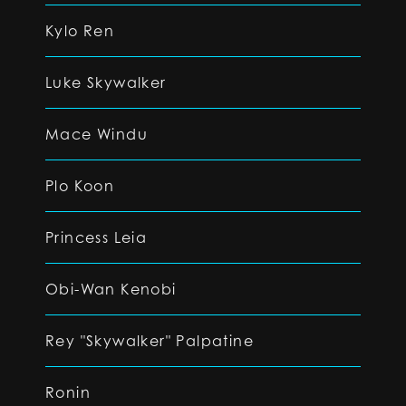
Kylo Ren
Luke Skywalker
Mace Windu
Plo Koon
Princess Leia
Obi-Wan Kenobi
Rey "Skywalker" Palpatine
Ronin