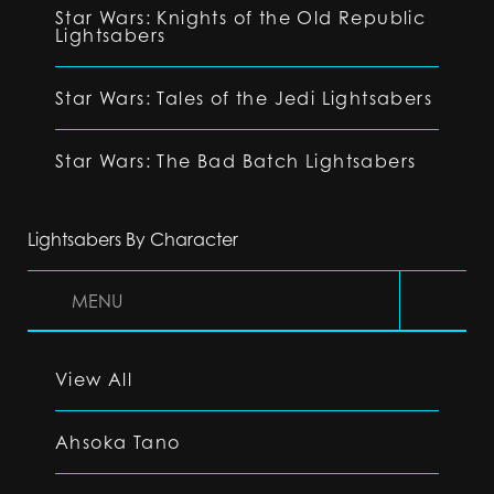
Star Wars: Knights of the Old Republic
Lightsabers
Star Wars: Tales of the Jedi Lightsabers
Star Wars: The Bad Batch Lightsabers
Lightsabers By Character
MENU
View All
Ahsoka Tano