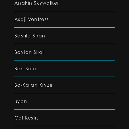
Anakin Skywalker
Asajj Ventress
Bastila Shan
Baylan Skoll
Ben Solo
Bo-Katan Kryze
Byph
Cal Kestis