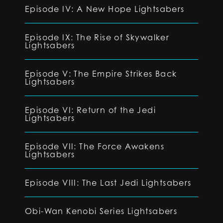
Episode IV: A New Hope Lightsabers
Episode IX: The Rise of Skywalker
Lightsabers
Episode V: The Empire Strikes Back
Lightsabers
Episode VI: Return of the Jedi
Lightsabers
Episode VII: The Force Awakens
Lightsabers
Episode VIII: The Last Jedi Lightsabers
Obi-Wan Kenobi Series Lightsabers