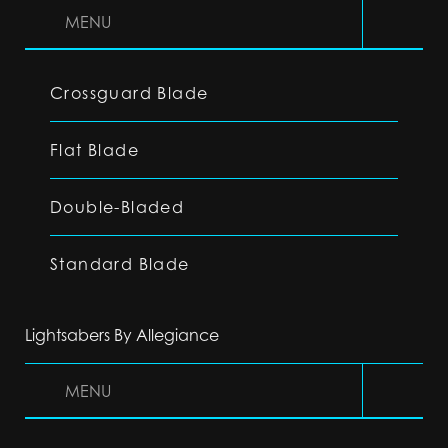
MENU
Crossguard Blade
Flat Blade
Double-Bladed
Standard Blade
Lightsabers By Allegiance
MENU