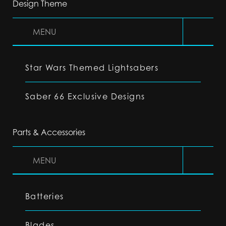
Design Theme
MENU
Star Wars Themed Lightsabers
Saber 66 Exclusive Designs
Parts & Accessories
MENU
Batteries
Blades