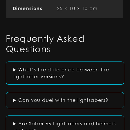
Dimensions
25 × 10 × 10 cm
Frequently Asked
Questions
What’s the difference between the
lightsaber versions?
Can you duel with the lightsabers?
Are Saber 66 Lightsabers and helmets