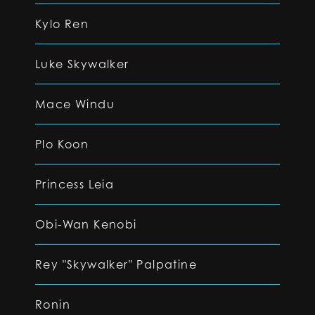
Kylo Ren
Luke Skywalker
Mace Windu
Plo Koon
Princess Leia
Obi-Wan Kenobi
Rey "Skywalker" Palpatine
Ronin