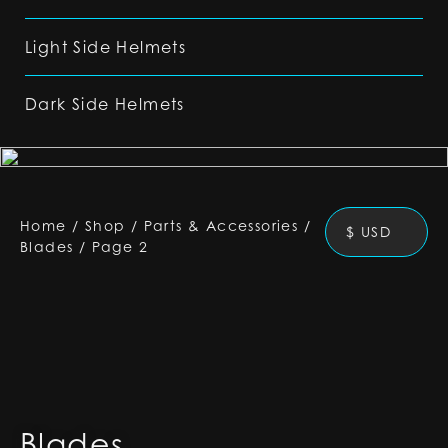
Light Side Helmets
Dark Side Helmets
Home
/
Shop
/
Parts & Accessories
/
$ USD
Blades
/
Page 2
Blades