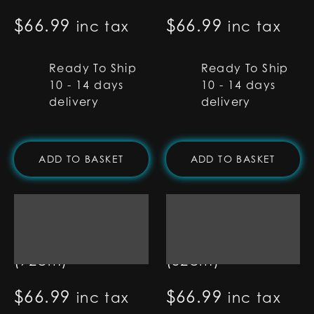
$
66.99
$
66.99
inc tax
inc tax
Ready To Ship
Ready To Ship
10 - 14 days
10 - 14 days
delivery
delivery
ADD TO BASKET
ADD TO BASKET
7/8" RGB Base Lit
7/8" RGB Base Lit
Blade - 36"
Blade - 32"
(92cm)
(82cm)
$
66.99
$
66.99
inc tax
inc tax