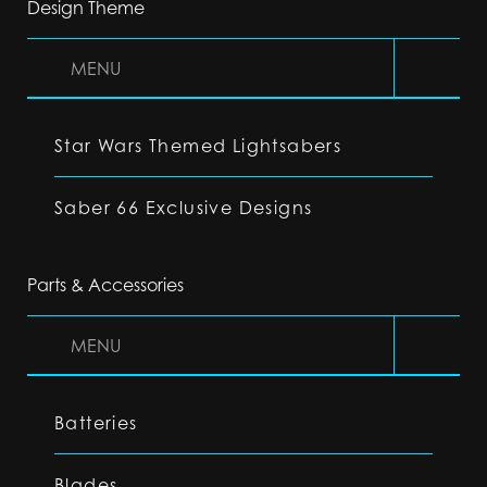
Design Theme
MENU
Star Wars Themed Lightsabers
Saber 66 Exclusive Designs
Parts & Accessories
MENU
Batteries
Blades