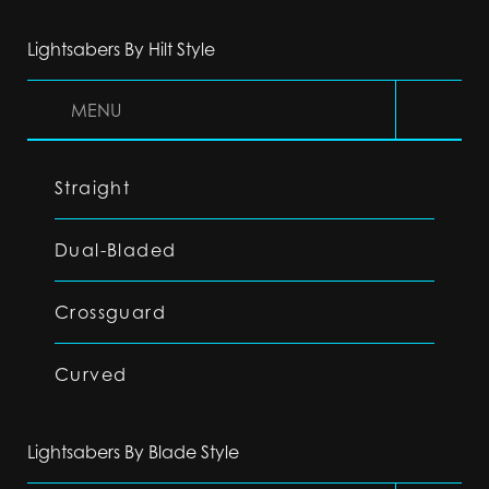
Lightsabers By Hilt Style
MENU
Straight
Dual-Bladed
Crossguard
Curved
Lightsabers By Blade Style