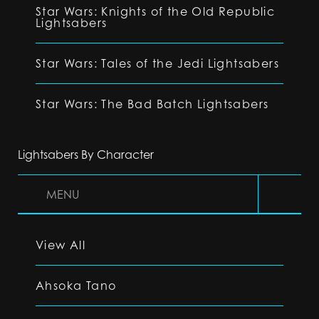
Star Wars: Knights of the Old Republic
Lightsabers
Star Wars: Tales of the Jedi Lightsabers
Star Wars: The Bad Batch Lightsabers
Lightsabers By Character
MENU
View All
Ahsoka Tano