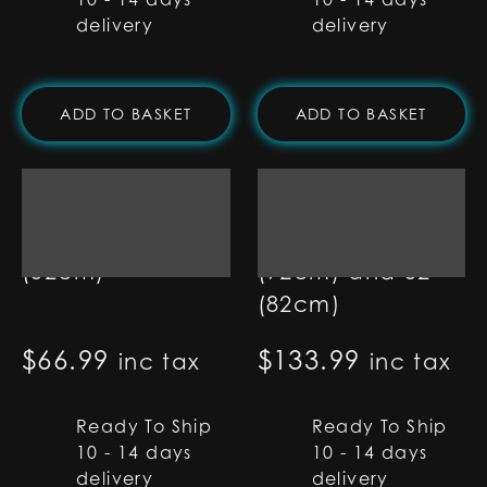
delivery
delivery
ADD TO BASKET
ADD TO BASKET
7/8" RGB Base Lit
1" Set of Two
Blade - 20"
Pixel Blades - 36"
(52cm)
(92cm) and 32"
(82cm)
$
66.99
$
133.99
inc tax
inc tax
Ready To Ship
Ready To Ship
10 - 14 days
10 - 14 days
delivery
delivery