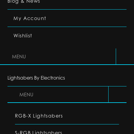
Blog & News
My Account
Wishlist
MENU
Lightsabers By Electronics
MENU
RGB-X Lightsabers
S-RGB Lightsabers