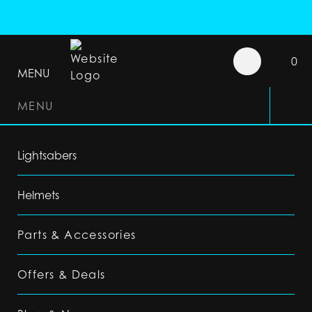
0
MENU
MENU
Lightsabers
Helmets
Parts & Accessories
Offers & Deals