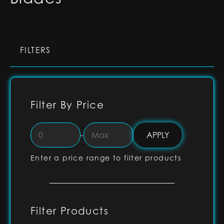
FILTERS
Filter By Price
-
Enter a price range to filter products
Filter Products