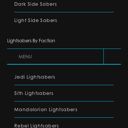
Dark Side Sabers
Light Side Sabers
Lightsabers By Faction
MENU
Jedi Lightsabers
Sith Lightsabers
Mandalorian Lightsabers
Rebel Lightsabers