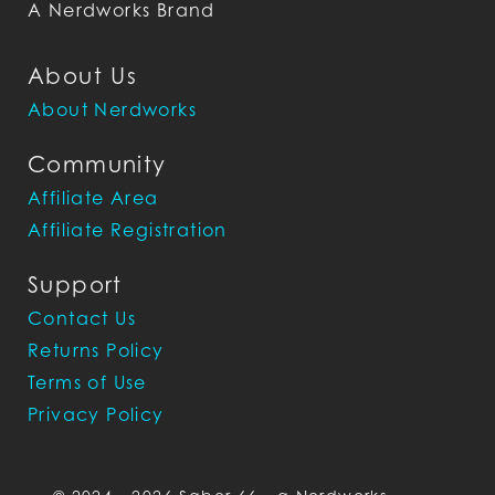
A Nerdworks Brand
About Us
About Nerdworks
Community
Affiliate Area
Affiliate Registration
Support
Contact Us
Returns Policy
Terms of Use
Privacy Policy