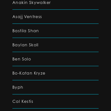
Anakin Skywalker
Asajj Ventress
Bastila Shan
Baylan Skoll
Ben Solo
Bo-Katan Kryze
Byph
Cal Kestis