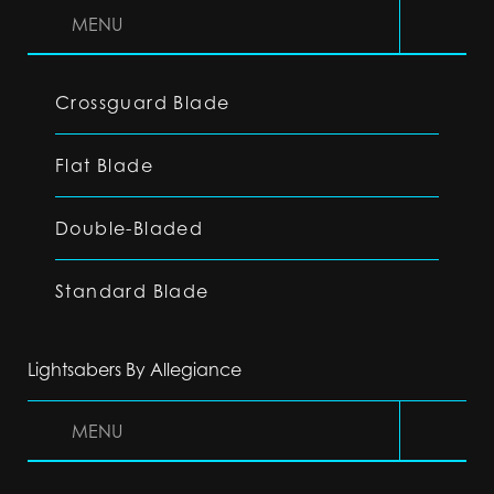
MENU
Crossguard Blade
Flat Blade
Double-Bladed
Standard Blade
Lightsabers By Allegiance
MENU