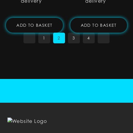
delivery
delivery
ADD TO BASKET
ADD TO BASKET
1
2
3
4