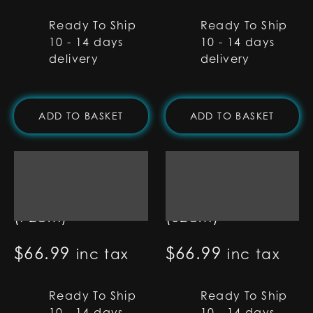
Ready To Ship
Ready To Ship
10 - 14 days
10 - 14 days
delivery
delivery
ADD TO BASKET
ADD TO BASKET
7/8" RGB Base Lit
7/8" RGB Base Lit
Blade - 28"
Blade - 24"
(72cm)
(62cm)
$
66.99
$
66.99
inc tax
inc tax
Ready To Ship
Ready To Ship
10 - 14 days
10 - 14 days