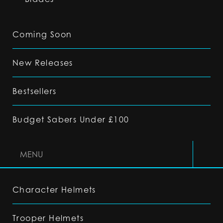
Coming Soon
New Releases
Bestsellers
Budget Sabers Under £100
MENU
Character Helmets
Trooper Helmets