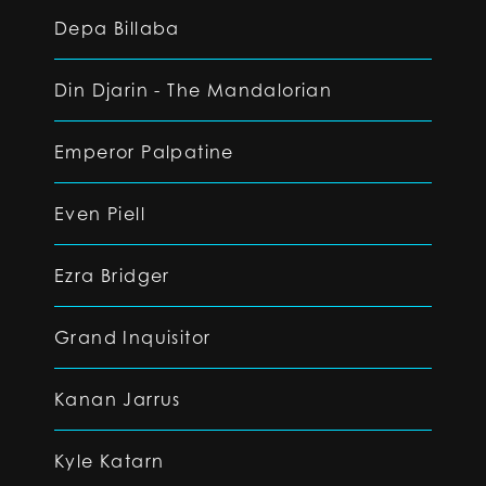
Depa Billaba
Din Djarin - The Mandalorian
Emperor Palpatine
Even Piell
Ezra Bridger
Grand Inquisitor
Kanan Jarrus
Kyle Katarn