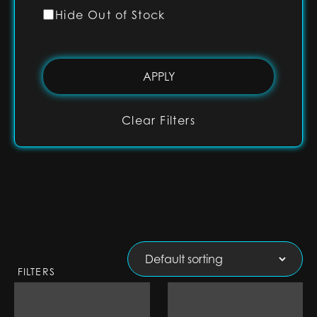
Hide Out of Stock
Clear Filters
FILTERS
1" RGB Base Lit
1" RGB Base Lit