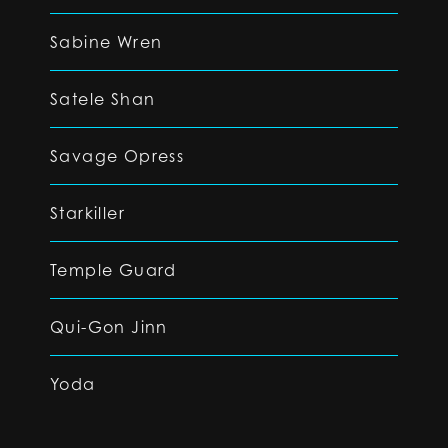
Sabine Wren
Satele Shan
Savage Opress
Starkiller
Temple Guard
Qui-Gon Jinn
Yoda