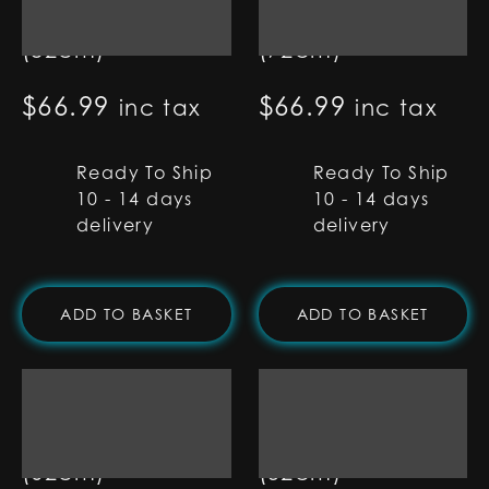
Blade - 32"
Blade - 28"
(82cm)
(72cm)
$
66.99
$
66.99
inc tax
inc tax
Ready To Ship
Ready To Ship
10 - 14 days
10 - 14 days
delivery
delivery
ADD TO BASKET
ADD TO BASKET
1" RGB Base Lit
1" RGB Base Lit
Blade - 24"
Blade - 20"
(62cm)
(52cm)