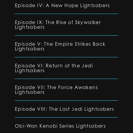
Episode IV: A New Hope Lightsabers
Episode IX: The Rise of Skywalker
Lightsabers
Episode V: The Empire Strikes Back
Lightsabers
Episode VI: Return of the Jedi
Lightsabers
Episode VII: The Force Awakens
Lightsabers
Episode VIII: The Last Jedi Lightsabers
Obi-Wan Kenobi Series Lightsabers