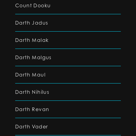
Count Dooku
Darth Jadus
Darth Malak
Darth Malgus
Darth Maul
Darth Nihilus
Darth Revan
Darth Vader