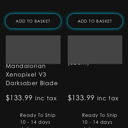
ADD TO BASKET
ADD TO BASKET
1" Ultra-Bright
Pixel Blade - 32"
(82cm)
Mandalorian
Xenopixel V3
Darksaber Blade
$
133.99
$
133.99
inc tax
inc tax
Ready To Ship
Ready To Ship
10 - 14 days
10 - 14 days