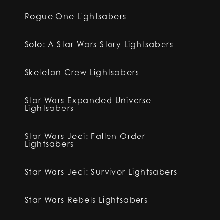
Rogue One Lightsabers
Solo: A Star Wars Story Lightsabers
Skeleton Crew Lightsabers
Star Wars Expanded Universe
Lightsabers
Star Wars Jedi: Fallen Order
Lightsabers
Star Wars Jedi: Survivor Lightsabers
Star Wars Rebels Lightsabers