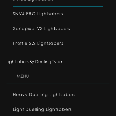
SNV4 PRO Lightsabers
Xenopixel V3 Lightsabers
Proffie 2.2 Lightsabers
Lightsabers By Duelling Type
MENU
Heavy Duelling Lightsabers
Light Duelling Lightsabers