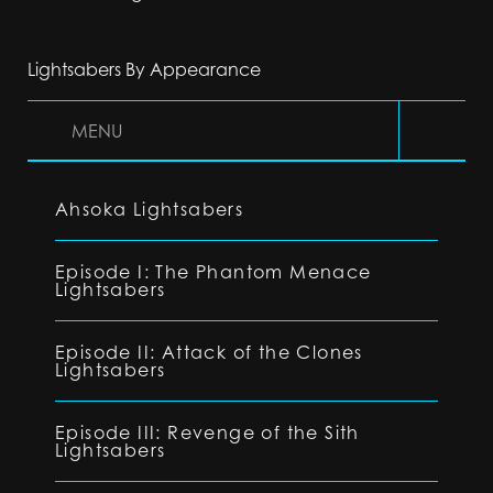
Lightsabers By Appearance
MENU
Ahsoka Lightsabers
Episode I: The Phantom Menace
Lightsabers
Episode II: Attack of the Clones
Lightsabers
Episode III: Revenge of the Sith
Lightsabers