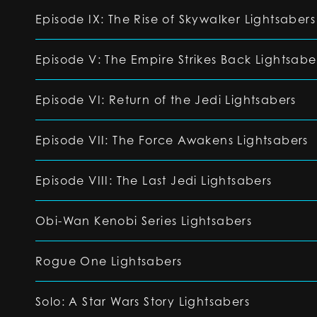
Episode IX: The Rise of Skywalker Lightsabers
Episode V: The Empire Strikes Back Lightsabe
Episode VI: Return of the Jedi Lightsabers
Episode VII: The Force Awakens Lightsabers
Episode VIII: The Last Jedi Lightsabers
Obi-Wan Kenobi Series Lightsabers
Rogue One Lightsabers
Solo: A Star Wars Story Lightsabers