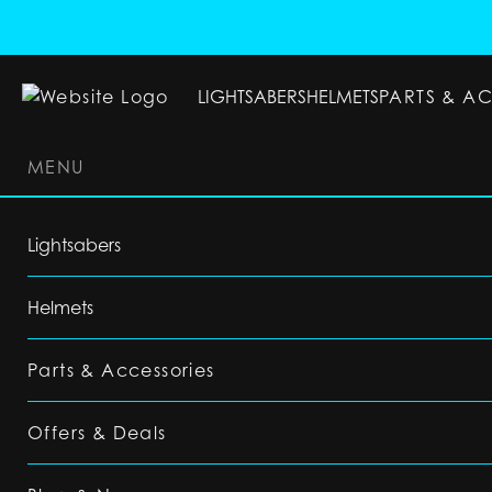
LIGHTSABERS
HELMETS
PARTS & A
MENU
LIGHTSABERS
HELMETS
PARTS & ACC
Lightsabers
Helmets
Parts & Accessories
Offers & Deals