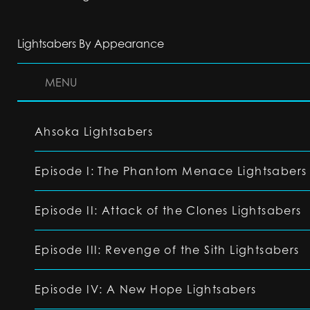
Lightsabers By Appearance
MENU
Ahsoka Lightsabers
Episode I: The Phantom Menace Lightsabers
Episode II: Attack of the Clones Lightsabers
Episode III: Revenge of the Sith Lightsabers
Episode IV: A New Hope Lightsabers