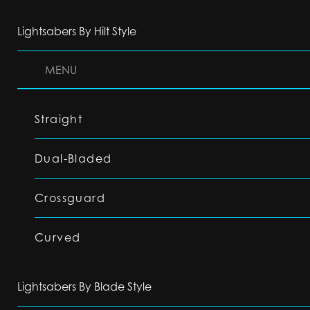
Lightsabers By Hilt Style
MENU
Straight
Dual-Bladed
Crossguard
Curved
Lightsabers By Blade Style