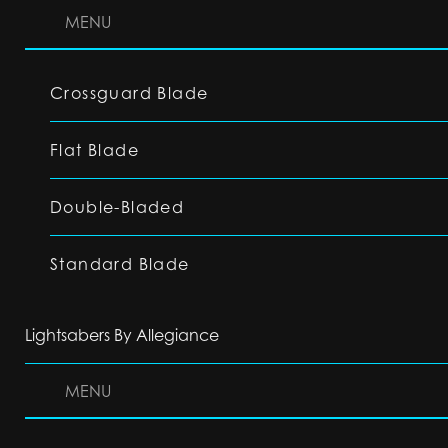
MENU
Crossguard Blade
Flat Blade
Double-Bladed
Standard Blade
Lightsabers By Allegiance
MENU