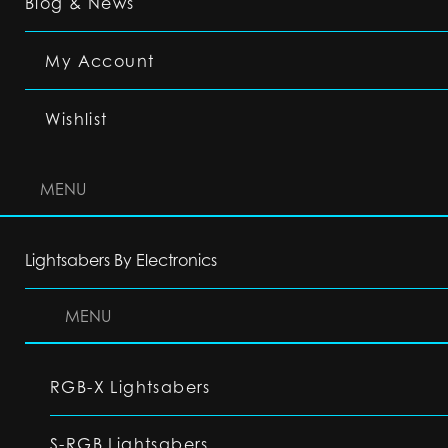
Blog & News
My Account
Wishlist
MENU
Lightsabers By Electronics
MENU
RGB-X Lightsabers
S-RGB Lightsabers