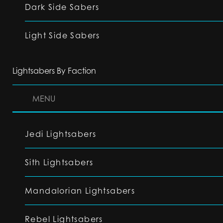
Dark Side Sabers
Light Side Sabers
Lightsabers By Faction
MENU
Jedi Lightsabers
Sith Lightsabers
Mandalorian Lightsabers
Rebel Lightsabers