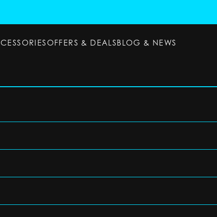
CCESSORIES
OFFERS & DEALS
BLOG & NEWS
ESSORIES
OFFERS & DEALS
BLOG & NEWS