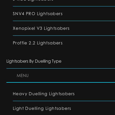
SNV4 PRO Lightsabers
Xenopixel V3 Lightsabers
Proffie 2.2 Lightsabers
Lightsabers By Duelling Type
MENU
Heavy Duelling Lightsabers
Light Duelling Lightsabers