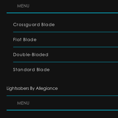
MENU
Crossguard Blade
Flat Blade
Double-Bladed
Standard Blade
Lightsabers By Allegiance
MENU