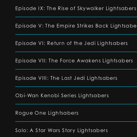
Episode IX: The Rise of Skywalker Lightsabers
Episode V: The Empire Strikes Back Lightsabe
Episode VI: Return of the Jedi Lightsabers
Episode VII: The Force Awakens Lightsabers
Episode VIII: The Last Jedi Lightsabers
Obi-Wan Kenobi Series Lightsabers
Rogue One Lightsabers
Solo: A Star Wars Story Lightsabers