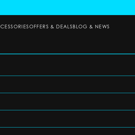
CCESSORIES
OFFERS & DEALS
BLOG & NEWS
ESSORIES
OFFERS & DEALS
BLOG & NEWS