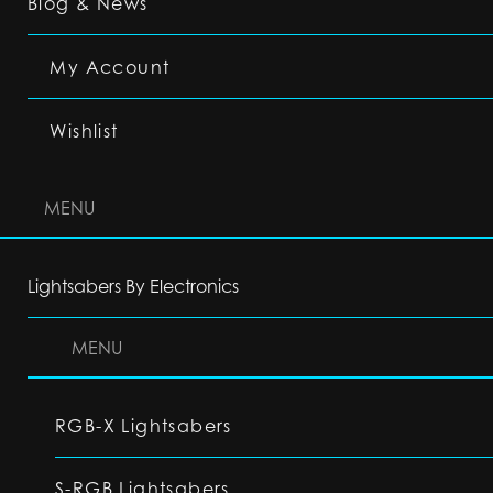
Blog & News
My Account
Wishlist
MENU
Lightsabers By Electronics
MENU
RGB-X Lightsabers
S-RGB Lightsabers