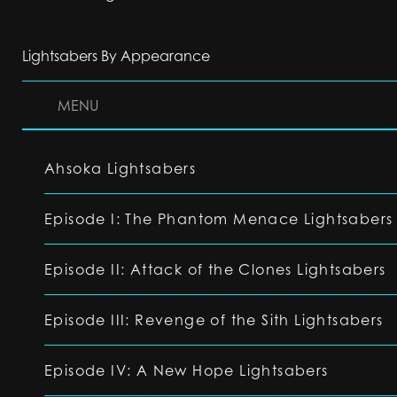
Lightsabers By Appearance
MENU
Ahsoka Lightsabers
Episode I: The Phantom Menace Lightsabers
Episode II: Attack of the Clones Lightsabers
Episode III: Revenge of the Sith Lightsabers
Episode IV: A New Hope Lightsabers