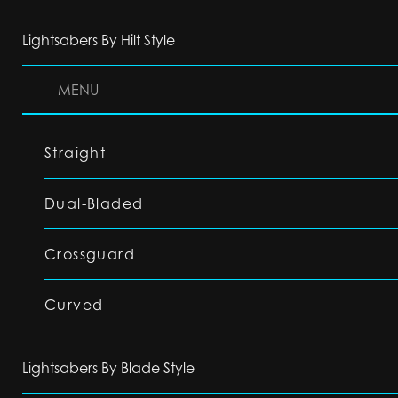
Lightsabers By Hilt Style
MENU
Straight
Dual-Bladed
Crossguard
Curved
Lightsabers By Blade Style