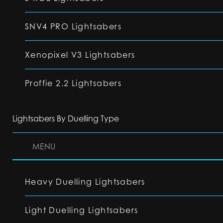
SNV4 PRO Lightsabers
Xenopixel V3 Lightsabers
Proffie 2.2 Lightsabers
Lightsabers By Duelling Type
MENU
Heavy Duelling Lightsabers
Light Duelling Lightsabers