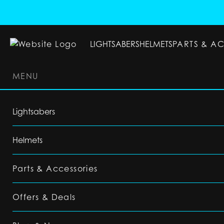
LIGHTSABERS
HELMETS
PARTS & A
MENU
LIGHTSABERS
HELMETS
PARTS & ACC
Lightsabers
Helmets
Parts & Accessories
Offers & Deals