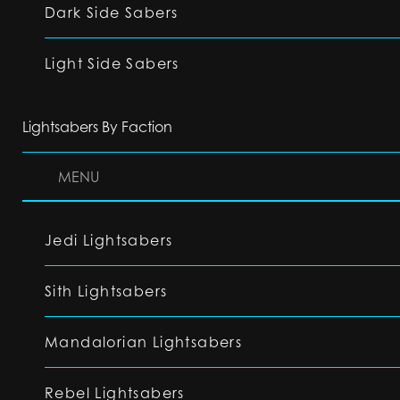
Dark Side Sabers
Light Side Sabers
Lightsabers By Faction
MENU
Jedi Lightsabers
Sith Lightsabers
Mandalorian Lightsabers
Rebel Lightsabers