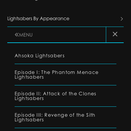
Lightsabers By Appearance
MENU
Ahsoka Lightsabers
Episode I: The Phantom Menace
Lightsabers
Episode II: Attack of the Clones
Lightsabers
Episode III: Revenge of the Sith
Lightsabers