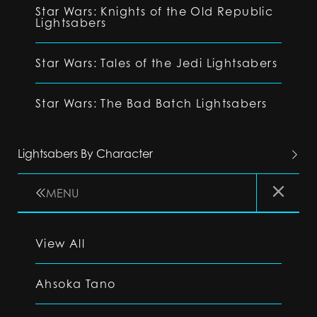
Star Wars: Knights of the Old Republic
Lightsabers
Star Wars: Tales of the Jedi Lightsabers
Star Wars: The Bad Batch Lightsabers
Lightsabers By Character
MENU
View All
Ahsoka Tano