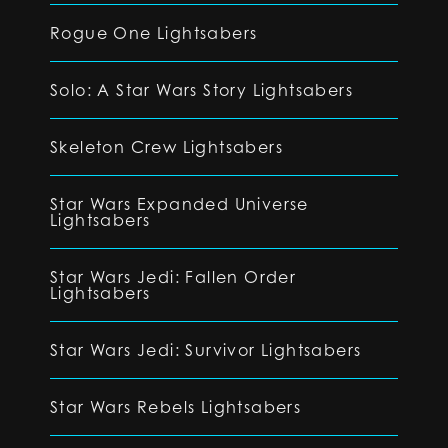
Rogue One Lightsabers
Solo: A Star Wars Story Lightsabers
Skeleton Crew Lightsabers
Star Wars Expanded Universe
Lightsabers
Star Wars Jedi: Fallen Order
Lightsabers
Star Wars Jedi: Survivor Lightsabers
Star Wars Rebels Lightsabers