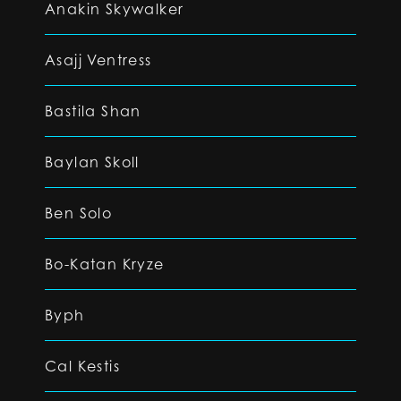
Anakin Skywalker
Asajj Ventress
Bastila Shan
Baylan Skoll
Ben Solo
Bo-Katan Kryze
Byph
Cal Kestis