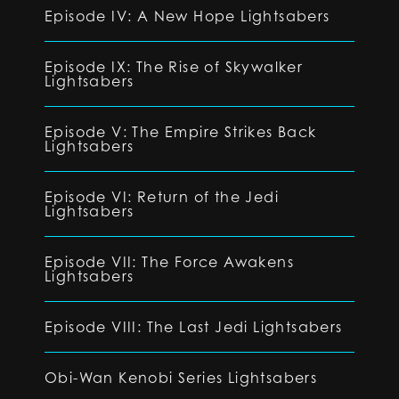
Episode IV: A New Hope Lightsabers
Episode IX: The Rise of Skywalker
Lightsabers
Episode V: The Empire Strikes Back
Lightsabers
Episode VI: Return of the Jedi
Lightsabers
Episode VII: The Force Awakens
Lightsabers
Episode VIII: The Last Jedi Lightsabers
Obi-Wan Kenobi Series Lightsabers