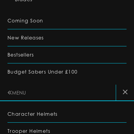
Coming Soon
New Releases
Bestsellers
Budget Sabers Under £100
MENU
Character Helmets
Trooper Helmets