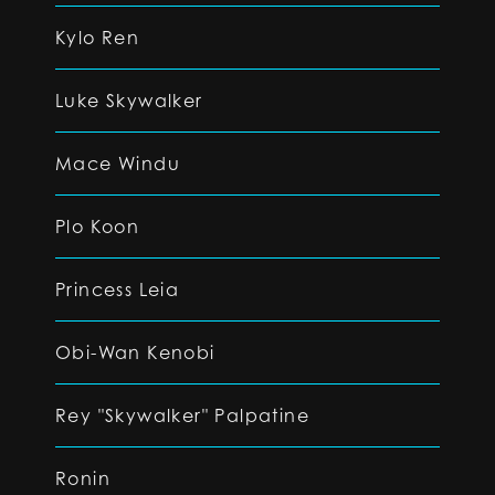
Kylo Ren
Luke Skywalker
Mace Windu
Plo Koon
Princess Leia
Obi-Wan Kenobi
Rey "Skywalker" Palpatine
Ronin