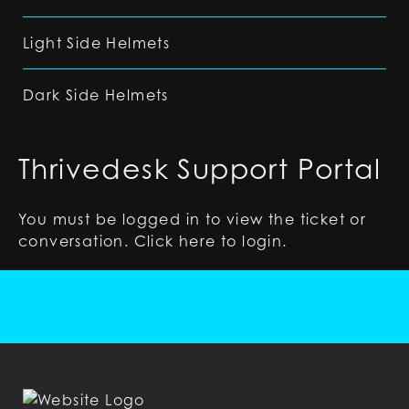
Light Side Helmets
Dark Side Helmets
Thrivedesk Support Portal
You must be logged in to view the ticket or
conversation. Click
here
to login.