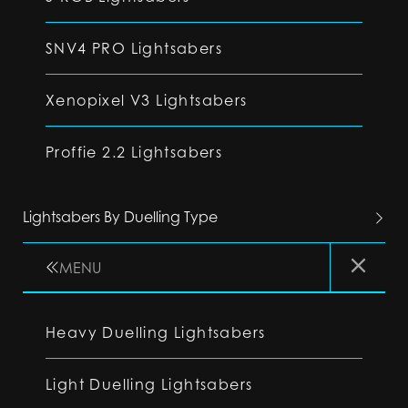
SNV4 PRO Lightsabers
Xenopixel V3 Lightsabers
Proffie 2.2 Lightsabers
Lightsabers By Duelling Type
MENU
Heavy Duelling Lightsabers
Light Duelling Lightsabers