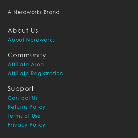
A Nerdworks Brand
About Us
About Nerdworks
Community
Affiliate Area
Affiliate Registration
Support
Contact Us
Returns Policy
Terms of Use
Privacy Policy