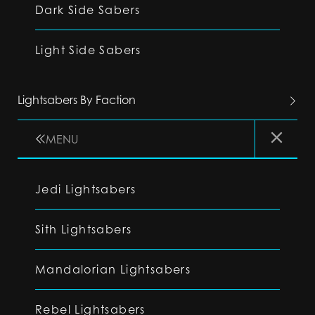
Dark Side Sabers
Light Side Sabers
Lightsabers By Faction
MENU
Jedi Lightsabers
Sith Lightsabers
Mandalorian Lightsabers
Rebel Lightsabers