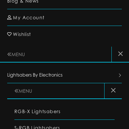
Blog & News
My Account
Wishlist
MENU
Lightsabers By Electronics
MENU
RGB-X Lightsabers
S-RGB Lightsabers