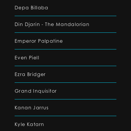
Depa Billaba
Din Djarin - The Mandalorian
Emperor Palpatine
Even Piell
Ezra Bridger
Grand Inquisitor
Kanan Jarrus
Kyle Katarn