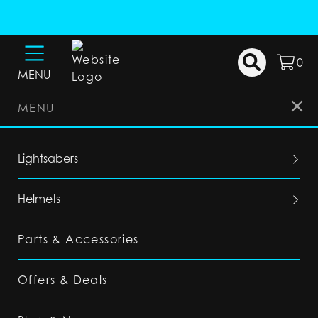
0
MENU
MENU
Lightsabers
Helmets
Parts & Accessories
Offers & Deals