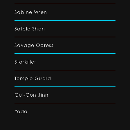
Sabine Wren
Satele Shan
Savage Opress
Starkiller
Temple Guard
Qui-Gon Jinn
Yoda