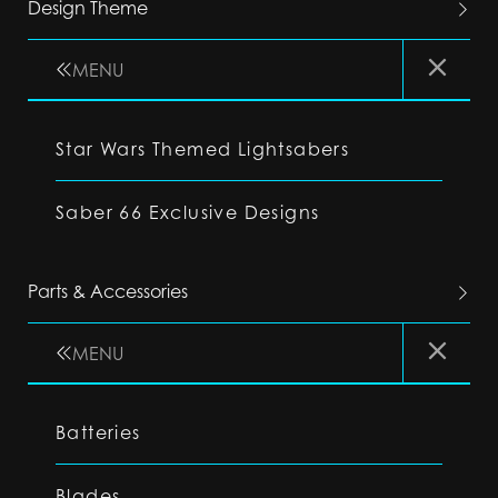
Design Theme
MENU
Star Wars Themed Lightsabers
Saber 66 Exclusive Designs
Parts & Accessories
MENU
Batteries
Blades