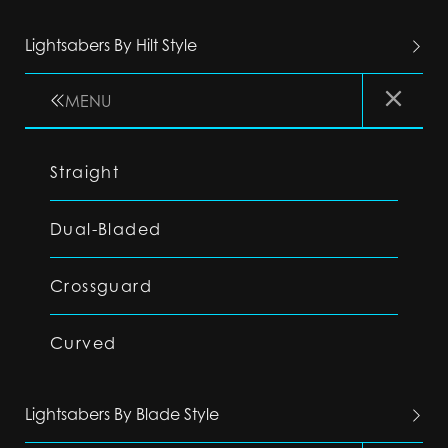
Lightsabers By Hilt Style
MENU
Straight
Dual-Bladed
Crossguard
Curved
Lightsabers By Blade Style