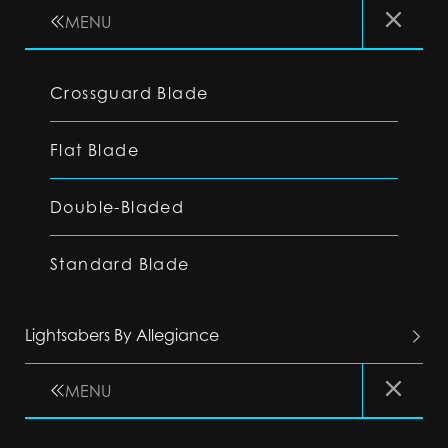
MENU
Crossguard Blade
Flat Blade
Double-Bladed
Standard Blade
Lightsabers By Allegiance
MENU