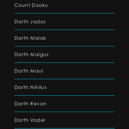
Count Dooku
Darth Jadus
Darth Malak
Darth Malgus
Darth Maul
Darth Nihilus
Darth Revan
Darth Vader