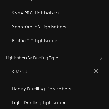
SNV4 PRO Lightsabers
Xenopixel V3 Lightsabers
Proffie 2.2 Lightsabers
Lightsabers By Duelling Type
MENU
Heavy Duelling Lightsabers
Light Duelling Lightsabers