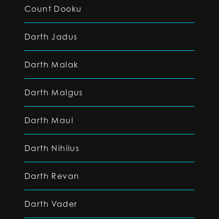
Count Dooku
Darth Jadus
Darth Malak
Darth Malgus
Darth Maul
Darth Nihilus
Darth Revan
Darth Vader