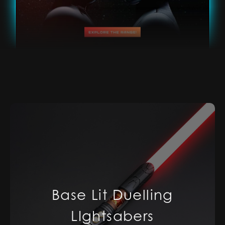
Base Lit Duelling
LIghtsabers