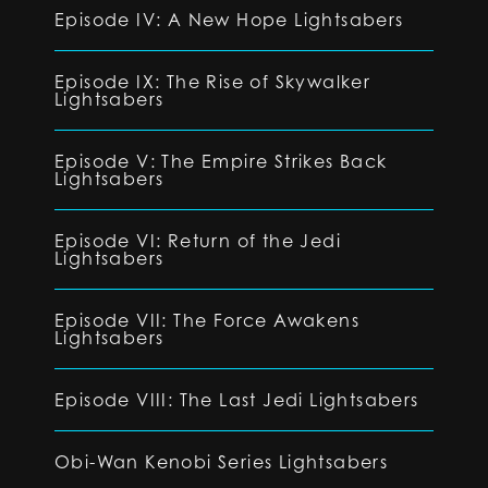
Episode IV: A New Hope Lightsabers
Episode IX: The Rise of Skywalker
Lightsabers
Episode V: The Empire Strikes Back
Lightsabers
Episode VI: Return of the Jedi
Lightsabers
Episode VII: The Force Awakens
Lightsabers
Episode VIII: The Last Jedi Lightsabers
Obi-Wan Kenobi Series Lightsabers