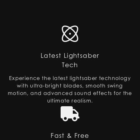
Latest Lightsaber
Tech
Experience the latest lightsaber technology
with ultra-bright blades, smooth swing
motion, and advanced sound effects for the
ultimate realism.
Fast & Free