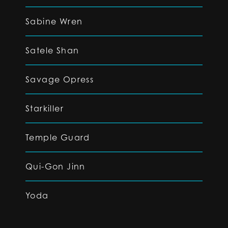
Sabine Wren
Satele Shan
Savage Opress
Starkiller
Temple Guard
Qui-Gon Jinn
Yoda