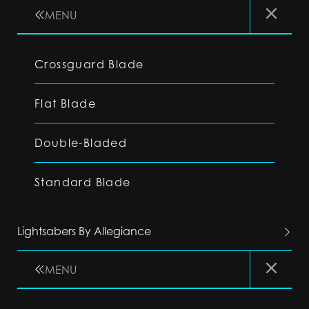
MENU
Crossguard Blade
Flat Blade
Double-Bladed
Standard Blade
Lightsabers By Allegiance
MENU