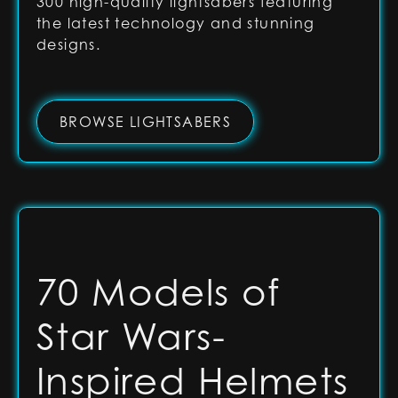
300 high-quality lightsabers featuring
the latest technology and stunning
designs.
BROWSE LIGHTSABERS
70 Models of
Star Wars-
Inspired Helmets