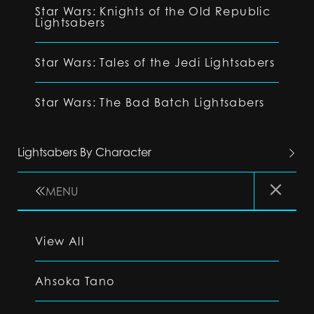
Star Wars: Knights of the Old Republic
Lightsabers
Star Wars: Tales of the Jedi Lightsabers
Star Wars: The Bad Batch Lightsabers
Lightsabers By Character
MENU
View All
Ahsoka Tano