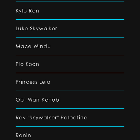
Kylo Ren
Luke Skywalker
Mace Windu
Plo Koon
Princess Leia
Obi-Wan Kenobi
Rey "Skywalker" Palpatine
Ronin