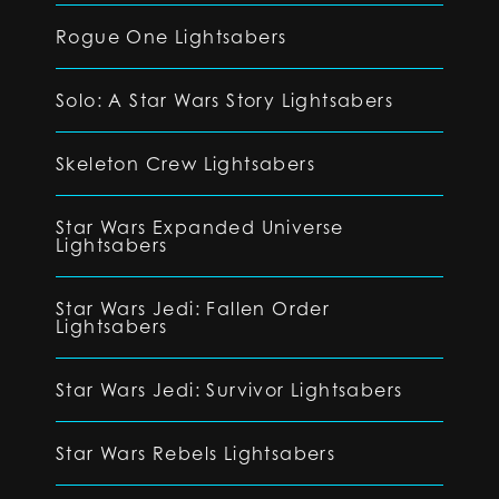
Rogue One Lightsabers
Solo: A Star Wars Story Lightsabers
Skeleton Crew Lightsabers
Star Wars Expanded Universe
Lightsabers
Star Wars Jedi: Fallen Order
Lightsabers
Star Wars Jedi: Survivor Lightsabers
Star Wars Rebels Lightsabers