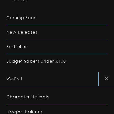
Coming Soon
New Releases
Bestsellers
Budget Sabers Under £100
MENU
Character Helmets
Trooper Helmets