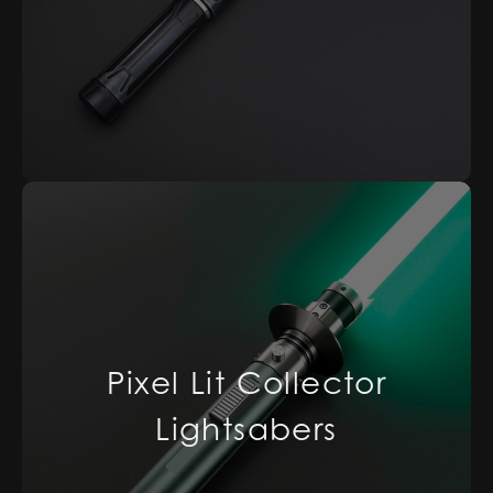
Pixel Lit Collector
Lightsabers