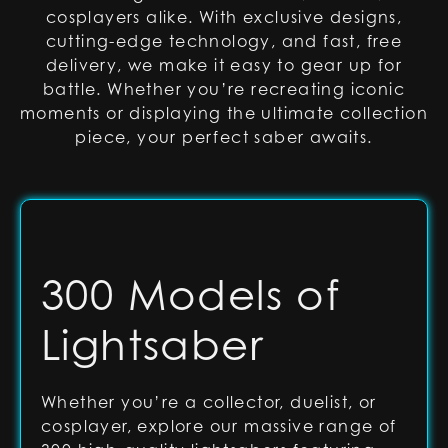
cosplayers alike. With exclusive designs,
cutting-edge technology, and fast, free
delivery, we make it easy to gear up for
battle. Whether you’re recreating iconic
moments or displaying the ultimate collection
piece, your perfect saber awaits.
300 Models of
Lightsaber
Whether you’re a collector, duelist, or
cosplayer, explore our massive range of