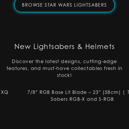
BROWSE STAR WARS LIGHTSABERS
New Lightsabers & Helmets
Discover the latest designs, cutting-edge
features, and must-have collectables fresh in
stock!
7/8″ RGB Base Lit Blade – 23″ (58cm) | TXQ
Sabers RGB-X and S-RGB