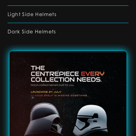
Light Side Helmets
Dark Side Helmets