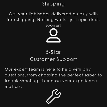
Shipping
Get your lightsaber delivered quickly with
free shipping. No long waits—just epic duels
sooner!
5-Star
Customer Support
Our expert team is here to help with any
questions, from choosing the perfect saber to
troubleshooting—because your experience
matters.