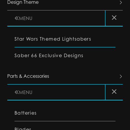
Design Theme
MENU
Star Wars Themed Lightsabers
Saber 66 Exclusive Designs
Parts & Accessories
MENU
Batteries
Blades