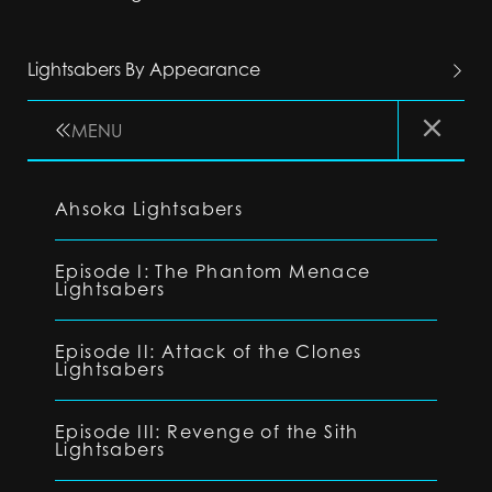
Lightsabers By Appearance
MENU
Ahsoka Lightsabers
Episode I: The Phantom Menace
Lightsabers
Episode II: Attack of the Clones
Lightsabers
Episode III: Revenge of the Sith
Lightsabers