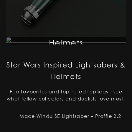
Helmets
Star Wars Inspired Lightsabers &
Helmets
Fan favourites and top-rated replicas—see
what fellow collectors and duelists love most!
Mace Windu SE Lightsaber – Proffie 2.2