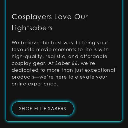
Cosplayers Love Our
Lightsabers
We believe the best way to bring your
favourite movie moments to life is with
high-quality, realistic, and affordable
cosplay gear. At Saber 66, we’re
dedicated to more than just exceptional
products—we’re here to elevate your
entire experience.
SHOP ELITE SABERS