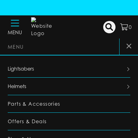
0
MENU
MENU
Lightsabers
Helmets
Parts & Accessories
Offers & Deals