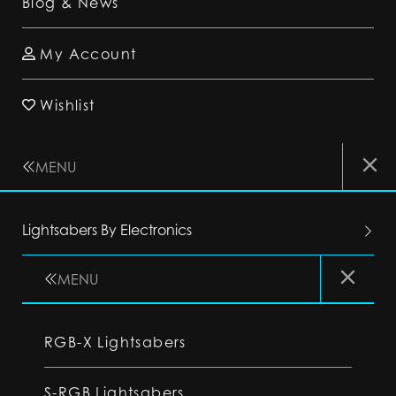
Blog & News
My Account
Wishlist
MENU
Lightsabers By Electronics
MENU
RGB-X Lightsabers
S-RGB Lightsabers