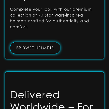
Complete your look with our premium
collection of 70 Star Wars-inspired
helmets crafted for authenticity and
comfort.
BROWSE HELMETS
Delivered
Worldwide – For