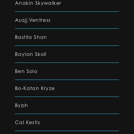
Anakin Skywalker
Asajj Ventress
Bastila Shan
Baylan Skoll
Ben Solo
Bo-Katan Kryze
Byph
Cal Kestis