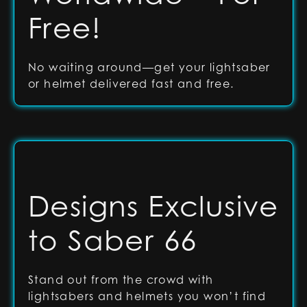
Free!
No waiting around—get your lightsaber
or helmet delivered fast and free.
Designs Exclusive
to Saber 66
Stand out from the crowd with
lightsabers and helmets you won’t find