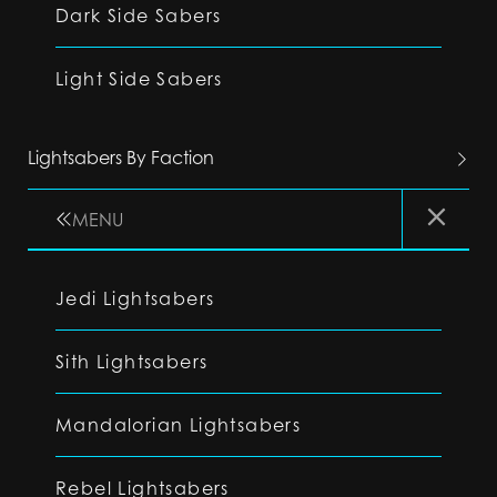
Dark Side Sabers
Light Side Sabers
Lightsabers By Faction
MENU
Jedi Lightsabers
Sith Lightsabers
Mandalorian Lightsabers
Rebel Lightsabers