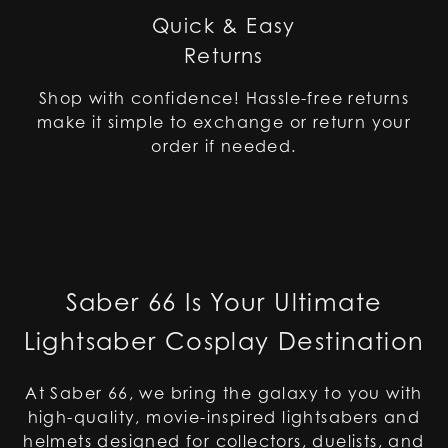
Quick & Easy
Returns
Shop with confidence! Hassle-free returns
make it simple to exchange or return your
order if needed.
Saber 66 Is Your Ultimate
Lightsaber Cosplay Destination
At Saber 66, we bring the galaxy to you with
high-quality, movie-inspired lightsabers and
helmets designed for collectors, duelists, and