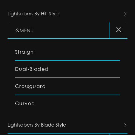
Lightsabers By Hilt Style
MENU
Straight
Dual-Bladed
Crossguard
Curved
Lightsabers By Blade Style