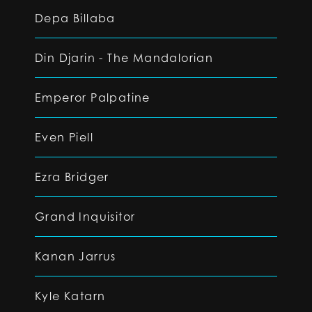
Depa Billaba
Din Djarin - The Mandalorian
Emperor Palpatine
Even Piell
Ezra Bridger
Grand Inquisitor
Kanan Jarrus
Kyle Katarn