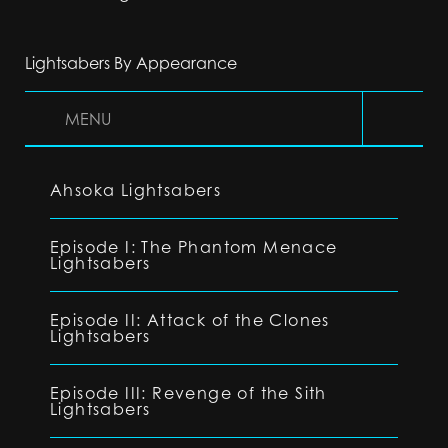
Lightsabers By Appearance
MENU
Ahsoka Lightsabers
Episode I: The Phantom Menace
Lightsabers
Episode II: Attack of the Clones
Lightsabers
Episode III: Revenge of the Sith
Lightsabers