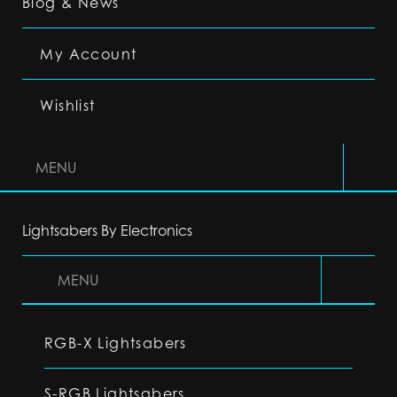
Blog & News
My Account
Wishlist
MENU
Lightsabers By Electronics
MENU
RGB-X Lightsabers
S-RGB Lightsabers