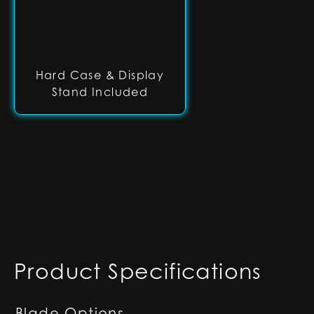
Hard Case & Display
Stand Included
Product Specifications
Blade Options