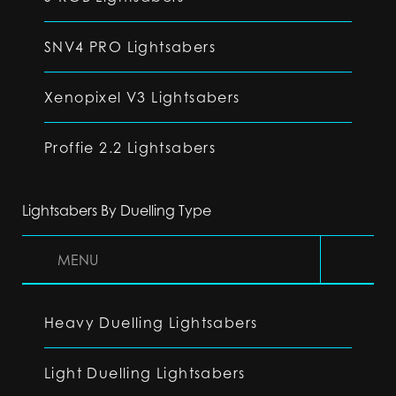
SNV4 PRO Lightsabers
Xenopixel V3 Lightsabers
Proffie 2.2 Lightsabers
Lightsabers By Duelling Type
MENU
Heavy Duelling Lightsabers
Light Duelling Lightsabers