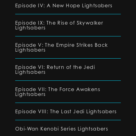
Episode IV: A New Hope Lightsabers
Episode IX: The Rise of Skywalker
Lightsabers
Episode V: The Empire Strikes Back
Lightsabers
Episode VI: Return of the Jedi
Lightsabers
Episode VII: The Force Awakens
Lightsabers
Episode VIII: The Last Jedi Lightsabers
Obi-Wan Kenobi Series Lightsabers