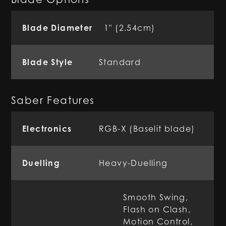
Blade Diameter
1" (2.54cm)
Blade Style
Standard
Saber Features
Electronics
RGB-X (Baselit blade)
Duelling
Heavy-Duelling
Smooth Swing,
Flash on Clash,
Motion Control,