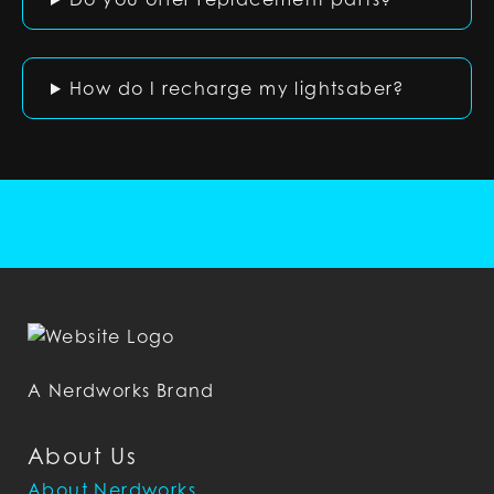
How do I recharge my lightsaber?
A Nerdworks Brand
About Us
About Nerdworks