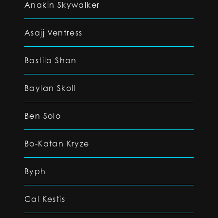
Anakin Skywalker
Asajj Ventress
Bastila Shan
Baylan Skoll
Ben Solo
Bo-Katan Kryze
Byph
Cal Kestis