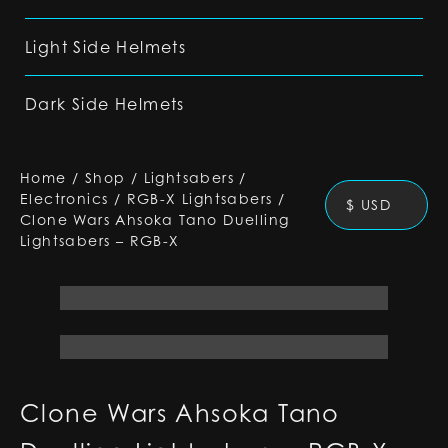
Light Side Helmets
Dark Side Helmets
Home
/
Shop
/
Lightsabers
/
Electronics
/
RGB-X Lightsabers
/
$ USD
Clone Wars Ahsoka Tano Duelling
Lightsabers – RGB-X
Clone Wars Ahsoka Tano