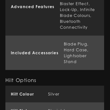
Blaster Effect,
Advanced Features
Lock-Up, Infinite
Blade Colours,
Bluetooth
Connectivity
Blade Plug,
Hard Case,
Included Accessories
Lightsaber
Stand
Hilt Options
Hilt Colour
Silver