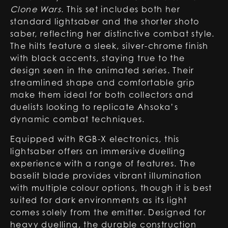
Clone Wars
. This set includes both her
standard lightsaber and the shorter shoto
saber, reflecting her distinctive combat style.
The hilts feature a sleek, silver-chrome finish
with black accents, staying true to the
design seen in the animated series. Their
streamlined shape and comfortable grip
make them ideal for both collectors and
duelists looking to replicate Ahsoka’s
dynamic combat techniques.
Equipped with RGB-X electronics, this
lightsaber offers an immersive duelling
experience with a range of features. The
baselit blade provides vibrant illumination
with multiple colour options, though it is best
suited for dark environments as its light
comes solely from the emitter. Designed for
heavy duelling, the durable construction