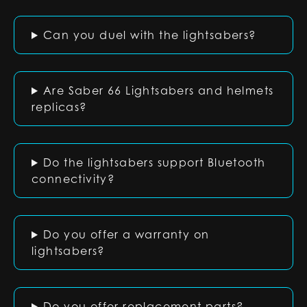
Can you duel with the lightsabers?
Are Saber 66 Lightsabers and helmets
replicas?
Do the lightsabers support Bluetooth
connectivity?
Do you offer a warranty on
lightsabers?
Do you offer replacement parts?