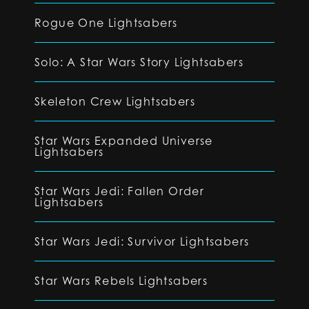
Rogue One Lightsabers
Solo: A Star Wars Story Lightsabers
Skeleton Crew Lightsabers
Star Wars Expanded Universe
Lightsabers
Star Wars Jedi: Fallen Order
Lightsabers
Star Wars Jedi: Survivor Lightsabers
Star Wars Rebels Lightsabers