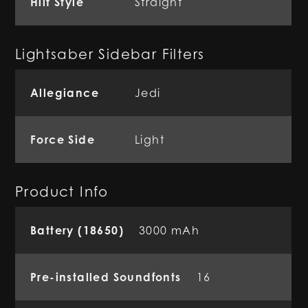
Hilt Style
Straight
Lightsaber Sidebar Filters
Allegiance
Jedi
Force Side
Light
Product Info
Battery (18650)
3000 mAh
Pre-installed Soundfonts
16