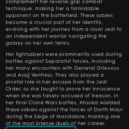
complement her reverse-grip combat
technique, making her a formidable
opponent on the battlefield. These sabers
became a crucial part of her identity,
evolving with her journey from a loyal Jedi to
an independent warrior navigating the
galaxy on her own terms.
Her lightsabers were prominently used during
battles against Separatist forces, including
her many encounters with General Grievous
and Asajj Ventress. They also played a
pivotal role in her escape from the Jedi
Order, as she fought to prove her innocence
when she was falsely accused of treason. In
her final Clone Wars battles, Ahsoka wielded
these sabers against the forces of Darth Maul
during the Siege of Mandalore, marking one
of the most intense duels of her career.