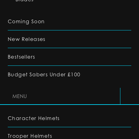
Coming Soon
New Releases
Bestsellers
Budget Sabers Under £100
MENU
Character Helmets
Trooper Helmets