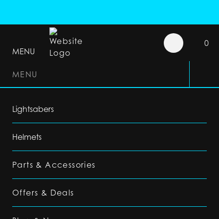
0
MENU
MENU
Lightsabers
Helmets
Parts & Accessories
Offers & Deals