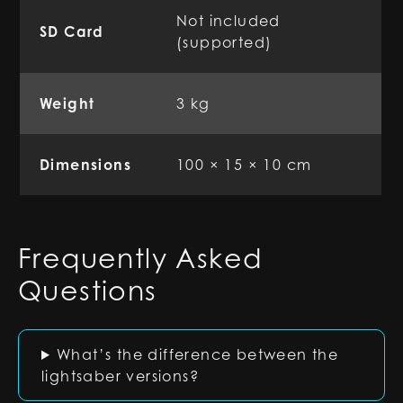
Not included
SD Card
(supported)
Weight
3 kg
Dimensions
100 × 15 × 10 cm
Frequently Asked
Questions
What’s the difference between the
lightsaber versions?