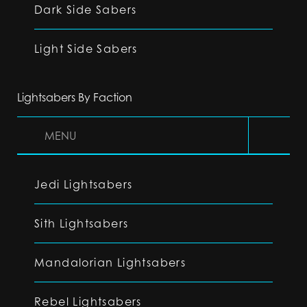
Dark Side Sabers
Light Side Sabers
Lightsabers By Faction
MENU
Jedi Lightsabers
Sith Lightsabers
Mandalorian Lightsabers
Rebel Lightsabers