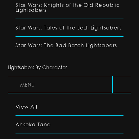
Star Wars: Knights of the Old Republic
Lightsabers
Star Wars: Tales of the Jedi Lightsabers
Star Wars: The Bad Batch Lightsabers
Lightsabers By Character
MENU
View All
Ahsoka Tano