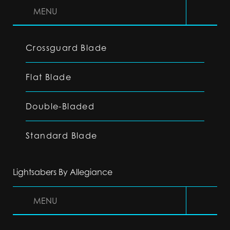
MENU
Crossguard Blade
Flat Blade
Double-Bladed
Standard Blade
Lightsabers By Allegiance
MENU