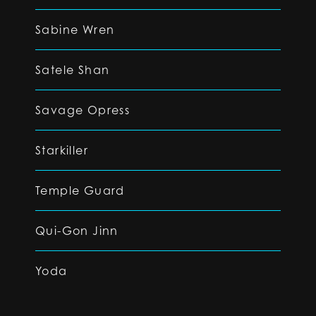
Sabine Wren
Satele Shan
Savage Opress
Starkiller
Temple Guard
Qui-Gon Jinn
Yoda