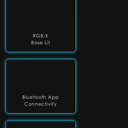
RGB-X
Base Lit
Bluetooth App
Connectivity