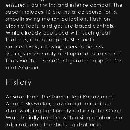
ensures it can withstand intense combat. The
saber includes 16 pre-installed sound fonts,
smooth swing motion detection, flash-on-
clash effects, and gesture-based controls.
While already equipped with such great
features, it also supports Bluetooth
connectivity, allowing users to access
settings more easily and upload extra sound
fonts via the “XenoConfigurator” app on iOS
and Android.
History
Ahsoka Tano, the former Jedi Padawan of
Anakin Skywalker, developed her unique
dual-wielding fighting style during the Clone
Wars. Initially training with a single saber, she
later adopted the shoto lightsaber to