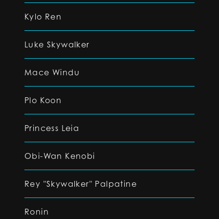
Kylo Ren
Luke Skywalker
Mace Windu
Plo Koon
Princess Leia
Obi-Wan Kenobi
Rey "Skywalker" Palpatine
Ronin