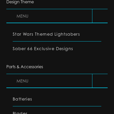
Design Theme
MENU
Star Wars Themed Lightsabers
Saber 66 Exclusive Designs
Parts & Accessories
MENU
Batteries
Blades