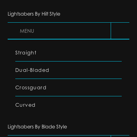
Lightsabers By Hilt Style
MENU
Straight
Dual-Bladed
Crossguard
Curved
Lightsabers By Blade Style