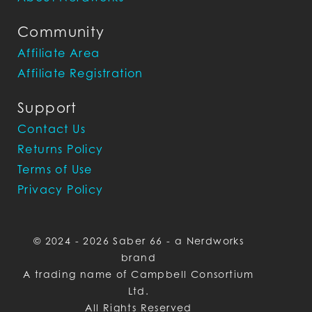
Community
Affiliate Area
Affiliate Registration
Support
Contact Us
Returns Policy
Terms of Use
Privacy Policy
© 2024 - 2026 Saber 66 - a Nerdworks
brand
A trading name of Campbell Consortium
Ltd.
All Rights Reserved