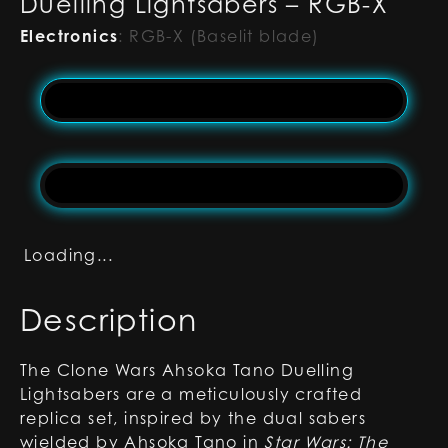
Duelling Lightsabers – RGB-X
Electronics
:
RGB-X (Baselit blade)
Loading...
Description
The Clone Wars Ahsoka Tano Duelling
Lightsabers are a meticulously crafted
replica set, inspired by the dual sabers
wielded by Ahsoka Tano in
Star Wars: The