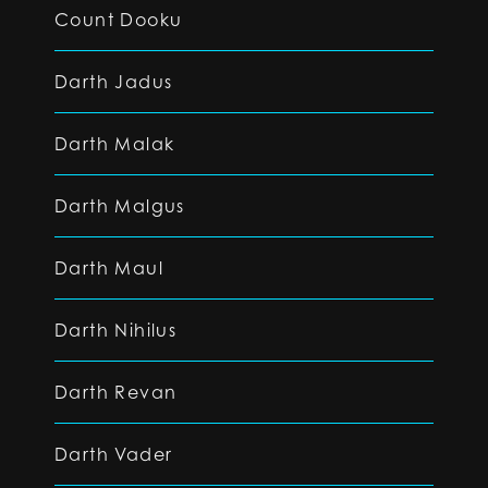
Count Dooku
Darth Jadus
Darth Malak
Darth Malgus
Darth Maul
Darth Nihilus
Darth Revan
Darth Vader