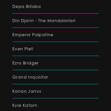
Depa Billaba
Din Djarin - The Mandalorian
Emperor Palpatine
Even Piell
Ezra Bridger
Grand Inquisitor
Kanan Jarrus
Kyle Katarn