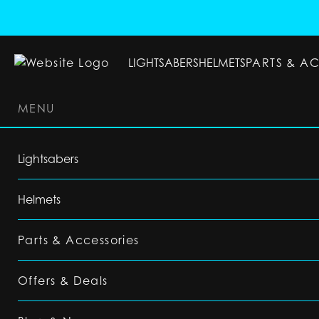
LIGHTSABERS
HELMETS
PARTS & A
MENU
LIGHTSABERS
HELMETS
PARTS & ACC
Lightsabers
Helmets
Parts & Accessories
Offers & Deals