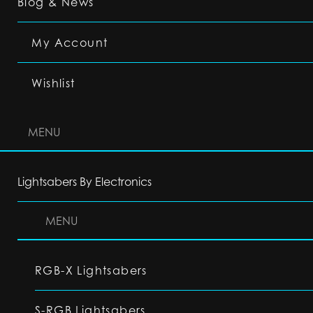
Blog & News
My Account
Wishlist
MENU
Lightsabers By Electronics
MENU
RGB-X Lightsabers
S-RGB Lightsabers