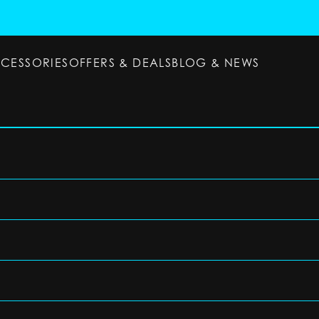
CCESSORIES
OFFERS & DEALS
BLOG & NEWS
ESSORIES
OFFERS & DEALS
BLOG & NEWS