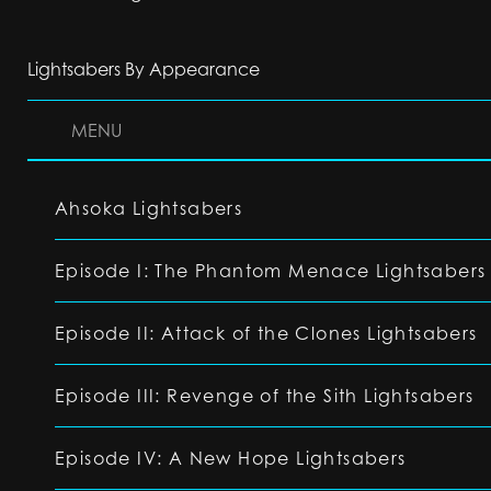
Lightsabers By Appearance
MENU
Ahsoka Lightsabers
Episode I: The Phantom Menace Lightsabers
Episode II: Attack of the Clones Lightsabers
Episode III: Revenge of the Sith Lightsabers
Episode IV: A New Hope Lightsabers