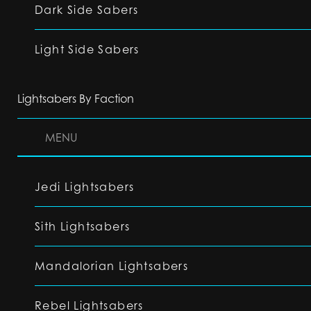
Dark Side Sabers
Light Side Sabers
Lightsabers By Faction
MENU
Jedi Lightsabers
Sith Lightsabers
Mandalorian Lightsabers
Rebel Lightsabers