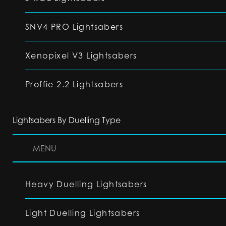
SNV4 PRO Lightsabers
Xenopixel V3 Lightsabers
Proffie 2.2 Lightsabers
Lightsabers By Duelling Type
MENU
Heavy Duelling Lightsabers
Light Duelling Lightsabers