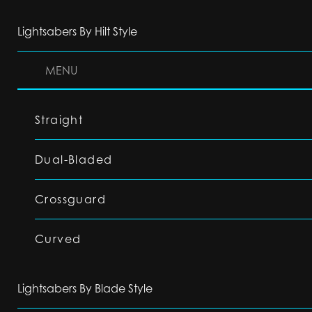
Lightsabers By Hilt Style
MENU
Straight
Dual-Bladed
Crossguard
Curved
Lightsabers By Blade Style