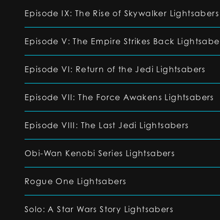
Episode IX: The Rise of Skywalker Lightsabers
Episode V: The Empire Strikes Back Lightsabe
Episode VI: Return of the Jedi Lightsabers
Episode VII: The Force Awakens Lightsabers
Episode VIII: The Last Jedi Lightsabers
Obi-Wan Kenobi Series Lightsabers
Rogue One Lightsabers
Solo: A Star Wars Story Lightsabers