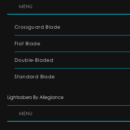
MENU
Crossguard Blade
Flat Blade
Double-Bladed
Standard Blade
Lightsabers By Allegiance
MENU