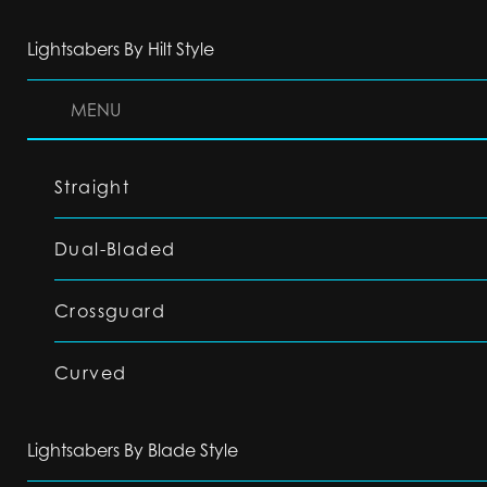
Lightsabers By Hilt Style
MENU
Straight
Dual-Bladed
Crossguard
Curved
Lightsabers By Blade Style