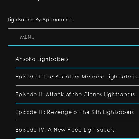
Lightsabers By Appearance
MENU
Ahsoka Lightsabers
Episode I: The Phantom Menace Lightsabers
Episode II: Attack of the Clones Lightsabers
Episode III: Revenge of the Sith Lightsabers
Episode IV: A New Hope Lightsabers