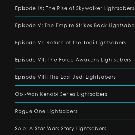
Episode IX: The Rise of Skywalker Lightsabers
Episode V: The Empire Strikes Back Lightsabe
Episode VI: Return of the Jedi Lightsabers
Episode VII: The Force Awakens Lightsabers
Episode VIII: The Last Jedi Lightsabers
Obi-Wan Kenobi Series Lightsabers
Rogue One Lightsabers
Solo: A Star Wars Story Lightsabers