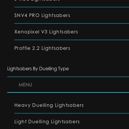
SNV4 PRO Lightsabers
Xenopixel V3 Lightsabers
Proffie 2.2 Lightsabers
Lightsabers By Duelling Type
MENU
Heavy Duelling Lightsabers
Light Duelling Lightsabers