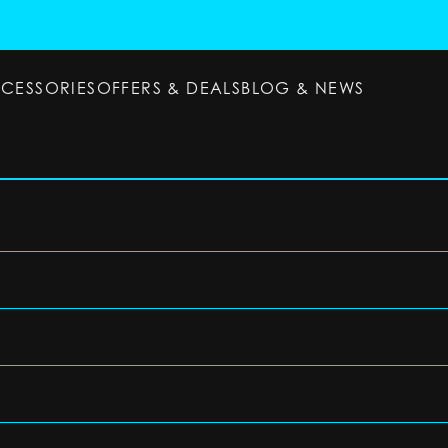
CCESSORIES
OFFERS & DEALS
BLOG & NEWS
ESSORIES
OFFERS & DEALS
BLOG & NEWS