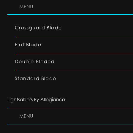
MENU
Crossguard Blade
Flat Blade
Double-Bladed
Standard Blade
Lightsabers By Allegiance
MENU