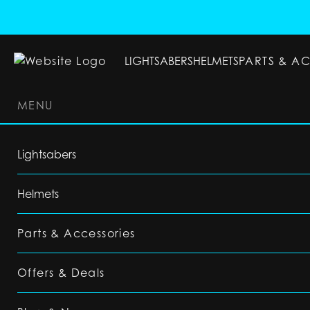
LIGHTSABERS
HELMETS
PARTS & A
MENU
LIGHTSABERS
HELMETS
PARTS & ACC
Lightsabers
Helmets
Parts & Accessories
Offers & Deals