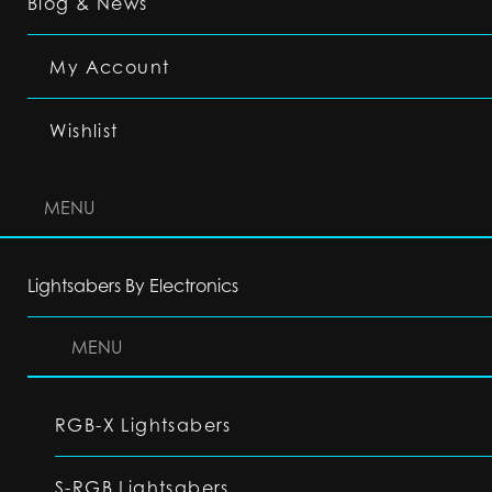
Blog & News
My Account
Wishlist
MENU
Lightsabers By Electronics
MENU
RGB-X Lightsabers
S-RGB Lightsabers