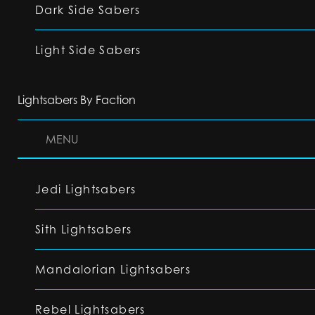
Dark Side Sabers
Light Side Sabers
Lightsabers By Faction
MENU
Jedi Lightsabers
Sith Lightsabers
Mandalorian Lightsabers
Rebel Lightsabers