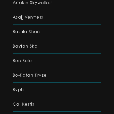
Anakin Skywalker
Asajj Ventress
Bastila Shan
Baylan Skoll
Ben Solo
Bo-Katan Kryze
Byph
Cal Kestis