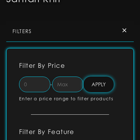
FILTERS
Filter By Price
-
Enter a price range to filter products
Filter By Feature