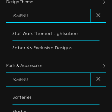
Design Theme
MENU
Star Wars Themed Lightsabers
Saber 66 Exclusive Designs
Parts & Accessories
MENU
Batteries
Blades