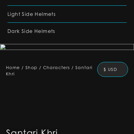
Light Side Helmets
Dark Side Helmets
Home
/
Shop
/
Characters
/
Santari
$ USD
Khri
Santari Khri