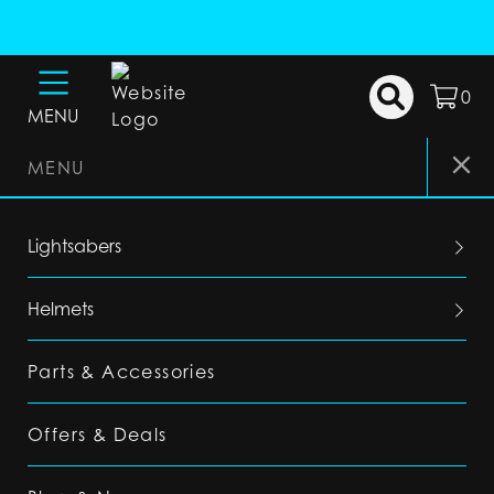
0
MENU
MENU
Lightsabers
Helmets
Parts & Accessories
Offers & Deals