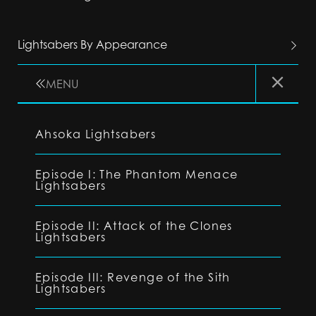
Lightsabers By Appearance
MENU
Ahsoka Lightsabers
Episode I: The Phantom Menace
Lightsabers
Episode II: Attack of the Clones
Lightsabers
Episode III: Revenge of the Sith
Lightsabers