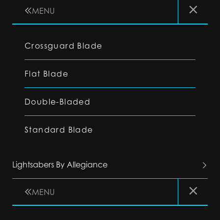
MENU
Crossguard Blade
Flat Blade
Double-Bladed
Standard Blade
Lightsabers By Allegiance
MENU