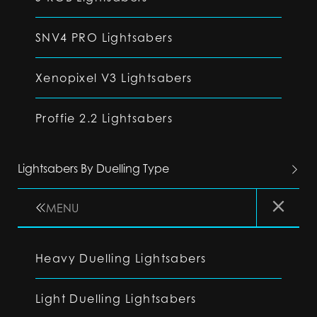
SNV4 PRO Lightsabers
Xenopixel V3 Lightsabers
Proffie 2.2 Lightsabers
Lightsabers By Duelling Type
MENU
Heavy Duelling Lightsabers
Light Duelling Lightsabers