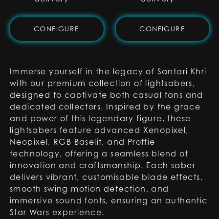
CONFIGURE
CONFIGURE
Immerse yourself in the legacy of Santari Khri
with our premium collection of lightsabers,
designed to captivate both casual fans and
dedicated collectors. Inspired by the grace
and power of this legendary figure, these
lightsabers feature advanced Xenopixel,
Neopixel, RGB Baselit, and Proffie
technology, offering a seamless blend of
innovation and craftsmanship. Each saber
delivers vibrant, customisable blade effects,
smooth swing motion detection, and
immersive sound fonts, ensuring an authentic
Star Wars experience.