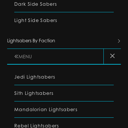
Dark Side Sabers
Light Side Sabers
Lightsabers By Faction
MENU
Jedi Lightsabers
Sith Lightsabers
Mandalorian Lightsabers
Rebel Lightsabers