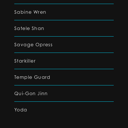
Sabine Wren
Satele Shan
Savage Opress
Starkiller
Temple Guard
Qui-Gon Jinn
Yoda