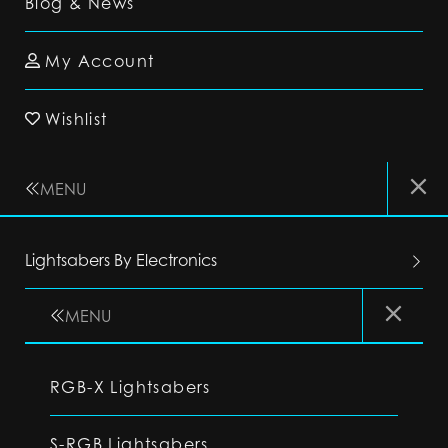
Blog & News
My Account
Wishlist
MENU
Lightsabers By Electronics
MENU
RGB-X Lightsabers
S-RGB Lightsabers