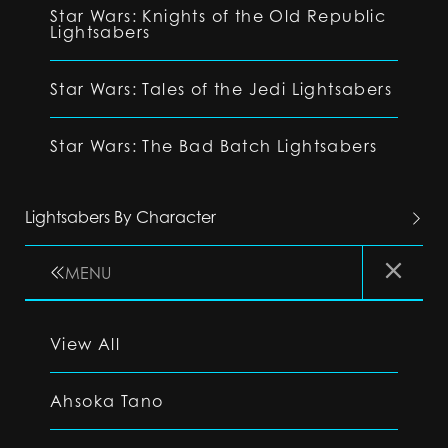
Star Wars: Knights of the Old Republic
Lightsabers
Star Wars: Tales of the Jedi Lightsabers
Star Wars: The Bad Batch Lightsabers
Lightsabers By Character
MENU
View All
Ahsoka Tano