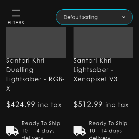
FILTERS
Santari Khri
Santari Khri
Duelling
Lightsaber -
Lightsaber - RGB-
Xenopixel V3
X
$
424.99
$
512.99
inc tax
inc tax
Ready To Ship
Ready To Ship
10 - 14 days
10 - 14 days
delivery
delivery