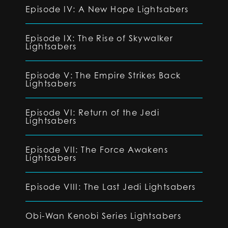
Episode IV: A New Hope Lightsabers
Episode IX: The Rise of Skywalker
Lightsabers
Episode V: The Empire Strikes Back
Lightsabers
Episode VI: Return of the Jedi
Lightsabers
Episode VII: The Force Awakens
Lightsabers
Episode VIII: The Last Jedi Lightsabers
Obi-Wan Kenobi Series Lightsabers