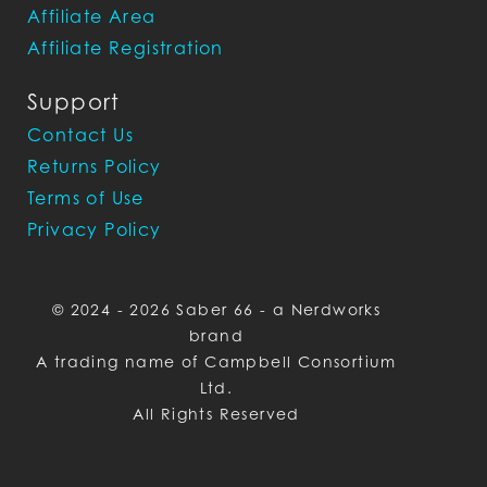
Affiliate Area
Affiliate Registration
Support
Contact Us
Returns Policy
Terms of Use
Privacy Policy
© 2024 - 2026 Saber 66 - a Nerdworks
brand
A trading name of Campbell Consortium
Ltd.
All Rights Reserved