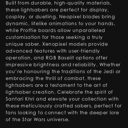
Built from durable, high-quality materials,
these lightsabers are perfect for display,
cosplay, or duelling. Neopixel blades bring
dynamic, lifelike animations to your hands,
while Proffie boards allow unparalleled
customisation for those seeking a truly
unique saber. Xenopixel models provide
advanced features with user-friendly
operation, and RGB Baselit options offer
impressive brightness and reliability. Whether
you’re honouring the traditions of the Jedi or
embracing the thrill of combat, these
lightsabers are a testament to the art of
lightsaber creation. Celebrate the spirit of
Santari Khri and elevate your collection with
these meticulously crafted sabers, perfect for
fans looking to connect with the deeper lore
of the Star Wars universe.