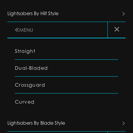
Lightsabers By Hilt Style
MENU
Straight
Dual-Bladed
Crossguard
Curved
Lightsabers By Blade Style