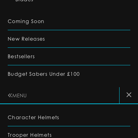
Coming Soon
New Releases
Bestsellers
Budget Sabers Under £100
MENU
Character Helmets
Trooper Helmets