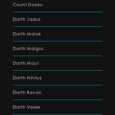
Count Dooku
Darth Jadus
Darth Malak
Darth Malgus
Darth Maul
Darth Nihilus
Darth Revan
Darth Vader