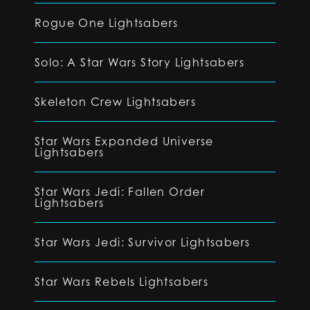
Rogue One Lightsabers
Solo: A Star Wars Story Lightsabers
Skeleton Crew Lightsabers
Star Wars Expanded Universe
Lightsabers
Star Wars Jedi: Fallen Order
Lightsabers
Star Wars Jedi: Survivor Lightsabers
Star Wars Rebels Lightsabers