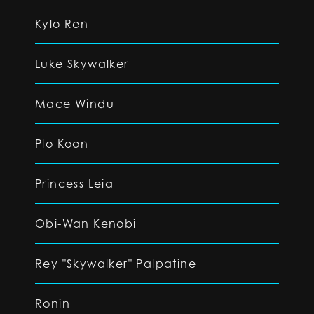
Kylo Ren
Luke Skywalker
Mace Windu
Plo Koon
Princess Leia
Obi-Wan Kenobi
Rey "Skywalker" Palpatine
Ronin