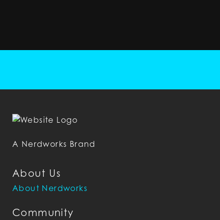
A Nerdworks Brand
About Us
About Nerdworks
Community