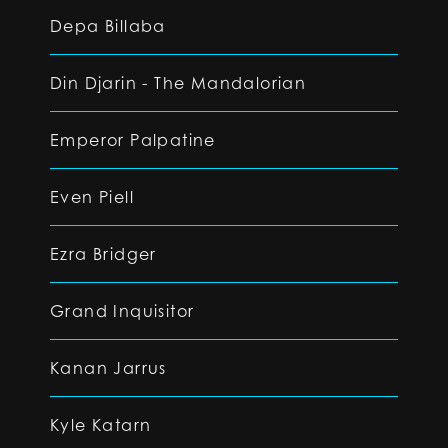
Depa Billaba
Din Djarin - The Mandalorian
Emperor Palpatine
Even Piell
Ezra Bridger
Grand Inquisitor
Kanan Jarrus
Kyle Katarn