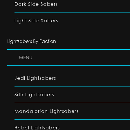
Dark Side Sabers
Light Side Sabers
Lightsabers By Faction
MENU
Jedi Lightsabers
Sith Lightsabers
Mandalorian Lightsabers
Rebel Lightsabers