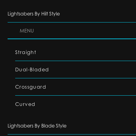
Lightsabers By Hilt Style
MENU
Straight
Dual-Bladed
Crossguard
Curved
Lightsabers By Blade Style