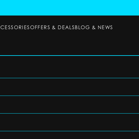
CCESSORIES
OFFERS & DEALS
BLOG & NEWS
ESSORIES
OFFERS & DEALS
BLOG & NEWS