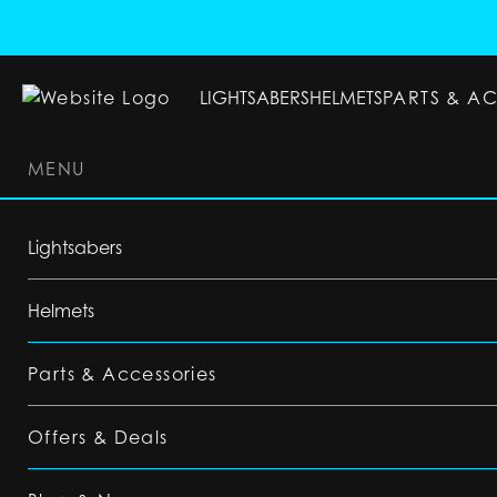
LIGHTSABERS
HELMETS
PARTS & A
MENU
LIGHTSABERS
HELMETS
PARTS & ACC
Lightsabers
Helmets
Parts & Accessories
Offers & Deals