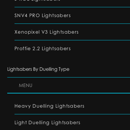
SNV4 PRO Lightsabers
Xenopixel V3 Lightsabers
Proffie 2.2 Lightsabers
Lightsabers By Duelling Type
MENU
Heavy Duelling Lightsabers
Light Duelling Lightsabers