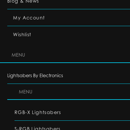
Blog & News
My Account
Wishlist
MENU
Lightsabers By Electronics
MENU
RGB-X Lightsabers
S-RGB Lightsabers