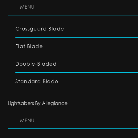
MENU
Crossguard Blade
Flat Blade
Double-Bladed
Standard Blade
Lightsabers By Allegiance
MENU