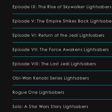
Episode IX: The Rise of Skywalker Lightsabers
Episode V: The Empire Strikes Back Lightsabe
Episode VI: Return of the Jedi Lightsabers
Episode VII: The Force Awakens Lightsabers
Episode VIII: The Last Jedi Lightsabers
Obi-Wan Kenobi Series Lightsabers
Rogue One Lightsabers
Solo: A Star Wars Story Lightsabers