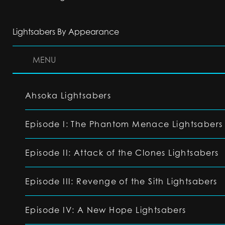
Lightsabers By Appearance
MENU
Ahsoka Lightsabers
Episode I: The Phantom Menace Lightsabers
Episode II: Attack of the Clones Lightsabers
Episode III: Revenge of the Sith Lightsabers
Episode IV: A New Hope Lightsabers