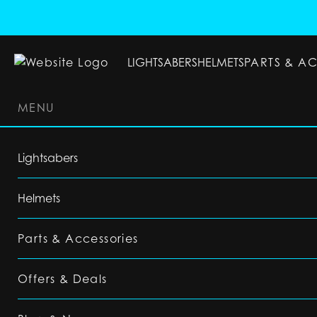
LIGHTSABERS
HELMETS
PARTS & A
MENU
LIGHTSABERS
HELMETS
PARTS & ACC
Lightsabers
Helmets
Parts & Accessories
Offers & Deals