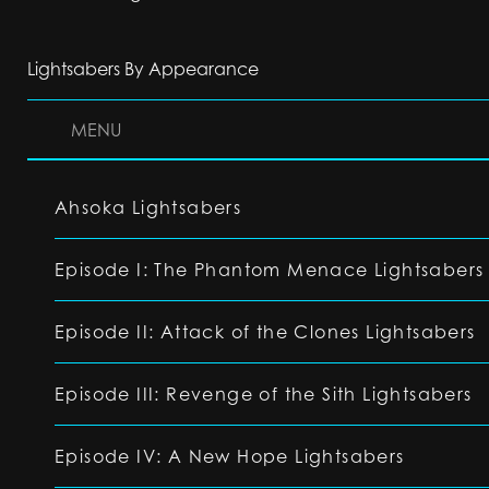
Lightsabers By Appearance
MENU
Ahsoka Lightsabers
Episode I: The Phantom Menace Lightsabers
Episode II: Attack of the Clones Lightsabers
Episode III: Revenge of the Sith Lightsabers
Episode IV: A New Hope Lightsabers