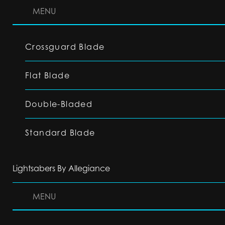
MENU
Crossguard Blade
Flat Blade
Double-Bladed
Standard Blade
Lightsabers By Allegiance
MENU