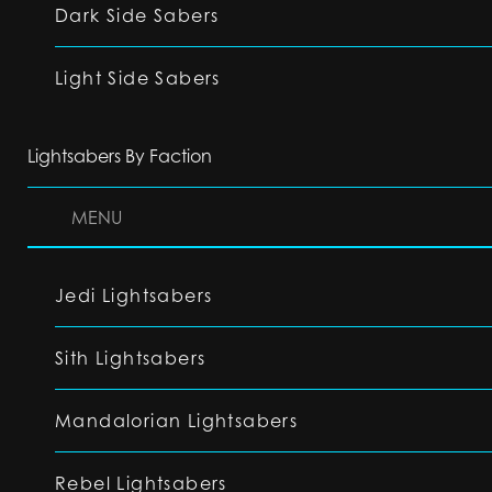
Dark Side Sabers
Light Side Sabers
Lightsabers By Faction
MENU
Jedi Lightsabers
Sith Lightsabers
Mandalorian Lightsabers
Rebel Lightsabers