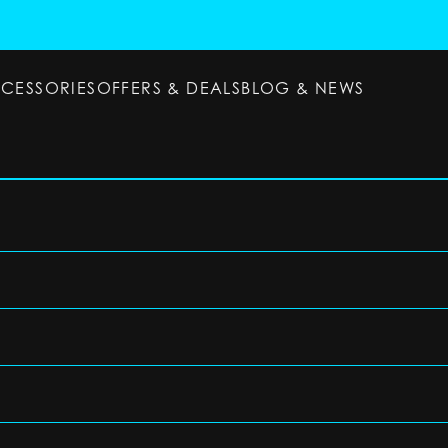
CCESSORIES
OFFERS & DEALS
BLOG & NEWS
ESSORIES
OFFERS & DEALS
BLOG & NEWS