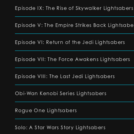
Episode IX: The Rise of Skywalker Lightsabers
Episode V: The Empire Strikes Back Lightsabe
Episode VI: Return of the Jedi Lightsabers
Episode VII: The Force Awakens Lightsabers
Episode VIII: The Last Jedi Lightsabers
Obi-Wan Kenobi Series Lightsabers
Rogue One Lightsabers
Solo: A Star Wars Story Lightsabers