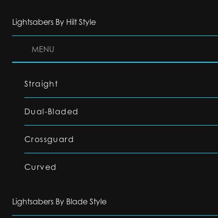
Lightsabers By Hilt Style
MENU
Straight
Dual-Bladed
Crossguard
Curved
Lightsabers By Blade Style