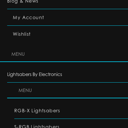
Blog & News
My Account
Wishlist
MENU
Lightsabers By Electronics
MENU
RGB-X Lightsabers
S-RGB Lightsabers