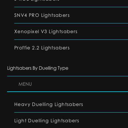
SNV4 PRO Lightsabers
Xenopixel V3 Lightsabers
Proffie 2.2 Lightsabers
Lightsabers By Duelling Type
MENU
Heavy Duelling Lightsabers
Light Duelling Lightsabers