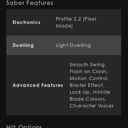
Saber Features
Proffie 2.2 (Pixel
Electronics
blade)
Duelling
Light-Duelling
Smooth Swing,
Flash on Clash,
Motion Control,
Advanced Features
Blaster Effect,
Lock-Up, Infinite
Blade Colours,
Character Voices
Hilt Options