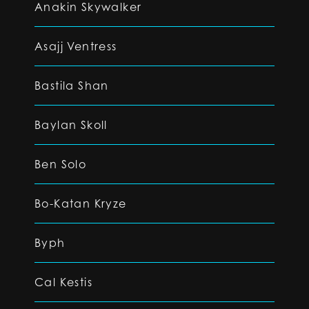
Anakin Skywalker
Asajj Ventress
Bastila Shan
Baylan Skoll
Ben Solo
Bo-Katan Kryze
Byph
Cal Kestis