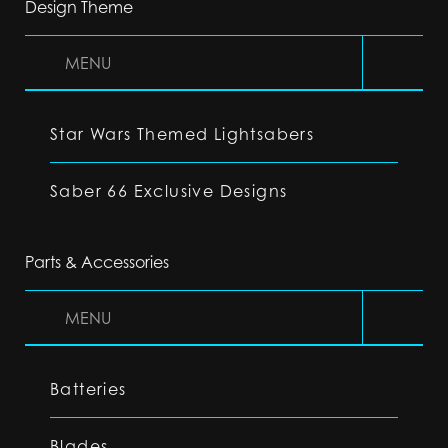
Design Theme
MENU
Star Wars Themed Lightsabers
Saber 66 Exclusive Designs
Parts & Accessories
MENU
Batteries
Blades