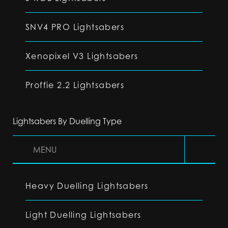
SNV4 PRO Lightsabers
Xenopixel V3 Lightsabers
Proffie 2.2 Lightsabers
Lightsabers By Duelling Type
MENU
Heavy Duelling Lightsabers
Light Duelling Lightsabers