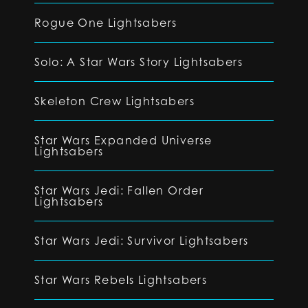
Rogue One Lightsabers
Solo: A Star Wars Story Lightsabers
Skeleton Crew Lightsabers
Star Wars Expanded Universe
Lightsabers
Star Wars Jedi: Fallen Order
Lightsabers
Star Wars Jedi: Survivor Lightsabers
Star Wars Rebels Lightsabers