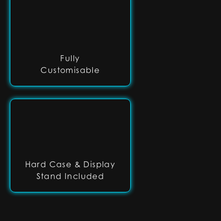
Fully
Customisable
Hard Case & Display
Stand Included