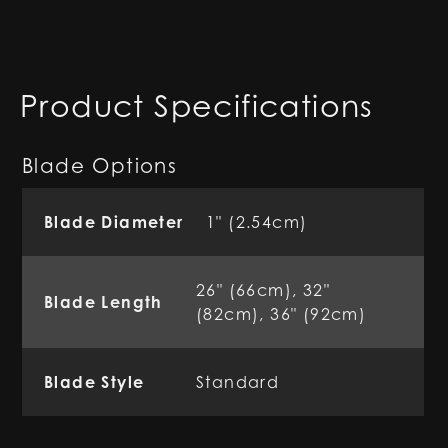
Product Specifications
Blade Options
Blade Diameter
1" (2.54cm)
26" (66cm), 32"
Blade Length
(82cm), 36" (92cm)
Blade Style
Standard