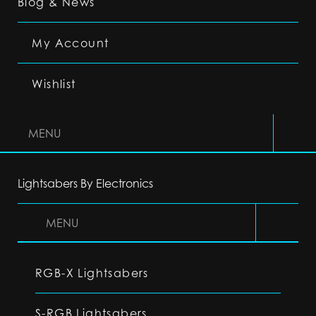
Blog & News
My Account
Wishlist
MENU
Lightsabers By Electronics
MENU
RGB-X Lightsabers
S-RGB Lightsabers