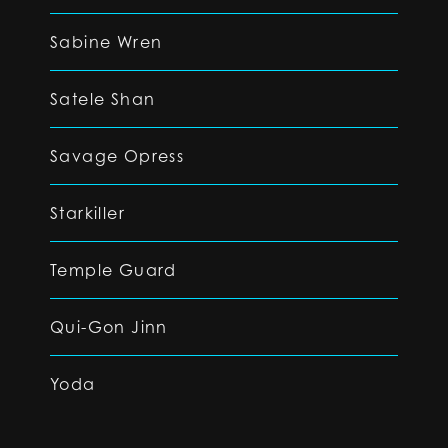
Sabine Wren
Satele Shan
Savage Opress
Starkiller
Temple Guard
Qui-Gon Jinn
Yoda