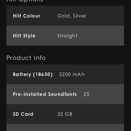
Hilt Colour
Gold, Silver
Hilt Style
Straight
Product Info
Battery (18650)
3200 mAh
Pre-installed Soundfonts
25
SD Card
32 GB