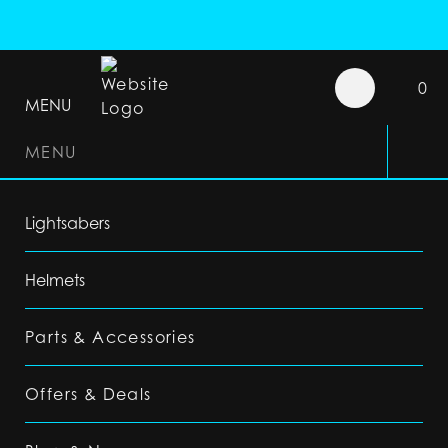
0
MENU
MENU
Lightsabers
Helmets
Parts & Accessories
Offers & Deals