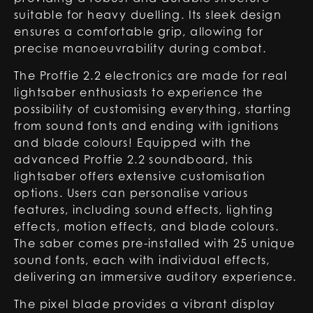
suitable for heavy duelling. Its sleek design
ensures a comfortable grip, allowing for
precise manoeuvrability during combat.
The Proffie 2.2 electronics are made for real
lightsaber enthusiasts to experience the
possibility of customising everything, starting
from sound fonts and ending with ignitions
and blade colours! Equipped with the
advanced Proffie 2.2 soundboard, this
lightsaber offers extensive customisation
options. Users can personalise various
features, including sound effects, lighting
effects, motion effects, and blade colours.
The saber comes pre-installed with 25 unique
sound fonts, each with individual effects,
delivering an immersive auditory experience.
The pixel blade provides a vibrant display