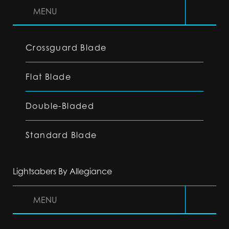
MENU
Crossguard Blade
Flat Blade
Double-Bladed
Standard Blade
Lightsabers By Allegiance
MENU