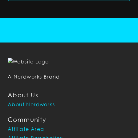
A Nerdworks Brand
About Us
About Nerdworks
Community
Affiliate Area