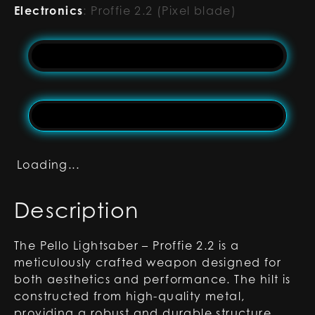
Electronics
:
Proffie 2.2 (Pixel blade)
Loading...
Description
The Pello Lightsaber – Proffie 2.2 is a
meticulously crafted weapon designed for
both aesthetics and performance. The hilt is
constructed from high-quality metal,
providing a robust and durable structure