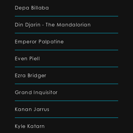
Depa Billaba
Din Djarin - The Mandalorian
Emperor Palpatine
Even Piell
Ezra Bridger
Grand Inquisitor
Kanan Jarrus
Kyle Katarn