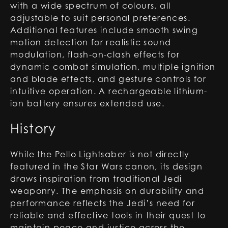
with a wide spectrum of colours, all
adjustable to suit personal preferences.
Additional features include smooth swing
motion detection for realistic sound
modulation, flash-on-clash effects for
dynamic combat simulation, multiple ignition
and blade effects, and gesture controls for
intuitive operation. A rechargeable lithium-
ion battery ensures extended use.
History
While the Pello Lightsaber is not directly
featured in the Star Wars canon, its design
draws inspiration from traditional Jedi
weaponry. The emphasis on durability and
performance reflects the Jedi’s need for
reliable and effective tools in their quest to
maintain peace and justice across the