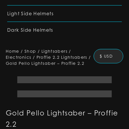
Light Side Helmets
Dark Side Helmets
Home
/
Shop
/
Lightsabers
/
$ USD
Electronics
/
Proffie 2.2 Lightsabers
/
Gold Pello Lightsaber – Proffie 2.2
Gold Pello Lightsaber – Proffie
2.2