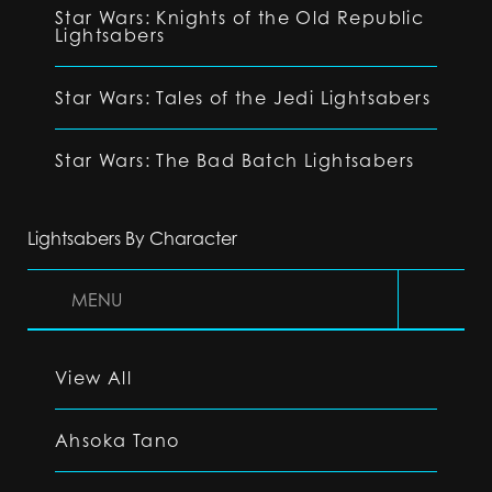
Star Wars: Knights of the Old Republic
Lightsabers
Star Wars: Tales of the Jedi Lightsabers
Star Wars: The Bad Batch Lightsabers
Lightsabers By Character
MENU
View All
Ahsoka Tano