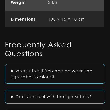
Weight
3 kg
Dimensions
100 × 15 × 10 cm
Frequently Asked
Questions
What’s the difference between the
lightsaber versions?
Can you duel with the lightsabers?