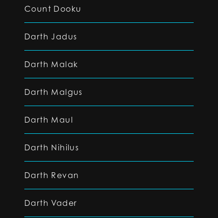
Count Dooku
Darth Jadus
Darth Malak
Darth Malgus
Darth Maul
Darth Nihilus
Darth Revan
Darth Vader