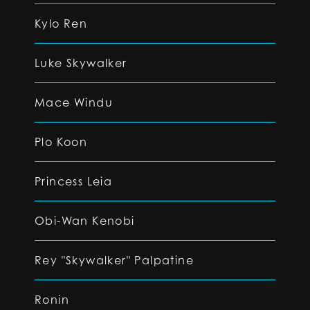
Kylo Ren
Luke Skywalker
Mace Windu
Plo Koon
Princess Leia
Obi-Wan Kenobi
Rey "Skywalker" Palpatine
Ronin