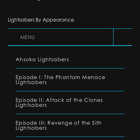
Lightsabers By Appearance
MENU
Ahsoka Lightsabers
Episode I: The Phantom Menace
Lightsabers
Episode II: Attack of the Clones
Lightsabers
Episode III: Revenge of the Sith
Lightsabers