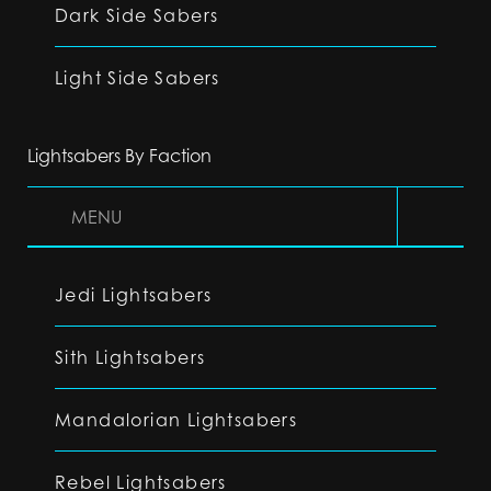
Dark Side Sabers
Light Side Sabers
Lightsabers By Faction
MENU
Jedi Lightsabers
Sith Lightsabers
Mandalorian Lightsabers
Rebel Lightsabers