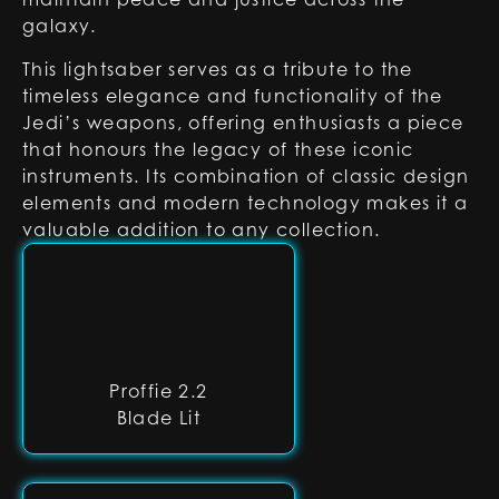
galaxy.
This lightsaber serves as a tribute to the
timeless elegance and functionality of the
Jedi’s weapons, offering enthusiasts a piece
that honours the legacy of these iconic
instruments. Its combination of classic design
elements and modern technology makes it a
valuable addition to any collection.
Proffie 2.2
Blade Lit