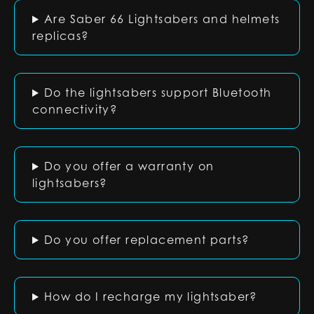
Are Saber 66 Lightsabers and helmets
replicas?
Do the lightsabers support Bluetooth
connectivity?
Do you offer a warranty on
lightsabers?
Do you offer replacement parts?
How do I recharge my lightsaber?