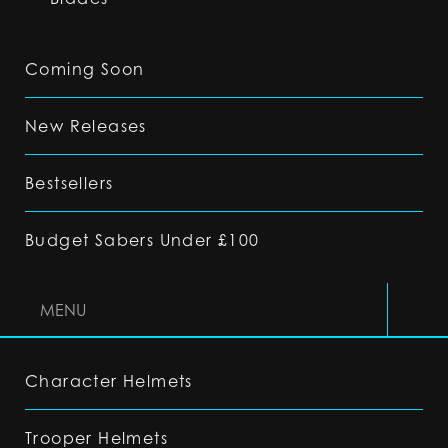
Coming Soon
New Releases
Bestsellers
Budget Sabers Under £100
MENU
Character Helmets
Trooper Helmets