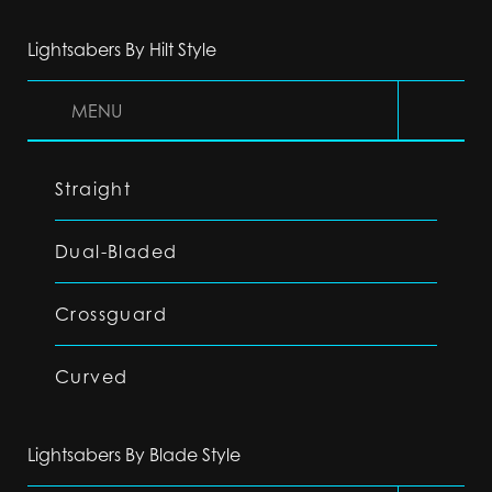
Lightsabers By Hilt Style
MENU
Straight
Dual-Bladed
Crossguard
Curved
Lightsabers By Blade Style