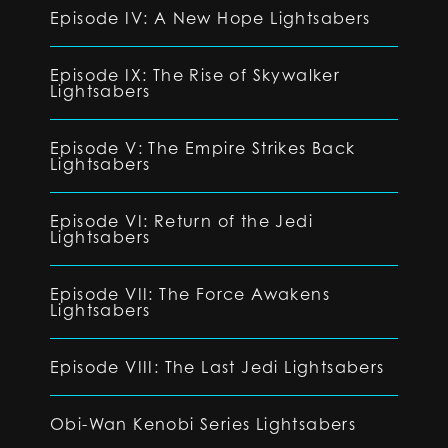
Episode IV: A New Hope Lightsabers
Episode IX: The Rise of Skywalker
Lightsabers
Episode V: The Empire Strikes Back
Lightsabers
Episode VI: Return of the Jedi
Lightsabers
Episode VII: The Force Awakens
Lightsabers
Episode VIII: The Last Jedi Lightsabers
Obi-Wan Kenobi Series Lightsabers