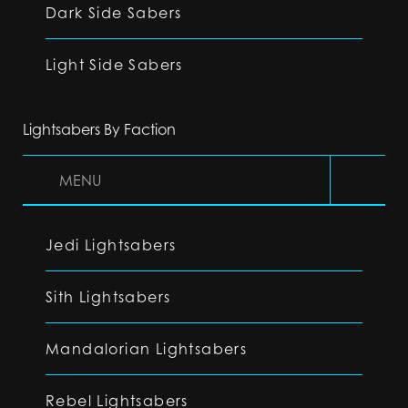
Dark Side Sabers
Light Side Sabers
Lightsabers By Faction
MENU
Jedi Lightsabers
Sith Lightsabers
Mandalorian Lightsabers
Rebel Lightsabers