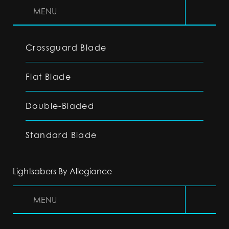
MENU
Crossguard Blade
Flat Blade
Double-Bladed
Standard Blade
Lightsabers By Allegiance
MENU