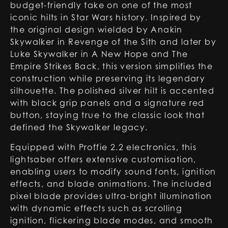
budget-friendly take on one of the most
iconic hilts in Star Wars history. Inspired by
the original design wielded by Anakin
Skywalker in Revenge of the Sith and later by
Luke Skywalker in A New Hope and The
Empire Strikes Back, this version simplifies the
construction while preserving its legendary
silhouette. The polished silver hilt is accented
with black grip panels and a signature red
button, staying true to the classic look that
defined the Skywalker legacy.
Equipped with Proffie 2.2 electronics, this
lightsaber offers extensive customisation,
enabling users to modify sound fonts, ignition
effects, and blade animations. The included
pixel blade provides ultra-bright illumination
with dynamic effects such as scrolling
ignition, flickering blade modes, and smooth