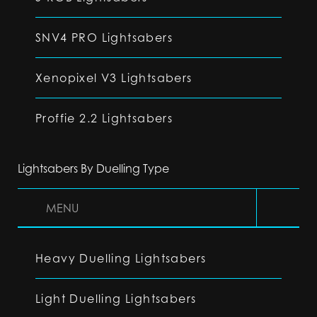
SNV4 PRO Lightsabers
Xenopixel V3 Lightsabers
Proffie 2.2 Lightsabers
Lightsabers By Duelling Type
MENU
Heavy Duelling Lightsabers
Light Duelling Lightsabers