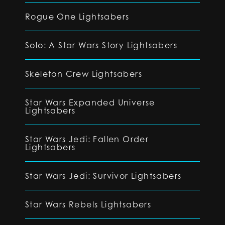
Rogue One Lightsabers
Solo: A Star Wars Story Lightsabers
Skeleton Crew Lightsabers
Star Wars Expanded Universe
Lightsabers
Star Wars Jedi: Fallen Order
Lightsabers
Star Wars Jedi: Survivor Lightsabers
Star Wars Rebels Lightsabers