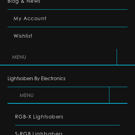
Blog & News
My Account
Wishlist
MENU
Lightsabers By Electronics
MENU
RGB-X Lightsabers
S-RGB Lightsabers