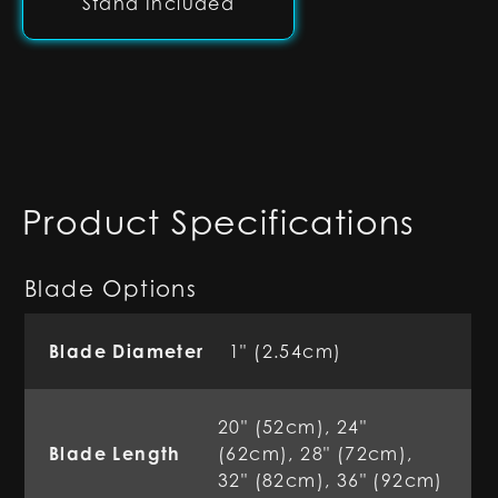
Stand Included
Product Specifications
Blade Options
Blade Diameter
1" (2.54cm)
20" (52cm), 24"
Blade Length
(62cm), 28" (72cm),
32" (82cm), 36" (92cm)