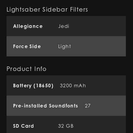
Lightsaber Sidebar Filters
Allegiance
Jedi
Force Side
Light
Product Info
Battery (18650)
3200 mAh
Pre-installed Soundfonts
27
SD Card
32 GB