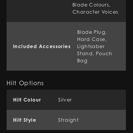
Blade Colours,
Character Voices
Blade Plug,
Hard Case,
Included Accessories
Lightsaber
Stand, Pouch
Bag
Hilt Options
Hilt Colour
Silver
Hilt Style
Straight