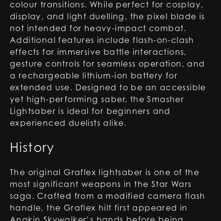
colour transitions. While perfect for cosplay,
display, and light duelling, the pixel blade is
not intended for heavy-impact combat.
Additional features include flash-on-clash
effects for immersive battle interactions,
gesture controls for seamless operation, and
a rechargeable lithium-ion battery for
extended use. Designed to be an accessible
yet high-performing saber, the Smasher
Lightsaber is ideal for beginners and
experienced duelists alike.
History
The original Graflex lightsaber is one of the
most significant weapons in the Star Wars
saga. Crafted from a modified camera flash
handle, the Graflex hilt first appeared in
Anakin Skywalker’s hands before being