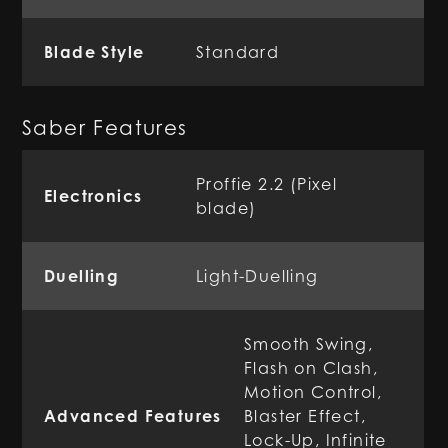
Blade Style
Standard
Saber Features
Proffie 2.2 (Pixel
Electronics
blade)
Duelling
Light-Duelling
Smooth Swing,
Flash on Clash,
Motion Control,
Advanced Features
Blaster Effect,
Lock-Up, Infinite