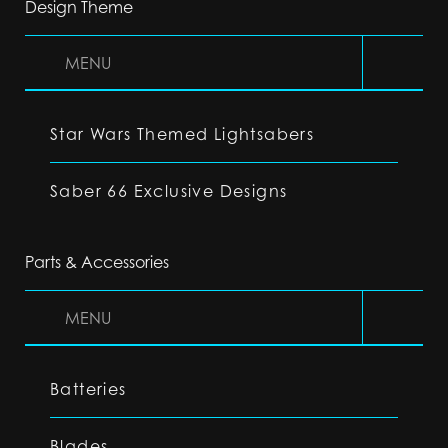
Design Theme
MENU
Star Wars Themed Lightsabers
Saber 66 Exclusive Designs
Parts & Accessories
MENU
Batteries
Blades