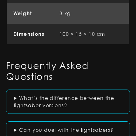
Weight
3 kg
Dimensions
100 × 15 × 10 cm
Frequently Asked
Questions
What’s the difference between the
lightsaber versions?
Can you duel with the lightsabers?