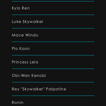
Kylo Ren
Luke Skywalker
Mace Windu
Plo Koon
Princess Leia
Obi-Wan Kenobi
Rey "Skywalker" Palpatine
Ronin