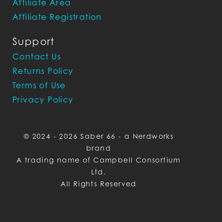
Affiliate Area
Affiliate Registration
Support
Contact Us
Returns Policy
Terms of Use
Privacy Policy
© 2024 - 2026 Saber 66 - a Nerdworks
brand
A trading name of Campbell Consortium
Ltd.
All Rights Reserved