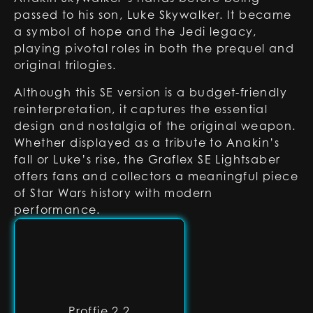
passed to his son, Luke Skywalker. It became
a symbol of hope and the Jedi legacy,
playing pivotal roles in both the prequel and
original trilogies.
Although this SE version is a budget-friendly
reinterpretation, it captures the essential
design and nostalgia of the original weapon.
Whether displayed as a tribute to Anakin’s
fall or Luke’s rise, the Graflex SE Lightsaber
offers fans and collectors a meaningful piece
of Star Wars history with modern
performance.
Proffie 2.2