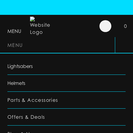
0
MENU
MENU
Lightsabers
Helmets
Parts & Accessories
Offers & Deals