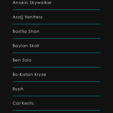
Anakin Skywalker
Asajj Ventress
Bastila Shan
Baylan Skoll
Ben Solo
Bo-Katan Kryze
Byph
Cal Kestis