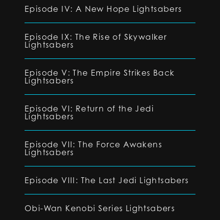
Episode IV: A New Hope Lightsabers
Episode IX: The Rise of Skywalker
Lightsabers
Episode V: The Empire Strikes Back
Lightsabers
Episode VI: Return of the Jedi
Lightsabers
Episode VII: The Force Awakens
Lightsabers
Episode VIII: The Last Jedi Lightsabers
Obi-Wan Kenobi Series Lightsabers