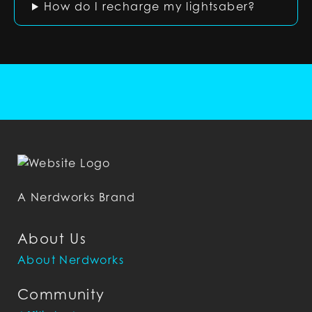
How do I recharge my lightsaber?
A Nerdworks Brand
About Us
About Nerdworks
Community