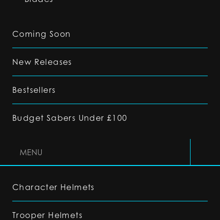
Coming Soon
New Releases
Bestsellers
Budget Sabers Under £100
MENU
Character Helmets
Trooper Helmets