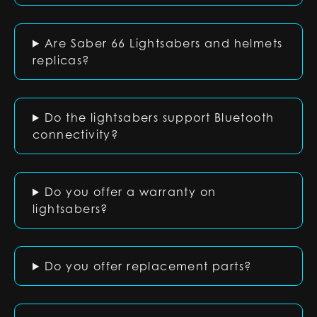
Are Saber 66 Lightsabers and helmets
replicas?
Do the lightsabers support Bluetooth
connectivity?
Do you offer a warranty on
lightsabers?
Do you offer replacement parts?