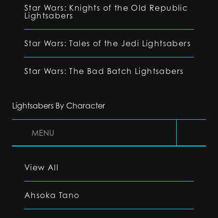
Star Wars: Knights of the Old Republic
Lightsabers
Star Wars: Tales of the Jedi Lightsabers
Star Wars: The Bad Batch Lightsabers
Lightsabers By Character
MENU
View All
Ahsoka Tano