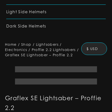
Light Side Helmets
Dark Side Helmets
Home
/
Shop
/
Lightsabers
/
$ USD
Electronics
/
Proffie 2.2 Lightsabers
/
Graflex SE Lightsaber – Proffie 2.2
Graflex SE Lightsaber – Proffie
2.2