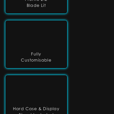
Blade Lit
Fully
Customisable
Hard Case & Display