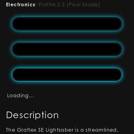
Electronics
:
Proffie 2.2 (Pixel blade)
Loading...
Description
The Graflex SE Lightsaber is a streamlined,