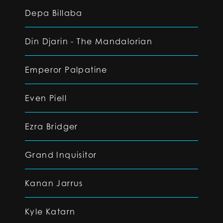
Depa Billaba
Din Djarin - The Mandalorian
Emperor Palpatine
Even Piell
Ezra Bridger
Grand Inquisitor
Kanan Jarrus
Kyle Katarn