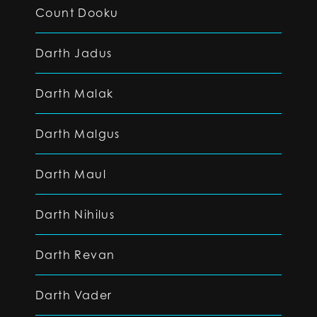
Count Dooku
Darth Jadus
Darth Malak
Darth Malgus
Darth Maul
Darth Nihilus
Darth Revan
Darth Vader