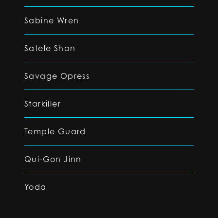
Sabine Wren
Satele Shan
Savage Opress
Starkiller
Temple Guard
Qui-Gon Jinn
Yoda