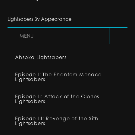
Lightsabers By Appearance
MENU
Ahsoka Lightsabers
Episode I: The Phantom Menace
Lightsabers
Episode II: Attack of the Clones
Lightsabers
Episode III: Revenge of the Sith
Lightsabers