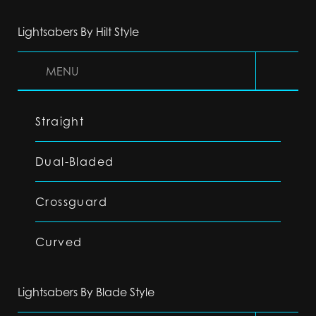
Lightsabers By Hilt Style
MENU
Straight
Dual-Bladed
Crossguard
Curved
Lightsabers By Blade Style