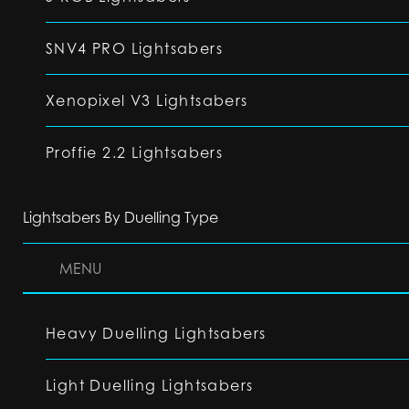
SNV4 PRO Lightsabers
Xenopixel V3 Lightsabers
Proffie 2.2 Lightsabers
Lightsabers By Duelling Type
MENU
Heavy Duelling Lightsabers
Light Duelling Lightsabers