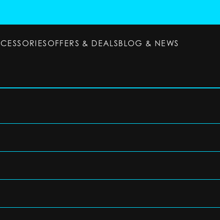
CCESSORIES
OFFERS & DEALS
BLOG & NEWS
ESSORIES
OFFERS & DEALS
BLOG & NEWS