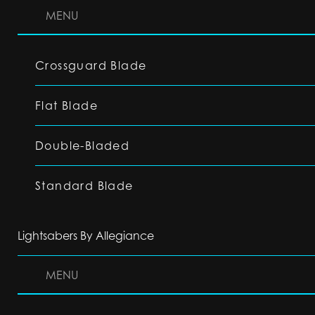
MENU
Crossguard Blade
Flat Blade
Double-Bladed
Standard Blade
Lightsabers By Allegiance
MENU