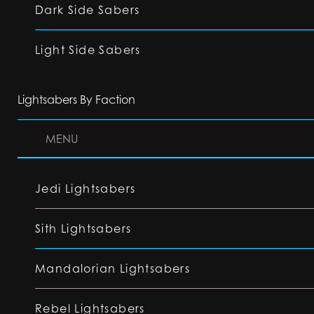
Dark Side Sabers
Light Side Sabers
Lightsabers By Faction
MENU
Jedi Lightsabers
Sith Lightsabers
Mandalorian Lightsabers
Rebel Lightsabers