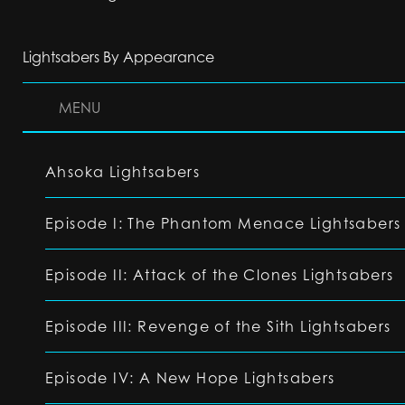
Lightsabers By Appearance
MENU
Ahsoka Lightsabers
Episode I: The Phantom Menace Lightsabers
Episode II: Attack of the Clones Lightsabers
Episode III: Revenge of the Sith Lightsabers
Episode IV: A New Hope Lightsabers