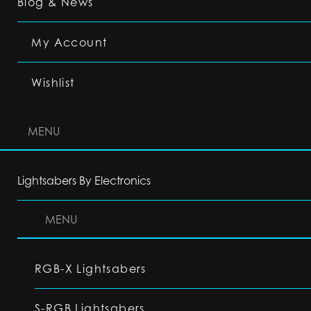
Blog & News
My Account
Wishlist
MENU
Lightsabers By Electronics
MENU
RGB-X Lightsabers
S-RGB Lightsabers