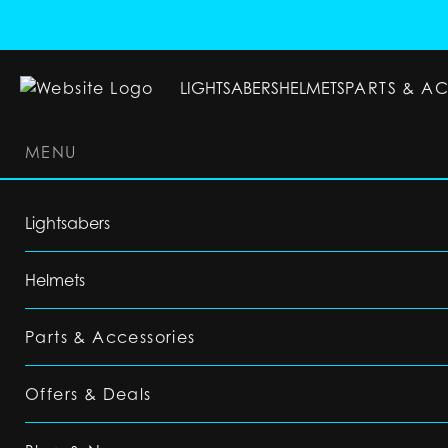
LIGHTSABERS
HELMETS
PARTS & A
MENU
LIGHTSABERS
HELMETS
PARTS & ACC
Lightsabers
Helmets
Parts & Accessories
Offers & Deals