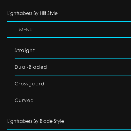
Lightsabers By Hilt Style
MENU
Straight
Dual-Bladed
Crossguard
Curved
Lightsabers By Blade Style