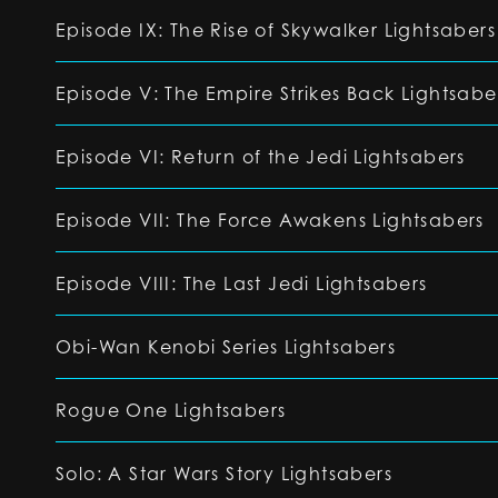
Episode IX: The Rise of Skywalker Lightsabers
Episode V: The Empire Strikes Back Lightsabe
Episode VI: Return of the Jedi Lightsabers
Episode VII: The Force Awakens Lightsabers
Episode VIII: The Last Jedi Lightsabers
Obi-Wan Kenobi Series Lightsabers
Rogue One Lightsabers
Solo: A Star Wars Story Lightsabers