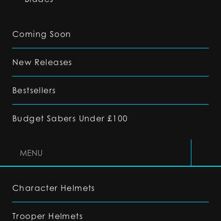
Coming Soon
New Releases
Bestsellers
Budget Sabers Under £100
MENU
Character Helmets
Trooper Helmets