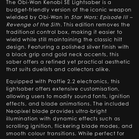
The Obi-Wan Kenobi SE Lightsaber is a
budget-friendly version of the iconic weapon
wielded by Obi-Wan in
Star Wars: Episode III –
Revenge of the Sith
. This edition removes the
traditional control box, making it easier to
wield while still maintaining the classic hilt
design. Featuring a polished silver finish with
a black grip and gold neck accents, this
saber offers a refined yet practical aesthetic
that suits duelists and collectors alike.
Equipped with Proffie 2.2 electronics, this
lightsaber offers extensive customisation,
allowing users to modify sound fonts, ignition
effects, and blade animations. The included
Neopixel blade provides ultra-bright
illumination with dynamic effects such as
scrolling ignition, flickering blade modes, and
smooth colour transitions. While perfect for