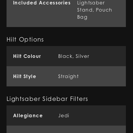
Included Accessories
Lightsaber
Stand, Pouch
Bag
Hilt Options
Hilt Colour
Black, Silver
Hilt Style
Straight
Lightsaber Sidebar Filters
Allegiance
Jedi