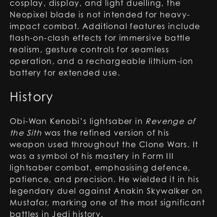
cosplay, display, and light duelling, the
Neopixel blade is not intended for heavy-
impact combat. Additional features include
flash-on-clash effects for immersive battle
realism, gesture controls for seamless
operation, and a rechargeable lithium-ion
battery for extended use.
History
Obi-Wan Kenobi’s lightsaber in
Revenge of
the Sith
was the refined version of his
weapon used throughout the Clone Wars. It
was a symbol of his mastery in Form III
lightsaber combat, emphasising defence,
patience, and precision. He wielded it in his
legendary duel against Anakin Skywalker on
Mustafar, marking one of the most significant
battles in Jedi history.