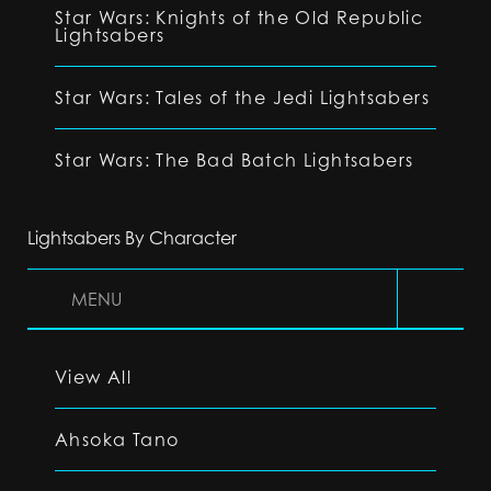
Star Wars: Knights of the Old Republic
Lightsabers
Star Wars: Tales of the Jedi Lightsabers
Star Wars: The Bad Batch Lightsabers
Lightsabers By Character
MENU
View All
Ahsoka Tano