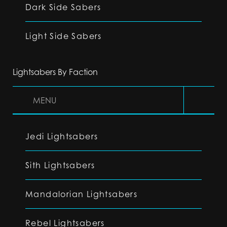
Dark Side Sabers
Light Side Sabers
Lightsabers By Faction
MENU
Jedi Lightsabers
Sith Lightsabers
Mandalorian Lightsabers
Rebel Lightsabers