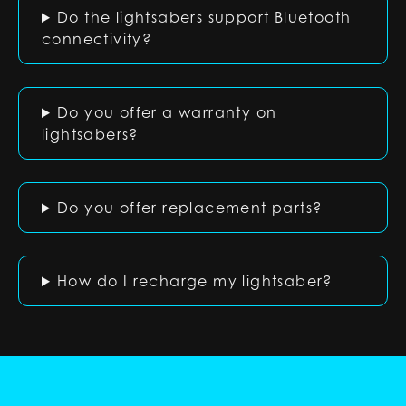
Do the lightsabers support Bluetooth
connectivity?
Do you offer a warranty on
lightsabers?
Do you offer replacement parts?
How do I recharge my lightsaber?