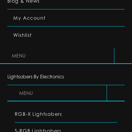
Blog & News
My Account
Wishlist
MENU
Lightsabers By Electronics
MENU
RGB-X Lightsabers
S-RGB Lightsabers