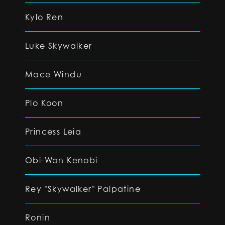
Kylo Ren
Luke Skywalker
Mace Windu
Plo Koon
Princess Leia
Obi-Wan Kenobi
Rey "Skywalker" Palpatine
Ronin