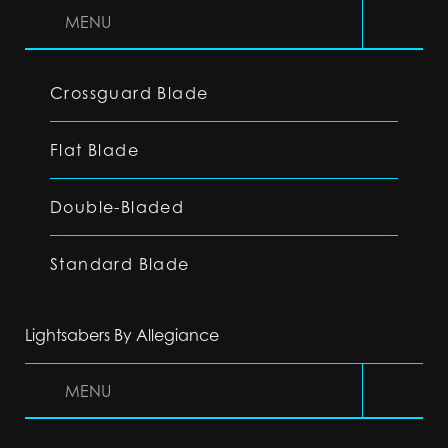
MENU
Crossguard Blade
Flat Blade
Double-Bladed
Standard Blade
Lightsabers By Allegiance
MENU