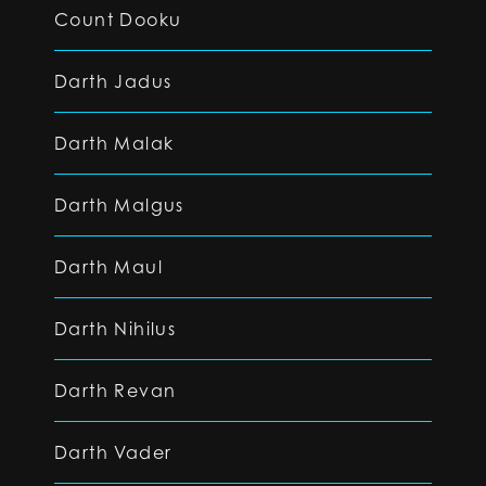
Count Dooku
Darth Jadus
Darth Malak
Darth Malgus
Darth Maul
Darth Nihilus
Darth Revan
Darth Vader