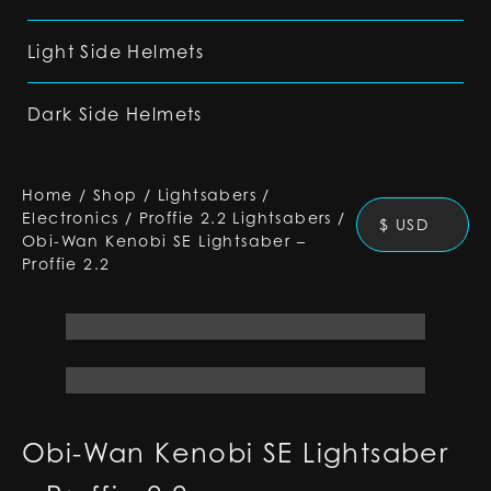
Light Side Helmets
Dark Side Helmets
Home
/
Shop
/
Lightsabers
/
Electronics
/
Proffie 2.2 Lightsabers
/
$ USD
Obi-Wan Kenobi SE Lightsaber –
Proffie 2.2
Obi-Wan Kenobi SE Lightsaber