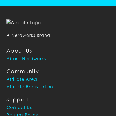
A Nerdworks Brand
About Us
About Nerdworks
Community
Affiliate Area
Affiliate Registration
Support
Contact Us
Returns Policy