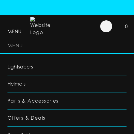
0
MENU
MENU
Lightsabers
Helmets
Parts & Accessories
Offers & Deals