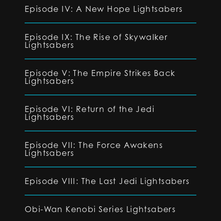
Episode IV: A New Hope Lightsabers
Episode IX: The Rise of Skywalker
Lightsabers
Episode V: The Empire Strikes Back
Lightsabers
Episode VI: Return of the Jedi
Lightsabers
Episode VII: The Force Awakens
Lightsabers
Episode VIII: The Last Jedi Lightsabers
Obi-Wan Kenobi Series Lightsabers