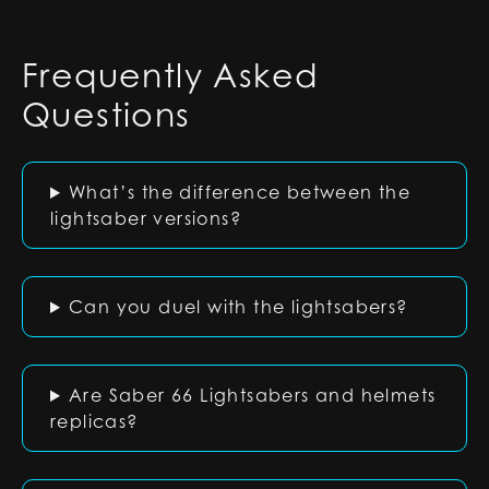
Frequently Asked
Questions
What’s the difference between the
lightsaber versions?
Can you duel with the lightsabers?
Are Saber 66 Lightsabers and helmets
replicas?