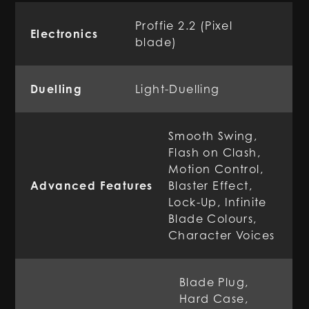
Proffie 2.2 (Pixel
Electronics
blade)
Duelling
Light-Duelling
Smooth Swing,
Flash on Clash,
Motion Control,
Advanced Features
Blaster Effect,
Lock-Up, Infinite
Blade Colours,
Character Voices
Blade Plug,
Hard Case,