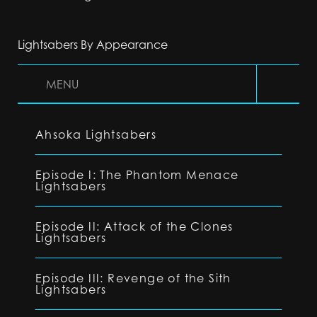
Lightsabers By Appearance
MENU
Ahsoka Lightsabers
Episode I: The Phantom Menace
Lightsabers
Episode II: Attack of the Clones
Lightsabers
Episode III: Revenge of the Sith
Lightsabers