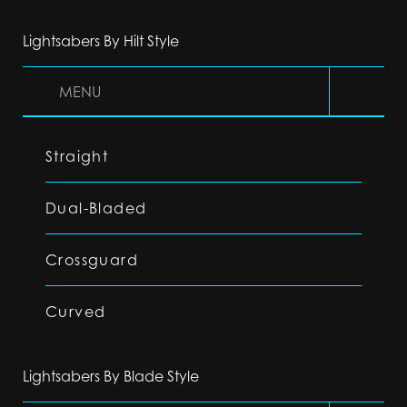
Lightsabers By Hilt Style
MENU
Straight
Dual-Bladed
Crossguard
Curved
Lightsabers By Blade Style