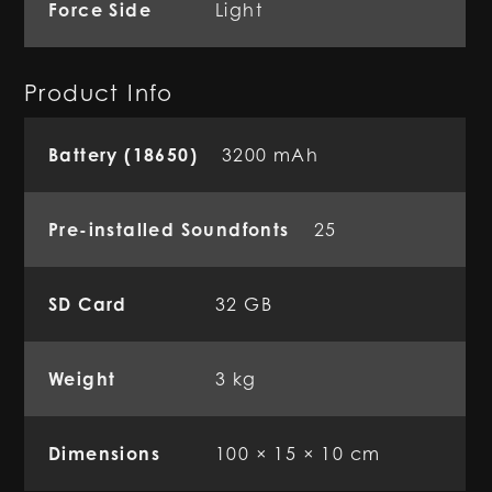
Force Side
Light
Product Info
Battery (18650)
3200 mAh
Pre-installed Soundfonts
25
SD Card
32 GB
Weight
3 kg
Dimensions
100 × 15 × 10 cm