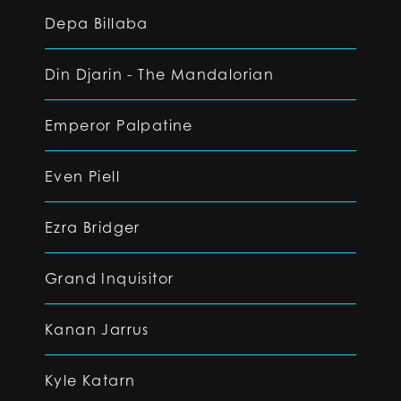
Depa Billaba
Din Djarin - The Mandalorian
Emperor Palpatine
Even Piell
Ezra Bridger
Grand Inquisitor
Kanan Jarrus
Kyle Katarn