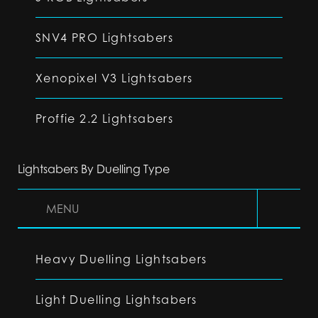
SNV4 PRO Lightsabers
Xenopixel V3 Lightsabers
Proffie 2.2 Lightsabers
Lightsabers By Duelling Type
MENU
Heavy Duelling Lightsabers
Light Duelling Lightsabers