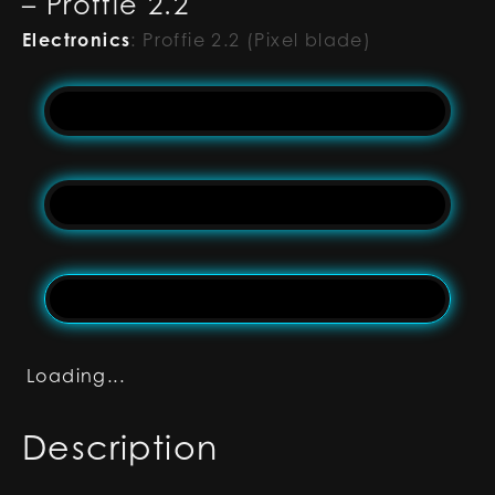
– Proffie 2.2
Electronics
:
Proffie 2.2 (Pixel blade)
Loading...
Description