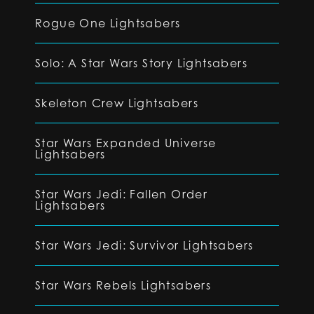
Rogue One Lightsabers
Solo: A Star Wars Story Lightsabers
Skeleton Crew Lightsabers
Star Wars Expanded Universe
Lightsabers
Star Wars Jedi: Fallen Order
Lightsabers
Star Wars Jedi: Survivor Lightsabers
Star Wars Rebels Lightsabers