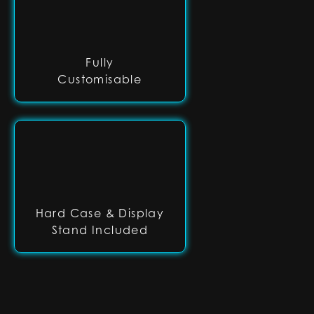
Fully
Customisable
Hard Case & Display
Stand Included