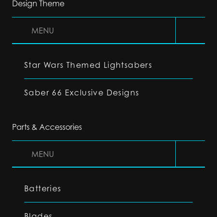
Design Theme
MENU
Star Wars Themed Lightsabers
Saber 66 Exclusive Designs
Parts & Accessories
MENU
Batteries
Blades