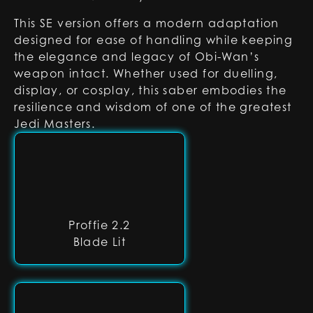
This SE version offers a modern adaptation
designed for ease of handling while keeping
the elegance and legacy of Obi-Wan’s
weapon intact. Whether used for duelling,
display, or cosplay, this saber embodies the
resilience and wisdom of one of the greatest
Jedi Masters.
Proffie 2.2
Blade Lit