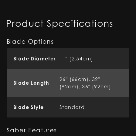
Product Specifications
Blade Options
Blade Diameter
1" (2.54cm)
26" (66cm), 32"
Blade Length
(82cm), 36" (92cm)
Blade Style
Standard
Saber Features