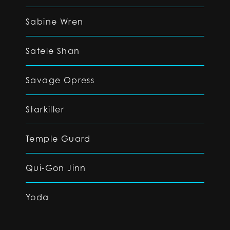
Sabine Wren
Satele Shan
Savage Opress
Starkiller
Temple Guard
Qui-Gon Jinn
Yoda