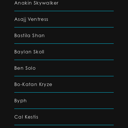
Anakin Skywalker
Asajj Ventress
Bastila Shan
Baylan Skoll
Ben Solo
Bo-Katan Kryze
Byph
Cal Kestis