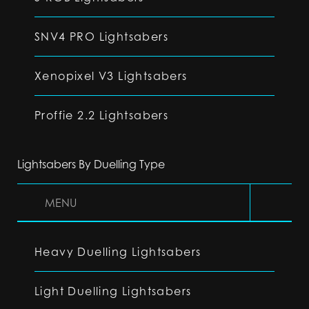
SNV4 PRO Lightsabers
Xenopixel V3 Lightsabers
Proffie 2.2 Lightsabers
Lightsabers By Duelling Type
MENU
Heavy Duelling Lightsabers
Light Duelling Lightsabers