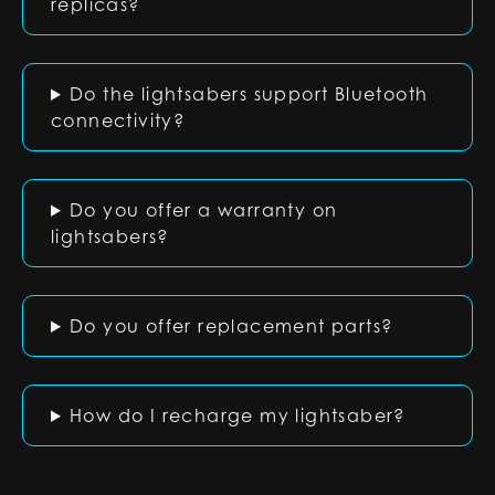
replicas?
Do the lightsabers support Bluetooth
connectivity?
Do you offer a warranty on
lightsabers?
Do you offer replacement parts?
How do I recharge my lightsaber?