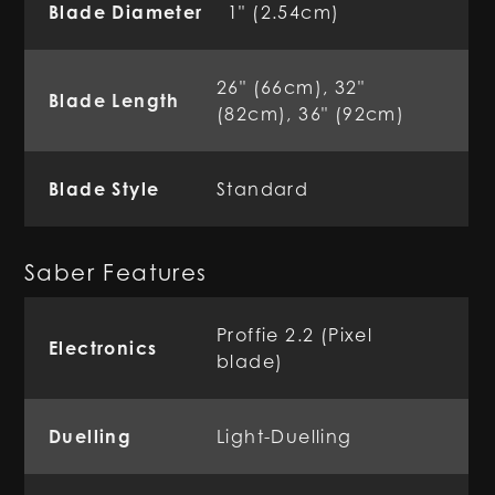
Blade Diameter
1" (2.54cm)
26" (66cm), 32"
Blade Length
(82cm), 36" (92cm)
Blade Style
Standard
Saber Features
Proffie 2.2 (Pixel
Electronics
blade)
Duelling
Light-Duelling