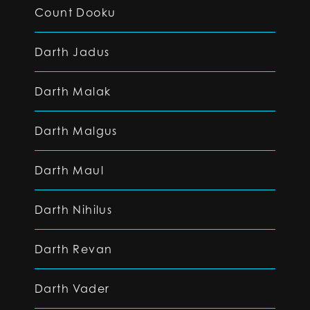
Count Dooku
Darth Jadus
Darth Malak
Darth Malgus
Darth Maul
Darth Nihilus
Darth Revan
Darth Vader