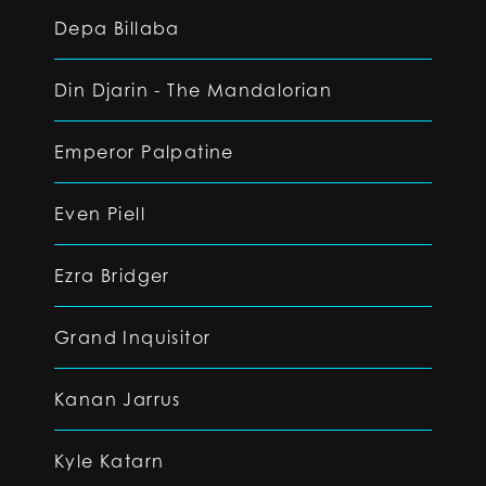
Depa Billaba
Din Djarin - The Mandalorian
Emperor Palpatine
Even Piell
Ezra Bridger
Grand Inquisitor
Kanan Jarrus
Kyle Katarn