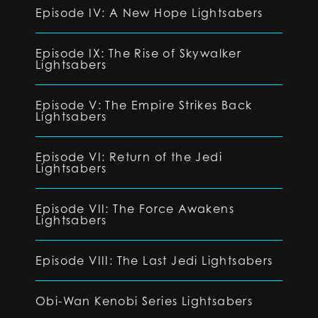
Episode IV: A New Hope Lightsabers
Episode IX: The Rise of Skywalker
Lightsabers
Episode V: The Empire Strikes Back
Lightsabers
Episode VI: Return of the Jedi
Lightsabers
Episode VII: The Force Awakens
Lightsabers
Episode VIII: The Last Jedi Lightsabers
Obi-Wan Kenobi Series Lightsabers