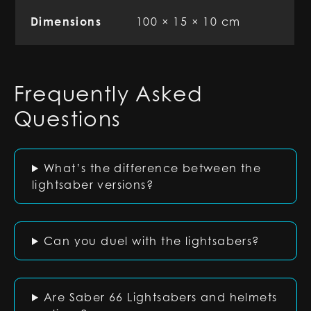
Dimensions
100 × 15 × 10 cm
Frequently Asked
Questions
What’s the difference between the
lightsaber versions?
Can you duel with the lightsabers?
Are Saber 66 Lightsabers and helmets