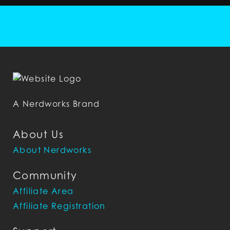
A Nerdworks Brand
About Us
About Nerdworks
Community
Affiliate Area
Affiliate Registration