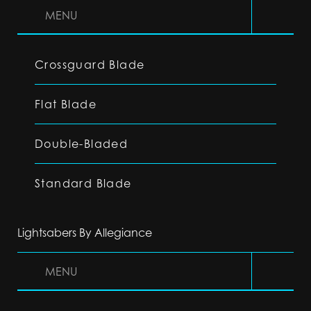
MENU
Crossguard Blade
Flat Blade
Double-Bladed
Standard Blade
Lightsabers By Allegiance
MENU