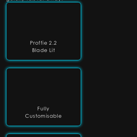
Proffie 2.2
Blade Lit
Fully
Customisable