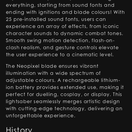
everything, starting from sound fonts and
ending with ignitions and blade colours! With
25 pre-installed sound fonts, users can
experience an array of effects, from iconic
character sounds to dynamic combat tones.
Smooth swing motion detection, flash-on-
clash realism, and gesture controls elevate
the user experience to a cinematic level.
The Neopixel blade ensures vibrant
illumination with a wide spectrum of
adjustable colours. A rechargeable lithium-
ion battery provides extended use, making it
perfect for duelling, cosplay, or display. This
lightsaber seamlessly merges artistic design
with cutting-edge technology, delivering an
unforgettable experience.
History