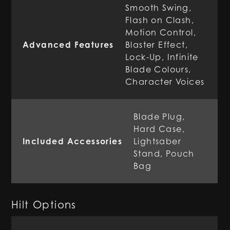
Smooth Swing,
Flash on Clash,
Motion Control,
Advanced Features
Blaster Effect,
Lock-Up, Infinite
Blade Colours,
Character Voices
Blade Plug,
Hard Case,
Included Accessories
Lightsaber
Stand, Pouch
Bag
Hilt Options