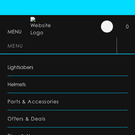
0
MENU
MENU
Lightsabers
Helmets
Parts & Accessories
Offers & Deals