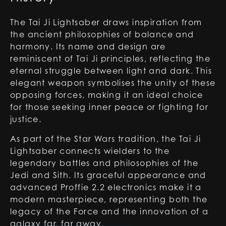
The Tai Ji Lightsaber draws inspiration from
the ancient philosophies of balance and
harmony. Its name and design are
reminiscent of Tai Ji principles, reflecting the
eternal struggle between light and dark. This
elegant weapon symbolises the unity of these
opposing forces, making it an ideal choice
for those seeking inner peace or fighting for
justice.
As part of the Star Wars tradition, the Tai Ji
Lightsaber connects wielders to the
legendary battles and philosophies of the
Jedi and Sith. Its graceful appearance and
advanced Proffie 2.2 electronics make it a
modern masterpiece, representing both the
legacy of the Force and the innovation of a
galaxy far, far away.