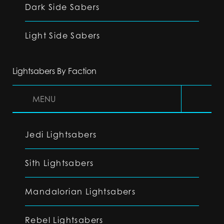
Dark Side Sabers
Light Side Sabers
Lightsabers By Faction
MENU
Jedi Lightsabers
Sith Lightsabers
Mandalorian Lightsabers
Rebel Lightsabers