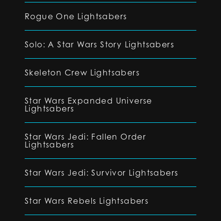
Rogue One Lightsabers
Solo: A Star Wars Story Lightsabers
Skeleton Crew Lightsabers
Star Wars Expanded Universe
Lightsabers
Star Wars Jedi: Fallen Order
Lightsabers
Star Wars Jedi: Survivor Lightsabers
Star Wars Rebels Lightsabers