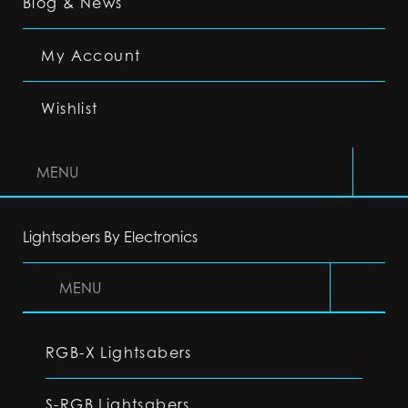
Blog & News
My Account
Wishlist
MENU
Lightsabers By Electronics
MENU
RGB-X Lightsabers
S-RGB Lightsabers