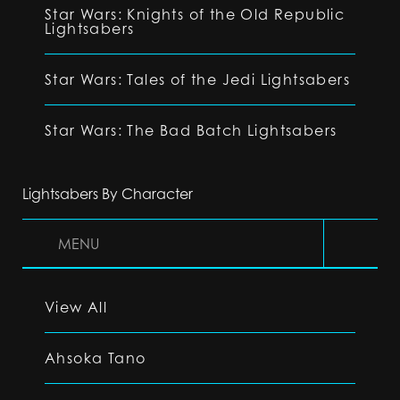
Star Wars: Knights of the Old Republic
Lightsabers
Star Wars: Tales of the Jedi Lightsabers
Star Wars: The Bad Batch Lightsabers
Lightsabers By Character
MENU
View All
Ahsoka Tano