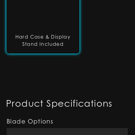
Hard Case & Display
Stand Included
Product Specifications
Blade Options