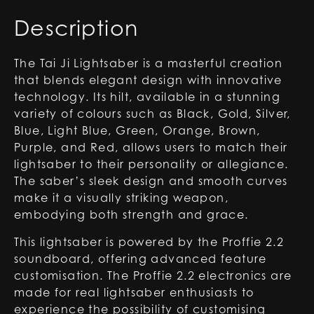
Description
The Tai Ji Lightsaber is a masterful creation
that blends elegant design with innovative
technology. Its hilt, available in a stunning
variety of colours such as Black, Gold, Silver,
Blue, Light Blue, Green, Orange, Brown,
Purple, and Red, allows users to match their
lightsaber to their personality or allegiance.
The saber’s sleek design and smooth curves
make it a visually striking weapon,
embodying both strength and grace.
This lightsaber is powered by the Proffie 2.2
soundboard, offering advanced feature
customisation. The Proffie 2.2 electronics are
made for real lightsaber enthusiasts to
experience the possibility of customising