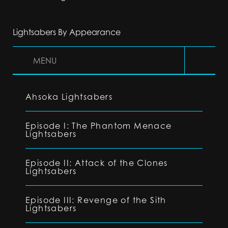
Lightsabers By Appearance
MENU
Ahsoka Lightsabers
Episode I: The Phantom Menace
Lightsabers
Episode II: Attack of the Clones
Lightsabers
Episode III: Revenge of the Sith
Lightsabers