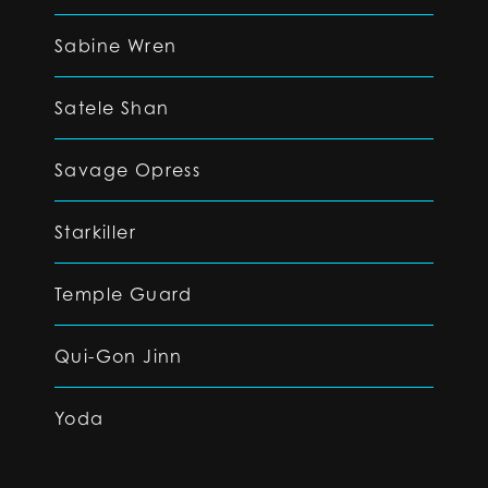
Sabine Wren
Satele Shan
Savage Opress
Starkiller
Temple Guard
Qui-Gon Jinn
Yoda