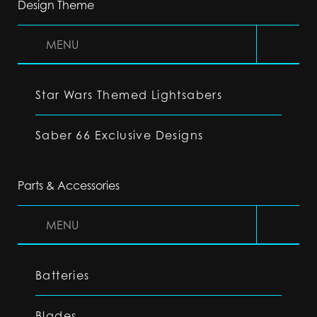
Design Theme
MENU
Star Wars Themed Lightsabers
Saber 66 Exclusive Designs
Parts & Accessories
MENU
Batteries
Blades