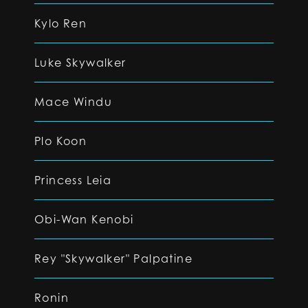
Kylo Ren
Luke Skywalker
Mace Windu
Plo Koon
Princess Leia
Obi-Wan Kenobi
Rey "Skywalker" Palpatine
Ronin