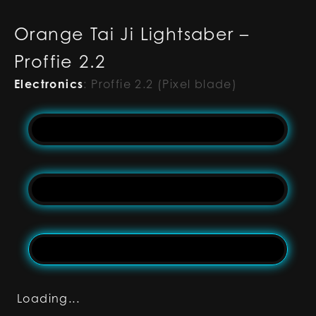
Orange Tai Ji Lightsaber –
Proffie 2.2
Electronics
:
Proffie 2.2 (Pixel blade)
Loading...