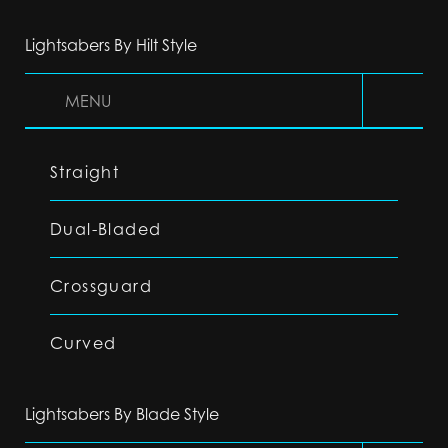
Lightsabers By Hilt Style
MENU
Straight
Dual-Bladed
Crossguard
Curved
Lightsabers By Blade Style