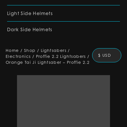
Light Side Helmets
Dark Side Helmets
Home
/
Shop
/
Lightsabers
/
$ USD
Electronics
/
Proffie 2.2 Lightsabers
/
Orange Tai Ji Lightsaber – Proffie 2.2