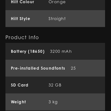
Hilt Colour
Orange
Hilt Style
Straight
Product Info
Battery (18650)
3200 mAh
Pre-installed Soundfonts
25
SD Card
32 GB
Weight
3 kg