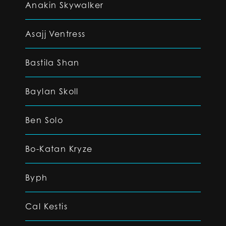
Anakin Skywalker
Asajj Ventress
Bastila Shan
Baylan Skoll
Ben Solo
Bo-Katan Kryze
Byph
Cal Kestis