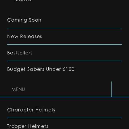
Coming Soon
New Releases
Bestsellers
Budget Sabers Under £100
MENU
Character Helmets
Trooper Helmets