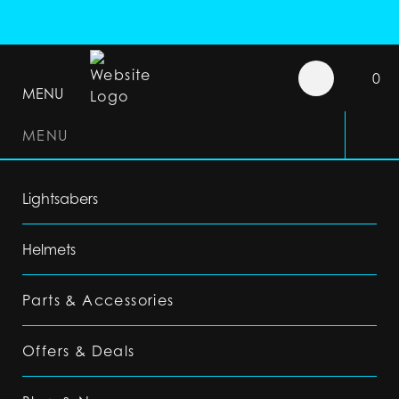
0
MENU
MENU
Lightsabers
Helmets
Parts & Accessories
Offers & Deals