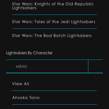
Star Wars: Knights of the Old Republic
Lightsabers
Star Wars: Tales of the Jedi Lightsabers
Star Wars: The Bad Batch Lightsabers
Lightsabers By Character
MENU
View All
Ahsoka Tano