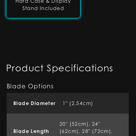
Hard Case & Display
Stand Included
Product Specifications
Blade Options
Blade Diameter
1" (2.54cm)
20" (52cm), 24"
Blade Length
(62cm), 28" (72cm),