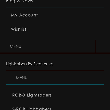
Blog & News
My Account
Wishlist
MENU
Lightsabers By Electronics
MENU
RGB-X Lightsabers
S-RGB Lightsabers