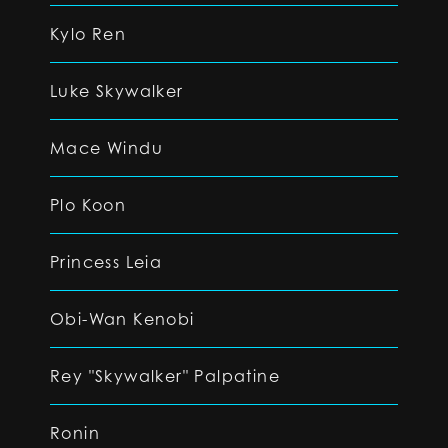
Kylo Ren
Luke Skywalker
Mace Windu
Plo Koon
Princess Leia
Obi-Wan Kenobi
Rey "Skywalker" Palpatine
Ronin