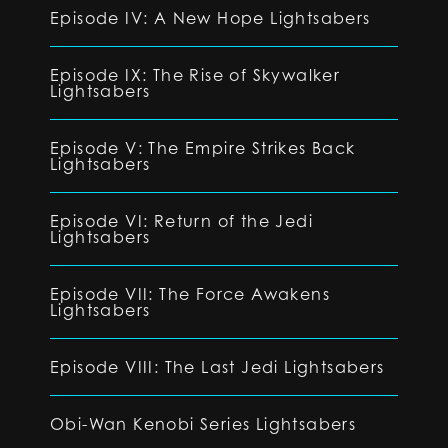
Episode IV: A New Hope Lightsabers
Episode IX: The Rise of Skywalker
Lightsabers
Episode V: The Empire Strikes Back
Lightsabers
Episode VI: Return of the Jedi
Lightsabers
Episode VII: The Force Awakens
Lightsabers
Episode VIII: The Last Jedi Lightsabers
Obi-Wan Kenobi Series Lightsabers