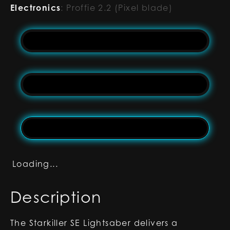
Electronics
:
Proffie 2.2 (Pixel blade)
Loading...
Description
The Starkiller SE Lightsaber delivers a