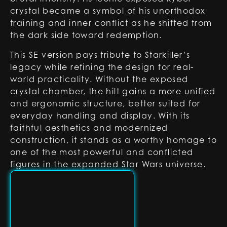
crystal became a symbol of his unorthodox
training and inner conflict as he shifted from
the dark side toward redemption.
This SE version pays tribute to Starkiller’s
legacy while refining the design for real-
world practicality. Without the exposed
crystal chamber, the hilt gains a more unified
and ergonomic structure, better suited for
everyday handling and display. With its
faithful aesthetics and modernized
construction, it stands as a worthy homage to
one of the most powerful and conflicted
figures in the expanded Star Wars universe.