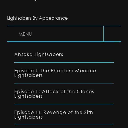
Lightsabers By Appearance
MENU
Ahsoka Lightsabers
Episode I: The Phantom Menace
Lightsabers
Episode II: Attack of the Clones
Lightsabers
Episode III: Revenge of the Sith
Lightsabers