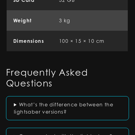
SD Card
32 GB
Weight
3 kg
Dimensions
100 × 15 × 10 cm
Frequently Asked
Questions
What’s the difference between the
lightsaber versions?