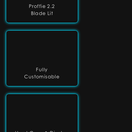
Proffie 2.2
Blade Lit
Fully
Customisable