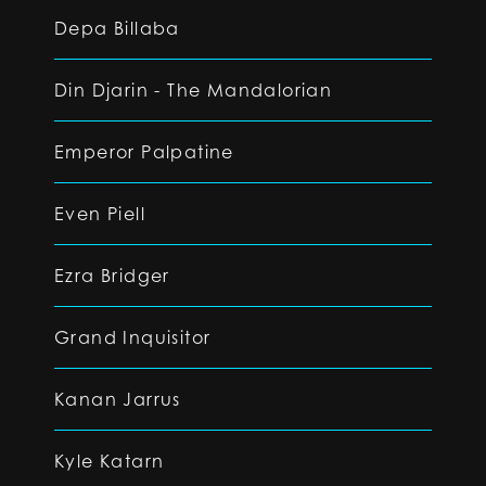
Depa Billaba
Din Djarin - The Mandalorian
Emperor Palpatine
Even Piell
Ezra Bridger
Grand Inquisitor
Kanan Jarrus
Kyle Katarn