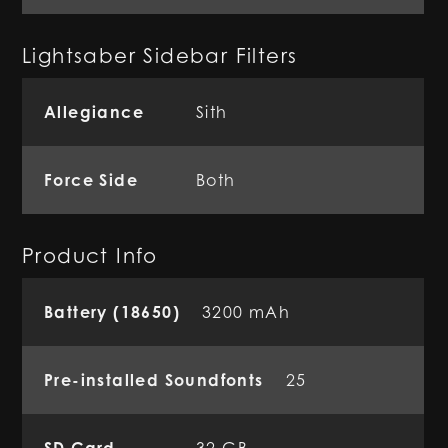
Lightsaber Sidebar Filters
Allegiance
Sith
Force Side
Both
Product Info
Battery (18650)
3200 mAh
Pre-installed Soundfonts
25