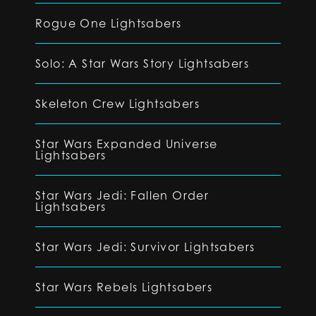
Rogue One Lightsabers
Solo: A Star Wars Story Lightsabers
Skeleton Crew Lightsabers
Star Wars Expanded Universe
Lightsabers
Star Wars Jedi: Fallen Order
Lightsabers
Star Wars Jedi: Survivor Lightsabers
Star Wars Rebels Lightsabers