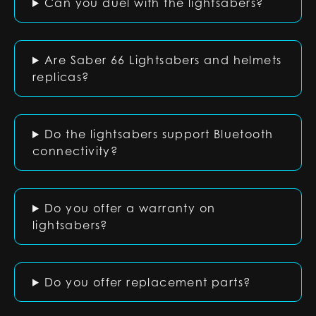
Can you duel with the lightsabers?
Are Saber 66 Lightsabers and helmets
replicas?
Do the lightsabers support Bluetooth
connectivity?
Do you offer a warranty on
lightsabers?
Do you offer replacement parts?