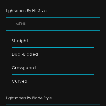
Lightsabers By Hilt Style
MENU
Straight
Dual-Bladed
Crossguard
Curved
Lightsabers By Blade Style