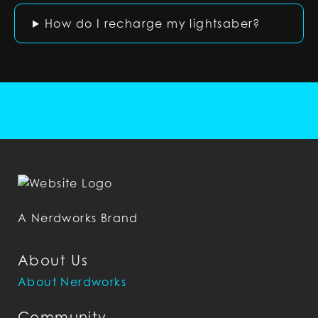
How do I recharge my lightsaber?
A Nerdworks Brand
About Us
About Nerdworks
Community