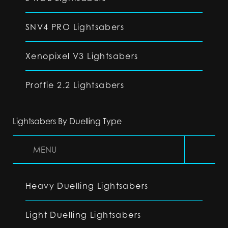
SNV4 PRO Lightsabers
Xenopixel V3 Lightsabers
Proffie 2.2 Lightsabers
Lightsabers By Duelling Type
MENU
Heavy Duelling Lightsabers
Light Duelling Lightsabers