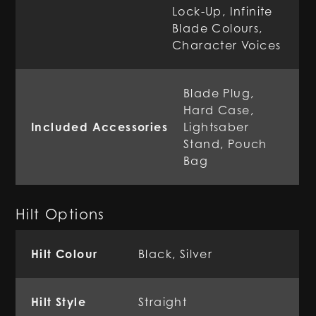
Lock-Up, Infinite
Blade Colours,
Character Voices
Blade Plug,
Hard Case,
Included Accessories
Lightsaber
Stand, Pouch
Bag
Hilt Options
Hilt Colour
Black, Silver
Hilt Style
Straight