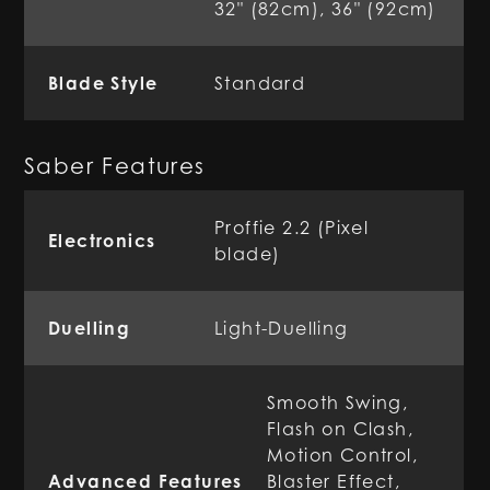
32" (82cm), 36" (92cm)
Blade Style
Standard
Saber Features
Proffie 2.2 (Pixel
Electronics
blade)
Duelling
Light-Duelling
Smooth Swing,
Flash on Clash,
Motion Control,
Advanced Features
Blaster Effect,