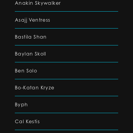
Anakin Skywalker
Asajj Ventress
Bastila Shan
Baylan Skoll
Ben Solo
Bo-Katan Kryze
Byph
Cal Kestis