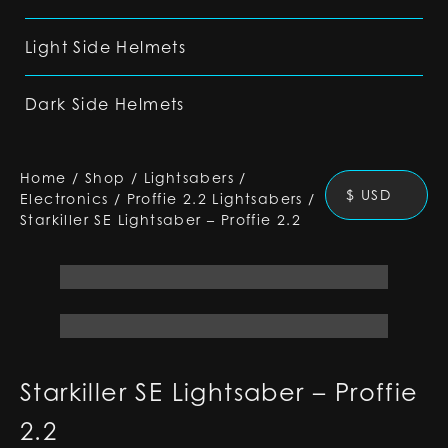
Light Side Helmets
Dark Side Helmets
Home
/
Shop
/
Lightsabers
/
$ USD
Electronics
/
Proffie 2.2 Lightsabers
/
Starkiller SE Lightsaber – Proffie 2.2
Starkiller SE Lightsaber – Proffie
2.2