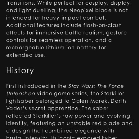
transitions. While perfect for cosplay, display,
and light duelling, the Neopixel blade is not
intended for heavy-impact combat.
Additional features include flash-on-clash
effects for immersive battle realism, gesture
controls for seamless operation, and a
rechargeable lithium-ion battery for
extended use.
History
First introduced in the
Star Wars: The Force
Unleashed
video game series, the Starkiller
lightsaber belonged to Galen Marek, Darth
Vader’s secret apprentice. The saber
reflected Starkiller’s raw power and evolving
identity, featuring an unstable red blade and
a design that combined elegance with
brutal intensity. Its iconic exposed kyber