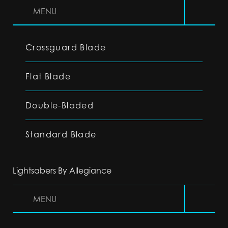
MENU
Crossguard Blade
Flat Blade
Double-Bladed
Standard Blade
Lightsabers By Allegiance
MENU