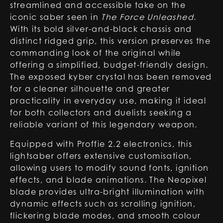
streamlined and accessible take on the
iconic saber seen in
The Force Unleashed
.
With its bold silver-and-black chassis and
distinct ridged grip, this version preserves the
commanding look of the original while
offering a simplified, budget-friendly design.
The exposed kyber crystal has been removed
for a cleaner silhouette and greater
practicality in everyday use, making it ideal
for both collectors and duelists seeking a
reliable variant of this legendary weapon.
Equipped with Proffie 2.2 electronics, this
lightsaber offers extensive customisation,
allowing users to modify sound fonts, ignition
effects, and blade animations. The Neopixel
blade provides ultra-bright illumination with
dynamic effects such as scrolling ignition,
flickering blade modes, and smooth colour