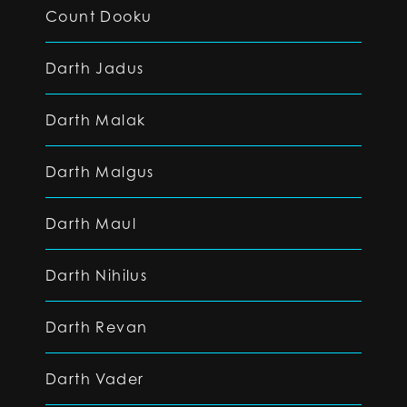
Count Dooku
Darth Jadus
Darth Malak
Darth Malgus
Darth Maul
Darth Nihilus
Darth Revan
Darth Vader