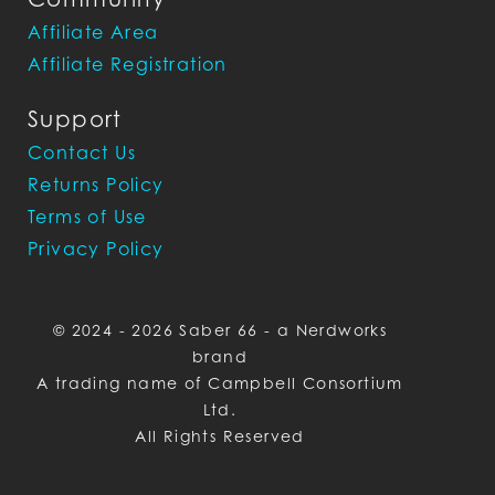
Affiliate Area
Affiliate Registration
Support
Contact Us
Returns Policy
Terms of Use
Privacy Policy
© 2024 - 2026 Saber 66 - a Nerdworks
brand
A trading name of Campbell Consortium
Ltd.
All Rights Reserved