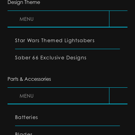
Design Theme
MENU
Star Wars Themed Lightsabers
Saber 66 Exclusive Designs
Parts & Accessories
MENU
Batteries
Blades