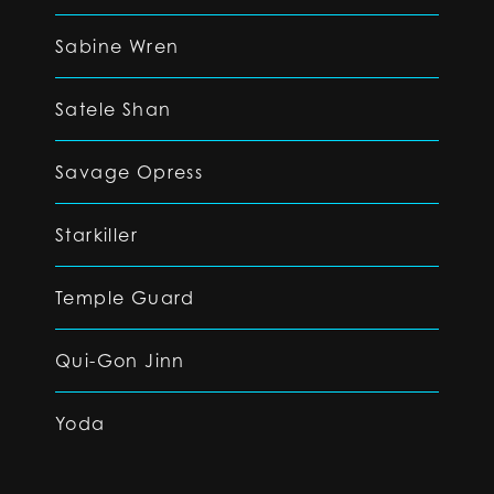
Sabine Wren
Satele Shan
Savage Opress
Starkiller
Temple Guard
Qui-Gon Jinn
Yoda