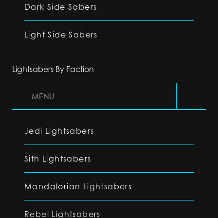
Dark Side Sabers
Light Side Sabers
Lightsabers By Faction
MENU
Jedi Lightsabers
Sith Lightsabers
Mandalorian Lightsabers
Rebel Lightsabers