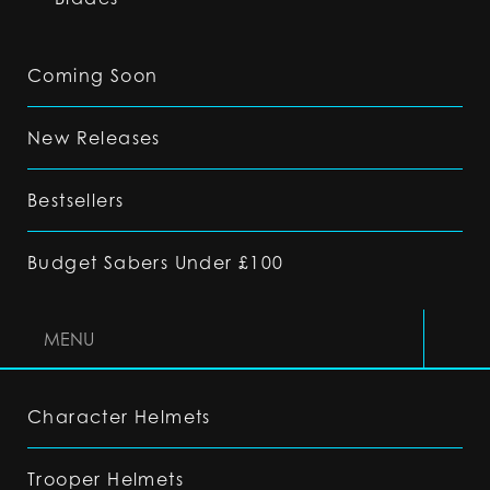
Coming Soon
New Releases
Bestsellers
Budget Sabers Under £100
MENU
Character Helmets
Trooper Helmets