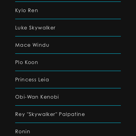
Kylo Ren
Luke Skywalker
Mace Windu
Plo Koon
Princess Leia
Obi-Wan Kenobi
Rey "Skywalker" Palpatine
Ronin