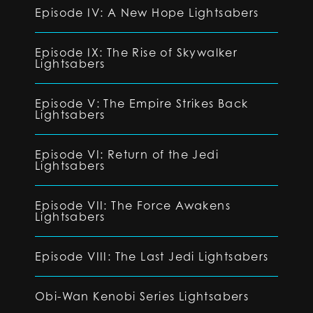
Episode IV: A New Hope Lightsabers
Episode IX: The Rise of Skywalker
Lightsabers
Episode V: The Empire Strikes Back
Lightsabers
Episode VI: Return of the Jedi
Lightsabers
Episode VII: The Force Awakens
Lightsabers
Episode VIII: The Last Jedi Lightsabers
Obi-Wan Kenobi Series Lightsabers