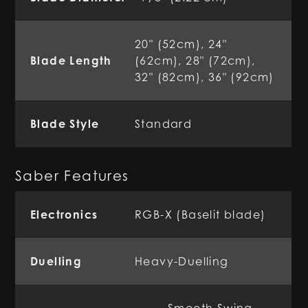
20" (52cm), 24"
Blade Length
(62cm), 28" (72cm),
32" (82cm), 36" (92cm)
Blade Style
Standard
Saber Features
Electronics
RGB-X (Baselit blade)
Duelling
Heavy-Duelling