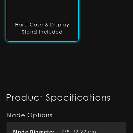
Hard Case & Display
Stand Included
Product Specifications
Blade Options
Blade Diameter
7/8" (2.22 cm)