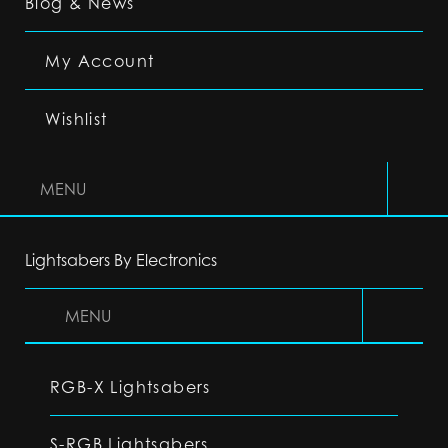
Blog & News
My Account
Wishlist
MENU
Lightsabers By Electronics
MENU
RGB-X Lightsabers
S-RGB Lightsabers