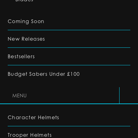
Coming Soon
New Releases
Bestsellers
Budget Sabers Under £100
MENU
Character Helmets
Trooper Helmets