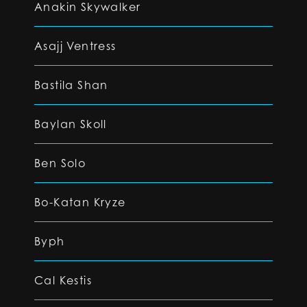
Anakin Skywalker
Asajj Ventress
Bastila Shan
Baylan Skoll
Ben Solo
Bo-Katan Kryze
Byph
Cal Kestis