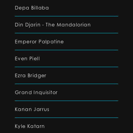
Depa Billaba
Din Djarin - The Mandalorian
Emperor Palpatine
Even Piell
Ezra Bridger
Grand Inquisitor
Kanan Jarrus
Kyle Katarn