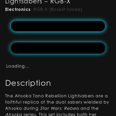
Lightsabers – RGB-X
Electronics
:
RGB-X (Baselit blade)
Loading...
Description
The Ahsoka Tano Rebellion Lightsabers are a
faithful replica of the dual sabers wielded by
Ahsoka during
Star Wars: Rebels
and the
Ahsoka
series. This set includes both her