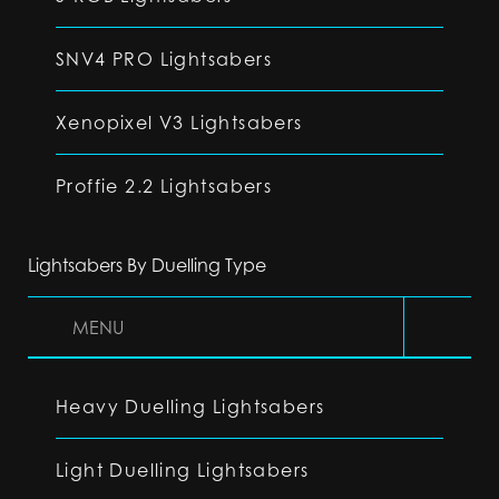
SNV4 PRO Lightsabers
Xenopixel V3 Lightsabers
Proffie 2.2 Lightsabers
Lightsabers By Duelling Type
MENU
Heavy Duelling Lightsabers
Light Duelling Lightsabers