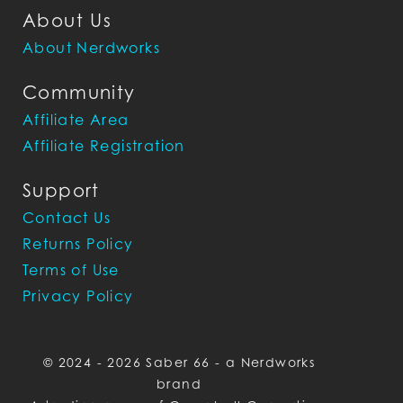
About Us
About Nerdworks
Community
Affiliate Area
Affiliate Registration
Support
Contact Us
Returns Policy
Terms of Use
Privacy Policy
© 2024 - 2026 Saber 66 - a Nerdworks
brand