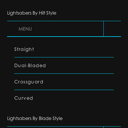
Lightsabers By Hilt Style
MENU
Straight
Dual-Bladed
Crossguard
Curved
Lightsabers By Blade Style