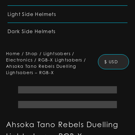
Light Side Helmets
Dark Side Helmets
Home
/
Shop
/
Lightsabers
/
Electronics
/
RGB-X Lightsabers
/
$ USD
Ahsoka Tano Rebels Duelling
Lightsabers – RGB-X
Ahsoka Tano Rebels Duelling