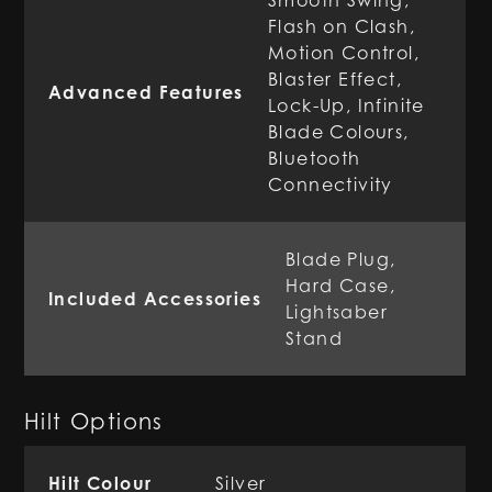
Smooth Swing,
Flash on Clash,
Motion Control,
Blaster Effect,
Advanced Features
Lock-Up, Infinite
Blade Colours,
Bluetooth
Connectivity
Blade Plug,
Hard Case,
Included Accessories
Lightsaber
Stand
Hilt Options
Hilt Colour
Silver