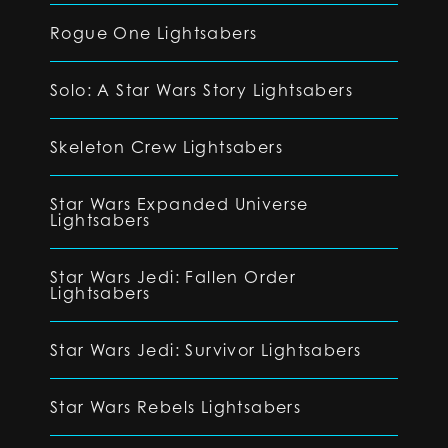
Rogue One Lightsabers
Solo: A Star Wars Story Lightsabers
Skeleton Crew Lightsabers
Star Wars Expanded Universe
Lightsabers
Star Wars Jedi: Fallen Order
Lightsabers
Star Wars Jedi: Survivor Lightsabers
Star Wars Rebels Lightsabers