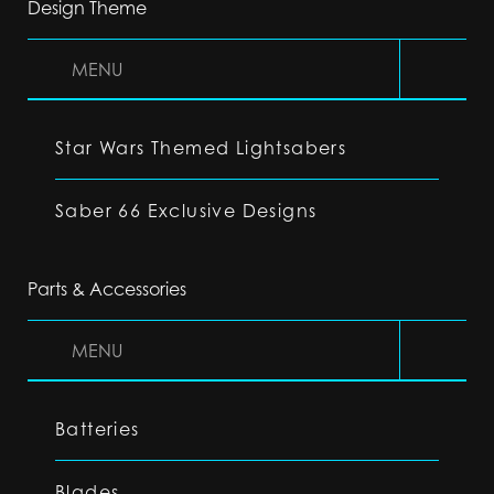
Design Theme
MENU
Star Wars Themed Lightsabers
Saber 66 Exclusive Designs
Parts & Accessories
MENU
Batteries
Blades