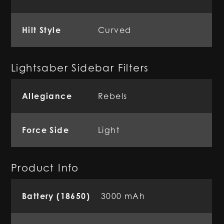
Hilt Style
Curved
Lightsaber Sidebar Filters
Allegiance
Rebels
Force Side
Light
Product Info
Battery (18650)
3000 mAh