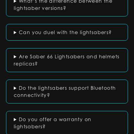
What’s the difference between the
lightsaber versions?
Can you duel with the lightsabers?
Are Saber 66 Lightsabers and helmets
replicas?
Do the lightsabers support Bluetooth
connectivity?
Do you offer a warranty on
lightsabers?