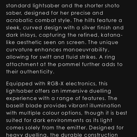
standard lightsaber and the shorter shoto
saber, designed for her precise and
acrobatic combat style. The hilts feature a
sleek, curved design with a silver finish and
dark inlays, capturing the refined, katana-
like aesthetic seen on screen. The unique
curvature enhances manoeuvrability,
allowing for swift and fluid strikes. A ring
attachment at the pommel further adds to
their authenticity.
Equipped with RGB-X electronics, this
lightsaber offers an immersive duelling
experience with a range of features. The
baselit blade provides vibrant illumination
with multiple colour options, though it is best
suited for dark environments as its light
comes solely from the emitter. Designed for
heavy duelling, the durable construction