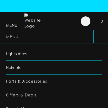
0
MENU
MENU
Lightsabers
Helmets
Parts & Accessories
Offers & Deals