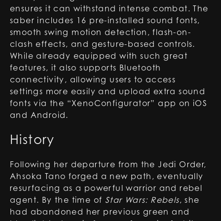
ensures it can withstand intense combat. The
saber includes 16 pre-installed sound fonts,
smooth swing motion detection, flash-on-
clash effects, and gesture-based controls.
While already equipped with such great
features, it also supports Bluetooth
connectivity, allowing users to access
settings more easily and upload extra sound
fonts via the “XenoConfigurator” app on iOS
and Android.
History
Following her departure from the Jedi Order,
Ahsoka Tano forged a new path, eventually
resurfacing as a powerful warrior and rebel
agent. By the time of
Star Wars: Rebels
, she
had abandoned her previous green and