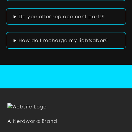
Do you offer replacement parts?
How do I recharge my lightsaber?
A Nerdworks Brand