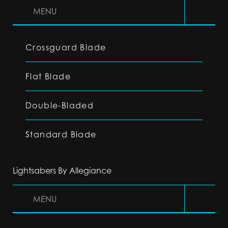
MENU
Crossguard Blade
Flat Blade
Double-Bladed
Standard Blade
Lightsabers By Allegiance
MENU