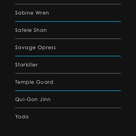
Sabine Wren
Satele Shan
Savage Opress
Starkiller
Temple Guard
Qui-Gon Jinn
Yoda