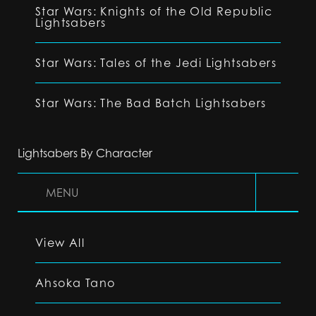
Star Wars: Knights of the Old Republic
Lightsabers
Star Wars: Tales of the Jedi Lightsabers
Star Wars: The Bad Batch Lightsabers
Lightsabers By Character
MENU
View All
Ahsoka Tano