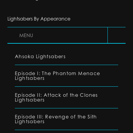
Lightsabers By Appearance
MENU
Ahsoka Lightsabers
Episode I: The Phantom Menace
Lightsabers
Episode II: Attack of the Clones
Lightsabers
Episode III: Revenge of the Sith
Lightsabers