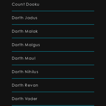
Count Dooku
Darth Jadus
Darth Malak
Darth Malgus
Darth Maul
Darth Nihilus
Darth Revan
Darth Vader