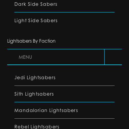
Dark Side Sabers
Light Side Sabers
Lightsabers By Faction
MENU
Jedi Lightsabers
Sith Lightsabers
Mandalorian Lightsabers
Rebel Lightsabers