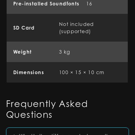
Pre-installed Soundfonts
16
Not included
SD Card
(supported)
Weight
3 kg
Dimensions
100 × 15 × 10 cm
Frequently Asked
Questions