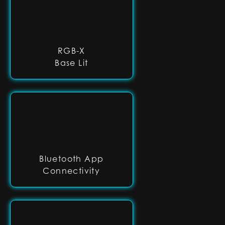
RGB-X
Base Lit
Bluetooth App
Connectivity