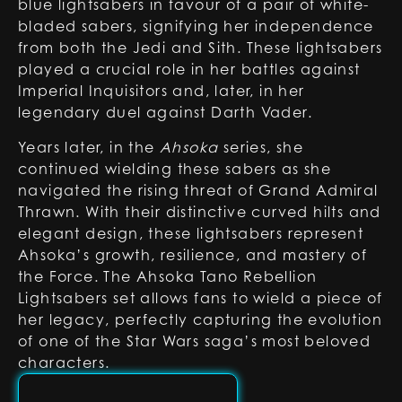
blue lightsabers in favour of a pair of white-
bladed sabers, signifying her independence
from both the Jedi and Sith. These lightsabers
played a crucial role in her battles against
Imperial Inquisitors and, later, in her
legendary duel against Darth Vader.
Years later, in the
Ahsoka
series, she
continued wielding these sabers as she
navigated the rising threat of Grand Admiral
Thrawn. With their distinctive curved hilts and
elegant design, these lightsabers represent
Ahsoka’s growth, resilience, and mastery of
the Force. The Ahsoka Tano Rebellion
Lightsabers set allows fans to wield a piece of
her legacy, perfectly capturing the evolution
of one of the Star Wars saga’s most beloved
characters.