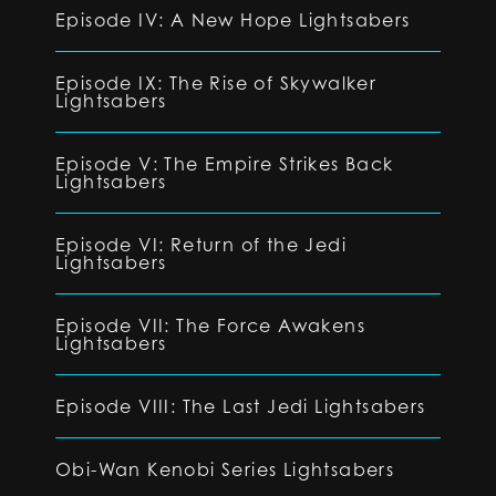
Episode IV: A New Hope Lightsabers
Episode IX: The Rise of Skywalker
Lightsabers
Episode V: The Empire Strikes Back
Lightsabers
Episode VI: Return of the Jedi
Lightsabers
Episode VII: The Force Awakens
Lightsabers
Episode VIII: The Last Jedi Lightsabers
Obi-Wan Kenobi Series Lightsabers