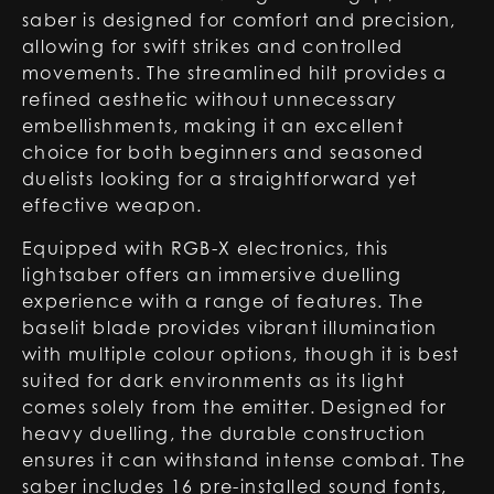
saber is designed for comfort and precision,
allowing for swift strikes and controlled
movements. The streamlined hilt provides a
refined aesthetic without unnecessary
embellishments, making it an excellent
choice for both beginners and seasoned
duelists looking for a straightforward yet
effective weapon.
Equipped with RGB-X electronics, this
lightsaber offers an immersive duelling
experience with a range of features. The
baselit blade provides vibrant illumination
with multiple colour options, though it is best
suited for dark environments as its light
comes solely from the emitter. Designed for
heavy duelling, the durable construction
ensures it can withstand intense combat. The
saber includes 16 pre-installed sound fonts,