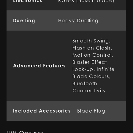
Electronics
RGB-X (Baselit blade)
Duelling
Heavy-Duelling
Smooth Swing,
Flash on Clash,
Motion Control,
Blaster Effect,
Advanced Features
Lock-Up, Infinite
Blade Colours,
Bluetooth
Connectivity
Included Accessories
Blade Plug