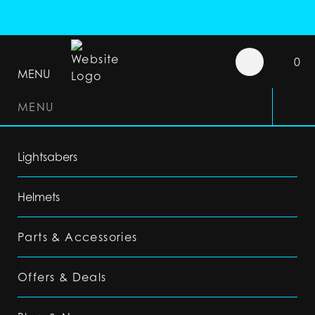
0
MENU
MENU
Lightsabers
Helmets
Parts & Accessories
Offers & Deals