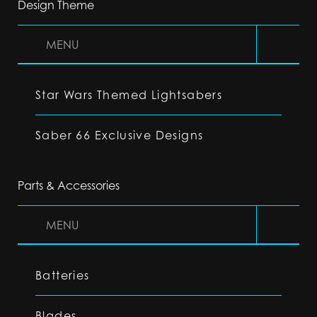
Design Theme
MENU
Star Wars Themed Lightsabers
Saber 66 Exclusive Designs
Parts & Accessories
MENU
Batteries
Blades