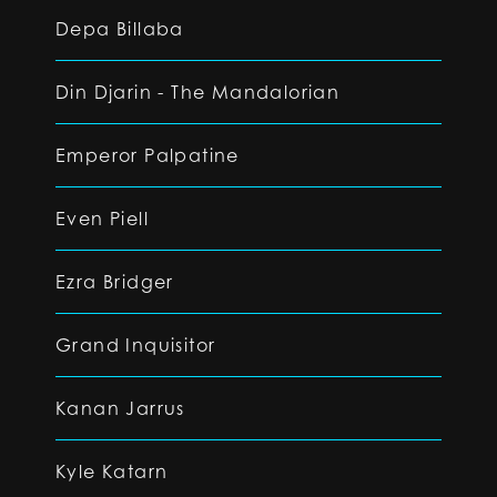
Depa Billaba
Din Djarin - The Mandalorian
Emperor Palpatine
Even Piell
Ezra Bridger
Grand Inquisitor
Kanan Jarrus
Kyle Katarn