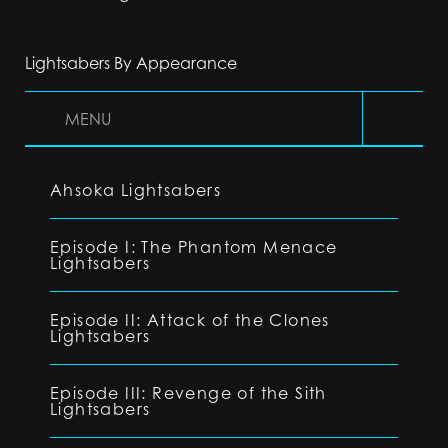
Lightsabers By Appearance
MENU
Ahsoka Lightsabers
Episode I: The Phantom Menace
Lightsabers
Episode II: Attack of the Clones
Lightsabers
Episode III: Revenge of the Sith
Lightsabers