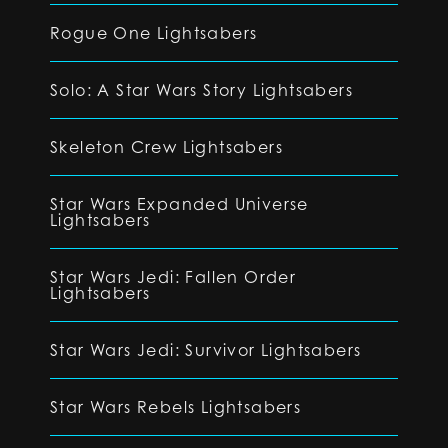
Rogue One Lightsabers
Solo: A Star Wars Story Lightsabers
Skeleton Crew Lightsabers
Star Wars Expanded Universe
Lightsabers
Star Wars Jedi: Fallen Order
Lightsabers
Star Wars Jedi: Survivor Lightsabers
Star Wars Rebels Lightsabers