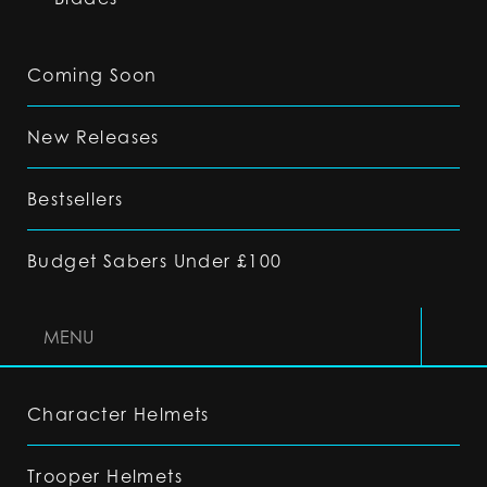
Coming Soon
New Releases
Bestsellers
Budget Sabers Under £100
MENU
Character Helmets
Trooper Helmets