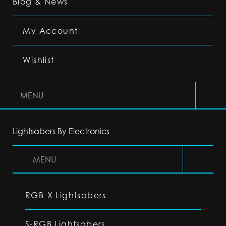
Blog & News
My Account
Wishlist
MENU
Lightsabers By Electronics
MENU
RGB-X Lightsabers
S-RGB Lightsabers