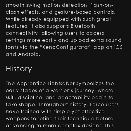
smooth swing motion detection, flash-on-
clash effects, and gesture-based controls.
While already equipped with such great
features, it also supports Bluetooth
connectivity, allowing users to access
settings more easily and upload extra sound
fonts via the “XenoConfigurator” app on iOS
and Android.
History
The Apprentice Lightsaber symbolizes the
early stages of a warrior’s journey, where
skill, discipline, and adaptability begin to
take shape. Throughout history, Force users
have trained with simple yet effective
weapons to refine their technique before
advancing to more complex designs. This