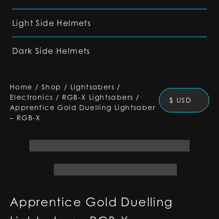
Light Side Helmets
Dark Side Helmets
Home
/
Shop
/
Lightsabers
/
Electronics
/
RGB-X Lightsabers
/
$ USD
Apprentice Gold Duelling Lightsaber
– RGB-X
Apprentice Gold Duelling