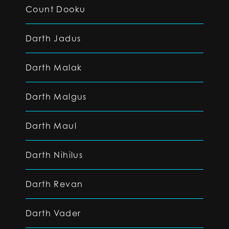
Count Dooku
Darth Jadus
Darth Malak
Darth Malgus
Darth Maul
Darth Nihilus
Darth Revan
Darth Vader