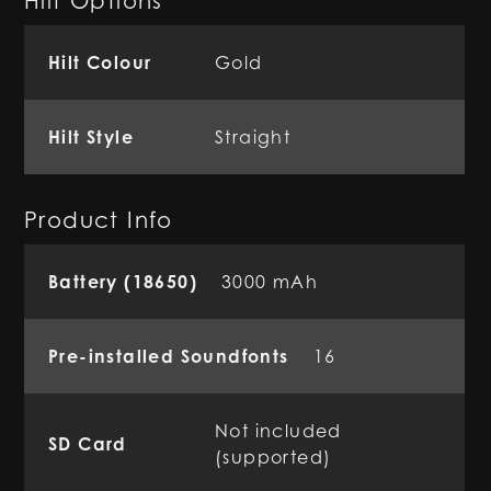
Hilt Options
Hilt Colour
Gold
Hilt Style
Straight
Product Info
Battery (18650)
3000 mAh
Pre-installed Soundfonts
16
Not included
SD Card
(supported)