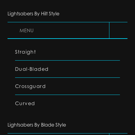
Lightsabers By Hilt Style
MENU
Straight
Dual-Bladed
Crossguard
Curved
Lightsabers By Blade Style