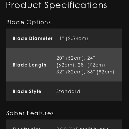
Product Specifications
Blade Options
Blade Diameter
1" (2.54cm)
20" (52cm), 24"
Blade Length
(62cm), 28" (72cm),
32" (82cm), 36" (92cm)
Blade Style
Standard
Saber Features