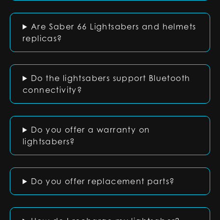
Are Saber 66 Lightsabers and helmets
replicas?
Do the lightsabers support Bluetooth
connectivity?
Do you offer a warranty on
lightsabers?
Do you offer replacement parts?