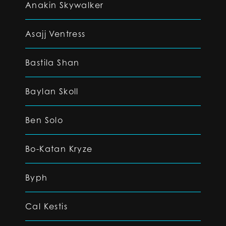
Anakin Skywalker
Asajj Ventress
Bastila Shan
Baylan Skoll
Ben Solo
Bo-Katan Kryze
Byph
Cal Kestis