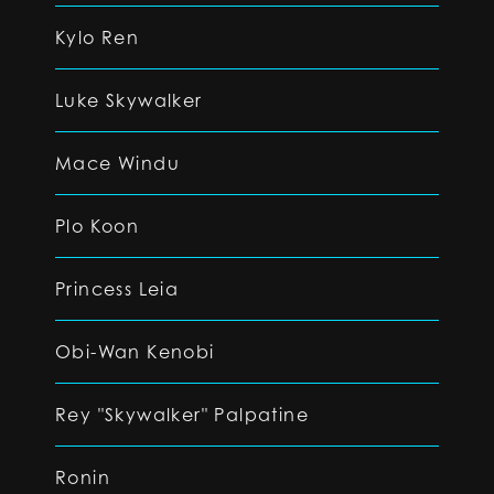
Kylo Ren
Luke Skywalker
Mace Windu
Plo Koon
Princess Leia
Obi-Wan Kenobi
Rey "Skywalker" Palpatine
Ronin