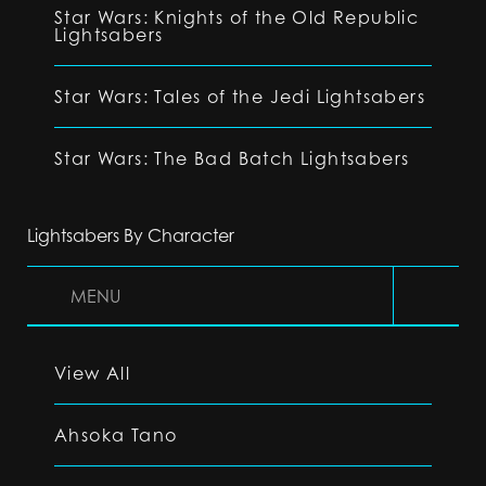
Star Wars: Knights of the Old Republic
Lightsabers
Star Wars: Tales of the Jedi Lightsabers
Star Wars: The Bad Batch Lightsabers
Lightsabers By Character
MENU
View All
Ahsoka Tano