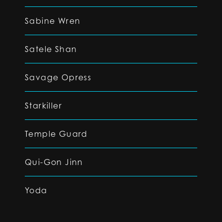
Sabine Wren
Satele Shan
Savage Opress
Starkiller
Temple Guard
Qui-Gon Jinn
Yoda