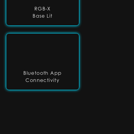
RGB-X
Base Lit
Bluetooth App
Connectivity