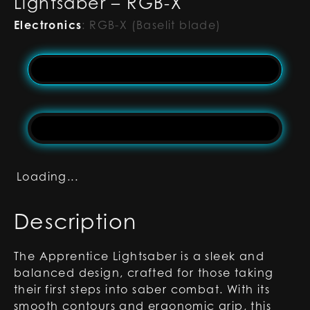
Lightsaber – RGB-X
Electronics
:
RGB-X (Baselit blade)
Loading...
Description
The Apprentice Lightsaber is a sleek and
balanced design, crafted for those taking
their first steps into saber combat. With its
smooth contours and ergonomic grip, this