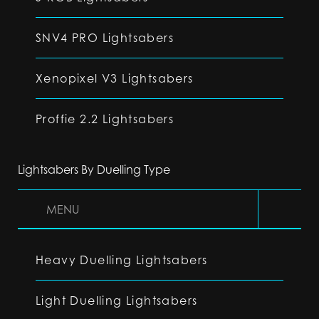
SNV4 PRO Lightsabers
Xenopixel V3 Lightsabers
Proffie 2.2 Lightsabers
Lightsabers By Duelling Type
MENU
Heavy Duelling Lightsabers
Light Duelling Lightsabers