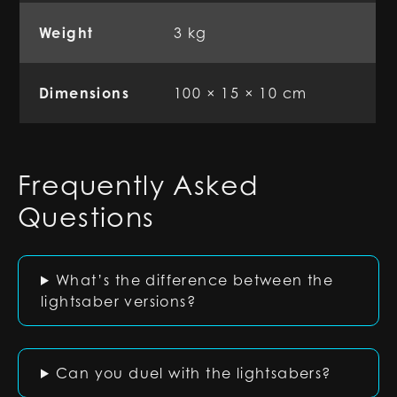
Weight
3 kg
Dimensions
100 × 15 × 10 cm
Frequently Asked
Questions
What’s the difference between the
lightsaber versions?
Can you duel with the lightsabers?