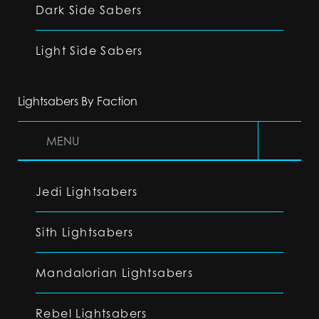
Dark Side Sabers
Light Side Sabers
Lightsabers By Faction
MENU
Jedi Lightsabers
Sith Lightsabers
Mandalorian Lightsabers
Rebel Lightsabers