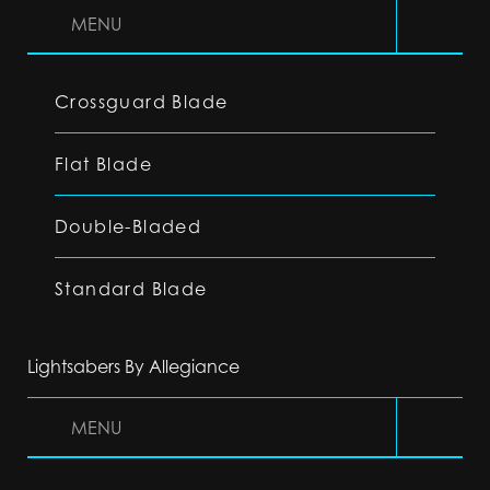
MENU
Crossguard Blade
Flat Blade
Double-Bladed
Standard Blade
Lightsabers By Allegiance
MENU