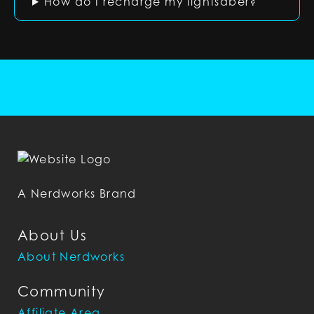
How do I recharge my lightsaber?
A Nerdworks Brand
About Us
About Nerdworks
Community
Affiliate Area