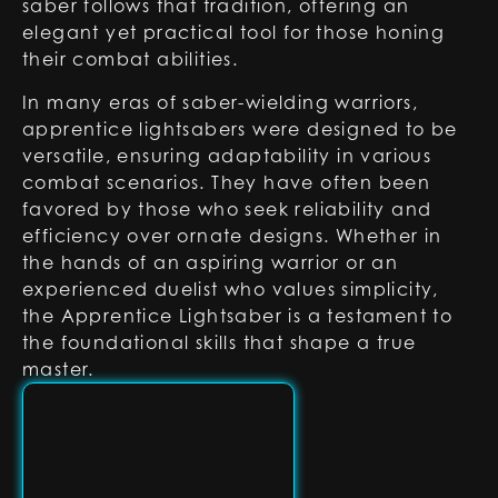
saber follows that tradition, offering an
elegant yet practical tool for those honing
their combat abilities.
In many eras of saber-wielding warriors,
apprentice lightsabers were designed to be
versatile, ensuring adaptability in various
combat scenarios. They have often been
favored by those who seek reliability and
efficiency over ornate designs. Whether in
the hands of an aspiring warrior or an
experienced duelist who values simplicity,
the Apprentice Lightsaber is a testament to
the foundational skills that shape a true
master.