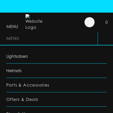
0
MENU
MENU
Lightsabers
Helmets
Parts & Accessories
Offers & Deals