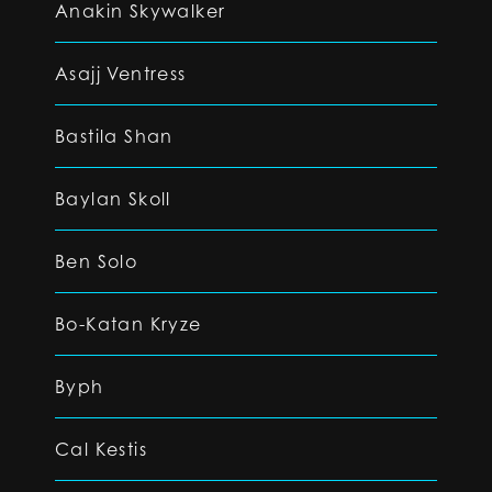
Anakin Skywalker
Asajj Ventress
Bastila Shan
Baylan Skoll
Ben Solo
Bo-Katan Kryze
Byph
Cal Kestis