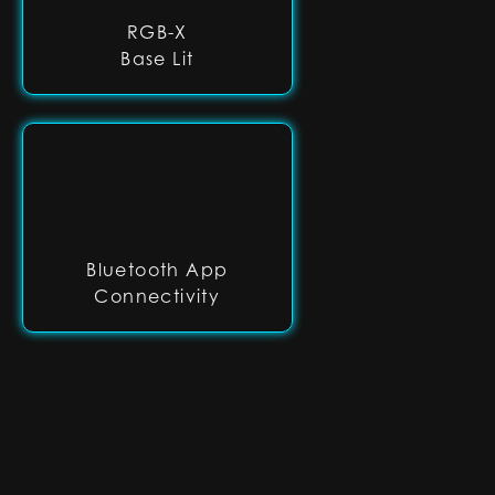
RGB-X
Base Lit
Bluetooth App
Connectivity