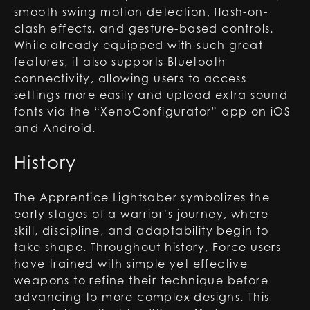
smooth swing motion detection, flash-on-
clash effects, and gesture-based controls.
While already equipped with such great
features, it also supports Bluetooth
connectivity, allowing users to access
settings more easily and upload extra sound
fonts via the “XenoConfigurator” app on iOS
and Android.
History
The Apprentice Lightsaber symbolizes the
early stages of a warrior’s journey, where
skill, discipline, and adaptability begin to
take shape. Throughout history, Force users
have trained with simple yet effective
weapons to refine their technique before
advancing to more complex designs. This