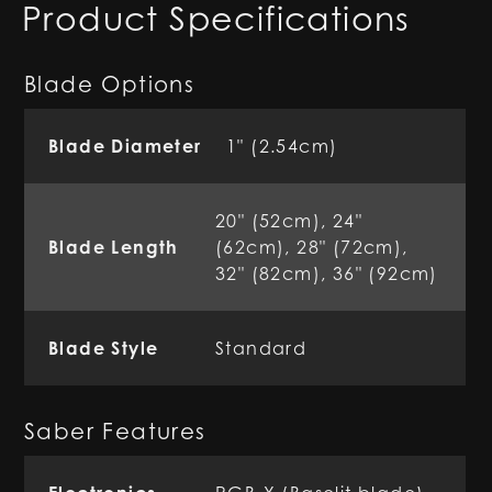
Product Specifications
Blade Options
Blade Diameter
1" (2.54cm)
20" (52cm), 24"
Blade Length
(62cm), 28" (72cm),
32" (82cm), 36" (92cm)
Blade Style
Standard
Saber Features