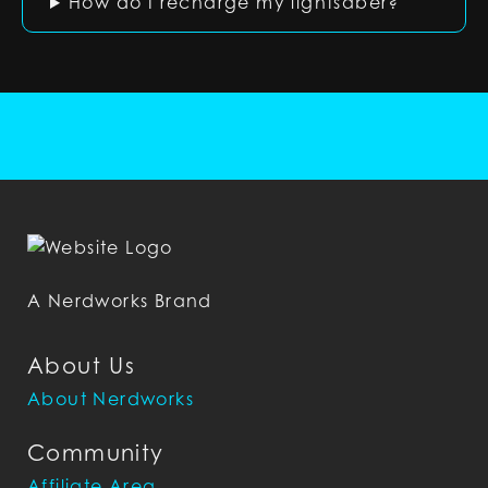
How do I recharge my lightsaber?
A Nerdworks Brand
About Us
About Nerdworks
Community
Affiliate Area