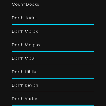
Count Dooku
Darth Jadus
Darth Malak
Darth Malgus
Darth Maul
Darth Nihilus
Darth Revan
Darth Vader