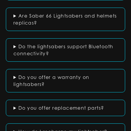
Are Saber 66 Lightsabers and helmets
replicas?
Do the lightsabers support Bluetooth
connectivity?
Do you offer a warranty on
lightsabers?
Do you offer replacement parts?