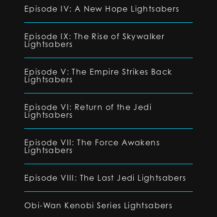
Episode IV: A New Hope Lightsabers
Episode IX: The Rise of Skywalker
Lightsabers
Episode V: The Empire Strikes Back
Lightsabers
Episode VI: Return of the Jedi
Lightsabers
Episode VII: The Force Awakens
Lightsabers
Episode VIII: The Last Jedi Lightsabers
Obi-Wan Kenobi Series Lightsabers