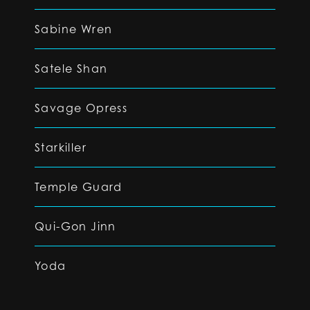
Sabine Wren
Satele Shan
Savage Opress
Starkiller
Temple Guard
Qui-Gon Jinn
Yoda