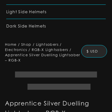
Light Side Helmets
Dark Side Helmets
Home
/
Shop
/
Lightsabers
/
Electronics
/
RGB-X Lightsabers
/
$ USD
Apprentice Silver Duelling Lightsaber
– RGB-X
Apprentice Silver Duelling