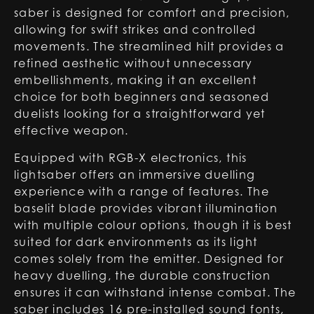
saber is designed for comfort and precision,
allowing for swift strikes and controlled
movements. The streamlined hilt provides a
refined aesthetic without unnecessary
embellishments, making it an excellent
choice for both beginners and seasoned
duelists looking for a straightforward yet
effective weapon.
Equipped with RGB-X electronics, this
lightsaber offers an immersive duelling
experience with a range of features. The
baselit blade provides vibrant illumination
with multiple colour options, though it is best
suited for dark environments as its light
comes solely from the emitter. Designed for
heavy duelling, the durable construction
ensures it can withstand intense combat. The
saber includes 16 pre-installed sound fonts,