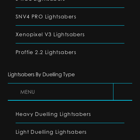
SNV4 PRO Lightsabers
Xenopixel V3 Lightsabers
Proffie 2.2 Lightsabers
Lightsabers By Duelling Type
MENU
Heavy Duelling Lightsabers
Light Duelling Lightsabers