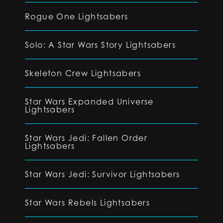
Rogue One Lightsabers
Solo: A Star Wars Story Lightsabers
Skeleton Crew Lightsabers
Star Wars Expanded Universe
Lightsabers
Star Wars Jedi: Fallen Order
Lightsabers
Star Wars Jedi: Survivor Lightsabers
Star Wars Rebels Lightsabers