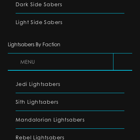
Dark Side Sabers
Light Side Sabers
Lightsabers By Faction
MENU
Jedi Lightsabers
Sith Lightsabers
Mandalorian Lightsabers
Rebel Lightsabers