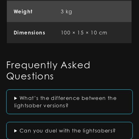
Weight
3 kg
Dimensions
100 × 15 × 10 cm
Frequently Asked
Questions
What’s the difference between the
lightsaber versions?
Can you duel with the lightsabers?