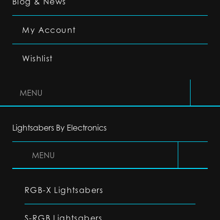
Blog & News
My Account
Wishlist
MENU
Lightsabers By Electronics
MENU
RGB-X Lightsabers
S-RGB Lightsabers