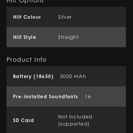
Hilt Options
Hilt Colour
Silver
Hilt Style
Straight
Product Info
Battery (18650)
3000 mAh
Pre-installed Soundfonts
16
Not included
SD Card
(supported)