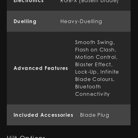
Electronics
RGB-X (Baselit blade)
Duelling
Heavy-Duelling
Smooth Swing,
Flash on Clash,
Motion Control,
Blaster Effect,
Advanced Features
Lock-Up, Infinite
Blade Colours,
Bluetooth
Connectivity
Included Accessories
Blade Plug