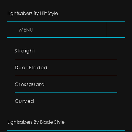
Lightsabers By Hilt Style
MENU
Straight
Dual-Bladed
Crossguard
Curved
Lightsabers By Blade Style