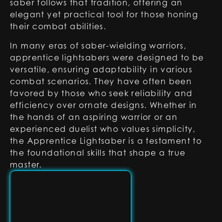
saber follows that tradition, offering an
elegant yet practical tool for those honing
their combat abilities.
In many eras of saber-wielding warriors,
apprentice lightsabers were designed to be
versatile, ensuring adaptability in various
combat scenarios. They have often been
favored by those who seek reliability and
efficiency over ornate designs. Whether in
the hands of an aspiring warrior or an
experienced duelist who values simplicity,
the Apprentice Lightsaber is a testament to
the foundational skills that shape a true
master.