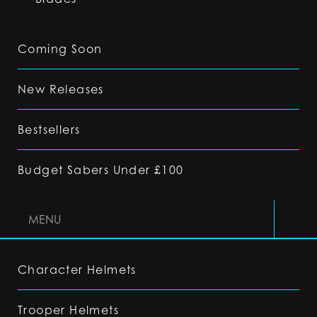
Coming Soon
New Releases
Bestsellers
Budget Sabers Under £100
MENU
Character Helmets
Trooper Helmets