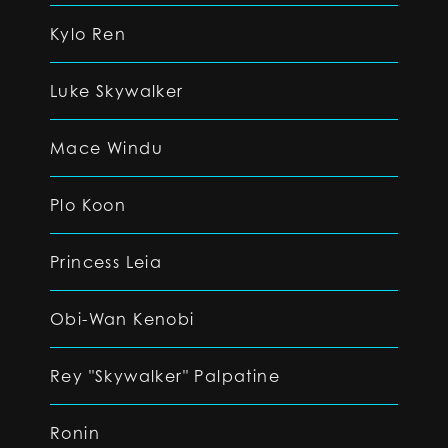
Kylo Ren
Luke Skywalker
Mace Windu
Plo Koon
Princess Leia
Obi-Wan Kenobi
Rey "Skywalker" Palpatine
Ronin