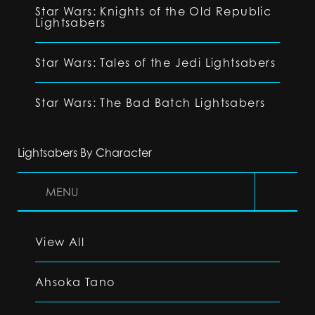
Star Wars: Knights of the Old Republic
Lightsabers
Star Wars: Tales of the Jedi Lightsabers
Star Wars: The Bad Batch Lightsabers
Lightsabers By Character
MENU
View All
Ahsoka Tano