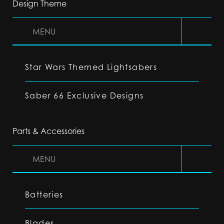
Design Theme
MENU
Star Wars Themed Lightsabers
Saber 66 Exclusive Designs
Parts & Accessories
MENU
Batteries
Blades