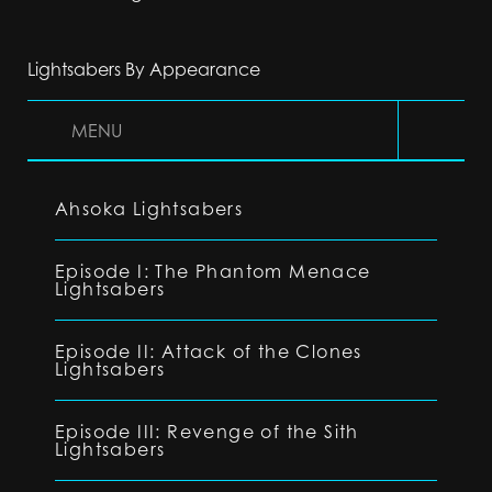
Lightsabers By Appearance
MENU
Ahsoka Lightsabers
Episode I: The Phantom Menace
Lightsabers
Episode II: Attack of the Clones
Lightsabers
Episode III: Revenge of the Sith
Lightsabers