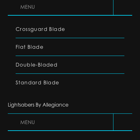
MENU
Crossguard Blade
Flat Blade
Double-Bladed
Standard Blade
Lightsabers By Allegiance
MENU