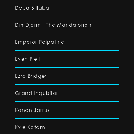
Depa Billaba
Din Djarin - The Mandalorian
Emperor Palpatine
Even Piell
Ezra Bridger
Grand Inquisitor
Kanan Jarrus
Kyle Katarn