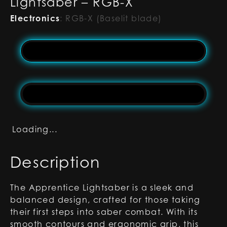
Lightsaber – RGB-X
Electronics
:
RGB-X (Baselit blade)
Loading...
Description
The Apprentice Lightsaber is a sleek and
balanced design, crafted for those taking
their first steps into saber combat. With its
smooth contours and ergonomic grip, this