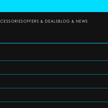
CCESSORIES
OFFERS & DEALS
BLOG & NEWS
ESSORIES
OFFERS & DEALS
BLOG & NEWS