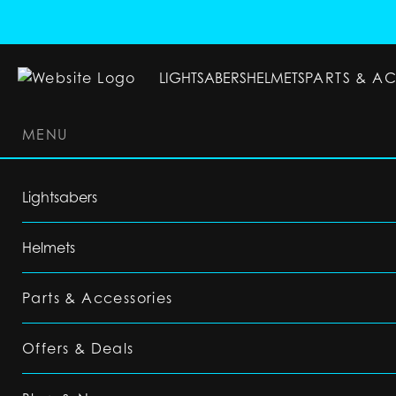
LIGHTSABERS
HELMETS
PARTS & A
MENU
LIGHTSABERS
HELMETS
PARTS & ACC
Lightsabers
Helmets
Parts & Accessories
Offers & Deals