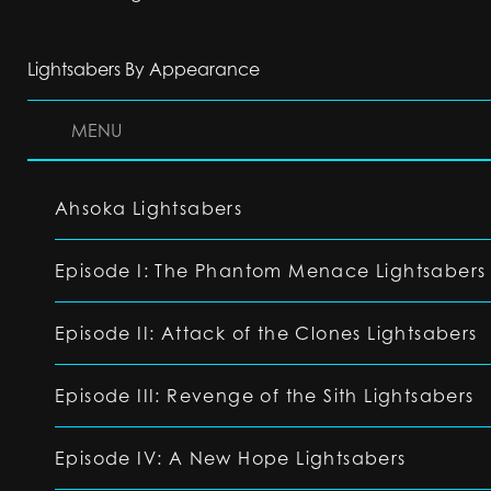
Lightsabers By Appearance
MENU
Ahsoka Lightsabers
Episode I: The Phantom Menace Lightsabers
Episode II: Attack of the Clones Lightsabers
Episode III: Revenge of the Sith Lightsabers
Episode IV: A New Hope Lightsabers