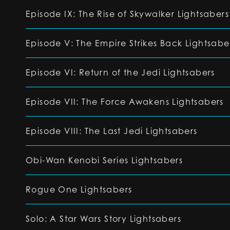
Episode IX: The Rise of Skywalker Lightsabers
Episode V: The Empire Strikes Back Lightsabe
Episode VI: Return of the Jedi Lightsabers
Episode VII: The Force Awakens Lightsabers
Episode VIII: The Last Jedi Lightsabers
Obi-Wan Kenobi Series Lightsabers
Rogue One Lightsabers
Solo: A Star Wars Story Lightsabers