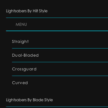
Lightsabers By Hilt Style
MENU
Straight
Dual-Bladed
Crossguard
Curved
Lightsabers By Blade Style