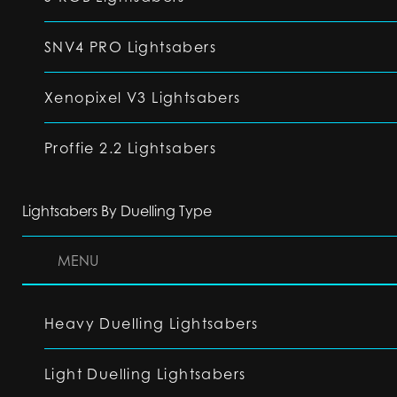
SNV4 PRO Lightsabers
Xenopixel V3 Lightsabers
Proffie 2.2 Lightsabers
Lightsabers By Duelling Type
MENU
Heavy Duelling Lightsabers
Light Duelling Lightsabers