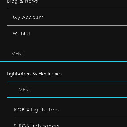
Blog & News
My Account
Wishlist
MENU
Lightsabers By Electronics
MENU
RGB-X Lightsabers
S-RGB Lightsabers