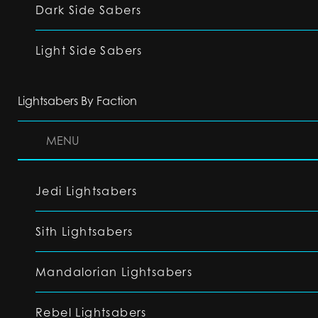
Dark Side Sabers
Light Side Sabers
Lightsabers By Faction
MENU
Jedi Lightsabers
Sith Lightsabers
Mandalorian Lightsabers
Rebel Lightsabers