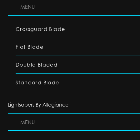
MENU
Crossguard Blade
Flat Blade
Double-Bladed
Standard Blade
Lightsabers By Allegiance
MENU