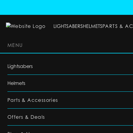
LIGHTSABERS
HELMETS
PARTS & A
MENU
LIGHTSABERS
HELMETS
PARTS & ACC
Lightsabers
Helmets
Parts & Accessories
Offers & Deals