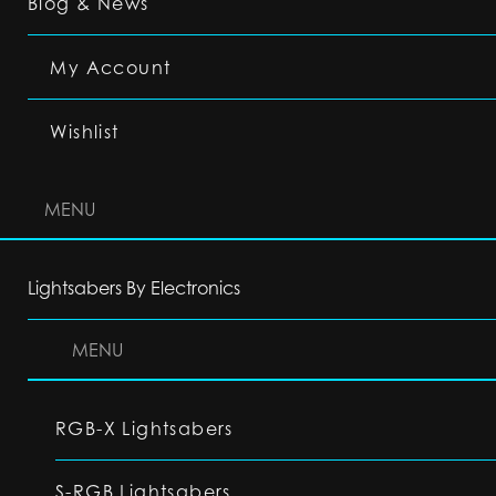
Blog & News
My Account
Wishlist
MENU
Lightsabers By Electronics
MENU
RGB-X Lightsabers
S-RGB Lightsabers