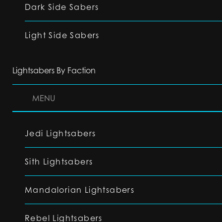
Dark Side Sabers
Light Side Sabers
Lightsabers By Faction
MENU
Jedi Lightsabers
Sith Lightsabers
Mandalorian Lightsabers
Rebel Lightsabers