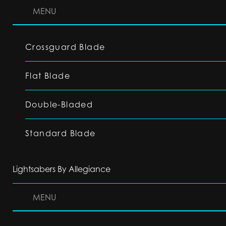
MENU
Crossguard Blade
Flat Blade
Double-Bladed
Standard Blade
Lightsabers By Allegiance
MENU