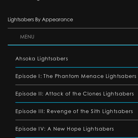
Lightsabers By Appearance
MENU
Ahsoka Lightsabers
Episode I: The Phantom Menace Lightsabers
Episode II: Attack of the Clones Lightsabers
Episode III: Revenge of the Sith Lightsabers
Episode IV: A New Hope Lightsabers