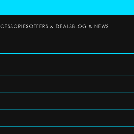
CCESSORIES
OFFERS & DEALS
BLOG & NEWS
ESSORIES
OFFERS & DEALS
BLOG & NEWS