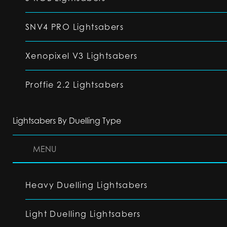
SNV4 PRO Lightsabers
Xenopixel V3 Lightsabers
Proffie 2.2 Lightsabers
Lightsabers By Duelling Type
MENU
Heavy Duelling Lightsabers
Light Duelling Lightsabers