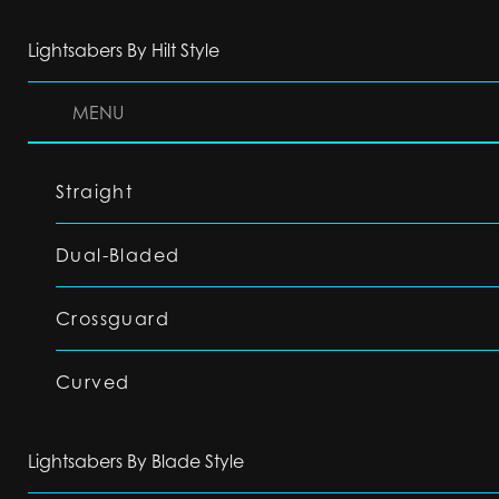
Lightsabers By Hilt Style
MENU
Straight
Dual-Bladed
Crossguard
Curved
Lightsabers By Blade Style