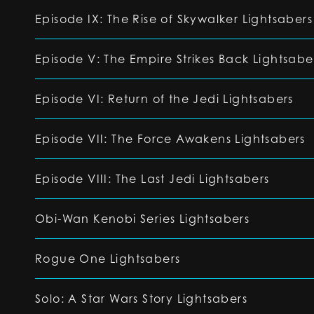
Episode IX: The Rise of Skywalker Lightsabers
Episode V: The Empire Strikes Back Lightsabe
Episode VI: Return of the Jedi Lightsabers
Episode VII: The Force Awakens Lightsabers
Episode VIII: The Last Jedi Lightsabers
Obi-Wan Kenobi Series Lightsabers
Rogue One Lightsabers
Solo: A Star Wars Story Lightsabers