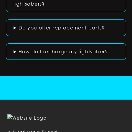
lightsabers?
Do you offer replacement parts?
How do I recharge my lightsaber?