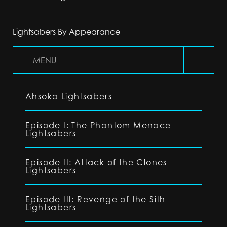
Lightsabers By Appearance
MENU
Ahsoka Lightsabers
Episode I: The Phantom Menace
Lightsabers
Episode II: Attack of the Clones
Lightsabers
Episode III: Revenge of the Sith
Lightsabers