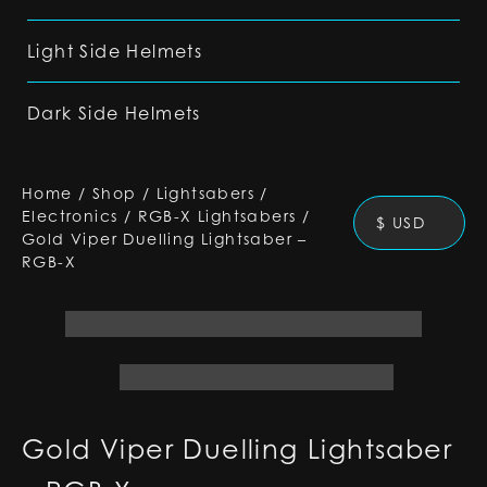
Light Side Helmets
Dark Side Helmets
Home
/
Shop
/
Lightsabers
/
Electronics
/
RGB-X Lightsabers
/
$ USD
Gold Viper Duelling Lightsaber –
RGB-X
Gold Viper Duelling Lightsaber