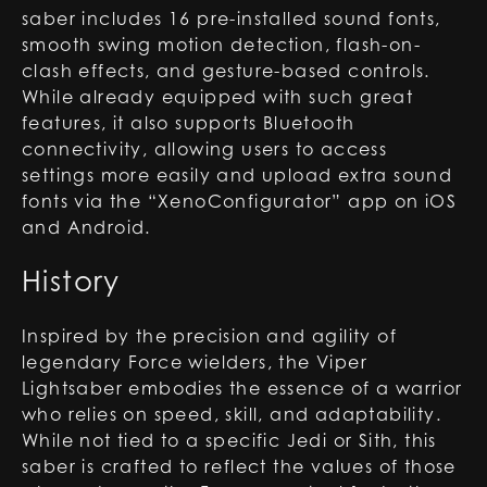
saber includes 16 pre-installed sound fonts,
smooth swing motion detection, flash-on-
clash effects, and gesture-based controls.
While already equipped with such great
features, it also supports Bluetooth
connectivity, allowing users to access
settings more easily and upload extra sound
fonts via the “XenoConfigurator” app on iOS
and Android.
History
Inspired by the precision and agility of
legendary Force wielders, the Viper
Lightsaber embodies the essence of a warrior
who relies on speed, skill, and adaptability.
While not tied to a specific Jedi or Sith, this
saber is crafted to reflect the values of those