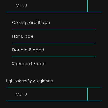
MENU
Crossguard Blade
Flat Blade
Double-Bladed
Standard Blade
Lightsabers By Allegiance
MENU