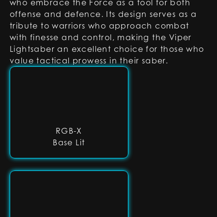
who embrace the Force as a tool for both
offense and defence. Its design serves as a
tribute to warriors who approach combat
with finesse and control, making the Viper
Lightsaber an excellent choice for those who
value tactical prowess in their saber.
RGB-X
Base Lit