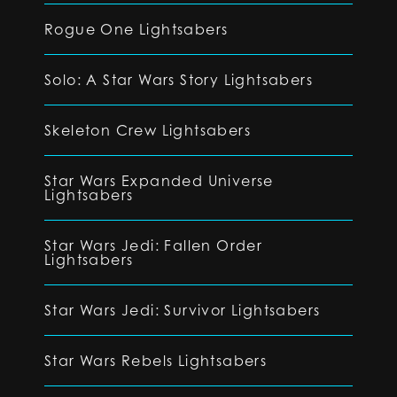
Rogue One Lightsabers
Solo: A Star Wars Story Lightsabers
Skeleton Crew Lightsabers
Star Wars Expanded Universe
Lightsabers
Star Wars Jedi: Fallen Order
Lightsabers
Star Wars Jedi: Survivor Lightsabers
Star Wars Rebels Lightsabers