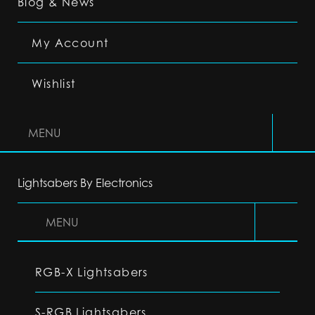
Blog & News
My Account
Wishlist
MENU
Lightsabers By Electronics
MENU
RGB-X Lightsabers
S-RGB Lightsabers