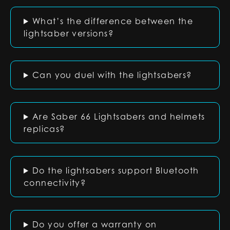
What’s the difference between the
lightsaber versions?
Can you duel with the lightsabers?
Are Saber 66 Lightsabers and helmets
replicas?
Do the lightsabers support Bluetooth
connectivity?
Do you offer a warranty on