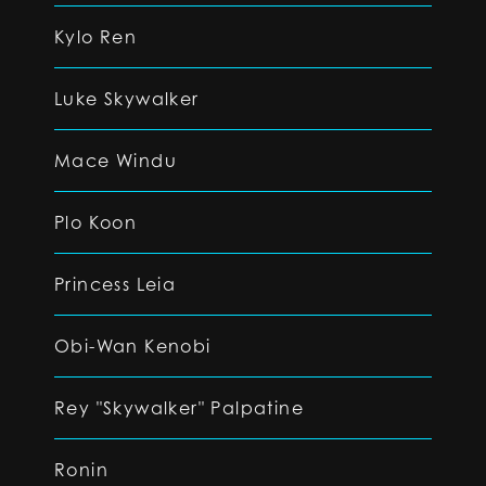
Kylo Ren
Luke Skywalker
Mace Windu
Plo Koon
Princess Leia
Obi-Wan Kenobi
Rey "Skywalker" Palpatine
Ronin