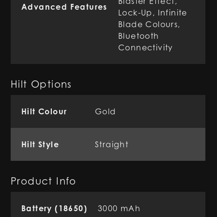
Blaster Effect,
Advanced Features
Lock-Up, Infinite
Blade Colours,
Bluetooth
Connectivity
Hilt Options
Hilt Colour
Gold
Hilt Style
Straight
Product Info
Battery (18650)
3000 mAh