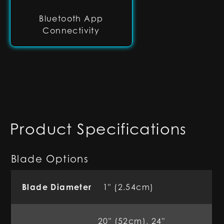
Bluetooth App
Connectivity
Product Specifications
Blade Options
Blade Diameter
1" (2.54cm)
20" (52cm), 24"