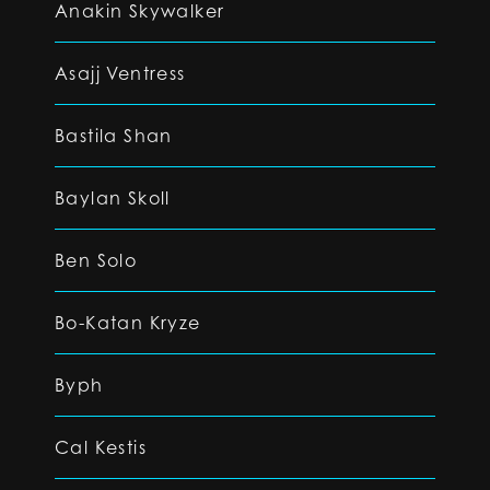
Anakin Skywalker
Asajj Ventress
Bastila Shan
Baylan Skoll
Ben Solo
Bo-Katan Kryze
Byph
Cal Kestis