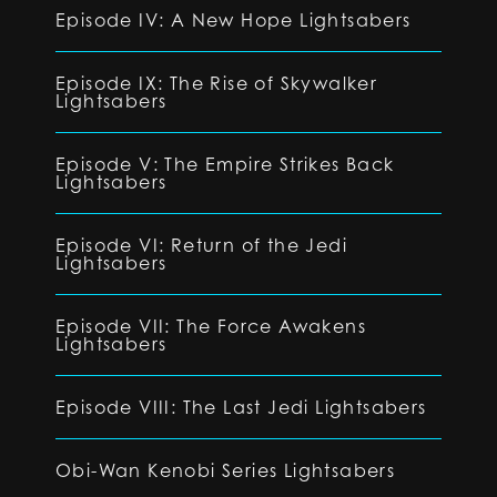
Episode IV: A New Hope Lightsabers
Episode IX: The Rise of Skywalker
Lightsabers
Episode V: The Empire Strikes Back
Lightsabers
Episode VI: Return of the Jedi
Lightsabers
Episode VII: The Force Awakens
Lightsabers
Episode VIII: The Last Jedi Lightsabers
Obi-Wan Kenobi Series Lightsabers