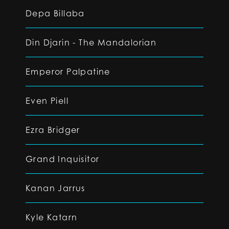
Depa Billaba
Din Djarin - The Mandalorian
Emperor Palpatine
Even Piell
Ezra Bridger
Grand Inquisitor
Kanan Jarrus
Kyle Katarn