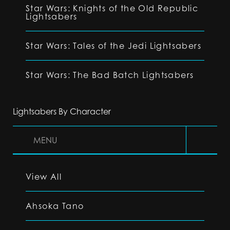
Star Wars: Knights of the Old Republic
Lightsabers
Star Wars: Tales of the Jedi Lightsabers
Star Wars: The Bad Batch Lightsabers
Lightsabers By Character
MENU
View All
Ahsoka Tano