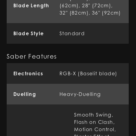
Blade Length
(62cm), 28" (72cm),
32" (82cm), 36" (92cm)
Blade Style
Standard
Saber Features
Electronics
RGB-X (Baselit blade)
Duelling
Heavy-Duelling
Smooth Swing,
Flash on Clash,
Motion Control,