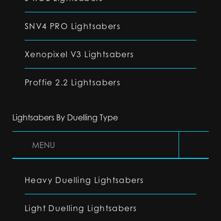
SNV4 PRO Lightsabers
Xenopixel V3 Lightsabers
Proffie 2.2 Lightsabers
Lightsabers By Duelling Type
MENU
Heavy Duelling Lightsabers
Light Duelling Lightsabers