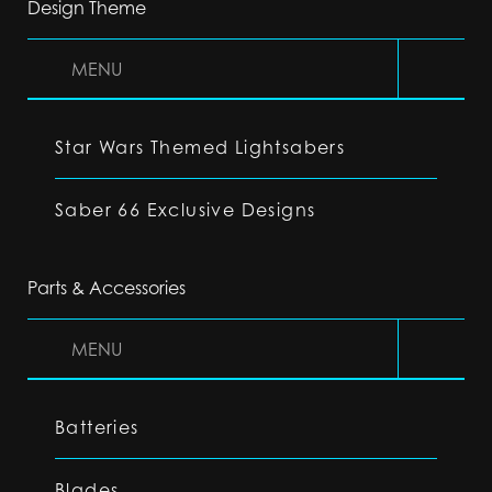
Design Theme
MENU
Star Wars Themed Lightsabers
Saber 66 Exclusive Designs
Parts & Accessories
MENU
Batteries
Blades