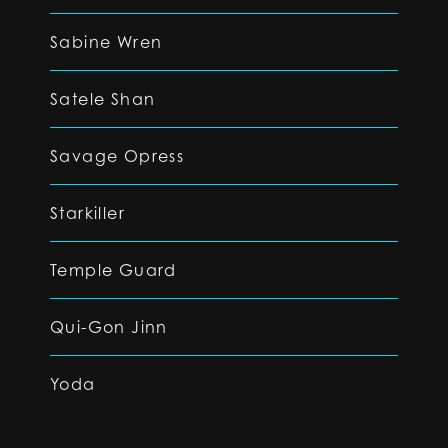
Sabine Wren
Satele Shan
Savage Opress
Starkiller
Temple Guard
Qui-Gon Jinn
Yoda