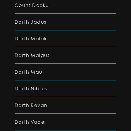
Count Dooku
Darth Jadus
Darth Malak
Darth Malgus
Darth Maul
Darth Nihilus
Darth Revan
Darth Vader