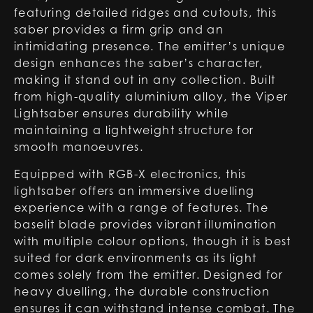
featuring detailed ridges and cutouts, this
saber provides a firm grip and an
intimidating presence. The emitter’s unique
design enhances the saber’s character,
making it stand out in any collection. Built
from high-quality aluminium alloy, the Viper
Lightsaber ensures durability while
maintaining a lightweight structure for
smooth manoeuvres.
Equipped with RGB-X electronics, this
lightsaber offers an immersive duelling
experience with a range of features. The
baselit blade provides vibrant illumination
with multiple colour options, though it is best
suited for dark environments as its light
comes solely from the emitter. Designed for
heavy duelling, the durable construction
ensures it can withstand intense combat. The