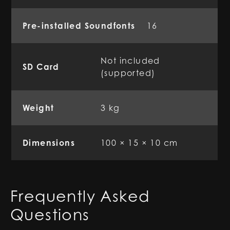
Pre-installed Soundfonts
16
Not included
SD Card
(supported)
Weight
3 kg
Dimensions
100 × 15 × 10 cm
Frequently Asked
Questions