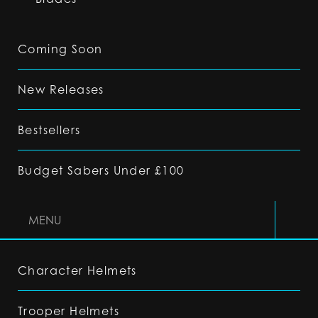
Coming Soon
New Releases
Bestsellers
Budget Sabers Under £100
MENU
Character Helmets
Trooper Helmets