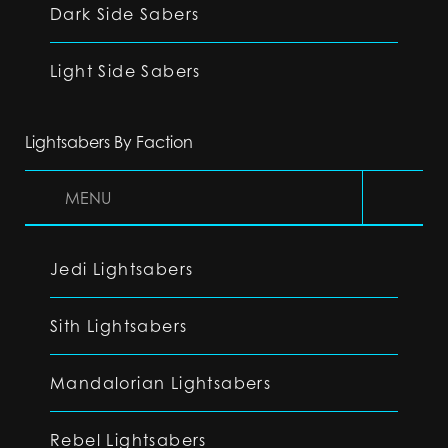
Dark Side Sabers
Light Side Sabers
Lightsabers By Faction
MENU
Jedi Lightsabers
Sith Lightsabers
Mandalorian Lightsabers
Rebel Lightsabers