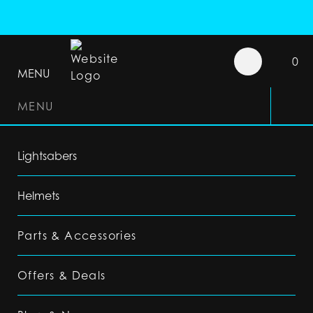
0
MENU
MENU
Lightsabers
Helmets
Parts & Accessories
Offers & Deals