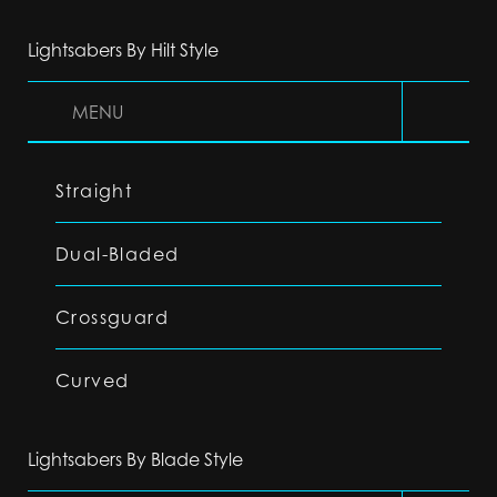
Lightsabers By Hilt Style
MENU
Straight
Dual-Bladed
Crossguard
Curved
Lightsabers By Blade Style