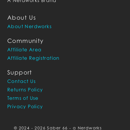
A Nerdworks Brand
About Us
About Nerdworks
Community
Affiliate Area
Affiliate Registration
Support
Contact Us
Returns Policy
Terms of Use
Privacy Policy
© 2024 - 2026 Saber 66 - a Nerdworks