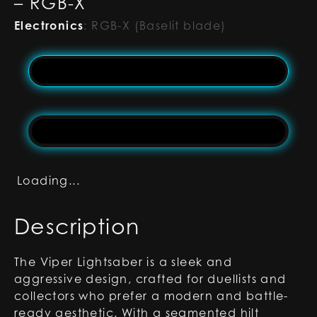
– RGB-X
Electronics
:
RGB-X (Baselit blade)
Loading...
Description
The Viper Lightsaber is a sleek and
aggressive design, crafted for duellists and
collectors who prefer a modern and battle-
ready aesthetic. With a segmented hilt