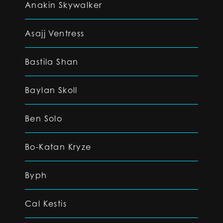
Anakin Skywalker
Asajj Ventress
Bastila Shan
Baylan Skoll
Ben Solo
Bo-Katan Kryze
Byph
Cal Kestis