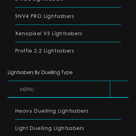
SNV4 PRO Lightsabers
Xenopixel V3 Lightsabers
Proffie 2.2 Lightsabers
Lightsabers By Duelling Type
MENU
Heavy Duelling Lightsabers
Light Duelling Lightsabers