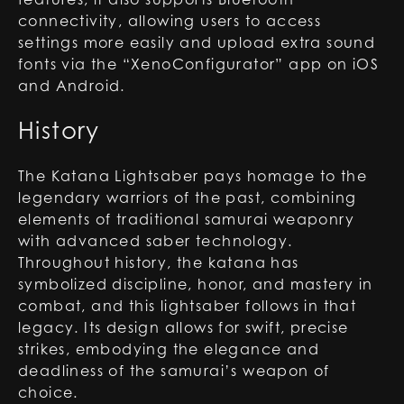
connectivity, allowing users to access
settings more easily and upload extra sound
fonts via the “XenoConfigurator” app on iOS
and Android.
History
The Katana Lightsaber pays homage to the
legendary warriors of the past, combining
elements of traditional samurai weaponry
with advanced saber technology.
Throughout history, the katana has
symbolized discipline, honor, and mastery in
combat, and this lightsaber follows in that
legacy. Its design allows for swift, precise
strikes, embodying the elegance and
deadliness of the samurai’s weapon of
choice.