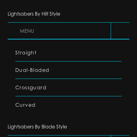
Lightsabers By Hilt Style
MENU
Straight
Dual-Bladed
Crossguard
Curved
Lightsabers By Blade Style