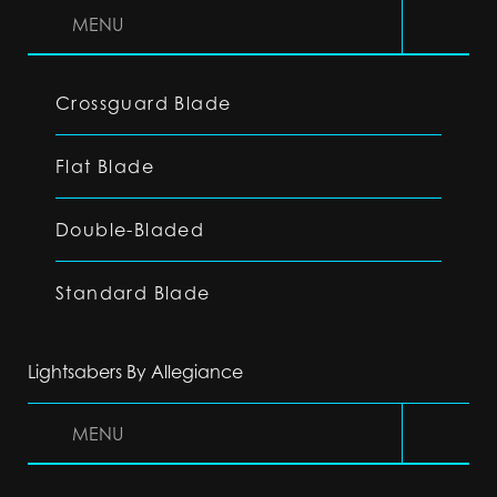
MENU
Crossguard Blade
Flat Blade
Double-Bladed
Standard Blade
Lightsabers By Allegiance
MENU