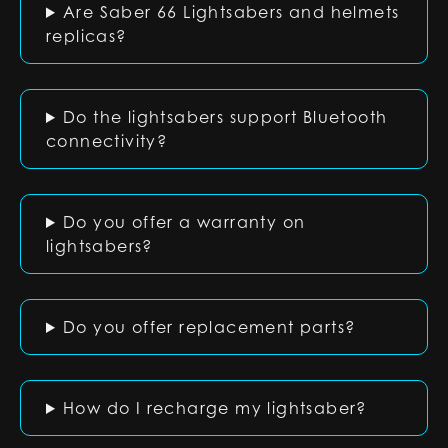
Are Saber 66 Lightsabers and helmets
replicas?
Do the lightsabers support Bluetooth
connectivity?
Do you offer a warranty on
lightsabers?
Do you offer replacement parts?
How do I recharge my lightsaber?