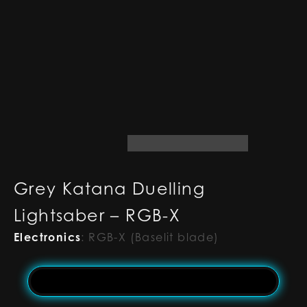
Grey Katana Duelling
Lightsaber – RGB-X
Electronics
:
RGB-X (Baselit blade)