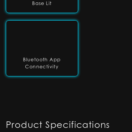
Base Lit
Bluetooth App
Connectivity
Product Specifications