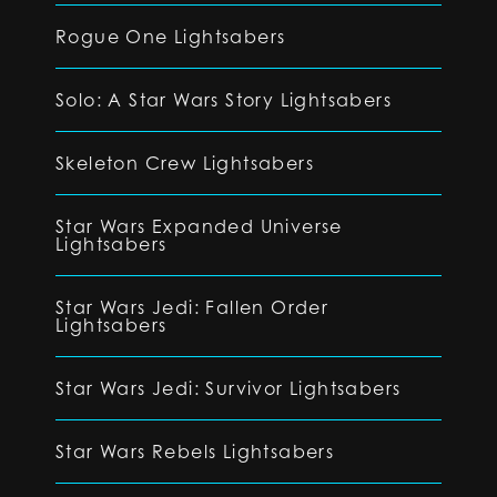
Rogue One Lightsabers
Solo: A Star Wars Story Lightsabers
Skeleton Crew Lightsabers
Star Wars Expanded Universe
Lightsabers
Star Wars Jedi: Fallen Order
Lightsabers
Star Wars Jedi: Survivor Lightsabers
Star Wars Rebels Lightsabers