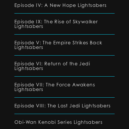
Episode IV: A New Hope Lightsabers
Episode IX: The Rise of Skywalker
Lightsabers
Episode V: The Empire Strikes Back
Lightsabers
Episode VI: Return of the Jedi
Lightsabers
Episode VII: The Force Awakens
Lightsabers
Episode VIII: The Last Jedi Lightsabers
Obi-Wan Kenobi Series Lightsabers