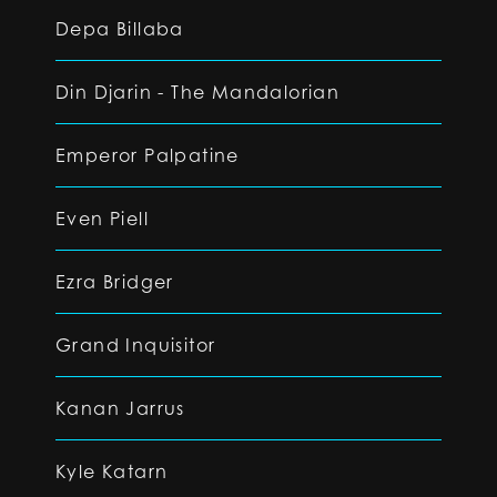
Depa Billaba
Din Djarin - The Mandalorian
Emperor Palpatine
Even Piell
Ezra Bridger
Grand Inquisitor
Kanan Jarrus
Kyle Katarn