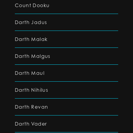
Count Dooku
Darth Jadus
Darth Malak
Darth Malgus
Darth Maul
Darth Nihilus
Darth Revan
Darth Vader