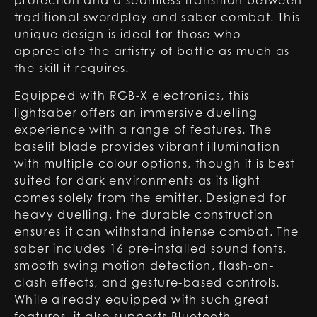
protection and a seamless transition between
traditional swordplay and saber combat. This
unique design is ideal for those who
appreciate the artistry of battle as much as
the skill it requires.
Equipped with RGB-X electronics, this
lightsaber offers an immersive duelling
experience with a range of features. The
baselit blade provides vibrant illumination
with multiple colour options, though it is best
suited for dark environments as its light
comes solely from the emitter. Designed for
heavy duelling, the durable construction
ensures it can withstand intense combat. The
saber includes 16 pre-installed sound fonts,
smooth swing motion detection, flash-on-
clash effects, and gesture-based controls.
While already equipped with such great
features, it also supports Bluetooth