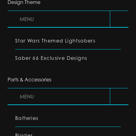
Design Theme
MENU
Star Wars Themed Lightsabers
Saber 66 Exclusive Designs
Parts & Accessories
MENU
Batteries
Blades