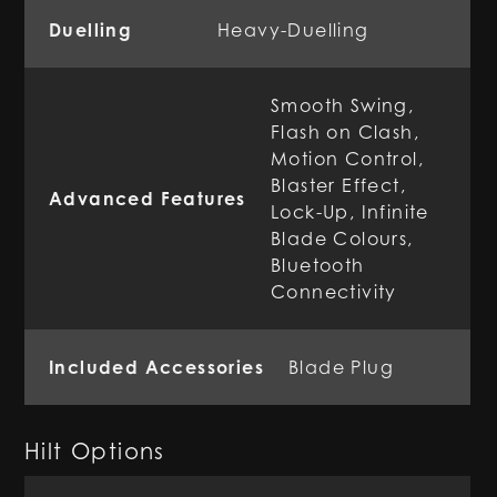
Duelling
Heavy-Duelling
Smooth Swing,
Flash on Clash,
Motion Control,
Blaster Effect,
Advanced Features
Lock-Up, Infinite
Blade Colours,
Bluetooth
Connectivity
Included Accessories
Blade Plug
Hilt Options