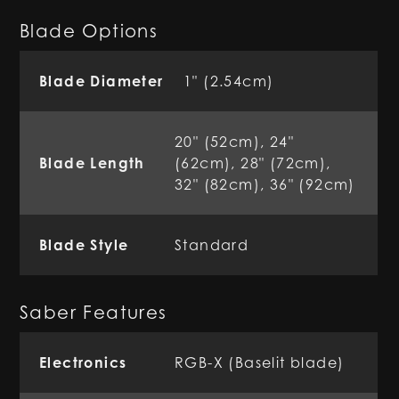
Blade Options
Blade Diameter
1" (2.54cm)
20" (52cm), 24"
Blade Length
(62cm), 28" (72cm),
32" (82cm), 36" (92cm)
Blade Style
Standard
Saber Features
Electronics
RGB-X (Baselit blade)