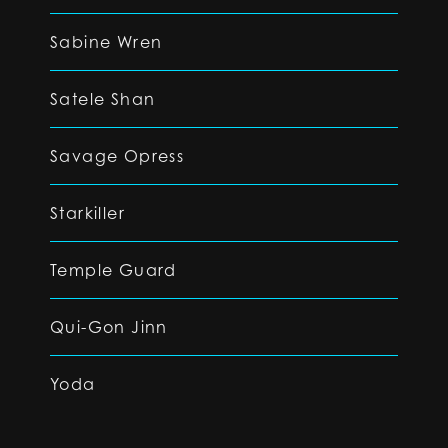
Sabine Wren
Satele Shan
Savage Opress
Starkiller
Temple Guard
Qui-Gon Jinn
Yoda