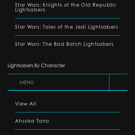
Star Wars: Knights of the Old Republic
Lightsabers
Star Wars: Tales of the Jedi Lightsabers
Star Wars: The Bad Batch Lightsabers
Lightsabers By Character
MENU
View All
Ahsoka Tano