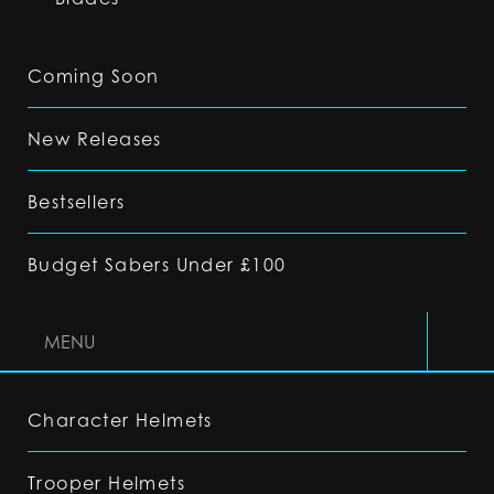
Coming Soon
New Releases
Bestsellers
Budget Sabers Under £100
MENU
Character Helmets
Trooper Helmets