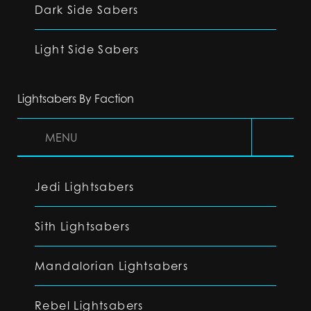
Dark Side Sabers
Light Side Sabers
Lightsabers By Faction
MENU
Jedi Lightsabers
Sith Lightsabers
Mandalorian Lightsabers
Rebel Lightsabers