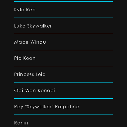
Kylo Ren
Luke Skywalker
Mace Windu
Plo Koon
Princess Leia
Obi-Wan Kenobi
Rey "Skywalker" Palpatine
Ronin