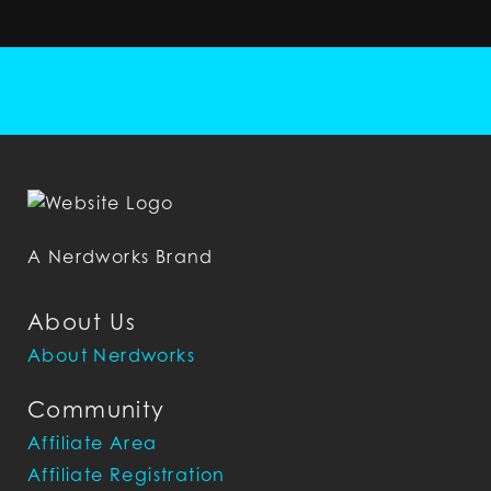
A Nerdworks Brand
About Us
About Nerdworks
Community
Affiliate Area
Affiliate Registration