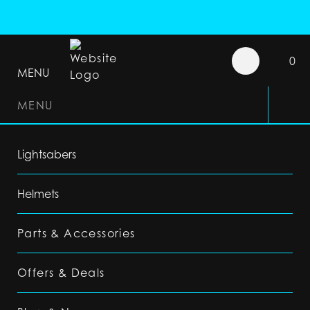
0
MENU
MENU
Lightsabers
Helmets
Parts & Accessories
Offers & Deals