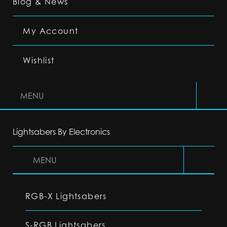
Blog & News
My Account
Wishlist
MENU
Lightsabers By Electronics
MENU
RGB-X Lightsabers
S-RGB Lightsabers