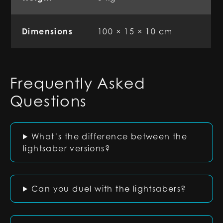
Dimensions
100 × 15 × 10 cm
Frequently Asked
Questions
What’s the difference between the
lightsaber versions?
Can you duel with the lightsabers?