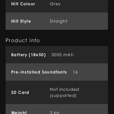
Hilt Colour
Grey
Hilt Style
Straight
Product Info
Battery (18650)
3000 mAh
Pre-installed Soundfonts
16
Not included
SD Card
(supported)
Weight
3 kg