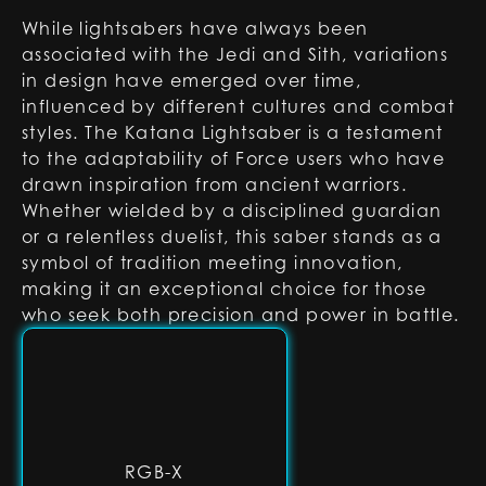
While lightsabers have always been
associated with the Jedi and Sith, variations
in design have emerged over time,
influenced by different cultures and combat
styles. The Katana Lightsaber is a testament
to the adaptability of Force users who have
drawn inspiration from ancient warriors.
Whether wielded by a disciplined guardian
or a relentless duelist, this saber stands as a
symbol of tradition meeting innovation,
making it an exceptional choice for those
who seek both precision and power in battle.
RGB-X