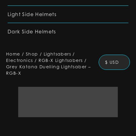
Light Side Helmets
Dark Side Helmets
Home
/
Shop
/
Lightsabers
/
Electronics
/
RGB-X Lightsabers
/
$ USD
Grey Katana Duelling Lightsaber –
RGB-X