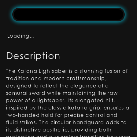
Loading...
Description
The Katana Lightsaber is a stunning fusion of
tradition and modern craftsmanship,
designed to reflect the elegance of a
samurai sword while maintaining the raw
power of a lightsaber. Its elongated hilt,
inspired by the classic katana grip, ensures a
two-handed hold for precise control and
fluid strikes. The circular handguard adds to
its distinctive aesthetic, providing both