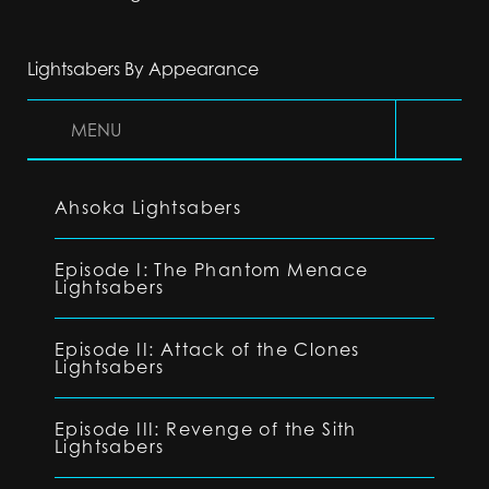
Lightsabers By Appearance
MENU
Ahsoka Lightsabers
Episode I: The Phantom Menace
Lightsabers
Episode II: Attack of the Clones
Lightsabers
Episode III: Revenge of the Sith
Lightsabers