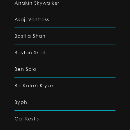
Anakin Skywalker
Asajj Ventress
Bastila Shan
Baylan Skoll
Ben Solo
Bo-Katan Kryze
Byph
Cal Kestis