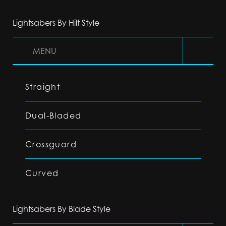
Lightsabers By Hilt Style
MENU
Straight
Dual-Bladed
Crossguard
Curved
Lightsabers By Blade Style