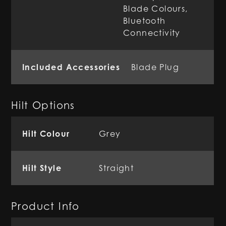
Blade Colours,
Bluetooth
Connectivity
Included Accessories
Blade Plug
Hilt Options
Hilt Colour
Grey
Hilt Style
Straight
Product Info