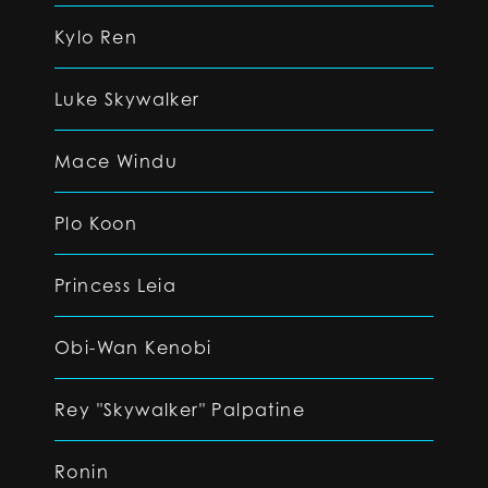
Kylo Ren
Luke Skywalker
Mace Windu
Plo Koon
Princess Leia
Obi-Wan Kenobi
Rey "Skywalker" Palpatine
Ronin