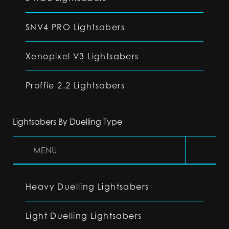
SNV4 PRO Lightsabers
Xenopixel V3 Lightsabers
Proffie 2.2 Lightsabers
Lightsabers By Duelling Type
MENU
Heavy Duelling Lightsabers
Light Duelling Lightsabers