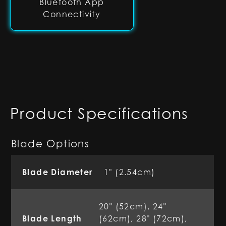
Bluetooth App
Connectivity
Product Specifications
Blade Options
Blade Diameter
1" (2.54cm)
20" (52cm), 24"
Blade Length
(62cm), 28" (72cm),