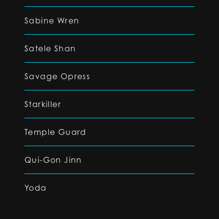
Sabine Wren
Satele Shan
Savage Opress
Starkiller
Temple Guard
Qui-Gon Jinn
Yoda