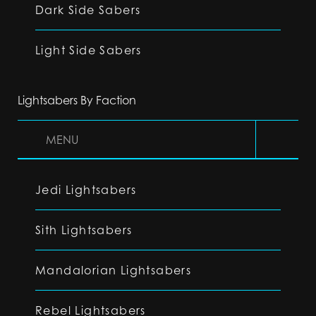
Dark Side Sabers
Light Side Sabers
Lightsabers By Faction
MENU
Jedi Lightsabers
Sith Lightsabers
Mandalorian Lightsabers
Rebel Lightsabers