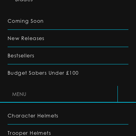
Coming Soon
New Releases
Bestsellers
Budget Sabers Under £100
MENU
Character Helmets
Trooper Helmets