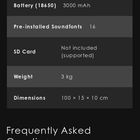
Battery (18650)
3000 mAh
Pre-installed Soundfonts
16
Not included
SD Card
(supported)
Weight
3 kg
Dimensions
100 × 15 × 10 cm
Frequently Asked