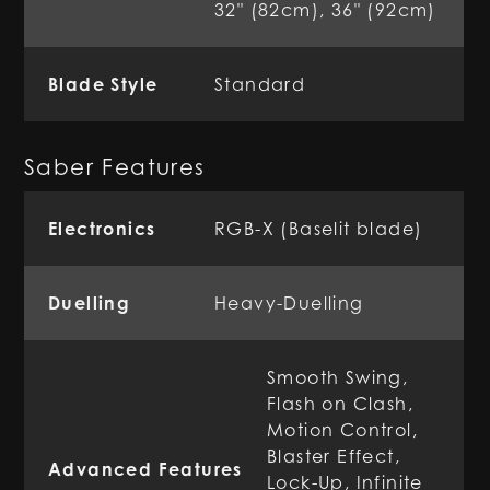
32" (82cm), 36" (92cm)
Blade Style
Standard
Saber Features
Electronics
RGB-X (Baselit blade)
Duelling
Heavy-Duelling
Smooth Swing,
Flash on Clash,
Motion Control,
Blaster Effect,
Advanced Features
Lock-Up, Infinite