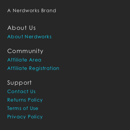
A Nerdworks Brand
About Us
About Nerdworks
Community
Affiliate Area
Affiliate Registration
Support
Contact Us
Returns Policy
Terms of Use
Privacy Policy