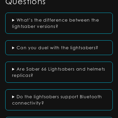
Questions
What’s the difference between the
lightsaber versions?
Can you duel with the lightsabers?
Are Saber 66 Lightsabers and helmets
replicas?
Do the lightsabers support Bluetooth
connectivity?