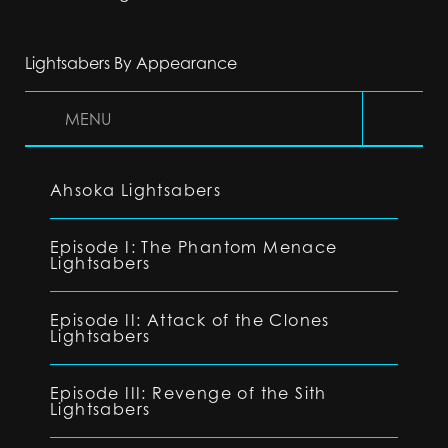
Lightsabers By Appearance
MENU
Ahsoka Lightsabers
Episode I: The Phantom Menace
Lightsabers
Episode II: Attack of the Clones
Lightsabers
Episode III: Revenge of the Sith
Lightsabers