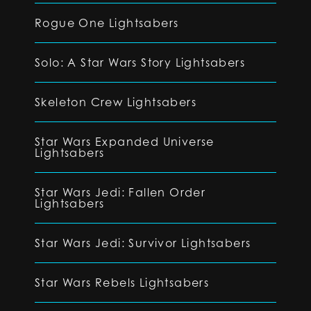
Rogue One Lightsabers
Solo: A Star Wars Story Lightsabers
Skeleton Crew Lightsabers
Star Wars Expanded Universe
Lightsabers
Star Wars Jedi: Fallen Order
Lightsabers
Star Wars Jedi: Survivor Lightsabers
Star Wars Rebels Lightsabers