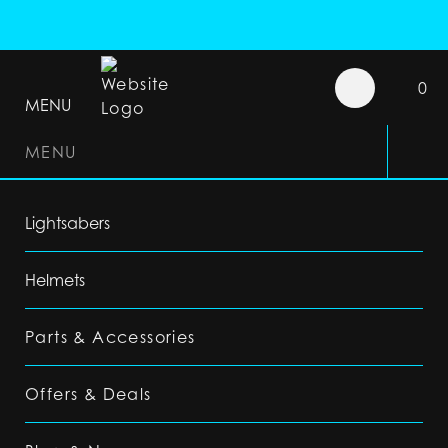
0
MENU
MENU
Lightsabers
Helmets
Parts & Accessories
Offers & Deals