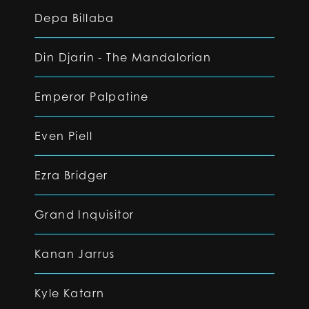
Depa Billaba
Din Djarin - The Mandalorian
Emperor Palpatine
Even Piell
Ezra Bridger
Grand Inquisitor
Kanan Jarrus
Kyle Katarn