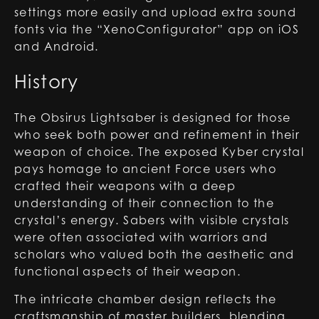
settings more easily and upload extra sound
fonts via the “XenoConfigurator” app on iOS
and Android.
History
The Obsirus Lightsaber is designed for those
who seek both power and refinement in their
weapon of choice. The exposed Kyber crystal
pays homage to ancient Force users who
crafted their weapons with a deep
understanding of their connection to the
crystal’s energy. Sabers with visible crystals
were often associated with warriors and
scholars who valued both the aesthetic and
functional aspects of their weapon.
The intricate chamber design reflects the
craftsmanship of master builders, blending