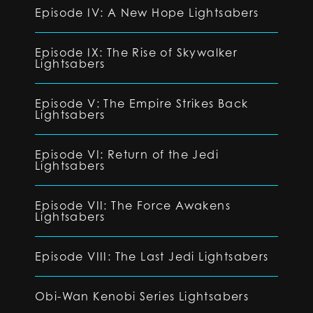
Episode IV: A New Hope Lightsabers
Episode IX: The Rise of Skywalker
Lightsabers
Episode V: The Empire Strikes Back
Lightsabers
Episode VI: Return of the Jedi
Lightsabers
Episode VII: The Force Awakens
Lightsabers
Episode VIII: The Last Jedi Lightsabers
Obi-Wan Kenobi Series Lightsabers