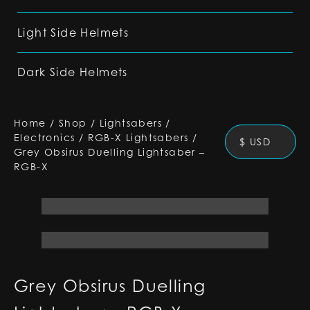
Light Side Helmets
Dark Side Helmets
Home
/
Shop
/
Lightsabers
/
Electronics
/
RGB-X Lightsabers
/
$ USD
Grey Obsirus Duelling Lightsaber –
RGB-X
Grey Obsirus Duelling