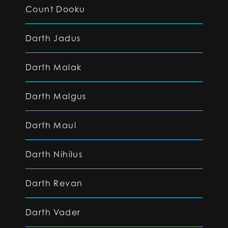
Count Dooku
Darth Jadus
Darth Malak
Darth Malgus
Darth Maul
Darth Nihilus
Darth Revan
Darth Vader