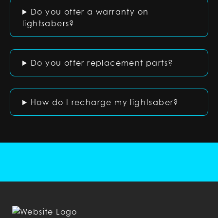
Do you offer a warranty on
lightsabers?
Do you offer replacement parts?
How do I recharge my lightsaber?