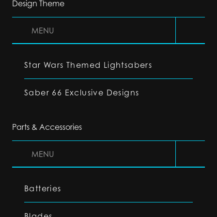
Design Theme
MENU
Star Wars Themed Lightsabers
Saber 66 Exclusive Designs
Parts & Accessories
MENU
Batteries
Blades