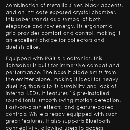
combination of metallic silver, black accents,
and an intricate exposed crystal chamber,
this saber stands as a symbol of both
elegance and raw energy. Its ergonomic
grip provides comfort and control, making it
an excellent choice for collectors and
duelists alike.
Equipped with RGB-X electronics, this
lightsaber is built for immersive combat and
performance. The baselit blade emits from
the emitter alone, making it ideal for heavy
duelling thanks to its durability and lack of
internal LEDs. It features 16 pre-installed
sound fonts, smooth swing motion detection,
flash-on-clash effects, and gesture-based
controls. While already equipped with such
great features, it also supports Bluetooth
connectivity, allowing users to access