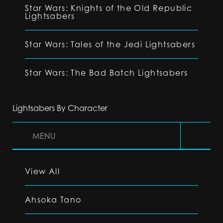
Star Wars: Knights of the Old Republic
Lightsabers
Star Wars: Tales of the Jedi Lightsabers
Star Wars: The Bad Batch Lightsabers
Lightsabers By Character
MENU
View All
Ahsoka Tano