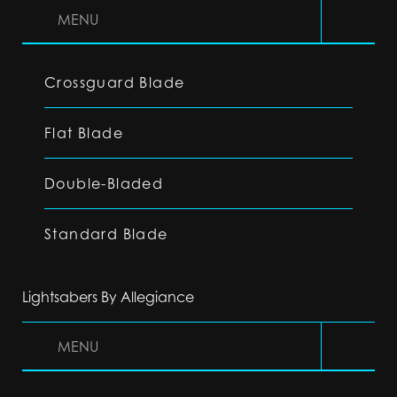
MENU
Crossguard Blade
Flat Blade
Double-Bladed
Standard Blade
Lightsabers By Allegiance
MENU