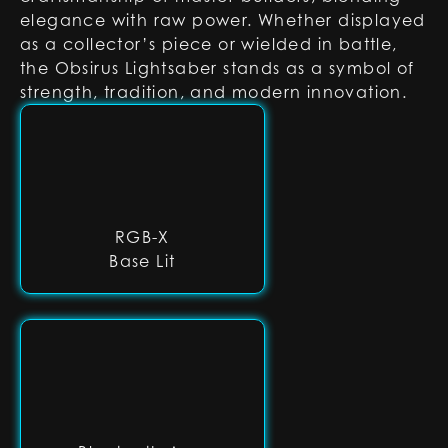
elegance with raw power. Whether displayed
as a collector’s piece or wielded in battle,
the Obsirus Lightsaber stands as a symbol of
strength, tradition, and modern innovation.
RGB-X
Base Lit