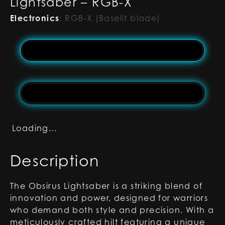
Lightsaber – RGB-X
Electronics
:
RGB-X (Baselit blade)
Loading...
Description
The Obsirus Lightsaber is a striking blend of
innovation and power, designed for warriors
who demand both style and precision. With a
meticulously crafted hilt featuring a unique