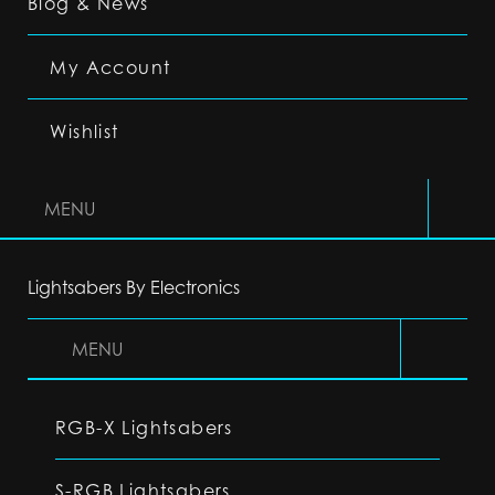
Blog & News
My Account
Wishlist
MENU
Lightsabers By Electronics
MENU
RGB-X Lightsabers
S-RGB Lightsabers