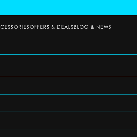
CCESSORIES
OFFERS & DEALS
BLOG & NEWS
ESSORIES
OFFERS & DEALS
BLOG & NEWS