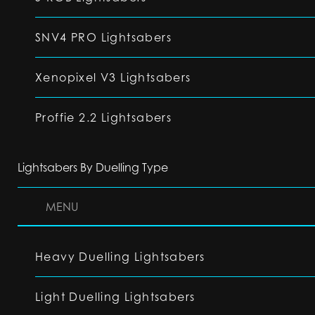
SNV4 PRO Lightsabers
Xenopixel V3 Lightsabers
Proffie 2.2 Lightsabers
Lightsabers By Duelling Type
MENU
Heavy Duelling Lightsabers
Light Duelling Lightsabers