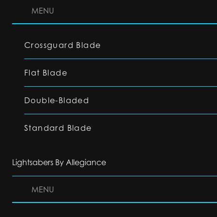
MENU
Crossguard Blade
Flat Blade
Double-Bladed
Standard Blade
Lightsabers By Allegiance
MENU