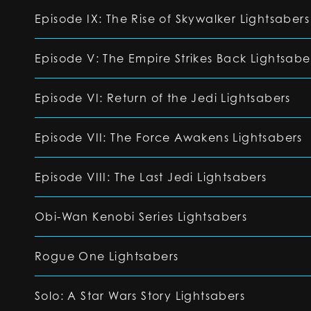
Episode IX: The Rise of Skywalker Lightsabers
Episode V: The Empire Strikes Back Lightsabe
Episode VI: Return of the Jedi Lightsabers
Episode VII: The Force Awakens Lightsabers
Episode VIII: The Last Jedi Lightsabers
Obi-Wan Kenobi Series Lightsabers
Rogue One Lightsabers
Solo: A Star Wars Story Lightsabers