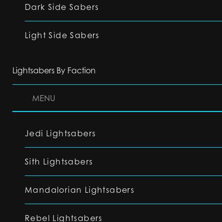
Dark Side Sabers
Light Side Sabers
Lightsabers By Faction
MENU
Jedi Lightsabers
Sith Lightsabers
Mandalorian Lightsabers
Rebel Lightsabers