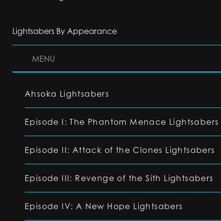
Lightsabers By Appearance
MENU
Ahsoka Lightsabers
Episode I: The Phantom Menace Lightsabers
Episode II: Attack of the Clones Lightsabers
Episode III: Revenge of the Sith Lightsabers
Episode IV: A New Hope Lightsabers