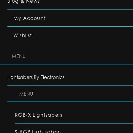
Blog & News
My Account
Wishlist
MENU
Lightsabers By Electronics
MENU
RGB-X Lightsabers
S-RGB Lightsabers