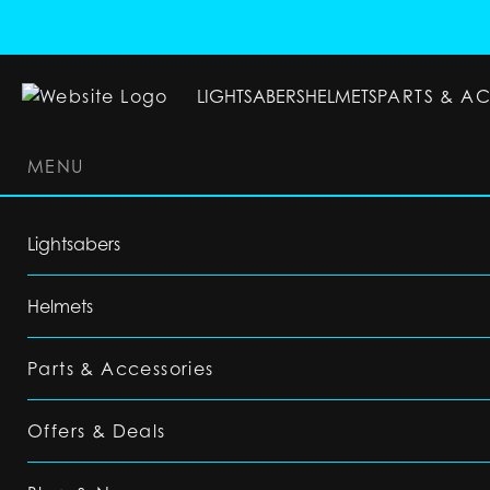
LIGHTSABERS
HELMETS
PARTS & A
MENU
LIGHTSABERS
HELMETS
PARTS & ACC
Lightsabers
Helmets
Parts & Accessories
Offers & Deals