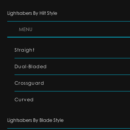
Lightsabers By Hilt Style
MENU
Straight
Dual-Bladed
Crossguard
Curved
Lightsabers By Blade Style