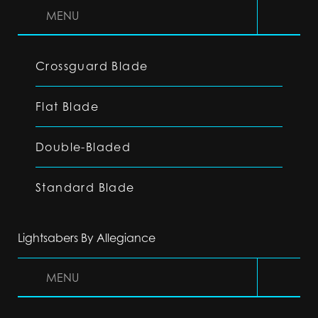
MENU
Crossguard Blade
Flat Blade
Double-Bladed
Standard Blade
Lightsabers By Allegiance
MENU