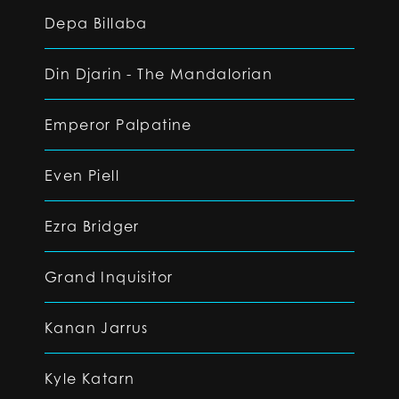
Depa Billaba
Din Djarin - The Mandalorian
Emperor Palpatine
Even Piell
Ezra Bridger
Grand Inquisitor
Kanan Jarrus
Kyle Katarn