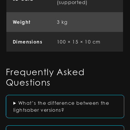
(supported)
Weight
3 kg
Dimensions
100 × 15 × 10 cm
Frequently Asked
Questions
What’s the difference between the
lightsaber versions?