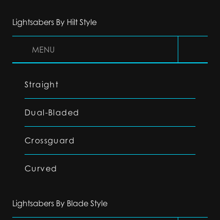
Lightsabers By Hilt Style
MENU
Straight
Dual-Bladed
Crossguard
Curved
Lightsabers By Blade Style