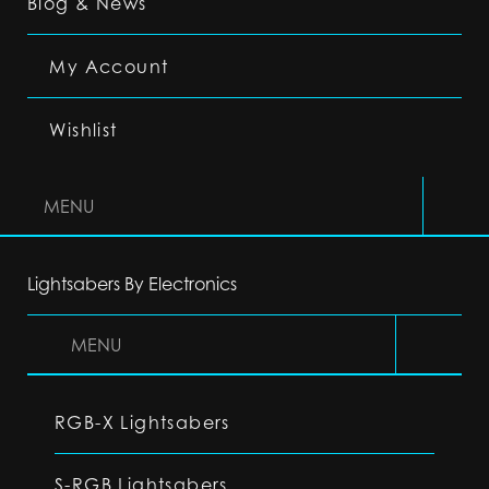
Blog & News
My Account
Wishlist
MENU
Lightsabers By Electronics
MENU
RGB-X Lightsabers
S-RGB Lightsabers