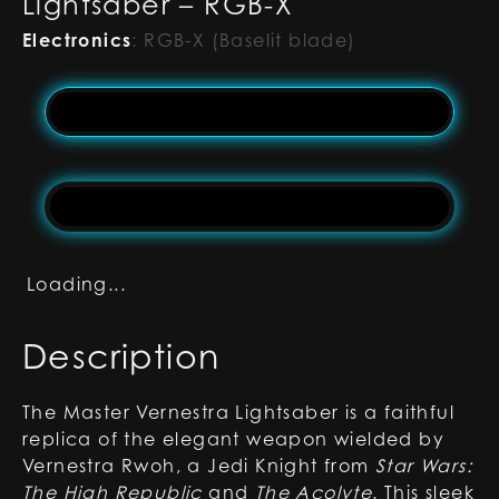
Lightsaber – RGB-X
Electronics
:
RGB-X (Baselit blade)
Loading...
Description
The Master Vernestra Lightsaber is a faithful
replica of the elegant weapon wielded by
Vernestra Rwoh, a Jedi Knight from
Star Wars:
The High Republic
and
The Acolyte
. This sleek