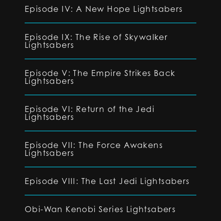
Episode IV: A New Hope Lightsabers
Episode IX: The Rise of Skywalker
Lightsabers
Episode V: The Empire Strikes Back
Lightsabers
Episode VI: Return of the Jedi
Lightsabers
Episode VII: The Force Awakens
Lightsabers
Episode VIII: The Last Jedi Lightsabers
Obi-Wan Kenobi Series Lightsabers