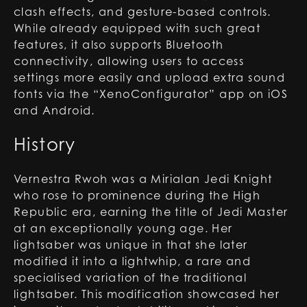
clash effects, and gesture-based controls.
While already equipped with such great
features, it also supports Bluetooth
connectivity, allowing users to access
settings more easily and upload extra sound
fonts via the “XenoConfigurator” app on iOS
and Android.
History
Vernestra Rwoh was a Mirialan Jedi Knight
who rose to prominence during the High
Republic era, earning the title of Jedi Master
at an exceptionally young age. Her
lightsaber was unique in that she later
modified it into a lightwhip, a rare and
specialised variation of the traditional
lightsaber. This modification showcased her