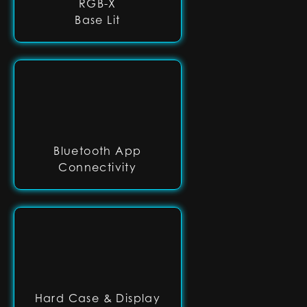
RGB-X
Base Lit
Bluetooth App
Connectivity
Hard Case & Display