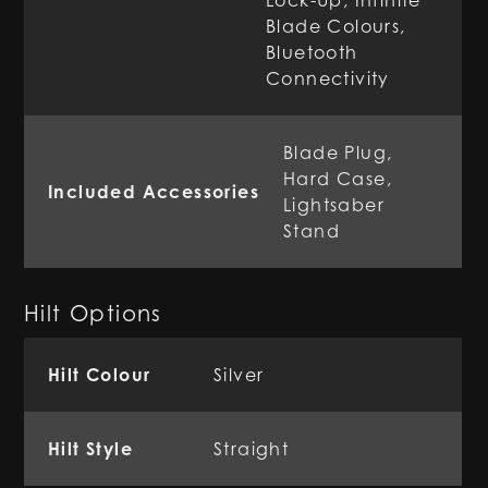
Lock-Up, Infinite
Blade Colours,
Bluetooth
Connectivity
Blade Plug,
Hard Case,
Included Accessories
Lightsaber
Stand
Hilt Options
Hilt Colour
Silver
Hilt Style
Straight