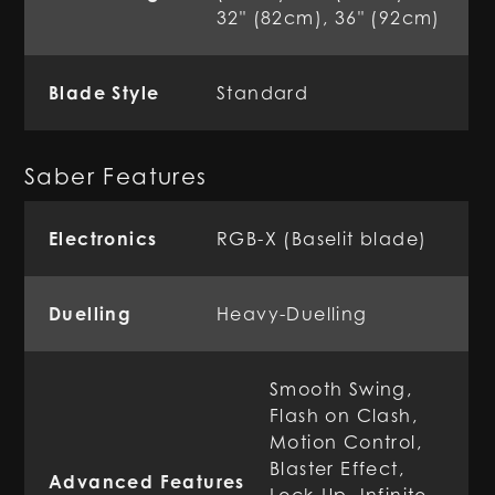
32" (82cm), 36" (92cm)
Blade Style
Standard
Saber Features
Electronics
RGB-X (Baselit blade)
Duelling
Heavy-Duelling
Smooth Swing,
Flash on Clash,
Motion Control,
Blaster Effect,
Advanced Features