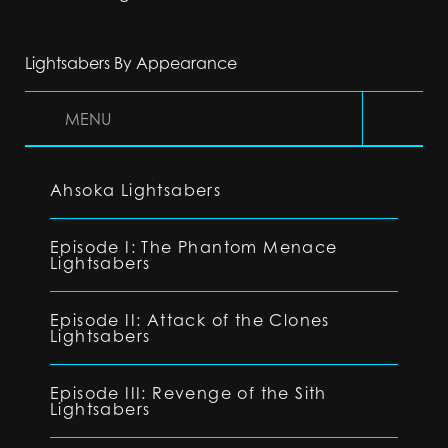
Lightsabers By Appearance
MENU
Ahsoka Lightsabers
Episode I: The Phantom Menace
Lightsabers
Episode II: Attack of the Clones
Lightsabers
Episode III: Revenge of the Sith
Lightsabers