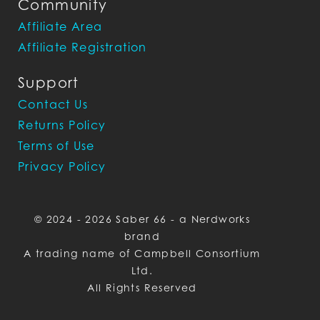
Community
Affiliate Area
Affiliate Registration
Support
Contact Us
Returns Policy
Terms of Use
Privacy Policy
© 2024 - 2026 Saber 66 - a Nerdworks
brand
A trading name of Campbell Consortium
Ltd.
All Rights Reserved