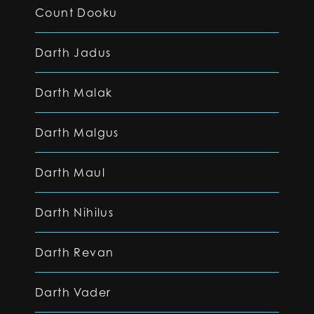
Count Dooku
Darth Jadus
Darth Malak
Darth Malgus
Darth Maul
Darth Nihilus
Darth Revan
Darth Vader