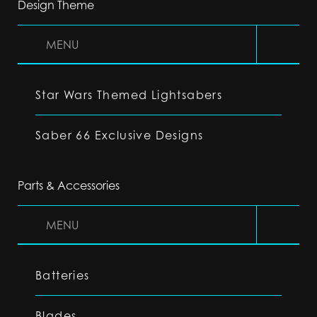
Design Theme
MENU
Star Wars Themed Lightsabers
Saber 66 Exclusive Designs
Parts & Accessories
MENU
Batteries
Blades