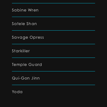
Sabine Wren
Satele Shan
Savage Opress
Starkiller
Temple Guard
Qui-Gon Jinn
Yoda