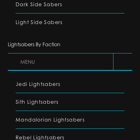
Dark Side Sabers
Light Side Sabers
Lightsabers By Faction
MENU
Jedi Lightsabers
Sith Lightsabers
Mandalorian Lightsabers
Rebel Lightsabers