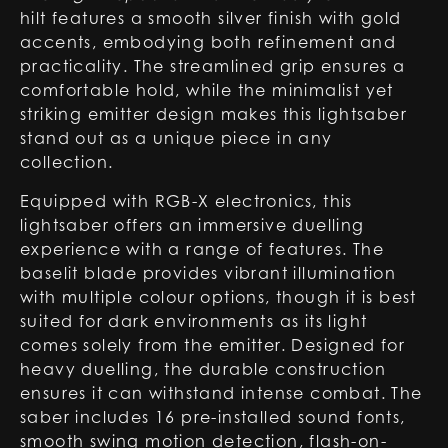
hilt features a smooth silver finish with gold
accents, embodying both refinement and
practicality. The streamlined grip ensures a
comfortable hold, while the minimalist yet
striking emitter design makes this lightsaber
stand out as a unique piece in any
collection.
Equipped with RGB-X electronics, this
lightsaber offers an immersive duelling
experience with a range of features. The
baselit blade provides vibrant illumination
with multiple colour options, though it is best
suited for dark environments as its light
comes solely from the emitter. Designed for
heavy duelling, the durable construction
ensures it can withstand intense combat. The
saber includes 16 pre-installed sound fonts,
smooth swing motion detection, flash-on-