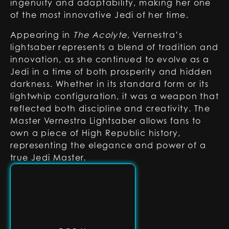
ingenuity and adaptability, making her one
of the most innovative Jedi of her time.
Appearing in
The Acolyte
, Vernestra’s
lightsaber represents a blend of tradition and
innovation, as she continued to evolve as a
Jedi in a time of both prosperity and hidden
darkness. Whether in its standard form or its
lightwhip configuration, it was a weapon that
reflected both discipline and creativity. The
Master Vernestra Lightsaber allows fans to
own a piece of High Republic history,
representing the elegance and power of a
true Jedi Master.