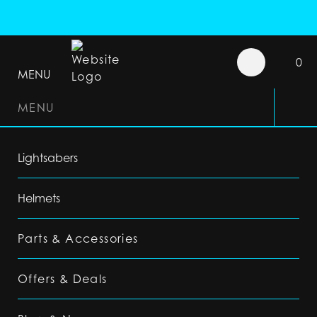
0
MENU
MENU
Lightsabers
Helmets
Parts & Accessories
Offers & Deals