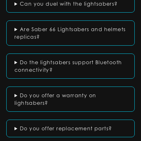
Can you duel with the lightsabers?
Are Saber 66 Lightsabers and helmets
replicas?
Do the lightsabers support Bluetooth
connectivity?
Do you offer a warranty on
lightsabers?
Do you offer replacement parts?