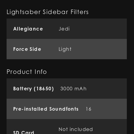
Lightsaber Sidebar Filters
Allegiance
Jedi
Force Side
Light
Product Info
Battery (18650)
3000 mAh
Pre-installed Soundfonts
16
Not included
SD Card