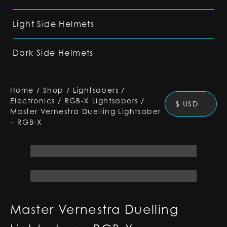
Light Side Helmets
Dark Side Helmets
Home
/
Shop
/
Lightsabers
/
Electronics
/
RGB-X Lightsabers
/
$ USD
Master Vernestra Duelling Lightsaber
– RGB-X
Master Vernestra Duelling