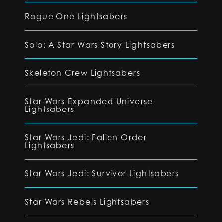
Rogue One Lightsabers
Solo: A Star Wars Story Lightsabers
Skeleton Crew Lightsabers
Star Wars Expanded Universe
Lightsabers
Star Wars Jedi: Fallen Order
Lightsabers
Star Wars Jedi: Survivor Lightsabers
Star Wars Rebels Lightsabers