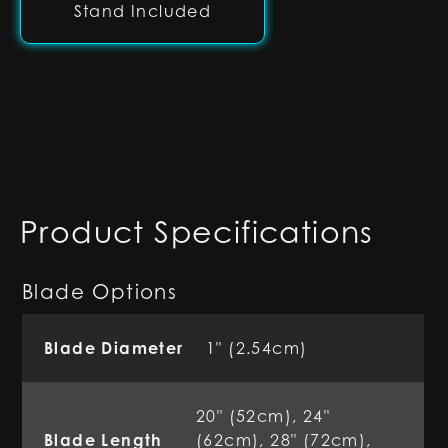
Stand Included
Product Specifications
Blade Options
Blade Diameter
1" (2.54cm)
20" (52cm), 24"
Blade Length
(62cm), 28" (72cm),