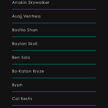
Anakin Skywalker
Asajj Ventress
Bastila Shan
Baylan Skoll
Ben Solo
Bo-Katan Kryze
Byph
Cal Kestis