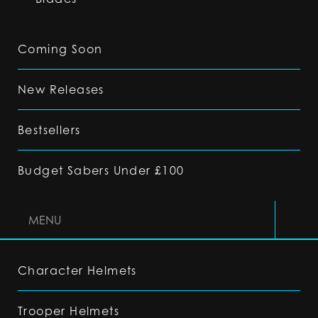
Coming Soon
New Releases
Bestsellers
Budget Sabers Under £100
MENU
Character Helmets
Trooper Helmets