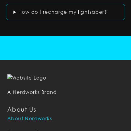
How do I recharge my lightsaber?
A Nerdworks Brand
About Us
About Nerdworks