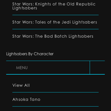
Star Wars: Knights of the Old Republic
Lightsabers
Star Wars: Tales of the Jedi Lightsabers
Star Wars: The Bad Batch Lightsabers
Lightsabers By Character
MENU
View All
Ahsoka Tano