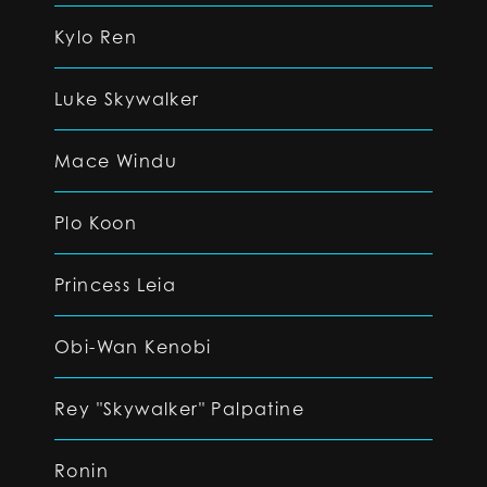
Kylo Ren
Luke Skywalker
Mace Windu
Plo Koon
Princess Leia
Obi-Wan Kenobi
Rey "Skywalker" Palpatine
Ronin