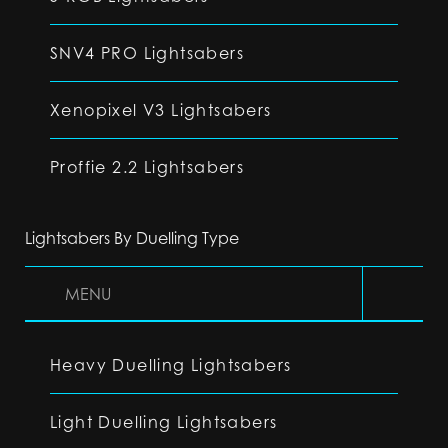
SNV4 PRO Lightsabers
Xenopixel V3 Lightsabers
Proffie 2.2 Lightsabers
Lightsabers By Duelling Type
MENU
Heavy Duelling Lightsabers
Light Duelling Lightsabers