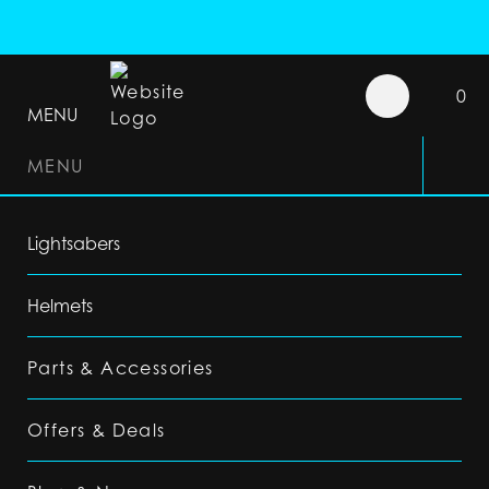
0
MENU
MENU
Lightsabers
Helmets
Parts & Accessories
Offers & Deals