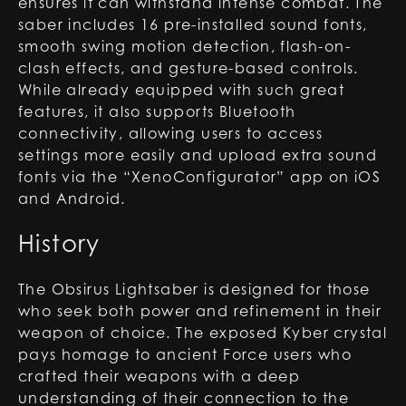
ensures it can withstand intense combat. The
saber includes 16 pre-installed sound fonts,
smooth swing motion detection, flash-on-
clash effects, and gesture-based controls.
While already equipped with such great
features, it also supports Bluetooth
connectivity, allowing users to access
settings more easily and upload extra sound
fonts via the “XenoConfigurator” app on iOS
and Android.
History
The Obsirus Lightsaber is designed for those
who seek both power and refinement in their
weapon of choice. The exposed Kyber crystal
pays homage to ancient Force users who
crafted their weapons with a deep
understanding of their connection to the