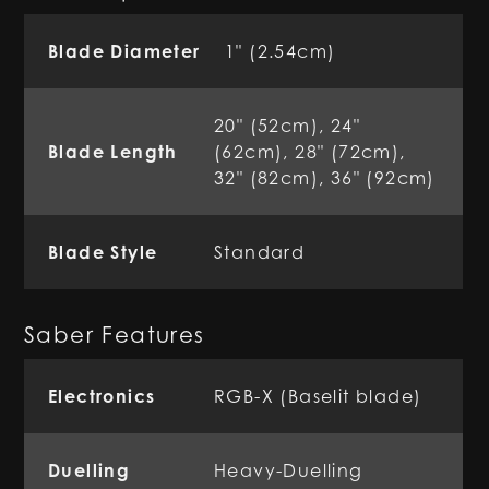
Blade Diameter
1" (2.54cm)
20" (52cm), 24"
Blade Length
(62cm), 28" (72cm),
32" (82cm), 36" (92cm)
Blade Style
Standard
Saber Features
Electronics
RGB-X (Baselit blade)
Duelling
Heavy-Duelling