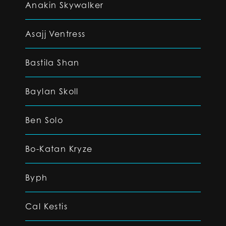
Anakin Skywalker
Asajj Ventress
Bastila Shan
Baylan Skoll
Ben Solo
Bo-Katan Kryze
Byph
Cal Kestis