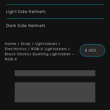
Light Side Helmets
Dark Side Helmets
Home
/
Shop
/
Lightsabers
/
Electronics
/
RGB-X Lightsabers
/
$ USD
Black Obsirus Duelling Lightsaber –
RGB-X