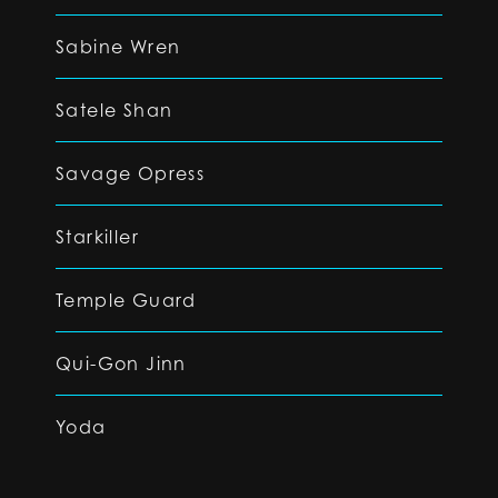
Sabine Wren
Satele Shan
Savage Opress
Starkiller
Temple Guard
Qui-Gon Jinn
Yoda