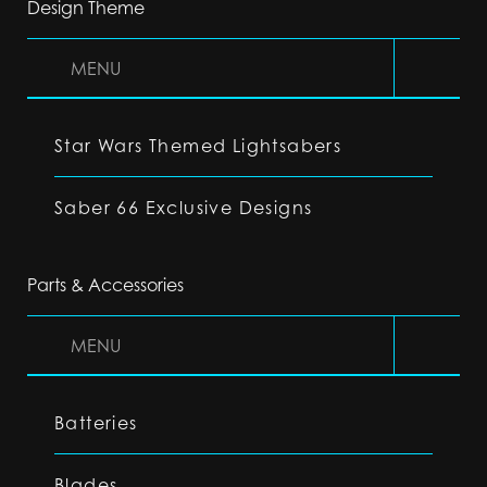
Design Theme
MENU
Star Wars Themed Lightsabers
Saber 66 Exclusive Designs
Parts & Accessories
MENU
Batteries
Blades