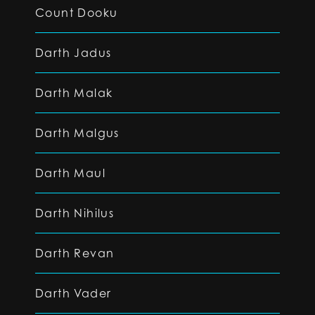
Count Dooku
Darth Jadus
Darth Malak
Darth Malgus
Darth Maul
Darth Nihilus
Darth Revan
Darth Vader