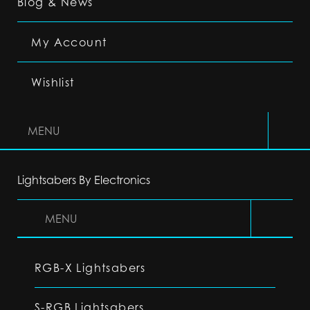
Blog & News
My Account
Wishlist
MENU
Lightsabers By Electronics
MENU
RGB-X Lightsabers
S-RGB Lightsabers