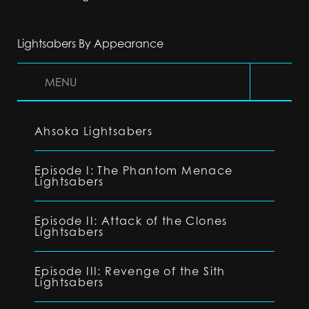
Lightsabers By Appearance
MENU
Ahsoka Lightsabers
Episode I: The Phantom Menace
Lightsabers
Episode II: Attack of the Clones
Lightsabers
Episode III: Revenge of the Sith
Lightsabers