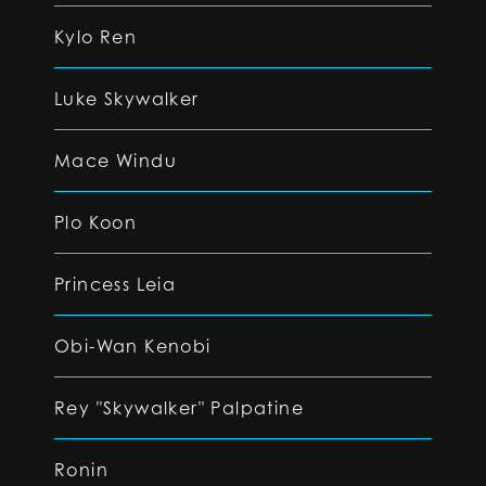
Kylo Ren
Luke Skywalker
Mace Windu
Plo Koon
Princess Leia
Obi-Wan Kenobi
Rey "Skywalker" Palpatine
Ronin