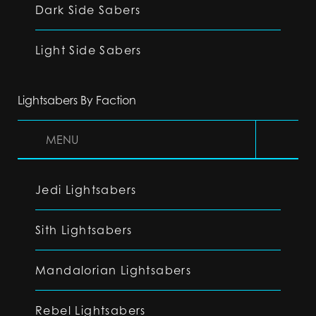
Dark Side Sabers
Light Side Sabers
Lightsabers By Faction
MENU
Jedi Lightsabers
Sith Lightsabers
Mandalorian Lightsabers
Rebel Lightsabers