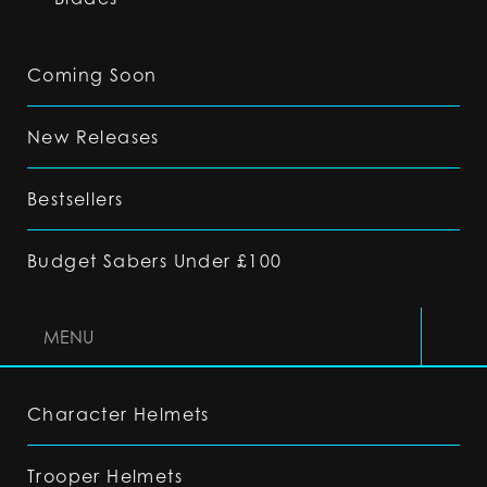
Coming Soon
New Releases
Bestsellers
Budget Sabers Under £100
MENU
Character Helmets
Trooper Helmets