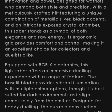
innovation and power, designed for warriors
who demand both style and precision. With a
meticulously crafted hilt featuring a unique
combination of metallic silver, black accents,
and an intricate exposed crystal chamber,
this saber stands as a symbol of both
elegance and raw energy. Its ergonomic
grip provides comfort and control, making it
an excellent choice for collectors and
duelists alike.
Equipped with RGB-X electronics, this
lightsaber offers an immersive duelling
experience with a range of features. The
baselit blade provides vibrant illumination
with multiple colour options, though it is best
suited for dark environments as its light
comes solely from the emitter. Designed for
heavy duelling, the durable construction