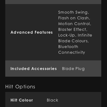
Smooth Swing,
Flash on Clash,
Motion Control,
Blaster Effect,
Advanced Features
Lock-Up, Infinite
Blade Colours,
Bluetooth
Connectivity
Included Accessories
Blade Plug
Hilt Options
Hilt Colour
Black