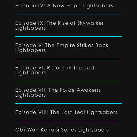
Episode IV: A New Hope Lightsabers
Episode IX: The Rise of Skywalker
Lightsabers
Episode V: The Empire Strikes Back
Lightsabers
Episode VI: Return of the Jedi
Lightsabers
Episode VII: The Force Awakens
Lightsabers
Episode VIII: The Last Jedi Lightsabers
Obi-Wan Kenobi Series Lightsabers