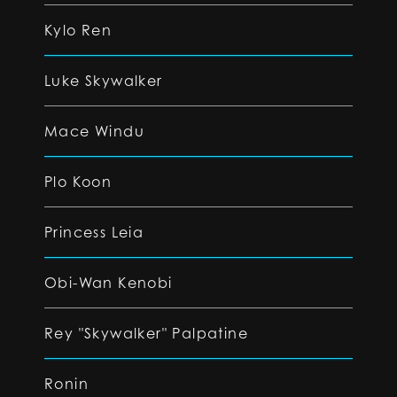
Kylo Ren
Luke Skywalker
Mace Windu
Plo Koon
Princess Leia
Obi-Wan Kenobi
Rey "Skywalker" Palpatine
Ronin