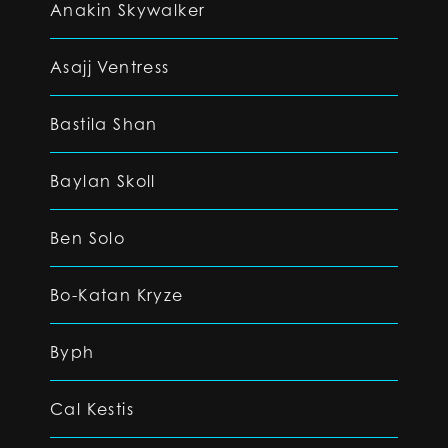
Anakin Skywalker
Asajj Ventress
Bastila Shan
Baylan Skoll
Ben Solo
Bo-Katan Kryze
Byph
Cal Kestis