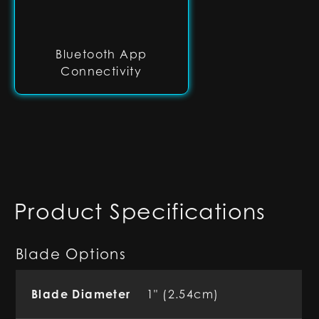
Bluetooth App
Connectivity
Product Specifications
Blade Options
Blade Diameter
1" (2.54cm)