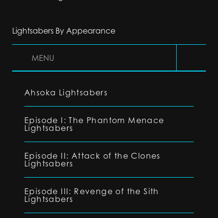
Lightsabers By Appearance
MENU
Ahsoka Lightsabers
Episode I: The Phantom Menace
Lightsabers
Episode II: Attack of the Clones
Lightsabers
Episode III: Revenge of the Sith
Lightsabers