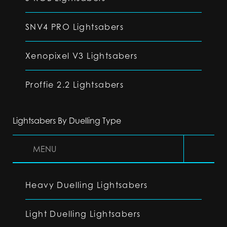
SNV4 PRO Lightsabers
Xenopixel V3 Lightsabers
Proffie 2.2 Lightsabers
Lightsabers By Duelling Type
MENU
Heavy Duelling Lightsabers
Light Duelling Lightsabers