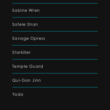
Sabine Wren
Satele Shan
Savage Opress
Starkiller
Temple Guard
Qui-Gon Jinn
Yoda