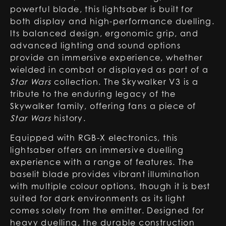
powerful blade, this lightsaber is built for
both display and high-performance duelling.
Its balanced design, ergonomic grip, and
advanced lighting and sound options
provide an immersive experience, whether
wielded in combat or displayed as part of a
Star Wars
collection. The Skywalker V3 is a
tribute to the enduring legacy of the
Skywalker family, offering fans a piece of
Star Wars
history.
Equipped with RGB-X electronics, this
lightsaber offers an immersive duelling
experience with a range of features. The
baselit blade provides vibrant illumination
with multiple colour options, though it is best
suited for dark environments as its light
comes solely from the emitter. Designed for
heavy duelling, the durable construction