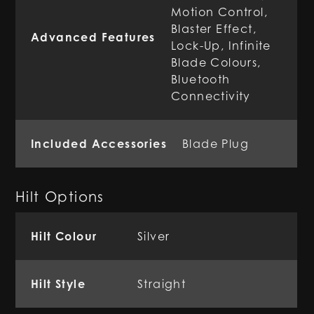
Motion Control,
Blaster Effect,
Advanced Features
Lock-Up, Infinite
Blade Colours,
Bluetooth
Connectivity
Included Accessories
Blade Plug
Hilt Options
Hilt Colour
Silver
Hilt Style
Straight