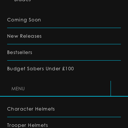
Coming Soon
New Releases
Bestsellers
Budget Sabers Under £100
MENU
Character Helmets
Trooper Helmets