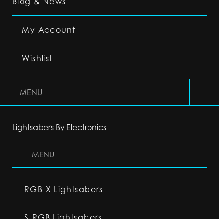
Blog & News
My Account
Wishlist
MENU
Lightsabers By Electronics
MENU
RGB-X Lightsabers
S-RGB Lightsabers