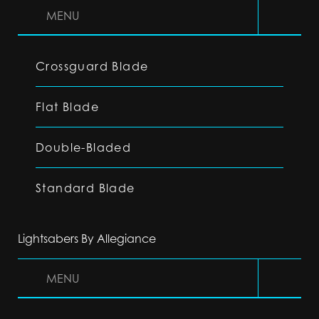
MENU
Crossguard Blade
Flat Blade
Double-Bladed
Standard Blade
Lightsabers By Allegiance
MENU