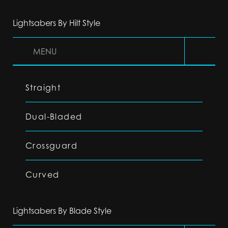
Lightsabers By Hilt Style
MENU
Straight
Dual-Bladed
Crossguard
Curved
Lightsabers By Blade Style