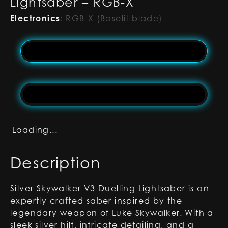
Lightsaber – RGB-X
Electronics
:
RGB-X (Baselit blade)
Loading...
Description
Silver Skywalker V3 Duelling Lightsaber is an
expertly crafted saber inspired by the
legendary weapon of Luke Skywalker. With a
sleek silver hilt, intricate detailing, and a