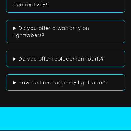
connectivity?
Do you offer a warranty on
lightsabers?
Do you offer replacement parts?
How do I recharge my lightsaber?