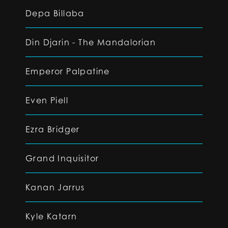
Depa Billaba
Din Djarin - The Mandalorian
Emperor Palpatine
Even Piell
Ezra Bridger
Grand Inquisitor
Kanan Jarrus
Kyle Katarn