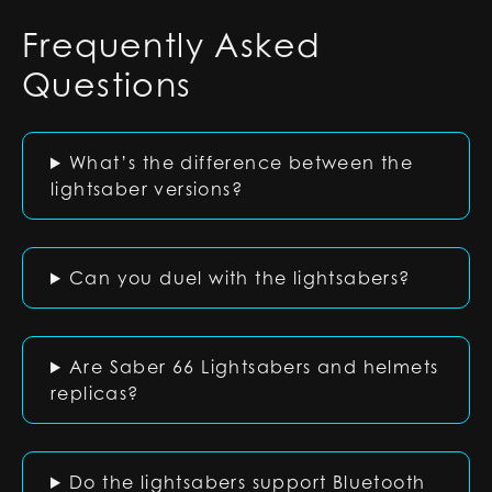
Frequently Asked
Questions
What’s the difference between the
lightsaber versions?
Can you duel with the lightsabers?
Are Saber 66 Lightsabers and helmets
replicas?
Do the lightsabers support Bluetooth