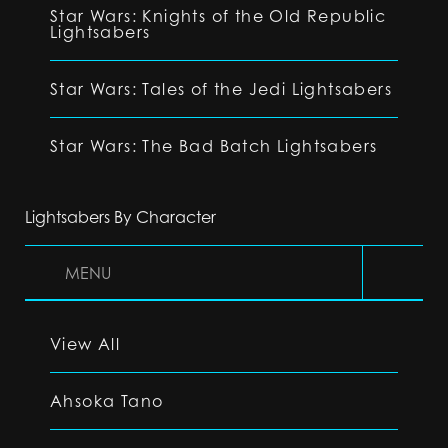
Star Wars: Knights of the Old Republic
Lightsabers
Star Wars: Tales of the Jedi Lightsabers
Star Wars: The Bad Batch Lightsabers
Lightsabers By Character
MENU
View All
Ahsoka Tano