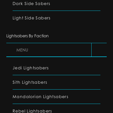
Dark Side Sabers
Light Side Sabers
Lightsabers By Faction
MENU
Jedi Lightsabers
Sith Lightsabers
Mandalorian Lightsabers
Rebel Lightsabers