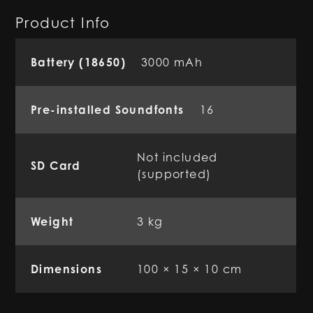
Product Info
Battery (18650)
3000 mAh
Pre-installed Soundfonts
16
Not included
SD Card
(supported)
Weight
3 kg
Dimensions
100 × 15 × 10 cm