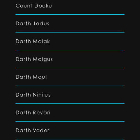
Count Dooku
Darth Jadus
Darth Malak
Darth Malgus
Darth Maul
Darth Nihilus
Darth Revan
Darth Vader