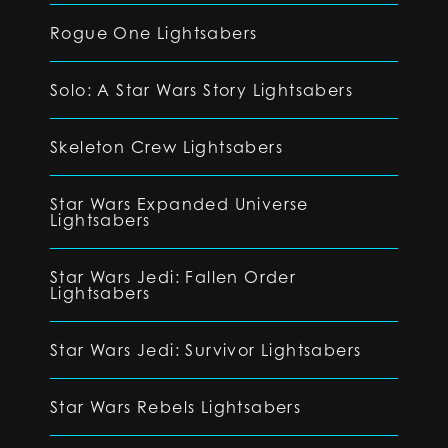
Rogue One Lightsabers
Solo: A Star Wars Story Lightsabers
Skeleton Crew Lightsabers
Star Wars Expanded Universe
Lightsabers
Star Wars Jedi: Fallen Order
Lightsabers
Star Wars Jedi: Survivor Lightsabers
Star Wars Rebels Lightsabers