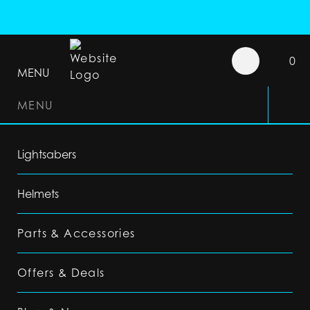
0
MENU
MENU
Lightsabers
Helmets
Parts & Accessories
Offers & Deals