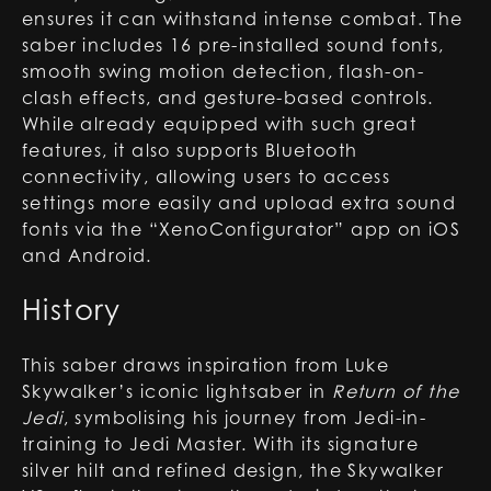
ensures it can withstand intense combat. The
saber includes 16 pre-installed sound fonts,
smooth swing motion detection, flash-on-
clash effects, and gesture-based controls.
While already equipped with such great
features, it also supports Bluetooth
connectivity, allowing users to access
settings more easily and upload extra sound
fonts via the “XenoConfigurator” app on iOS
and Android.
History
This saber draws inspiration from Luke
Skywalker’s iconic lightsaber in
Return of the
Jedi
, symbolising his journey from Jedi-in-
training to Jedi Master. With its signature
silver hilt and refined design, the Skywalker