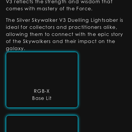
V3 reflects the strength and wisdom that
comes with mastery of the Force.
The Silver Skywalker V3 Duelling Lightsaber is
ideal for collectors and practitioners alike,
allowing them to connect with the epic story
of the Skywalkers and their impact on the
galaxy.
RGB-X
Base Lit