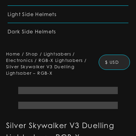
Light Side Helmets
Dark Side Helmets
Home
/
Shop
/
Lightsabers
/
Electronics
/
RGB-X Lightsabers
/
$ USD
Silver Skywalker V3 Duelling
Lightsaber – RGB-X
Silver Skywalker V3 Duelling