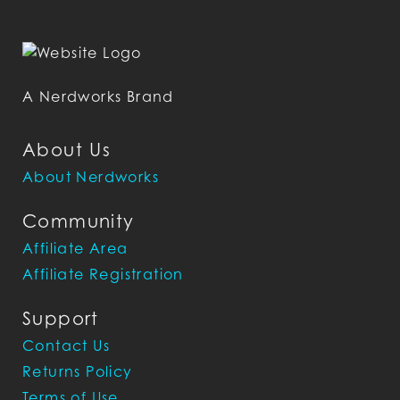
A Nerdworks Brand
About Us
About Nerdworks
Community
Affiliate Area
Affiliate Registration
Support
Contact Us
Returns Policy
Terms of Use