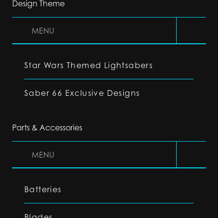
Design Theme
MENU
Star Wars Themed Lightsabers
Saber 66 Exclusive Designs
Parts & Accessories
MENU
Batteries
Blades