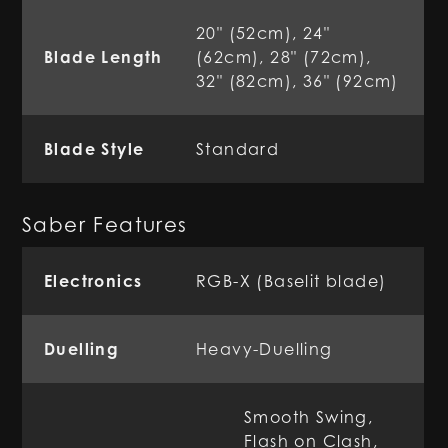
20" (52cm), 24"
Blade Length
(62cm), 28" (72cm),
32" (82cm), 36" (92cm)
Blade Style
Standard
Saber Features
Electronics
RGB-X (Baselit blade)
Duelling
Heavy-Duelling
Smooth Swing,
Flash on Clash,